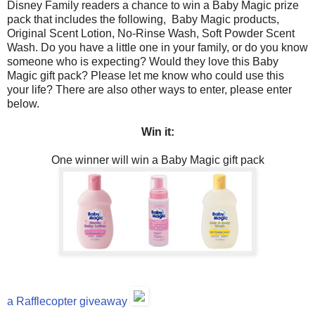
Disney Family readers a chance to win a Baby Magic prize
pack that includes the following, Baby Magic products,
Original Scent Lotion, No-Rinse Wash, Soft Powder Scent
Wash. Do you have a little one in your family, or do you know
someone who is expecting? Would they love this Baby
Magic gift pack? Please let me know who could use this
your life? There are also other ways to enter, please enter
below.
Win it:
One winner will win a Baby Magic gift pack
a Rafflecopter giveaway