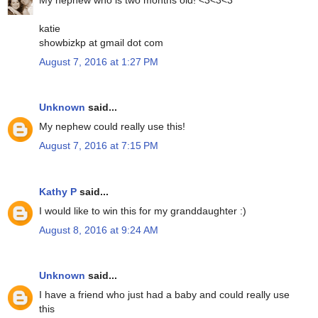
katie
showbizkp at gmail dot com
August 7, 2016 at 1:27 PM
Unknown
said...
My nephew could really use this!
August 7, 2016 at 7:15 PM
Kathy P
said...
I would like to win this for my granddaughter :)
August 8, 2016 at 9:24 AM
Unknown
said...
I have a friend who just had a baby and could really use
this