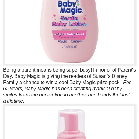
Being a parent means being super busy! In honor of Parent’s
Day, Baby Magic is giving the readers of Susan’s Disney
Family a chance to win a cool Baby Magic prize pack.
For
65 years, Baby Magic has been creating magical baby
smiles from one generation to another, and bonds that last
a lifetime.