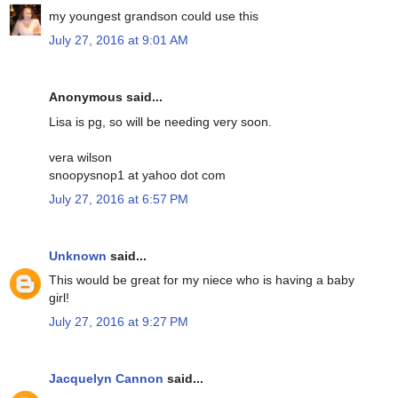
my youngest grandson could use this
July 27, 2016 at 9:01 AM
Anonymous said...
Lisa is pg, so will be needing very soon.
vera wilson
snoopysnop1 at yahoo dot com
July 27, 2016 at 6:57 PM
Unknown
said...
This would be great for my niece who is having a baby
girl!
July 27, 2016 at 9:27 PM
Jacquelyn Cannon
said...