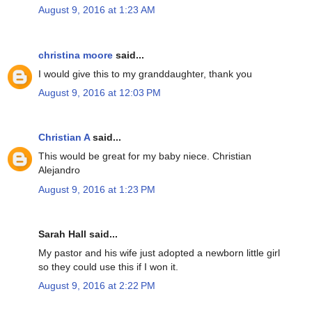
August 9, 2016 at 1:23 AM
christina moore
said...
I would give this to my granddaughter, thank you
August 9, 2016 at 12:03 PM
Christian A
said...
This would be great for my baby niece. Christian
Alejandro
August 9, 2016 at 1:23 PM
Sarah Hall said...
My pastor and his wife just adopted a newborn little girl
so they could use this if I won it.
August 9, 2016 at 2:22 PM