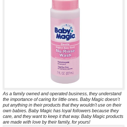
As a family owned and operated business, they understand
the importance of caring for little ones. Baby Magic doesn’t
put anything in their products that they wouldn't use on their
own babies. Baby Magic has loyal followers because they
care, and they want to keep it that way. Baby Magic products
are made with love by their family, for yours!