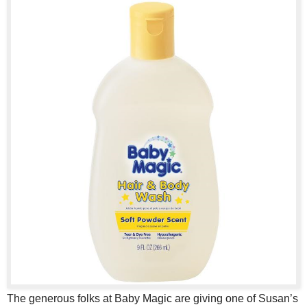
The generous folks at Baby Magic are giving one of Susan’s