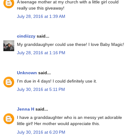
A teenage mother at my church with a little girl could
really use this giveaway!
July 28, 2016 at 1:39 AM
cindiizzy
said...
My granddaughyer could use these! I love Baby Magic!
July 28, 2016 at 1:16 PM
Unknown
said...
I'm due in 4 days! I could definitely use it.
July 30, 2016 at 5:11 PM
Jenna H
said...
I have a granddaughter who is an messy yet adorable
little girl! Her mother would appreciate this.
July 30, 2016 at 6:20 PM