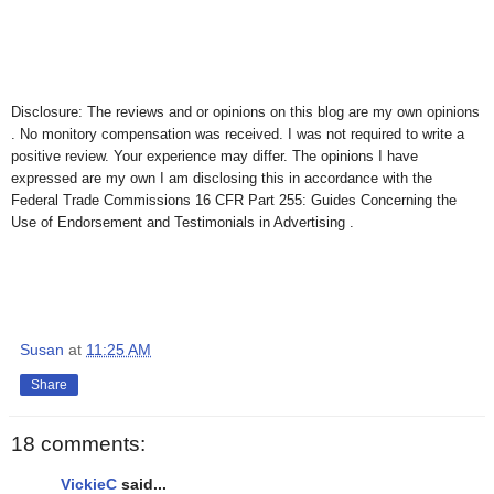
Disclosure: The reviews and or opinions on this blog are my own opinions
. No monitory compensation was received. I was not required to write a
positive review. Your experience may differ. The opinions I have
expressed are my own I am disclosing this in accordance with the
Federal Trade Commissions 16 CFR Part 255: Guides Concerning the
Use of Endorsement and Testimonials in Advertising .
Susan
at
11:25 AM
Share
18 comments:
VickieC
said...