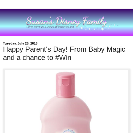
Tuesday, July 26, 2016
Happy Parent's Day! From Baby Magic
and a chance to #Win