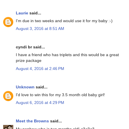
Laurie
said...
I'm due in two weeks and would use it for my baby :-)
August 3, 2016 at 8:51 AM
cyndi br said...
I have a friend who has triplets and this would be a great
prize package
August 4, 2016 at 2:46 PM
Unknown
said...
I'd love to win this for my 3.5 month old baby girl!
August 6, 2016 at 4:29 PM
Meet the Browns
said...
My nephew who is two months old! <3<3<3