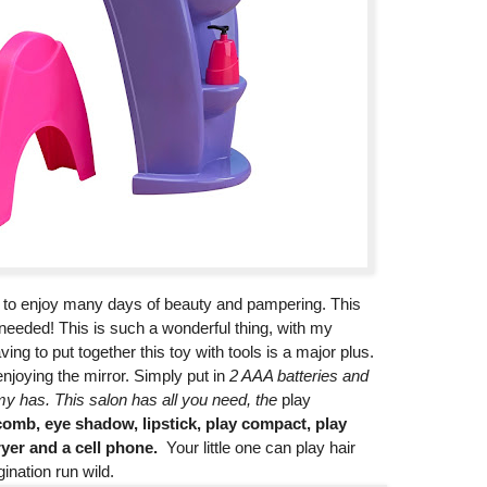
d to enjoy many days of beauty and pampering. This
s needed! This is such a wonderful thing, with my
ving to put together this toy with tools is a major plus.
njoying the mirror. Simply put in
2 AAA batteries and
my has. This salon has all you need, the
play
omb, eye shadow, lipstick, play compact, play
yer and a cell phone.
Your little one can play hair
gination run wild.