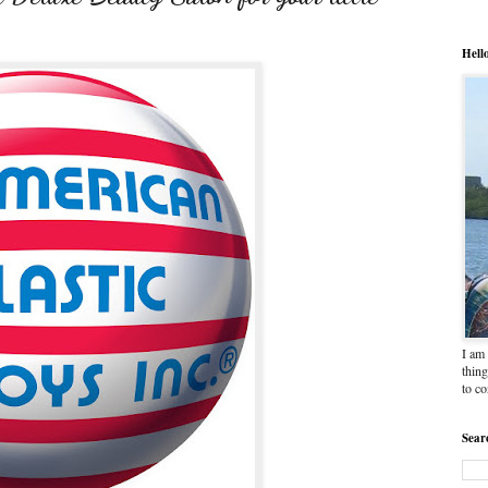
Hell
I am 
thing
to c
Sear