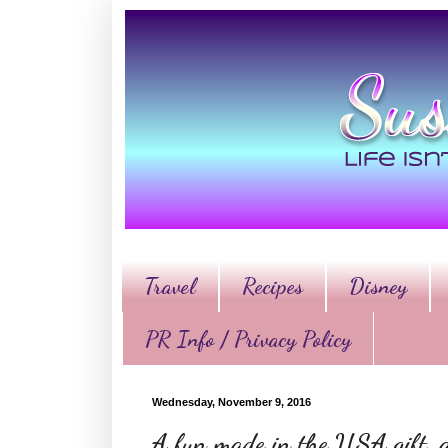
Travel
Recipes
Disney
PR Info / Privacy Policy
Wednesday, November 9, 2016
A fun made in the USA gift, a