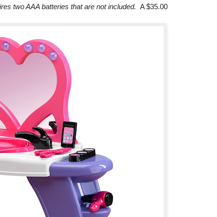
ires two AAA batteries that are not included.
A $35.00