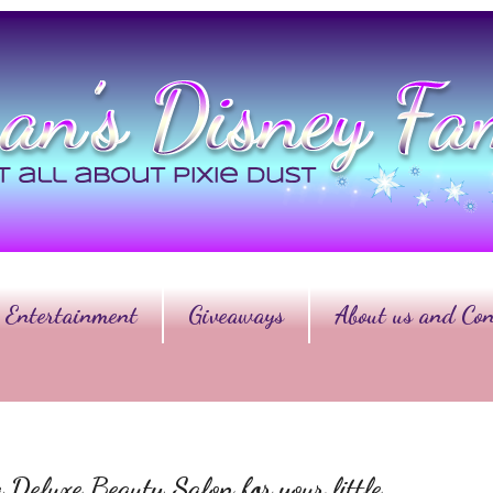
Entertainment
Giveaways
About us and Con
 Deluxe Beauty Salon for your little