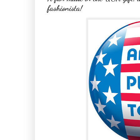
fashionista!