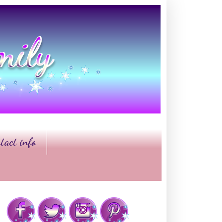
tact info