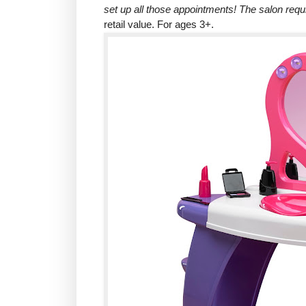
set up all those appointments! The salon requ
retail value. For ages 3+.