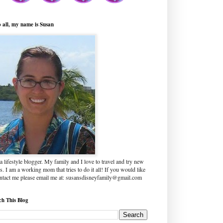
o all, my name is Susan
a lifestyle blogger. My family and I love to travel and try new
s. I am a working mom that tries to do it all! If you would like
ontact me please email me at: susansdisneyfamily@gmail.com
ch This Blog