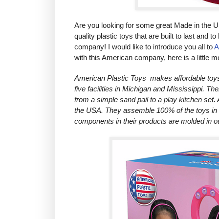
Are you looking for some great Made in the U
quality plastic toys that are built to last and 
company! I would like to introduce you all to
A
with this American company, here is a little 
American Plastic Toys makes affordable toys a
five facilities in Michigan and Mississippi. Th
from a simple sand pail to a play kitchen set. 
the USA. They assemble 100% of the toys in th
components in their products are molded in 