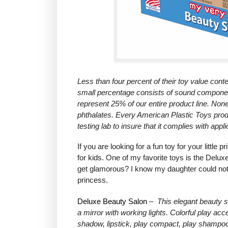
Less than four percent of their toy value conte
small percentage consists of sound compone
represent 25% of our entire product line. Non
phthalates.
Every American Plastic Toys produ
testing lab to insure that it complies with app
If you are looking for a fun toy for your litt
for kids. One of my favorite toys is the Delux
get glamorous? I know my daughter could not g
princess.
Deluxe Beauty Salon
–
This elegant beauty s
a mirror with working lights. Colorful play a
shadow, lipstick, play compact, play shampoo 