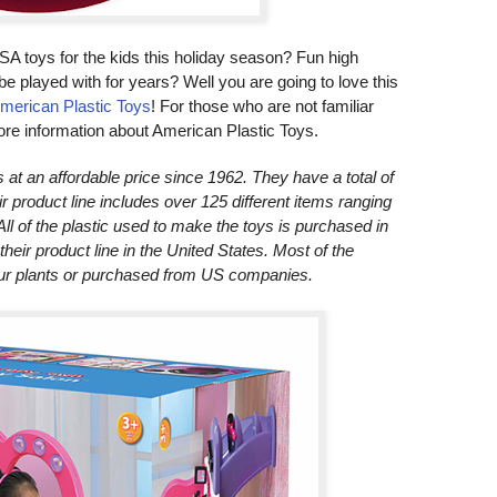
SA toys for the kids this holiday season? Fun high
to be played with for years? Well you are going to love this
merican Plastic Toys
! For those who are not familiar
more information about American Plastic Toys.
t an affordable price since 1962. They have a total of
eir product line includes over 125 different items ranging
All of the plastic used to make the toys is purchased in
eir product line in the United States. Most of the
our plants or purchased from US companies.