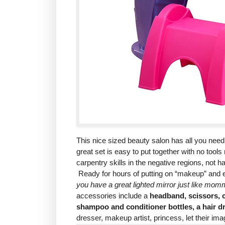
This nice sized beauty salon has all you nee
great set is easy to put together with no tool
carpentry skills in the negative regions, not ha
Ready for hours of putting on “makeup” and e
you have a great lighted mirror just like mom
accessories include a
headband, scissors, c
shampoo and conditioner bottles, a hair dr
dresser, makeup artist, princess, let their ima