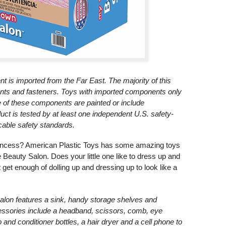
nt is imported from the Far East. The majority of this
nts and fasteners. Toys with imported components only
e of these components are painted or include
ct is tested by at least one independent U.S. safety-
licable safety standards.
le princess? American Plastic Toys has some amazing toys
e Beauty Salon. Does your little one like to dress up and
et enough of dolling up and dressing up to look like a
alon features a sink, handy storage shelves and
ccessories include a headband, scissors, comb, eye
and conditioner bottles, a hair dryer and a cell phone to