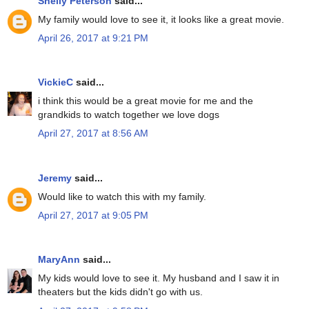
Shelly Peterson
said...
My family would love to see it, it looks like a great movie.
April 26, 2017 at 9:21 PM
VickieC
said...
i think this would be a great movie for me and the
grandkids to watch together we love dogs
April 27, 2017 at 8:56 AM
Jeremy
said...
Would like to watch this with my family.
April 27, 2017 at 9:05 PM
MaryAnn
said...
My kids would love to see it. My husband and I saw it in
theaters but the kids didn't go with us.