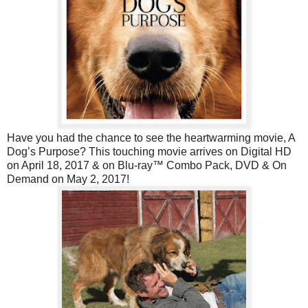
Have you had the chance to see the heartwarming movie, A
Dog’s Purpose? This touching movie arrives on Digital HD
on April 18, 2017 & on Blu-ray™ Combo Pack, DVD & On
Demand on May 2, 2017!