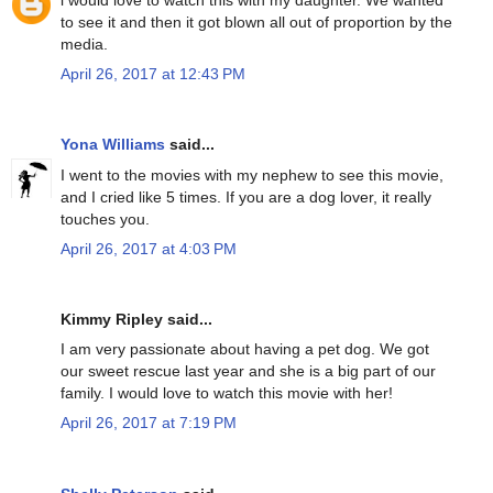
i would love to watch this with my daughter. We wanted
to see it and then it got blown all out of proportion by the
media.
April 26, 2017 at 12:43 PM
Yona Williams
said...
I went to the movies with my nephew to see this movie,
and I cried like 5 times. If you are a dog lover, it really
touches you.
April 26, 2017 at 4:03 PM
Kimmy Ripley said...
I am very passionate about having a pet dog. We got
our sweet rescue last year and she is a big part of our
family. I would love to watch this movie with her!
April 26, 2017 at 7:19 PM