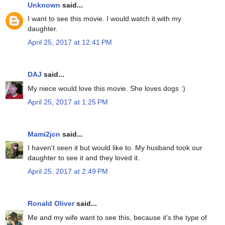
Unknown
said...
I want to see this movie. I would watch it with my
daughter.
April 25, 2017 at 12:41 PM
DAJ
said...
My niece would love this movie. She loves dogs :)
April 25, 2017 at 1:25 PM
Mami2jcn
said...
I haven't seen it but would like to. My husband took our
daughter to see it and they loved it.
April 25, 2017 at 2:49 PM
Ronald Oliver
said...
Me and my wife want to see this, because it's the type of