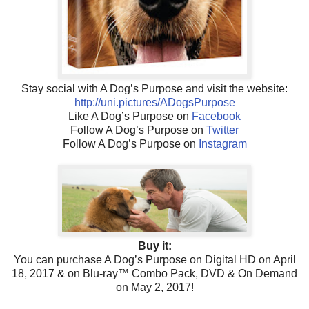
Stay social with A Dog’s Purpose and visit the website:
http://uni.pictures/ADogsPurpose
Like A Dog’s Purpose on
Facebook
Follow A Dog’s Purpose on
Twitter
Follow A Dog’s Purpose on
Instagram
Buy it:
You can purchase A Dog’s Purpose on Digital HD on April
18, 2017 & on Blu-ray™ Combo Pack, DVD & On Demand
on May 2, 2017!