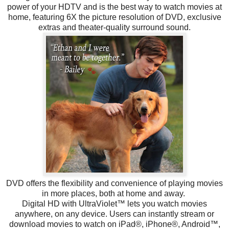
power of your HDTV and is the best way to watch movies at
home, featuring 6X the picture resolution of DVD, exclusive
extras and theater-quality surround sound.
DVD offers the flexibility and convenience of playing movies
in more places, both at home and away.
Digital HD with UltraViolet™ lets you watch movies
anywhere, on any device. Users can instantly stream or
download movies to watch on iPad®, iPhone®, Android™,