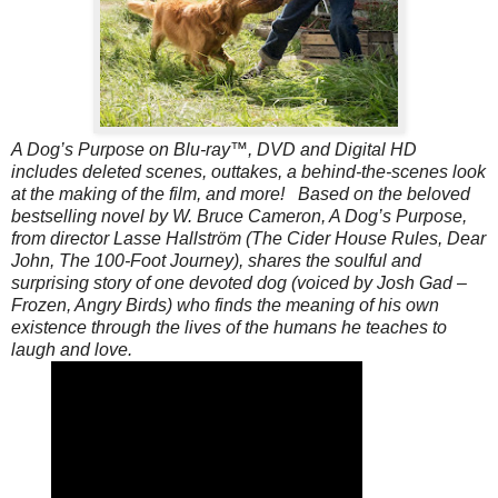
A Dog’s Purpose on Blu-ray™, DVD and Digital HD
includes deleted scenes, outtakes, a behind-the-scenes look
at the making of the film, and more! Based on the beloved
bestselling novel by W. Bruce Cameron, A Dog’s Purpose,
from director Lasse Hallström (The Cider House Rules, Dear
John, The 100-Foot Journey), shares the soulful and
surprising story of one devoted dog (voiced by Josh Gad –
Frozen, Angry Birds) who finds the meaning of his own
existence through the lives of the humans he teaches to
laugh and love.