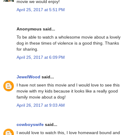
movie we would enjoy!
April 25, 2017 at 5:51 PM
Anonymous said...
To be able to watch a wholesome movie about a lovely
dog in these times of violence is a good thing. Thanks
for sharing.
April 25, 2017 at 6:09 PM
JewelWood
said...
I have not seen this movie and I would love to see this
movie with my kids because it looks like a really good
family movie about a dog!
April 26, 2017 at 9:03 AM
cowboyswife
said...
I would love to watch this, I love homeward bound and