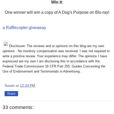
Win it:
One winner will win a copy of A Dog's Purpose on Blu-ray!
a Rafflecopter giveaway
Disclosure: The reviews and or opinions on this blog are my own
opinions . No monitory compensation was received. I was not required to
write a positive review. Your experience may differ. The opinions I have
expressed are my own I am disclosing this in accordance with the
Federal Trade Commissions 16 CFR Part 255: Guides Concerning the
Use of Endorsement and Testimonials in Advertising .
Susan
at
12:24 PM
Share
33 comments: