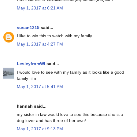
May 1, 2017 at 6:21 AM
susan1215
said...
I like to win this to watch with my family.
May 1, 2017 at 4:27 PM
LesleyfromWI
said...
I would love to see with my family as it looks like a good
family film
May 1, 2017 at 5:41 PM
hannah said...
my sister in law would love to see this because she is a
dog lover and has three of her own!
May 1, 2017 at 9:13 PM