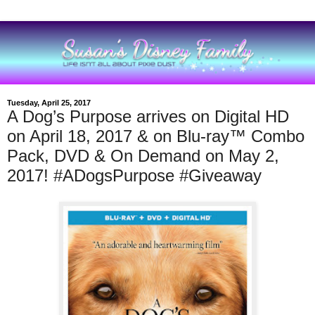
Tuesday, April 25, 2017
A Dog’s Purpose arrives on Digital HD
on April 18, 2017 & on Blu-ray™ Combo
Pack, DVD & On Demand on May 2,
2017! #ADogsPurpose #Giveaway