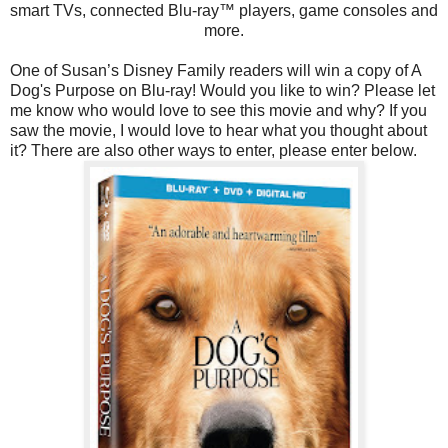
smart TVs, connected Blu-ray™ players, game consoles and
more.
One of Susan’s Disney Family readers will win a copy of A
Dog's Purpose on Blu-ray! Would you like to win? Please let
me know who would love to see this movie and why? If you
saw the movie, I would love to hear what you thought about
it? There are also other ways to enter, please enter below.