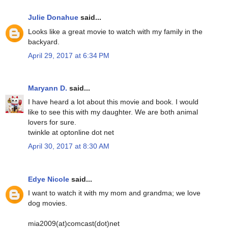
Julie Donahue
said...
Looks like a great movie to watch with my family in the
backyard.
April 29, 2017 at 6:34 PM
Maryann D.
said...
I have heard a lot about this movie and book. I would
like to see this with my daughter. We are both animal
lovers for sure.
twinkle at optonline dot net
April 30, 2017 at 8:30 AM
Edye Nicole
said...
I want to watch it with my mom and grandma; we love
dog movies.
mia2009(at)comcast(dot)net