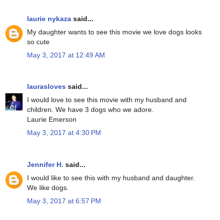
laurie nykaza
said...
My daughter wants to see this movie we love dogs looks
so cute
May 3, 2017 at 12:49 AM
laurasloves
said...
I would love to see this movie with my husband and
children. We have 3 dogs who we adore.
Laurie Emerson
May 3, 2017 at 4:30 PM
Jennifer H.
said...
I would like to see this with my husband and daughter.
We like dogs.
May 3, 2017 at 6:57 PM