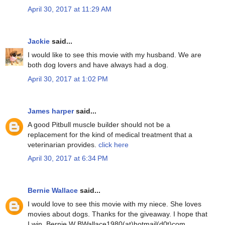
April 30, 2017 at 11:29 AM
Jackie
said...
I would like to see this movie with my husband. We are
both dog lovers and have always had a dog.
April 30, 2017 at 1:02 PM
James harper
said...
A good Pitbull muscle builder should not be a
replacement for the kind of medical treatment that a
veterinarian provides.
click here
April 30, 2017 at 6:34 PM
Bernie Wallace
said...
I would love to see this movie with my niece. She loves
movies about dogs. Thanks for the giveaway. I hope that
I win. Bernie W BWallace1980(at)hotmail(d0t)com