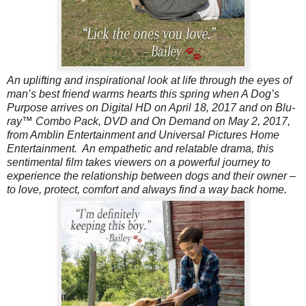
An uplifting and inspirational look at life through the eyes of
man’s best friend warms hearts this spring when A Dog’s
Purpose arrives on Digital HD on April 18, 2017 and on Blu-
ray™ Combo Pack, DVD and On Demand on May 2, 2017,
from Amblin Entertainment and Universal Pictures Home
Entertainment. An empathetic and relatable drama, this
sentimental film takes viewers on a powerful journey to
experience the relationship between dogs and their owner –
to love, protect, comfort and always find a way back home.