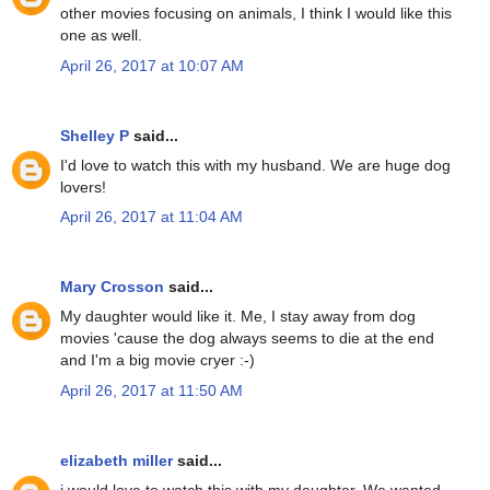
other movies focusing on animals, I think I would like this
one as well.
April 26, 2017 at 10:07 AM
Shelley P
said...
I'd love to watch this with my husband. We are huge dog
lovers!
April 26, 2017 at 11:04 AM
Mary Crosson
said...
My daughter would like it. Me, I stay away from dog
movies 'cause the dog always seems to die at the end
and I'm a big movie cryer :-)
April 26, 2017 at 11:50 AM
elizabeth miller
said...