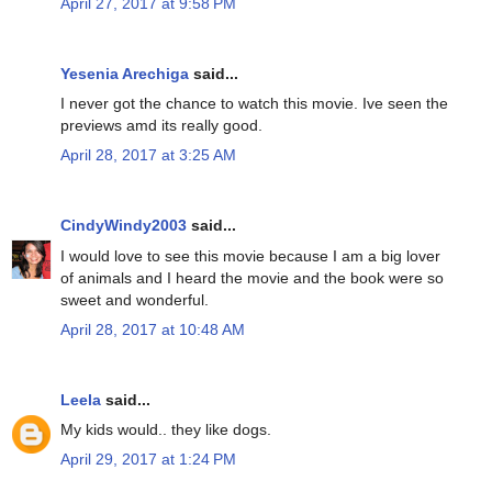
April 27, 2017 at 9:58 PM
Yesenia Arechiga
said...
I never got the chance to watch this movie. Ive seen the
previews amd its really good.
April 28, 2017 at 3:25 AM
CindyWindy2003
said...
I would love to see this movie because I am a big lover
of animals and I heard the movie and the book were so
sweet and wonderful.
April 28, 2017 at 10:48 AM
Leela
said...
My kids would.. they like dogs.
April 29, 2017 at 1:24 PM