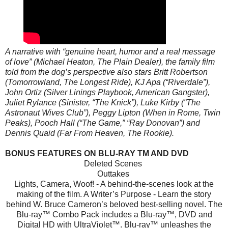
A narrative with “genuine heart, humor and a real message
of love” (Michael Heaton, The Plain Dealer), the family film
told from the dog’s perspective also stars Britt Robertson
(Tomorrowland, The Longest Ride), KJ Apa (“Riverdale”),
John Ortiz (Silver Linings Playbook, American Gangster),
Juliet Rylance (Sinister, “The Knick”), Luke Kirby (“The
Astronaut Wives Club”), Peggy Lipton (When in Rome, Twin
Peaks), Pooch Hall (“The Game,” “Ray Donovan”) and
Dennis Quaid (Far From Heaven, The Rookie).
BONUS FEATURES ON BLU-RAY TM AND DVD
Deleted Scenes
Outtakes
Lights, Camera, Woof! - A behind-the-scenes look at the
making of the film. A Writer’s Purpose - Learn the story
behind W. Bruce Cameron’s beloved best-selling novel. The
Blu-ray™ Combo Pack includes a Blu-ray™, DVD and
Digital HD with UltraViolet™. Blu-ray™ unleashes the