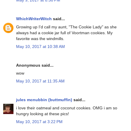
May 9, 2017 at 8:58 PM
WhichWriterWitch
said...
Growing up I'd call my aunt, "The Cookie Lady" as she
always had a cookie jar full of Voortman cookies. My
favorite was the windmills.
May 10, 2017 at 10:38 AM
Anonymous said...
wow
May 10, 2017 at 11:35 AM
jules mcnubbin (buttmuffin)
said...
i love their oatmeal and coconut cookies. OMG i am so
hungry looking at these pics!
May 10, 2017 at 3:22 PM