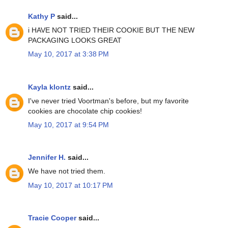
Kathy P
said...
i HAVE NOT TRIED THEIR COOKIE BUT THE NEW
PACKAGING LOOKS GREAT
May 10, 2017 at 3:38 PM
Kayla klontz
said...
I've never tried Voortman's before, but my favorite
cookies are chocolate chip cookies!
May 10, 2017 at 9:54 PM
Jennifer H.
said...
We have not tried them.
May 10, 2017 at 10:17 PM
Tracie Cooper
said...