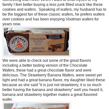
family I feel better buying a less junk filled snack like these
cookies and wafers. Speaking of wafers, my husband has to
be the biggest fan of these classic wafers, he prefers wafers
over cookies and has been enjoying Vootman wafers for
years now.
We were able to check out some of the great flavors
including a better tasting version of the Chocolate
Wafers, these had a great chocolate flavor and were
delicious. The Strawberry Banana Wafers, were sweet yet
light and had a great banana flavor, my daughter liked these
because as she said “it is just not strawberry, it is so much
better having the banana and strawberry” well you heard it,
banana and strawberry together makes a great flavored
wafer.