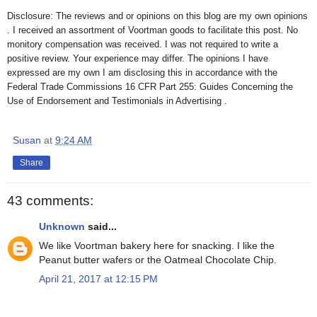
Disclosure: The reviews and or opinions on this blog are my own opinions
. I received an assortment of Voortman goods to facilitate this post. No
monitory compensation was received. I was not required to write a
positive review. Your experience may differ. The opinions I have
expressed are my own I am disclosing this in accordance with the
Federal Trade Commissions 16 CFR Part 255: Guides Concerning the
Use of Endorsement and Testimonials in Advertising .
Susan
at
9:24 AM
Share
43 comments:
Unknown
said...
We like Voortman bakery here for snacking. I like the
Peanut butter wafers or the Oatmeal Chocolate Chip.
April 21, 2017 at 12:15 PM