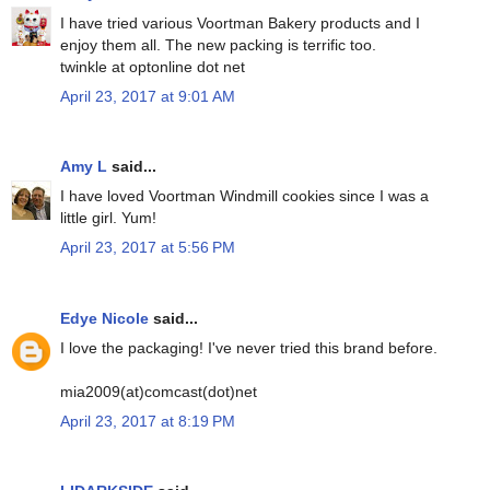
I have tried various Voortman Bakery products and I
enjoy them all. The new packing is terrific too.
twinkle at optonline dot net
April 23, 2017 at 9:01 AM
Amy L
said...
I have loved Voortman Windmill cookies since I was a
little girl. Yum!
April 23, 2017 at 5:56 PM
Edye Nicole
said...
I love the packaging! I've never tried this brand before.
mia2009(at)comcast(dot)net
April 23, 2017 at 8:19 PM