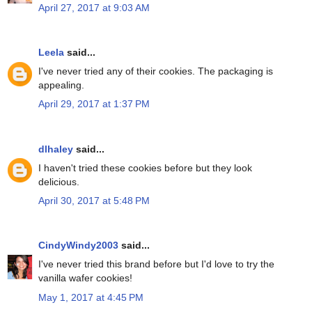
April 27, 2017 at 9:03 AM
Leela
said...
I've never tried any of their cookies. The packaging is
appealing.
April 29, 2017 at 1:37 PM
dlhaley
said...
I haven't tried these cookies before but they look
delicious.
April 30, 2017 at 5:48 PM
CindyWindy2003
said...
I've never tried this brand before but I'd love to try the
vanilla wafer cookies!
May 1, 2017 at 4:45 PM