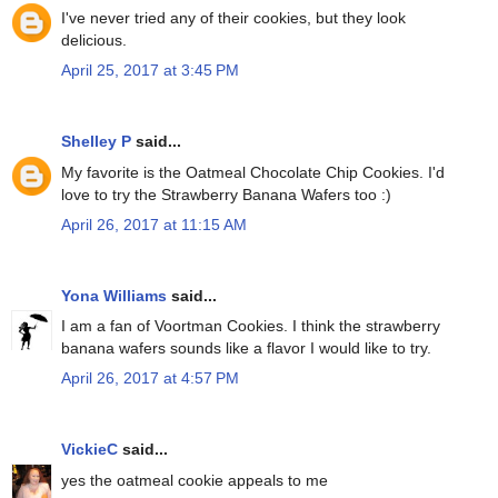
I've never tried any of their cookies, but they look
delicious.
April 25, 2017 at 3:45 PM
Shelley P
said...
My favorite is the Oatmeal Chocolate Chip Cookies. I'd
love to try the Strawberry Banana Wafers too :)
April 26, 2017 at 11:15 AM
Yona Williams
said...
I am a fan of Voortman Cookies. I think the strawberry
banana wafers sounds like a flavor I would like to try.
April 26, 2017 at 4:57 PM
VickieC
said...
yes the oatmeal cookie appeals to me