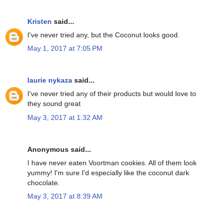
Kristen
said...
I've never tried any, but the Coconut looks good.
May 1, 2017 at 7:05 PM
laurie nykaza
said...
I've never tried any of their products but would love to
they sound great
May 3, 2017 at 1:32 AM
Anonymous said...
I have never eaten Voortman cookies. All of them look
yummy! I'm sure I'd especially like the coconut dark
chocolate.
May 3, 2017 at 8:39 AM