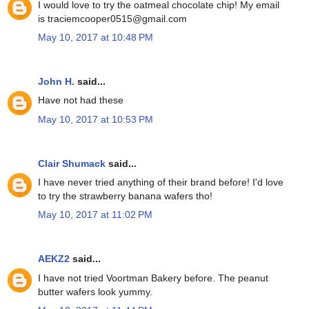
I would love to try the oatmeal chocolate chip! My email
is traciemcooper0515@gmail.com
May 10, 2017 at 10:48 PM
John H.
said...
Have not had these
May 10, 2017 at 10:53 PM
Clair Shumack
said...
I have never tried anything of their brand before! I'd love
to try the strawberry banana wafers tho!
May 10, 2017 at 11:02 PM
AEKZ2
said...
I have not tried Voortman Bakery before. The peanut
butter wafers look yummy.