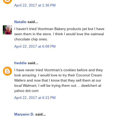
April 22, 2017 at 1:36 PM
Natalie
said...
I haven't tried Voortman Bakery products yet but I have
seen them in the store. I think I would love the oatmeal
chocolate chip ones.
April 22, 2017 at 6:08 PM
freddie
said...
I have never tried Voortman's cookies before and they
look amazing. I would love to try their Coconut Cream
Wafers and now that I know that they sell them at our
local Walmart, I will be trying them out.... dwelchert at
yahoo dot com
April 22, 2017 at 6:21 PM
Maryann D.
said...