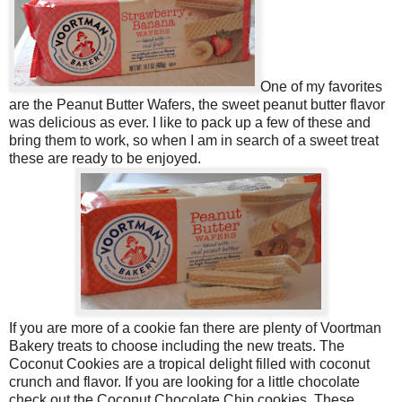
One of my favorites
are the Peanut Butter Wafers, the sweet peanut butter flavor
was delicious as ever. I like to pack up a few of these and
bring them to work, so when I am in search of a sweet treat
these are ready to be enjoyed.
If you are more of a cookie fan there are plenty of Voortman
Bakery treats to choose including the new treats. The
Coconut Cookies are a tropical delight filled with coconut
crunch and flavor.
If you are looking for a little chocolate
check out the Coconut Chocolate Chip cookies. These