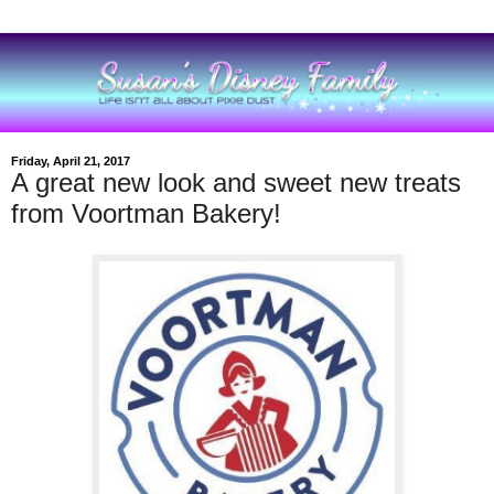
Friday, April 21, 2017
A great new look and sweet new treats
from Voortman Bakery!