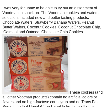
I was very fortunate to be able to try out an assortment of
Voortman to snack on. The Voortman cookies and wafers
selection, included new and better tasting products,
Chocolate Wafers, Strawberry Banana Wafers, Peanut
Butter Wafers, Coconut Cookies, Coconut Chocolate Chip,
Oatmeal and Oatmeal Chocolate Chip Cookies.
These cookies (and
all other Vootman products) contain no artificial colors or
flavors and no high-fructose corn syrup and no
Trans Fats
.
Something that I love! When I want to treat myself or my