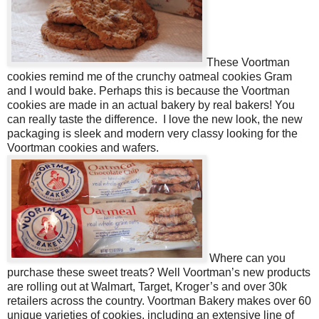
These Voortman
cookies remind me of the crunchy oatmeal cookies Gram
and I would bake. Perhaps this is because the Voortman
cookies are made in an actual bakery by real bakers! You
can really taste the difference. I love the new look, the new
packaging is sleek and modern very classy looking for the
Voortman cookies and wafers.
Where can you
purchase these sweet treats? Well Voortman’s new products
are rolling out at Walmart, Target, Kroger’s and over
30k
retailers
across the country. Voortman Bakery
makes over 60
unique varieties of cookies, including an extensive line of