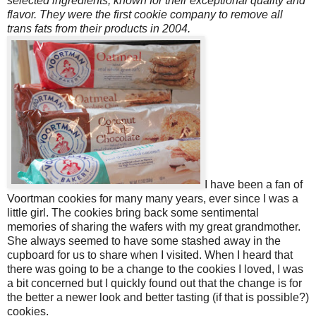
selected ingredients, known for their exceptional quality and
flavor. They were the first cookie company to remove all
trans fats from their products in 2004.
I have been a fan of
Voortman cookies for many many years, ever since I was a
little girl. The cookies bring back some sentimental
memories of sharing the wafers with my great grandmother.
She always seemed to have some stashed away in the
cupboard for us to share when I visited. When I heard that
there was going to be a change to the cookies I loved, I was
a bit concerned but I quickly found out that the change is for
the better a newer look and better tasting (if that is possible?)
cookies.