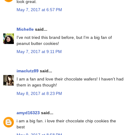
look great.
May 7, 2017 at 6:57 PM
Michelle
said...
I've not tried this brand before, but I'm a big fan of
peanut butter cookies!
May 7, 2017 at 9:11 PM
imaclutz89
said...
I am a fan and love their chocolate wafers! I haven't had
them in ages though!
May 8, 2017 at 8:23 PM
amyd16323
said...
i am a big fan. i love their chocolate chip cookies the
best