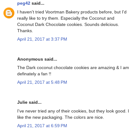
peg42
said...
I haven't tried Voortman Bakery products before, but I'd
really like to try them. Especially the Coconut and
Coconut Dark Chocolate cookies. Sounds delicious.
Thanks.
April 21, 2017 at 3:37 PM
Anonymous said...
The Dark coconut chocolate cookies are amazing & I am
definately a fan !!
April 21, 2017 at 5:48 PM
Julie said...
I've never tried any of their cookies, but they look good. I
like the new packaging. The colors are nice.
April 21, 2017 at 6:59 PM