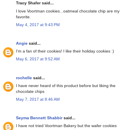
Tracy Shafer said...
I love Voortman cookies...oatmeal chocolate chip are my
favorite.
May 4, 2017 at 9:43 PM
Angie
said...
I'm a fan of their cookies! I like their holiday cookies :)
May 6, 2017 at 9:52 AM
rochelle
said...
I have never heard of this product before but liking the
chocolate chips
May 7, 2017 at 8:46 AM
Seyma Bennett Shabbir
said...
I have not tried Voortman Bakery but the wafer cookies