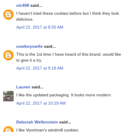
clc408
said...
I haven't tried these cookies before but I think they look
delicious.
April 22, 2017 at 8:55 AM
cowboyswife
said...
This is the 1st time I have heard of this brand, would like
to give it a try.
April 22, 2017 at 9:18 AM
Lauren
said...
I like the updated packaging. It looks more modern.
April 22, 2017 at 10:29 AM
Deborah Wellenstein
said...
I like Voortman's windmill cookies.