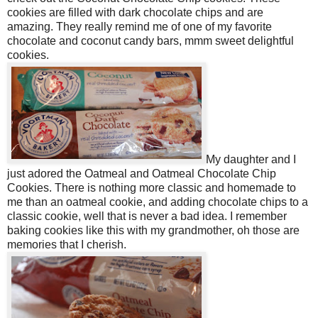
cookies are filled with dark chocolate chips and are
amazing. They really remind me of one of my favorite
chocolate and coconut candy bars, mmm sweet delightful
cookies.
My daughter and I
just adored the Oatmeal and Oatmeal Chocolate Chip
Cookies. There is nothing more classic and homemade to
me than an oatmeal cookie, and adding chocolate chips to a
classic cookie, well that is never a bad idea. I remember
baking cookies like this with my grandmother, oh those are
memories that I cherish.