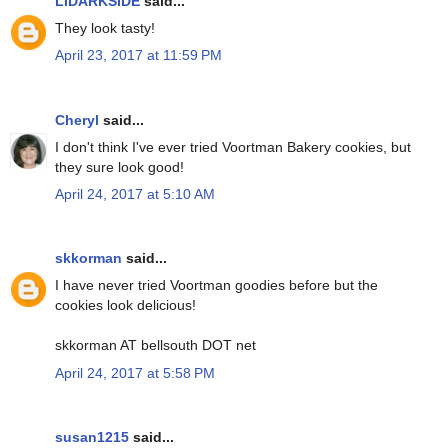
LIDARKSIDE
said...
They look tasty!
April 23, 2017 at 11:59 PM
Cheryl
said...
I don't think I've ever tried Voortman Bakery cookies, but
they sure look good!
April 24, 2017 at 5:10 AM
skkorman
said...
I have never tried Voortman goodies before but the
cookies look delicious!
skkorman AT bellsouth DOT net
April 24, 2017 at 5:58 PM
susan1215
said...