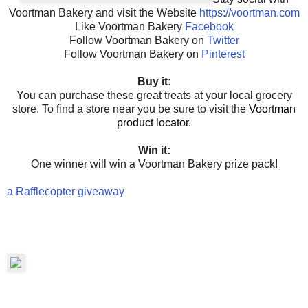
Voortman Bakery and visit the Website
https://voortman.com
Like Voortman Bakery
Facebook
Follow Voortman Bakery on
Twitter
Follow Voortman Bakery on
Pinterest
Buy it:
You can purchase these great treats at your local grocery
store. To find a store near you be sure to visit the
Voortman
product locator
.
Win it:
One winner will win a Voortman Bakery prize pack!
a Rafflecopter giveaway