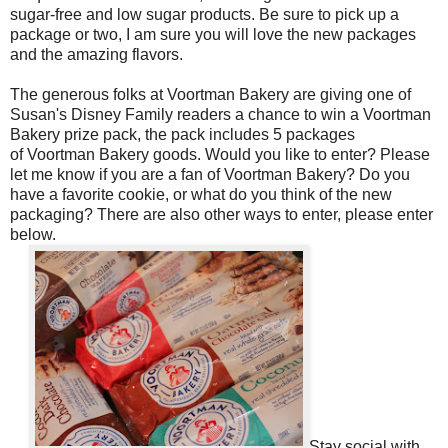
sugar-free and low sugar products.
Be sure to pick up a
package or two, I am sure you will love the new packages
and the amazing flavors.
The generous folks at Voortman Bakery are giving one of
Susan's Disney Family readers a chance to win a Voortman
Bakery prize pack, the pack includes 5 packages
of Voortman Bakery goods. Would you like to enter? Please
let me know if you are a fan of Voortman Bakery? Do you
have a favorite cookie, or what do you think of the new
packaging? There are also other ways to enter, please enter
below.
Stay social with