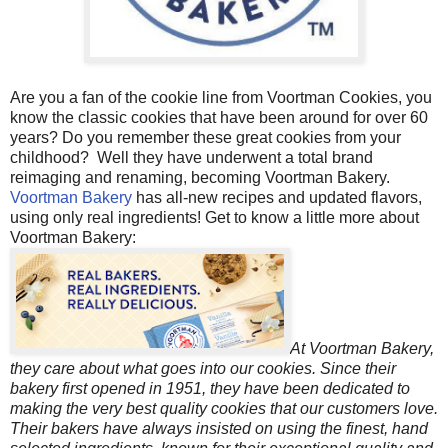
Are you a fan of the cookie line from Voortman Cookies, you
know the classic cookies that have been around for over 60
years? Do you remember these great cookies from your
childhood? Well they have underwent a total brand
reimaging and renaming, becoming Voortman Bakery.
Voortman Bakery
has all-new recipes and updated flavors,
using only real ingredients! Get to know a little more about
Voortman Bakery:
At Voortman Bakery,
they care about what goes into our cookies. Since their
bakery first opened in 1951, they have been dedicated to
making the very best quality cookies that our customers love.
Their bakers have always insisted on using the finest, hand