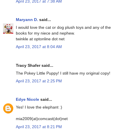
April 23, 2017 at 7:38 AM
Maryann D.
said...
I would love the cat or dog plush toys and any of the
books for my niece and nephew.
twinkle at optonline dot net
April 23, 2017 at 8:04 AM
Tracy Shafer said...
The Pokey Little Puppy! I still have my original copy!
April 23, 2017 at 2:25 PM
Edye Nicole
said...
Yes! I love the elephant :)
mia2009(at)comcast(dot)net
April 23, 2017 at 8:21 PM