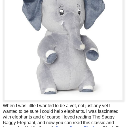
When I was little I wanted to be a vet, not just any vet I
wanted to be sure I could help elephants. I was fascinated
with elephants and of course I loved reading The Saggy
Baggy Elephant, and now you can read this classic and