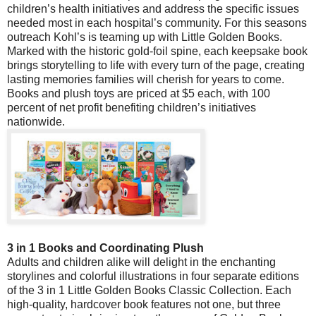
children’s health initiatives and address the specific issues
needed most in each hospital’s community. For this seasons
outreach Kohl’s is teaming up with Little Golden Books.
Marked with the historic gold-foil spine, each keepsake book
brings storytelling to life with every turn of the page, creating
lasting memories families will cherish for years to come.
Books and plush toys are priced at $5 each, with 100
percent of net profit benefiting children’s initiatives
nationwide.
3 in 1 Books and Coordinating Plush
Adults and children alike will delight in the enchanting
storylines and colorful illustrations in four separate editions
of the 3 in 1 Little Golden Books Classic Collection. Each
high-quality, hardcover book features not one, but three