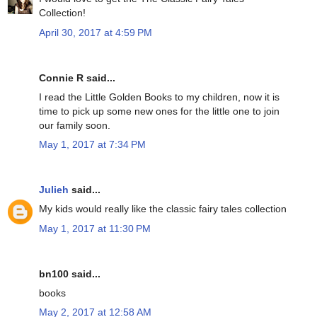
Collection!
April 30, 2017 at 4:59 PM
Connie R said...
I read the Little Golden Books to my children, now it is
time to pick up some new ones for the little one to join
our family soon.
May 1, 2017 at 7:34 PM
Julieh
said...
My kids would really like the classic fairy tales collection
May 1, 2017 at 11:30 PM
bn100 said...
books
May 2, 2017 at 12:58 AM