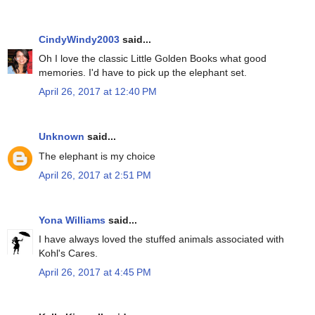
CindyWindy2003
said...
Oh I love the classic Little Golden Books what good
memories. I'd have to pick up the elephant set.
April 26, 2017 at 12:40 PM
Unknown
said...
The elephant is my choice
April 26, 2017 at 2:51 PM
Yona Williams
said...
I have always loved the stuffed animals associated with
Kohl's Cares.
April 26, 2017 at 4:45 PM