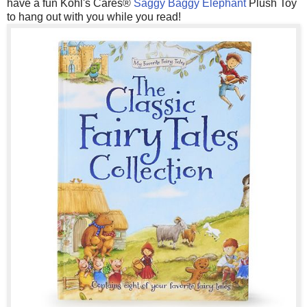
have a fun Kohl's Cares®
Saggy Baggy Elephant
Plush Toy
to hang out with you while you read!