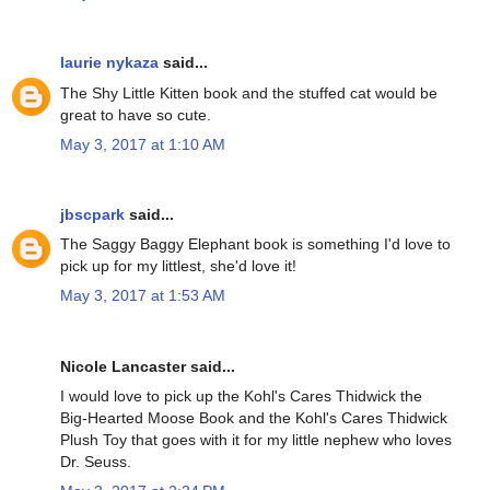
laurie nykaza
said...
The Shy Little Kitten book and the stuffed cat would be
great to have so cute.
May 3, 2017 at 1:10 AM
jbscpark
said...
The Saggy Baggy Elephant book is something I'd love to
pick up for my littlest, she'd love it!
May 3, 2017 at 1:53 AM
Nicole Lancaster said...
I would love to pick up the Kohl's Cares Thidwick the
Big-Hearted Moose Book and the Kohl's Cares Thidwick
Plush Toy that goes with it for my little nephew who loves
Dr. Seuss.