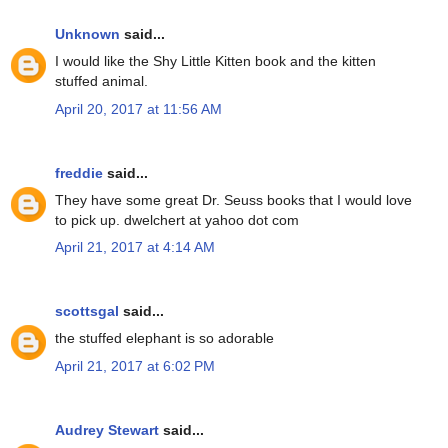
Unknown
said...
I would like the Shy Little Kitten book and the kitten
stuffed animal.
April 20, 2017 at 11:56 AM
freddie
said...
They have some great Dr. Seuss books that I would love
to pick up. dwelchert at yahoo dot com
April 21, 2017 at 4:14 AM
scottsgal
said...
the stuffed elephant is so adorable
April 21, 2017 at 6:02 PM
Audrey Stewart
said...