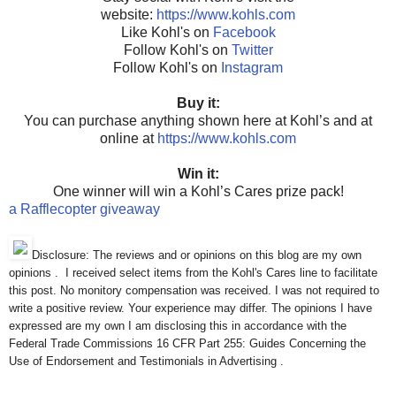
website:
https://www.kohls.com
Like Kohl's on
Facebook
Follow Kohl's on
Twitter
Follow Kohl's on
Instagram
Buy it:
You can purchase anything shown here at Kohl’s and at
online at
https://www.kohls.com
Win it:
One winner will win a Kohl’s Cares prize pack!
a Rafflecopter giveaway
Disclosure: The reviews and or opinions on this blog are my own
opinions . I received select items from the Kohl's Cares line to facilitate
this post. No monitory compensation was received. I was not required to
write a positive review. Your experience may differ. The opinions I have
expressed are my own I am disclosing this in accordance with the
Federal Trade Commissions 16 CFR Part 255: Guides Concerning the
Use of Endorsement and Testimonials in Advertising .