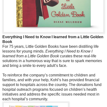
Everything I Need to Know I learned from a Little Golden
Book
For 75 years, Little Golden Books have been distilling life
lessons for young minds.
Everything I Need to Know I
learned from a Little Golden Book
curates these real-life
solutions in a humorous way that is sure to spark memories
and bring a smile to every adult’s face.
To reinforce the company’s commitment to children and
families, and with your help, Kohl’s has provided financial
support to hospitals across the country. The donations fund
hospital outreach programs focused on children’s health
initiatives and address the specific issues needed most in
each hospital’s community.