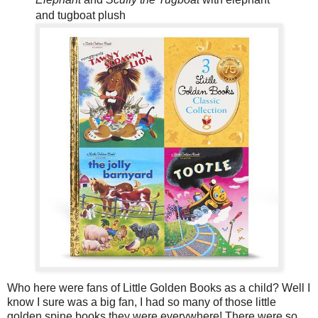
and tugboat plush
Who here were fans of Little Golden Books as a child? Well I
know I sure was a big fan, I had so many of those little
golden spine books they were everywhere! There were so