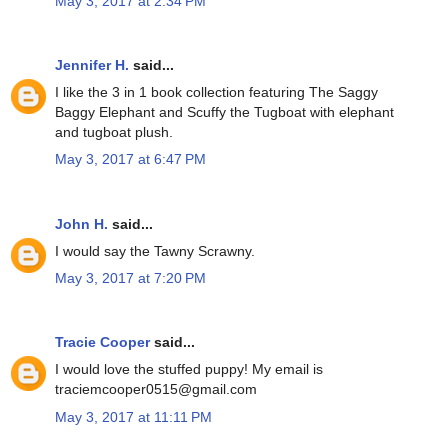
May 3, 2017 at 2:34 PM
Jennifer H.
said...
I like the 3 in 1 book collection featuring The Saggy
Baggy Elephant and Scuffy the Tugboat with elephant
and tugboat plush.
May 3, 2017 at 6:47 PM
John H.
said...
I would say the Tawny Scrawny.
May 3, 2017 at 7:20 PM
Tracie Cooper
said...
I would love the stuffed puppy! My email is
traciemcooper0515@gmail.com
May 3, 2017 at 11:11 PM