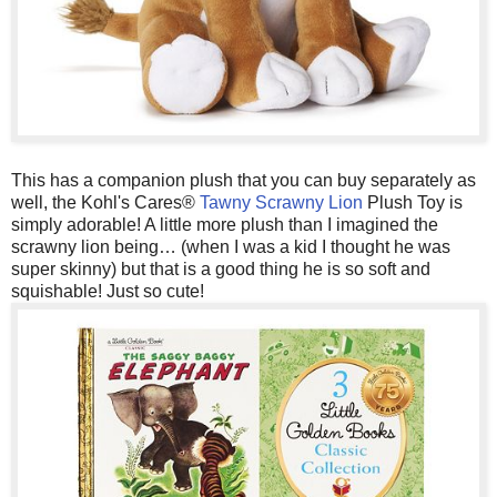
This has a companion plush that you can buy separately as
well, the Kohl's Cares®
Tawny Scrawny Lion
Plush Toy is
simply adorable! A little more plush than I imagined the
scrawny lion being… (when I was a kid I thought he was
super skinny) but that is a good thing he is so soft and
squishable! Just so cute!