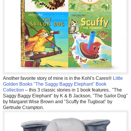
Another favorite story of mine is in the Kohl's Cares®
Little
Golden Books "The Saggy Baggy Elephant" Book
Collection
– this 3 classic stories in 1 book features, "The
Saggy Baggy Elephant" by K & B Jackson, "The Sailor Dog"
by Margaret Wise Brown and "Scuffy the Tugboat" by
Gertrude Crampton.