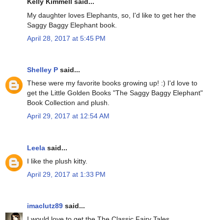
Kelly Kimmell said...
My daughter loves Elephants, so, I'd like to get her the
Saggy Baggy Elephant book.
April 28, 2017 at 5:45 PM
Shelley P
said...
These were my favorite books growing up! :) I'd love to
get the Little Golden Books "The Saggy Baggy Elephant"
Book Collection and plush.
April 29, 2017 at 12:54 AM
Leela
said...
I like the plush kitty.
April 29, 2017 at 1:33 PM
imaclutz89
said...
I would love to get the The Classic Fairy Tales