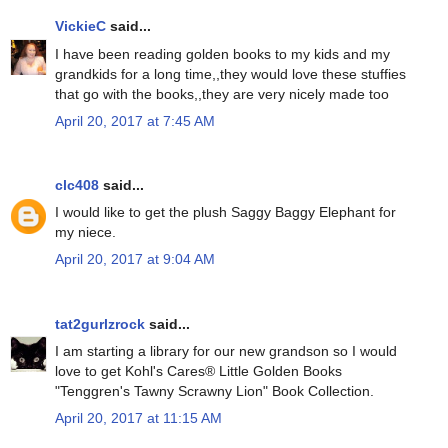
VickieC
said...
I have been reading golden books to my kids and my
grandkids for a long time,,they would love these stuffies
that go with the books,,they are very nicely made too
April 20, 2017 at 7:45 AM
clc408
said...
I would like to get the plush Saggy Baggy Elephant for
my niece.
April 20, 2017 at 9:04 AM
tat2gurlzrock
said...
I am starting a library for our new grandson so I would
love to get Kohl's Cares® Little Golden Books
"Tenggren's Tawny Scrawny Lion" Book Collection.
April 20, 2017 at 11:15 AM