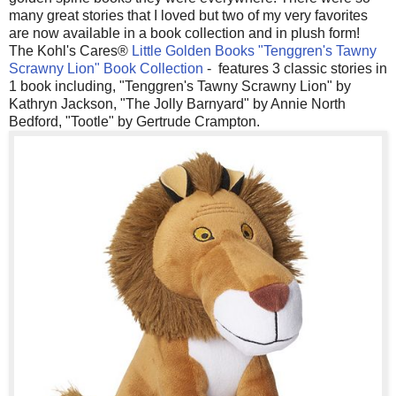
many great stories that I loved but two of my very favorites
are now available in a book collection and in plush form!
The Kohl's Cares®
Little Golden Books "Tenggren's Tawny
Scrawny Lion" Book Collection
- features 3 classic stories in
1 book including, "Tenggren's Tawny Scrawny Lion" by
Kathryn Jackson, "The Jolly Barnyard" by Annie North
Bedford, "Tootle" by Gertrude Crampton.