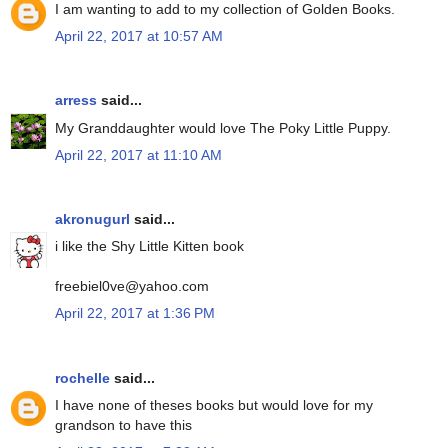
I am wanting to add to my collection of Golden Books.
April 22, 2017 at 10:57 AM
arress
said...
My Granddaughter would love The Poky Little Puppy.
April 22, 2017 at 11:10 AM
akronugurl
said...
i like the Shy Little Kitten book
freebiel0ve@yahoo.com
April 22, 2017 at 1:36 PM
rochelle
said...
I have none of theses books but would love for my
grandson to have this