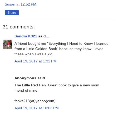
Susan
at
12:52 PM
Share
31 comments:
Sandra K321
said...
A friend bought me "Everything I Need to Know I learned
from a Little Golden Book" because they know I loved
these when I was a kid.
April 19, 2017 at 1:32 PM
Anonymous said...
The Little Red Hen. Great book to give a new mom
friend of mine.
fooks213(at)yahoo(com)
April 19, 2017 at 10:03 PM