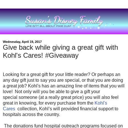
Wednesday, April 19, 2017
Give back while giving a great gift with
Kohl's Cares! #Giveaway
Looking for a great gift for your little reader?
Or perhaps an
any day gift just to say you are special, or that you are doing
a great job? Kohl's has an amazing line of items that you will
love! Not only will you be able to give a gift your
special someone (at a really great price) you will also feel
great in knowing, for every purchase from the
Kohl's
Cares
collection, Kohl’s will provided financial support to
hospitals across the country.
The donations fund hospital outreach programs focused on