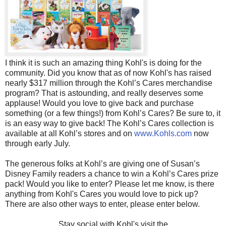
I think it is such an amazing thing Kohl's is doing for the
community. Did you know that as of now Kohl's has raised
nearly $317 million through the Kohl’s Cares merchandise
program? That is astounding, and really deserves some
applause! Would you love to give back and purchase
something (or a few things!) from Kohl’s Cares? Be sure to, it
is an easy way to give back! The Kohl’s Cares collection is
available at all Kohl’s stores and on
www.Kohls.com
now
through early July.
The generous folks at Kohl’s are giving one of Susan’s
Disney Family readers a chance to win a Kohl’s Cares prize
pack! Would you like to enter? Please let me know, is there
anything from Kohl's Cares you would love to pick up?
There are also other ways to enter, please enter below.
Stay social with Kohl's visit the