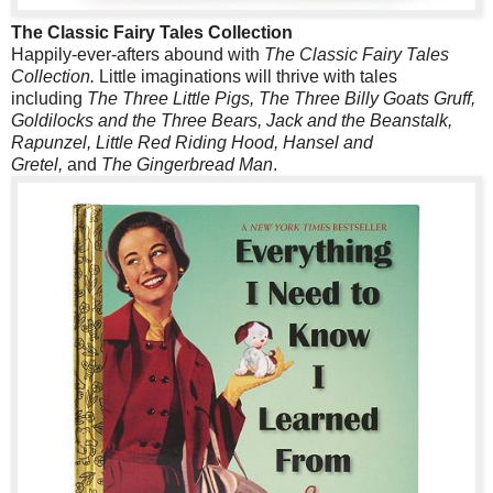
The Classic Fairy Tales Collection
Happily-ever-afters abound with
The Classic Fairy Tales
Collection.
Little imaginations will thrive with tales
including
The Three Little Pigs, The Three Billy Goats Gruff,
Goldilocks and the Three Bears, Jack and the Beanstalk,
Rapunzel, Little Red Riding Hood, Hansel and
Gretel,
and
The Gingerbread Man
.