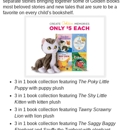
separate stories bringing together some of Golden Books
most beloved stories and new tales that are sure to be a
favorite on every child’s bookshelf.
3 in 1 book collection featuring
The Poky Little
Puppy
with puppy plush
3 in 1 book collection featuring
The Shy Little
Kitten
with kitten plush
3 in 1 book collection featuring
Tawny Scrawny
Lion
with lion plush
3 in 1 book collection featuring
The Saggy Baggy
Elephant
and
Scuffy the Tugboat
with elephant