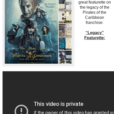
great featurette on
the legacy of the
Pirates of the
Caribbean
franchise:
“Legacy”
Featurette: