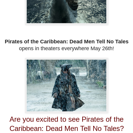
Pirates of the Caribbean: Dead Men Tell No Tales
opens in theaters everywhere May 26th!
Are you excited to see Pirates of the
Caribbean: Dead Men Tell No Tales?