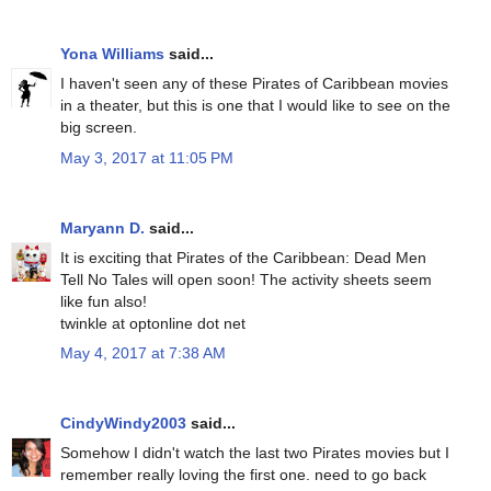
Yona Williams
said...
I haven't seen any of these Pirates of Caribbean movies
in a theater, but this is one that I would like to see on the
big screen.
May 3, 2017 at 11:05 PM
Maryann D.
said...
It is exciting that Pirates of the Caribbean: Dead Men
Tell No Tales will open soon! The activity sheets seem
like fun also!
twinkle at optonline dot net
May 4, 2017 at 7:38 AM
CindyWindy2003
said...
Somehow I didn't watch the last two Pirates movies but I
remember really loving the first one. need to go back