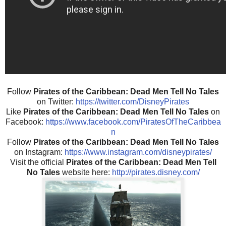
Follow
Pirates of the Caribbean: Dead Men Tell No Tales
on Twitter:
https://twitter.com/DisneyPirates
Like
Pirates of the Caribbean: Dead Men Tell No Tales
on
Facebook:
https://www.facebook.com/PiratesOfTheCaribbea
n
Follow
Pirates of the Caribbean: Dead Men Tell No Tales
on Instagram:
https://www.instagram.com/disneypirates/
Visit the official
Pirates of the Caribbean: Dead Men Tell
No Tales
website here:
http://pirates.disney.com/