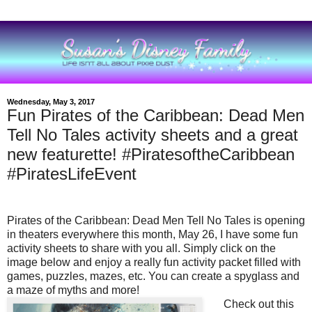
Wednesday, May 3, 2017
Fun Pirates of the Caribbean: Dead Men
Tell No Tales activity sheets and a great
new featurette! #PiratesoftheCaribbean
#PiratesLifeEvent
Pirates of the Caribbean: Dead Men Tell No Tales
is
opening
in theaters everywhere this month, May 26, I have some fun
activity sheets to share with you all. Simply click on the
image below and enjoy a really fun activity packet filled with
games, puzzles, mazes, etc. You can create a spyglass and
a maze of myths and more!
Check out this