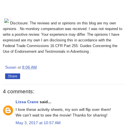
Disclosure: The reviews and or opinions on this blog are my own
opinions . No monitory compensation was received. I was not required to
write a positive review. Your experience may differ. The opinions I have
expressed are my own I am disclosing this in accordance with the
Federal Trade Commissions 16 CFR Part 255: Guides Concerning the
Use of Endorsement and Testimonials in Advertising .
Susan
at
8:06 AM
Share
4 comments:
Lissa Crane
said...
I love these activity sheets, my son will flip over them!
We can't wait to see the movie! Thanks for sharing!
May 3, 2017 at 10:57 AM