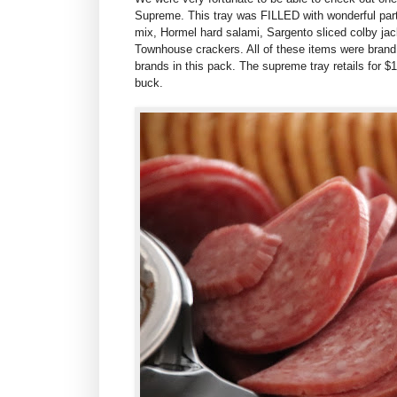
Supreme. This tray was FILLED with wonderful part
mix,
Hormel hard salami,
Sargento slice
d colby j
ac
Townhouse crackers. All of these items were brand
brands in this pack. The supreme tray retails for $1
buck.