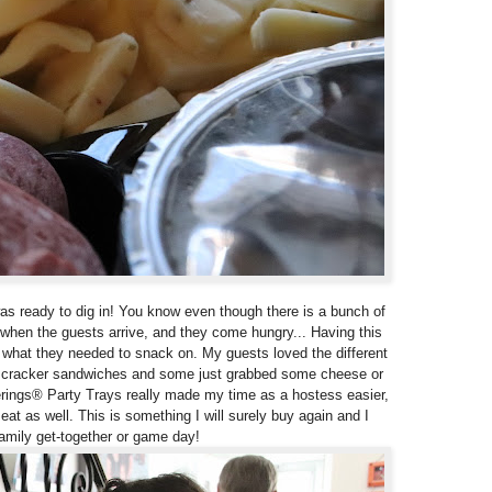
was ready to dig in! You know even though there is a bunch of
 when the guests arrive, and they come hungry... Having this
what they needed to snack on. My guests loved the different
 cracker sandwiches and some just grabbed some cheese or
rings® Party Trays really made my time as a hostess easier,
t as well. This is something I will surely buy again and I
family get-together or game day!