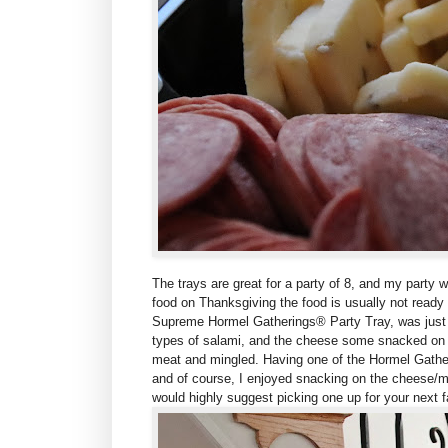
The trays are g
reat for a party of 8, and my party 
food on Thanksgiving the food is usually not ready
Supreme
Hormel Gatherings® Party Tray, was just 
types of salami, and the cheese some snacked on
meat and mingled. Having one of the Hormel Gathe
and of course, I enjoyed snacking on the cheese/mea
would highly suggest picking one up for your next 