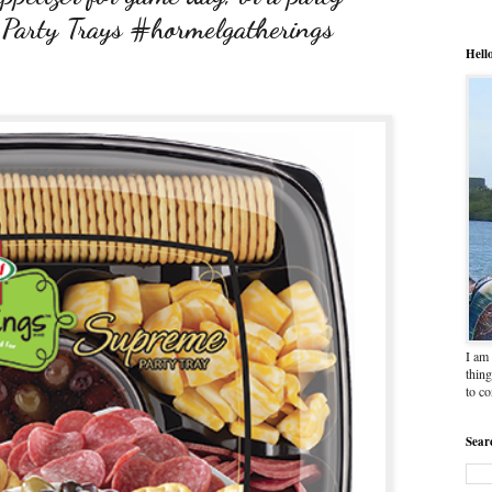
 Party Trays #hormelgatherings
Hell
I am 
thing
to c
Sear