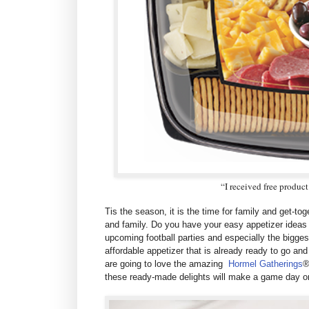
“I received free produc
Tis the season, it is the time for family and get-to
and family. Do you have your easy appetizer ideas 
upcoming football parties and especially the bigges
affordable appetizer that is a
lready ready to go and
are going to love the amazing
Hormel Gatherings
®
these ready-made delights will make a game day or