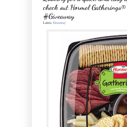
check out Hormel Gatherings®
#Giveaway
Labels:
Giveaway