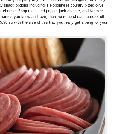
y snack options including,
Peloponnese country pitted olive
k cheese,
Sargento sliced pepper jack cheese, and
Keebler
 names you know and love, there were no cheap items or off
5.98 so with the size of this tray you really get a bang for your