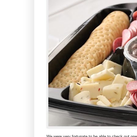
We were very fortunate to be able to check out one