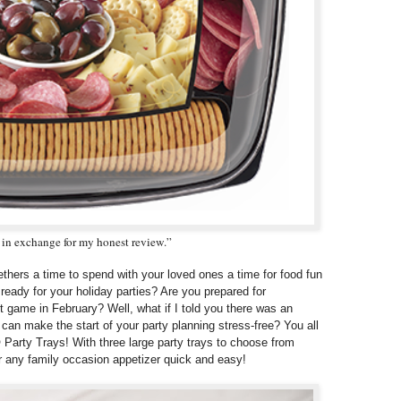
t in exchange for my honest review.”
gethers a time to spend with your loved ones a time for food fun
ready for your holiday parties? Are you prepared for
t game in February? Well, what if I told you there was an
 can make the start of your party planning stress-free? You all
 Party Trays! With three large party trays to choose from
 any family occasion appetizer quick and easy!