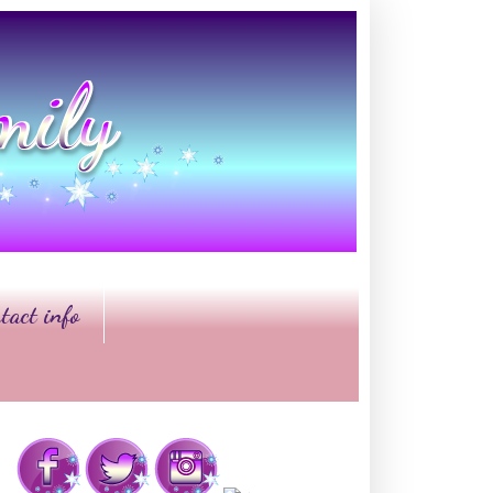
tact info