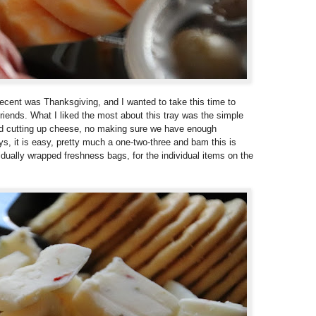
ecent was Thanksgiving, and I wanted to take this time to
riends. What I liked the most about this tray was the simple
nd cutting up cheese, no making sure we have enough
, it is easy, pretty much a one-two-three and bam this is
vidually wrapped freshness bags, for the individual items on the