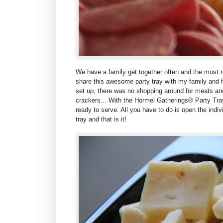
We have a family get together often and the most r
share this awesome party tray with my family and f
set up, there was no shopping around for meats a
crackers... With the
Hormel Gatherings® Party Trays
ready to serve. All you have to do is open the indi
tray and that is it!