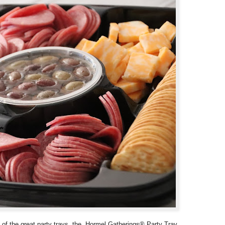
 of the great party trays, the Hormel Gatherings® Party Tray,