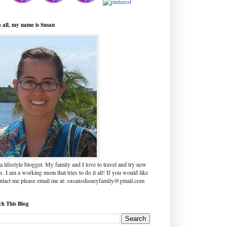
o all, my name is Susan
a lifestyle blogger. My family and I love to travel and try new
s. I am a working mom that tries to do it all! If you would like
ontact me please email me at: susansdisneyfamily@gmail.com
ch This Blog