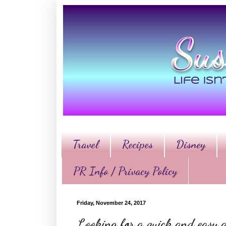
Travel
Recipes
Disney
PR Info / Privacy Policy
Friday, November 24, 2017
Looking for a quick and easy a