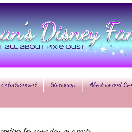
Entertainment
Giveaways
About us and Con
ppetizer for game day, or a party