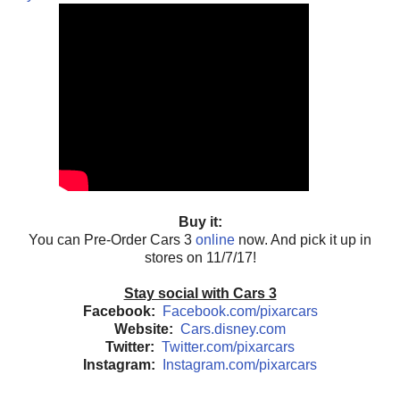
Buy it:
You can Pre-Order Cars 3
online
now. And pick it up in
stores on 11/7/17!
Stay social with Cars 3
Facebook:
Facebook.com/pixarcars
Website:
Cars.disney.com
Twitter:
Twitter.com/pixarcars
Instagram:
Instagram.com/pixarcars