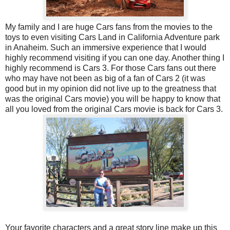
My family and I are huge Cars fans from the movies to the
toys to even visiting Cars Land in California Adventure park
in Anaheim. Such an immersive experience that I would
highly recommend visiting if you can one day. Another thing I
highly recommend is Cars 3. For those Cars fans out there
who may have not been as big of a fan of Cars 2 (it was
good but in my opinion did not live up to the greatness that
was the original Cars movie) you will be happy to know that
all you loved from the original Cars movie is back for Cars 3.
Your favorite characters and a great story line make up this