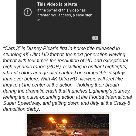
“Cars 3” is Disney-Pixar’s first in-home title released in
stunning 4K Ultra HD format, the next-generation viewing
format with four times the resolution of HD and exceptional
high dynamic range (HDR), resulting in brilliant highlights,
vibrant colors and greater contrast on compatible displays
than ever before. With 4K Ultra HD, viewers will feel like
they’re at the center of the action—holding their breath
during the dramatic crash that launches Lightning’s journey,
feeling the pulse-pounding action at the Florida International
Super Speedway, and getting down and dirty at the Crazy 8
demolition derby
.