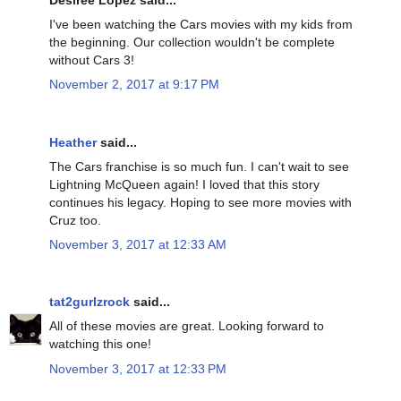
Desiree Lopez said...
I've been watching the Cars movies with my kids from
the beginning. Our collection wouldn't be complete
without Cars 3!
November 2, 2017 at 9:17 PM
Heather
said...
The Cars franchise is so much fun. I can't wait to see
Lightning McQueen again! I loved that this story
continues his legacy. Hoping to see more movies with
Cruz too.
November 3, 2017 at 12:33 AM
tat2gurlzrock
said...
All of these movies are great. Looking forward to
watching this one!
November 3, 2017 at 12:33 PM