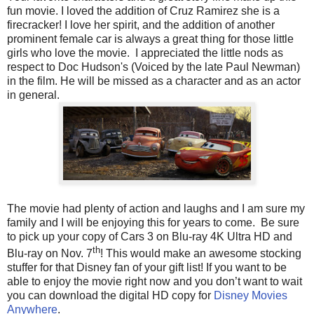
fun movie. I loved the addition of Cruz Ramirez she is a
firecracker! I love her spirit, and the addition of another
prominent female car is always a great thing for those little
girls who love the movie. I appreciated the little nods as
respect to Doc Hudson's (Voiced by the late Paul Newman)
in the film. He will be missed as a character and as an actor
in general.
The movie had plenty of action and laughs and I am sure my
family and I will be enjoying this for years to come. Be sure
to pick up your copy of Cars 3 on Blu-ray 4K Ultra HD
and
th
Blu-ray
on Nov. 7
! This would make an awesome stocking
stuffer for that Disney fan of your gift list! If you want to be
able to enjoy the movie right now and you don’t want to wait
you can download the digital HD copy for
Disney Movies
Anywhere
.