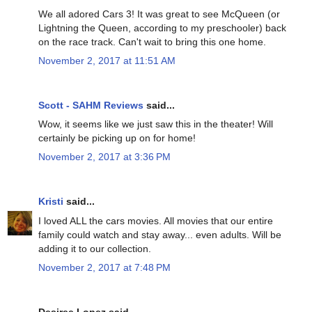
We all adored Cars 3! It was great to see McQueen (or
Lightning the Queen, according to my preschooler) back
on the race track. Can't wait to bring this one home.
November 2, 2017 at 11:51 AM
Scott - SAHM Reviews
said...
Wow, it seems like we just saw this in the theater! Will
certainly be picking up on for home!
November 2, 2017 at 3:36 PM
Kristi
said...
I loved ALL the cars movies. All movies that our entire
family could watch and stay away... even adults. Will be
adding it to our collection.
November 2, 2017 at 7:48 PM