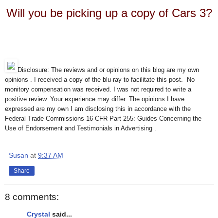
Will you be picking up a copy of Cars 3?
Disclosure: The reviews and or opinions on this blog are my own
opinions . I received a copy of the blu-ray to facilitate this post. No
monitory compensation was received. I was not required to write a
positive review. Your experience may differ. The opinions I have
expressed are my own I am disclosing this in accordance with the
Federal Trade Commissions 16 CFR Part 255: Guides Concerning the
Use of Endorsement and Testimonials in Advertising .
Susan
at
9:37 AM
Share
8 comments:
Crystal
said...