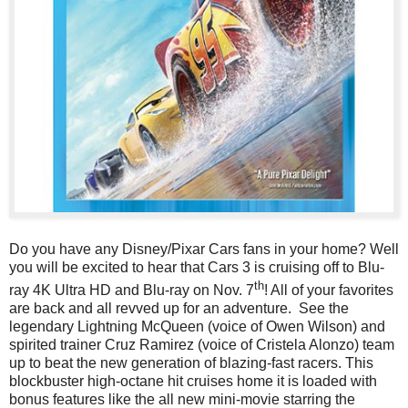
Do you have any Disney/Pixar Cars fans in your home? Well
you will be excited to hear that Cars 3 is cruising off to Blu-
th
ray 4K Ultra HD
and Blu-ray
on Nov. 7
! All of your favorites
are back and all revved up for an adventure. See the
legendary Lightning McQueen (voice of Owen Wilson) and
spirited trainer Cruz Ramirez (voice of Cristela Alonzo) team
up to beat the new generation of blazing-fast racers. This
blockbuster high-octane hit cruises home it is loaded with
bonus features like the all new mini-movie starring the