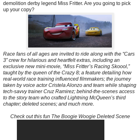
demolition derby legend Miss Fritter
. Are you going to pick
up your copy?
Race fans of all ages are invited to ride along with the “Cars
3” crew for hilarious and heartfelt extras, including an
exclusive new mini-movie, “Miss Fritter’s Racing Skoool,”
taught by the queen of the Crazy 8; a feature detailing how
real-world race training influenced filmmakers; the journey
taken by voice actor Cristela Alonzo and team while shaping
tech-savvy trainer Cruz Ramirez; behind-the-scenes access
to the story team who crafted Lightning McQueen’s third
chapter; deleted scenes; and much more.
Check out this fun The Boogie Woogie Deleted Scene