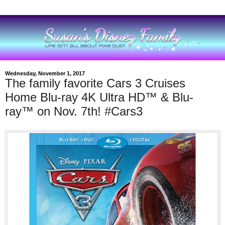
Wednesday, November 1, 2017
The family favorite Cars 3 Cruises
Home Blu-ray 4K Ultra HD™ & Blu-
ray™ on Nov. 7th! #Cars3