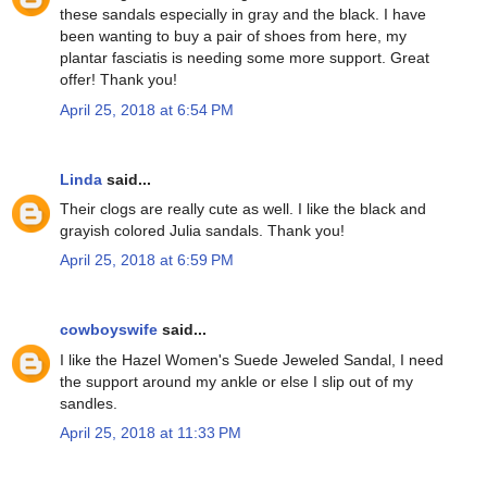
these sandals especially in gray and the black. I have
been wanting to buy a pair of shoes from here, my
plantar fasciatis is needing some more support. Great
offer! Thank you!
April 25, 2018 at 6:54 PM
Linda
said...
Their clogs are really cute as well. I like the black and
grayish colored Julia sandals. Thank you!
April 25, 2018 at 6:59 PM
cowboyswife
said...
I like the Hazel Women's Suede Jeweled Sandal, I need
the support around my ankle or else I slip out of my
sandles.
April 25, 2018 at 11:33 PM