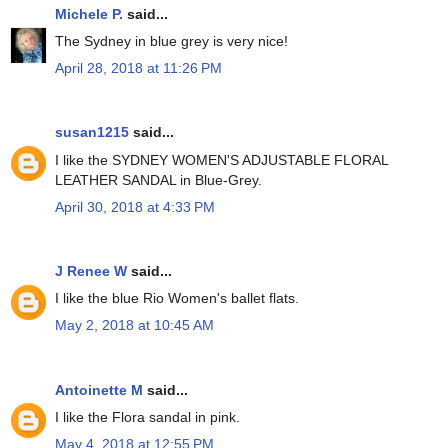
Michele P.
said...
The Sydney in blue grey is very nice!
April 28, 2018 at 11:26 PM
susan1215
said...
I like the SYDNEY WOMEN'S ADJUSTABLE FLORAL
LEATHER SANDAL in Blue-Grey.
April 30, 2018 at 4:33 PM
J Renee W
said...
I like the blue Rio Women's ballet flats.
May 2, 2018 at 10:45 AM
Antoinette M
said...
I like the Flora sandal in pink.
May 4, 2018 at 12:55 PM