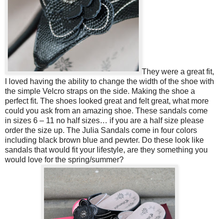
They were a great fit,
I loved having the ability to change the width of the shoe with
the simple Velcro straps on the side. Making the shoe a
perfect fit. The shoes looked great and felt great, what more
could you ask from an amazing shoe. These sandals come
in sizes 6 – 11 no half sizes… if you are a half size please
order the size up.
The Julia Sandals come in four colors
including black brown blue and pewter. Do these look like
sandals that would fit your lifestyle, are they something you
would love for the spring/summer?