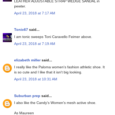
LEATHER ADJUSTABLE STRAP WEDGE SANDAL in
pewter.
April 23, 2018 at 7:17 AM
Tonic67
said...
I am tonic sweeps Toni Caravello Feimer above.
April 23, 2018 at 7:19 AM
elizabeth miller
said...
I really like the Paloma women's fashion athletic shoe. It
is so cute and I like that it isn't big looking.
April 23, 2018 at 10:31 AM
Suburban prep
said...
I also like the Candy's Women's mesh active shoe.
As Maureen