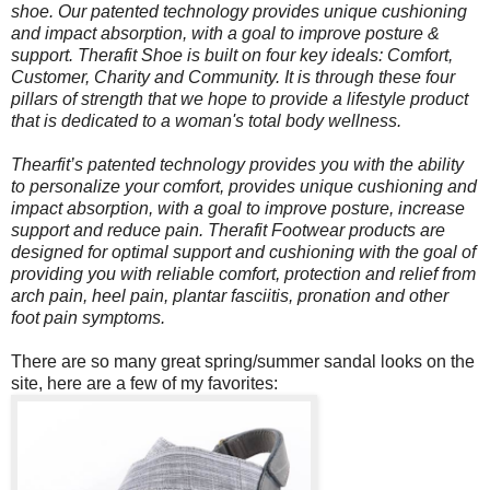
shoe. Our patented technology provides unique cushioning
and impact absorption, with a goal to improve posture &
support. Therafit Shoe is built on four key ideals: Comfort,
Customer, Charity and Community. It is through these four
pillars of strength that we hope to provide a lifestyle product
that is dedicated to a woman's total body wellness.
Thearfit’s patented technology provides you with the ability
to personalize your comfort, provides unique cushioning and
impact absorption, with a goal to improve posture, increase
support and reduce pain. Therafit Footwear products are
designed for optimal support and cushioning with the goal of
providing you with reliable comfort, protection and relief from
arch pain, heel pain, plantar fasciitis, pronation and other
foot pain symptoms.
There are so many great spring/summer sandal looks on the
site, here are a few of my favorites: