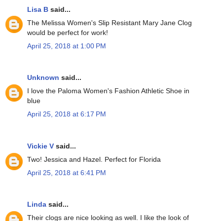
Lisa B
said...
The Melissa Women's Slip Resistant Mary Jane Clog
would be perfect for work!
April 25, 2018 at 1:00 PM
Unknown
said...
I love the Paloma Women's Fashion Athletic Shoe in
blue
April 25, 2018 at 6:17 PM
Vickie V
said...
Two! Jessica and Hazel. Perfect for Florida
April 25, 2018 at 6:41 PM
Linda
said...
Their clogs are nice looking as well. I like the look of