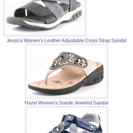
Jessica Women's Leather Adjustable Cross Strap Sandal
Hazel Women's Suede Jeweled Sandal