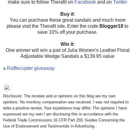
make sure to follow Therafit on
Facebook
and on
Twitter
Buy it:
You can purchase these great sandals and much more
please visit the Therafit site. Enter the code
Blogger18
to
save 10% off your purchase.
Win it:
One winner will win a pair of Julia Women's Leather Floral
Adjustable Wedge Sandals a $139.95 value
a Rafflecopter giveaway
Disclosure: The reviews and or opinions on this blog are my own
opinions. No monitory compensation was received. I was not required to
write a positive review. Your experience may differ. The opinions I have
expressed are my own I am disclosing this in accordance with the
Federal Trade Commissions 16 CFR Part 255: Guides Concerning the
Use of Endorsement and Testimonials in Advertising .