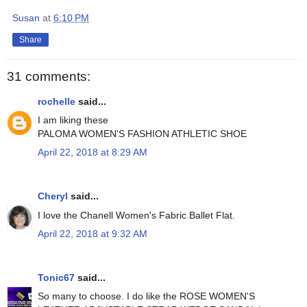
Susan
at
6:10 PM
Share
31 comments:
rochelle
said...
I am liking these
PALOMA WOMEN'S FASHION ATHLETIC SHOE
April 22, 2018 at 8:29 AM
Cheryl
said...
I love the Chanell Women's Fabric Ballet Flat.
April 22, 2018 at 9:32 AM
Tonic67
said...
So many to choose. I do like the ROSE WOMEN'S