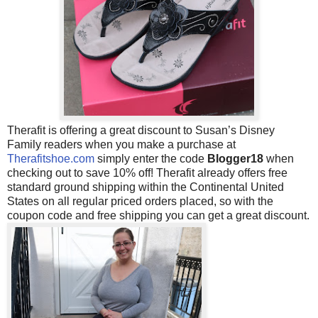
Therafit is offering a great discount to Susan’s Disney
Family readers when you make a purchase at
Therafitshoe.com
simply enter the code
Blogger18
when
checking out to save 10% off! Therafit already offers
free
standard ground shipping within the Continental United
States on all regular priced orders placed, so with the
coupon code and free shipping you can get a great discount.