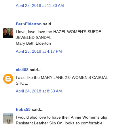
April 23, 2018 at 11:30 AM
BethElderton
said...
I love, love, love the HAZEL WOMEN'S SUEDE
JEWELED SANDAL
Mary Beth Elderton
April 23, 2018 at 4:17 PM
clc408
said...
I also like the MARY JANE 2.0 WOMEN'S CASUAL
SHOE.
April 24, 2018 at 8:53 AM
hbbs55
said...
I would also love to have their Annie Women's Slip
Resistant Leather Slip On. looks so comfortable!