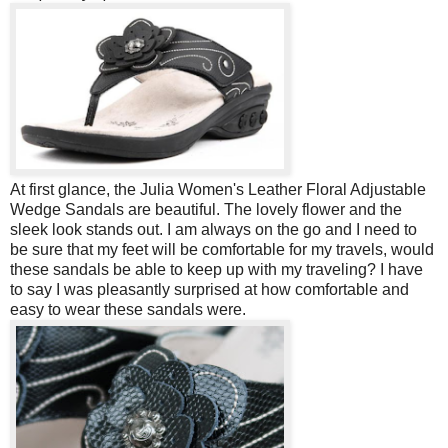
At first glance, the Julia Women's Leather Floral Adjustable
Wedge Sandals are beautiful. The lovely flower and the
sleek look stands out. I am always on the go and I need to
be sure that my feet will be comfortable for my travels, would
these sandals be able to keep up with my traveling? I have
to say I was pleasantly surprised at how comfortable and
easy to wear these sandals were.