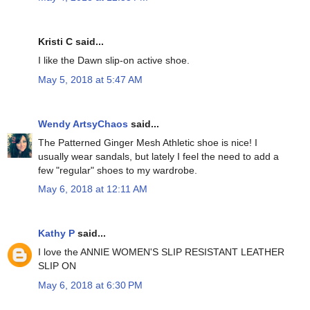
Kristi C said...
I like the Dawn slip-on active shoe.
May 5, 2018 at 5:47 AM
Wendy ArtsyChaos
said...
The Patterned Ginger Mesh Athletic shoe is nice! I
usually wear sandals, but lately I feel the need to add a
few "regular" shoes to my wardrobe.
May 6, 2018 at 12:11 AM
Kathy P
said...
I love the ANNIE WOMEN'S SLIP RESISTANT LEATHER
SLIP ON
May 6, 2018 at 6:30 PM