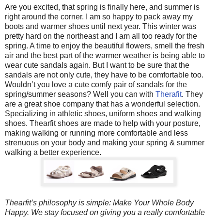
Are you excited, that spring is finally here, and summer is
right around the corner. I am so happy to pack away my
boots and warmer shoes until next year. This winter was
pretty hard on the northeast and I am all too ready for the
spring. A time to enjoy the beautiful flowers, smell the fresh
air and the best part of the warmer weather is being able to
wear cute sandals again. But I want to be sure that the
sandals are not only cute, they have to be comfortable too.
Wouldn’t you love a cute comfy pair of sandals for the
spring/summer seasons? Well you can with
Therafit
. They
are a great shoe company that has a wonderful selection.
Specializing in athletic shoes, uniform shoes and walking
shoes. Thearfit shoes are made to help with your posture,
making walking or running more comfortable and less
strenuous on your body and making your spring & summer
walking a better experience.
Thearfit’s philosophy is simple: Make Your Whole Body
Happy. We stay focused on giving you a really comfortable