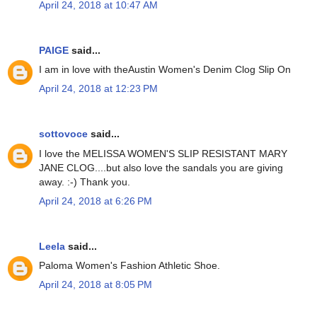
April 24, 2018 at 10:47 AM
PAIGE
said...
I am in love with theAustin Women's Denim Clog Slip On
April 24, 2018 at 12:23 PM
sottovoce
said...
I love the MELISSA WOMEN'S SLIP RESISTANT MARY
JANE CLOG....but also love the sandals you are giving
away. :-) Thank you.
April 24, 2018 at 6:26 PM
Leela
said...
Paloma Women's Fashion Athletic Shoe.
April 24, 2018 at 8:05 PM