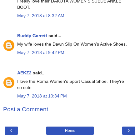
I really love their DAKOTA WOMEN'S SUEDE ANKLE
BOOT.
May 7, 2018 at 8:32 AM
Buddy Garrett
said...
My wife loves the Dawn Slip On Women's Active Shoes.
May 7, 2018 at 9:42 PM
AEKZ2
said...
I love the Roma Women's Sport Casual Shoe. They're
so cute.
May 7, 2018 at 10:34 PM
Post a Comment
‹
›
Home