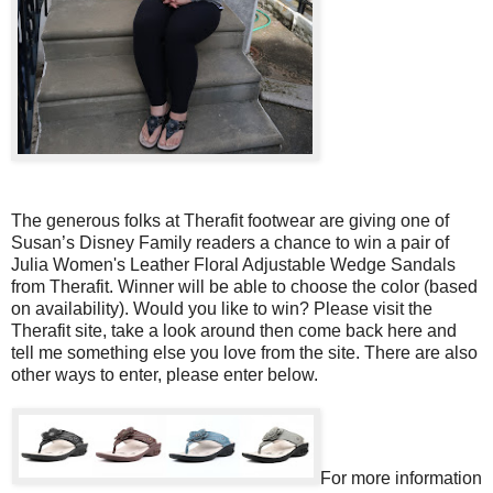
The generous folks at Therafit footwear are giving one of
Susan’s Disney Family readers a chance to win a pair of
Julia Women's Leather Floral Adjustable Wedge Sandals
from Therafit. Winner will be able to choose the color (based
on availability). Would you like to win? Please visit the
Therafit site, take a look around then come back here and
tell me something else you love from the site. There are also
other ways to enter, please enter below.
For more information