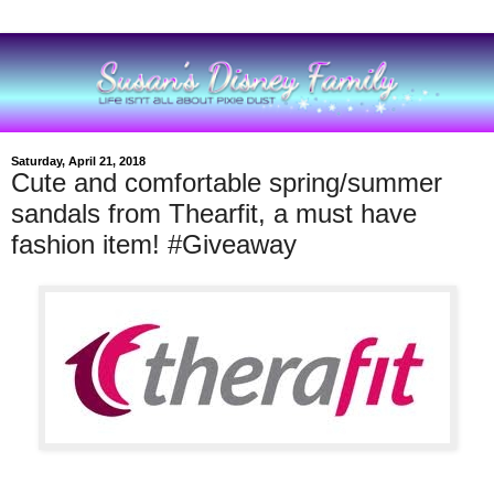
Saturday, April 21, 2018
Cute and comfortable spring/summer
sandals from Thearfit, a must have
fashion item! #Giveaway