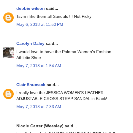
debbie wilson
said...
Tsvm i like them all Sandals !!! Not Picky
May 6, 2018 at 11:50 PM
Carolyn Daley
said...
I would love to have the Paloma Women's Fashion
Athletic Shoe.
May 7, 2018 at 1:54 AM
Clair Shumack
said...
I really love the JESSICA WOMEN'S LEATHER
ADJUSTABLE CROSS STRAP SANDAL in Black!
May 7, 2018 at 7:33 AM
Nicole Carter (Weasley) said...