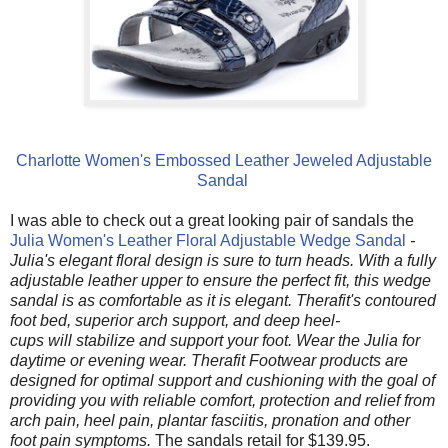
Charlotte Women's Embossed Leather Jeweled Adjustable
Sandal
I was able to check out a great looking pair of sandals the
Julia Women's Leather Floral Adjustable Wedge Sandal
-
Julia's
elegant floral design is sure to turn heads. With a fully
adjustable leather upper to ensure the perfect fit, this wedge
sandal is as comfortable as it is elegant. Therafit's contoured
foot bed, superior arch support, and deep heel-
cups will stabilize and support your foot. Wear the Julia for
daytime or evening wear. Therafit Footwear products are
designed for optimal support and cushioning with the goal of
providing you with reliable comfort, protection and relief from
arch pain, heel pain, plantar fasciitis, pronation and other
foot pain symptoms.
The sandals retail for $139.95.