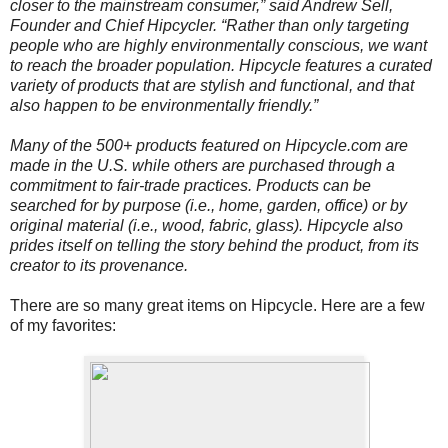
closer to the mainstream consumer,” said Andrew Sell,
Founder and Chief Hipcycler. “Rather than only targeting
people who are highly environmentally conscious, we want
to reach the broader population. Hipcycle features a curated
variety of products that are stylish and functional, and that
also happen to be environmentally friendly.”
Many of the 500+ products featured on Hipcycle.com are
made in the U.S. while others are purchased through a
commitment to fair-trade practices. Products can be
searched for by purpose (i.e., home, garden, office) or by
original material (i.e., wood, fabric, glass). Hipcycle also
prides itself on telling the story behind the product, from its
creator to its provenance.
There are so many great items on Hipcycle. Here are a few
of my favorites: