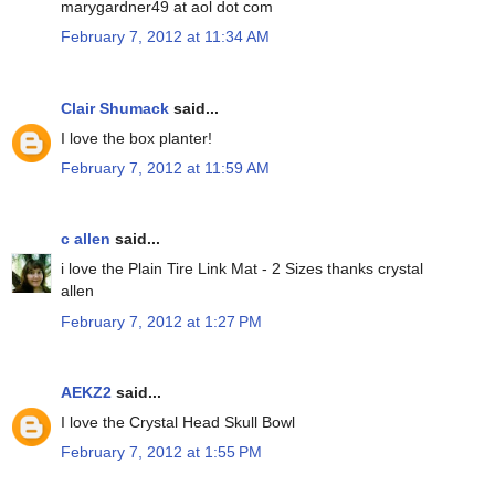
marygardner49 at aol dot com
February 7, 2012 at 11:34 AM
Clair Shumack
said...
I love the box planter!
February 7, 2012 at 11:59 AM
c allen
said...
i love the Plain Tire Link Mat - 2 Sizes thanks crystal
allen
February 7, 2012 at 1:27 PM
AEKZ2
said...
I love the Crystal Head Skull Bowl
February 7, 2012 at 1:55 PM