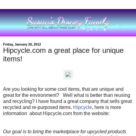
Friday, January 20, 2012
Hipcycle.com a great place for unique
items!
Are you looking for some cool items, that are unique and
great for the environment? Well what is better than reusing
and recycling? I have found a great company that sells great
recycled and re-purposed items.
Hipcycle
, here is more
information about Hipcycle.com from the website:
Our goal is to bring the marketplace for upcycled products