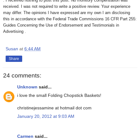
. I received nothing to post this post. No monitory compensation was
received. I was not required to write a positive review. Your experience
may differ. The opinions I have expressed are my own I am disclosing
this in accordance with the Federal Trade Commissions 16 CFR Part 255:
Guides Concerning the Use of Endorsement and Testimonials in
Advertising .
Susan
at
6:44 AM
Share
24 comments:
Unknown
said...
i love the small Folding Chopstick Baskets!
christinejessamine at hotmail dot com
January 20, 2012 at 9:03 AM
Carmen
said...