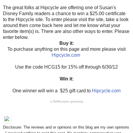
The great folks at Hipcycle are offering one of Susan's
Disney Family readers a chance to win a $25.00 certificate
to the Hipcycle site. To enter please visit the site, take a look
around then come back here and let me know what your
favorite item(s) is. There are also other ways to enter. Please
enter below.
Buy it:
To purchase anything on this page and more please visit
Hipcycle.com
Use the code HCG15 for 15% off through 6/30/12
Win it:
One winner will win a $25 gift card to
Hipcycle.com
a
Rafflecopter
giveaway
Disclosure: The reviews and or opinions on this blog are my own opinions