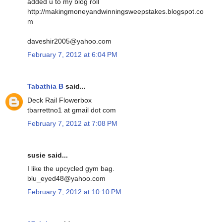
added u to my blog roll
http://makingmoneyandwinningsweepstakes.blogspot.co
m
daveshir2005@yahoo.com
February 7, 2012 at 6:04 PM
Tabathia B
said...
Deck Rail Flowerbox
tbarrettno1 at gmail dot com
February 7, 2012 at 7:08 PM
susie said...
I like the upcycled gym bag.
blu_eyed48@yahoo.com
February 7, 2012 at 10:10 PM