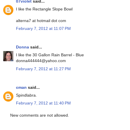
07violet
said...
I like the Rectangle Slope Bowl
alterna7 at hotmail dot com
February 7, 2012 at 11:07 PM
Donna
said...
I like the 30 Gallon Rain Barrel - Blue
donna444444@yahoo.com
February 7, 2012 at 11:27 PM
cman
said...
Spindlabra.
February 7, 2012 at 11:40 PM
New comments are not allowed.