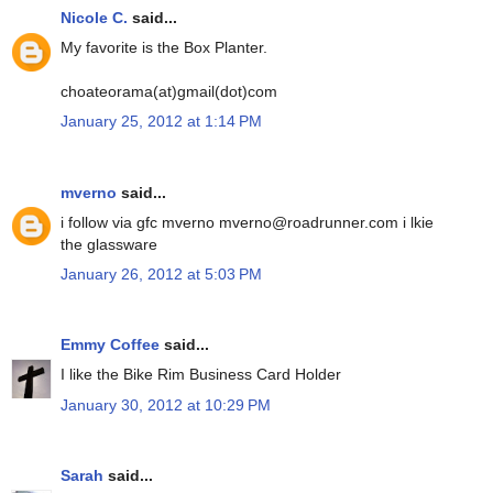
Nicole C.
said...
My favorite is the Box Planter.
choateorama(at)gmail(dot)com
January 25, 2012 at 1:14 PM
mverno
said...
i follow via gfc mverno mverno@roadrunner.com i lkie
the glassware
January 26, 2012 at 5:03 PM
Emmy Coffee
said...
I like the Bike Rim Business Card Holder
January 30, 2012 at 10:29 PM
Sarah
said...