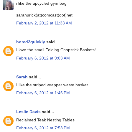
i like the upcycled gym bag
sarahurick(at)comcast(dot)net
February 2, 2012 at 11:33 AM
bored2quickly
said...
I love the small Folding Chopstick Baskets!
February 6, 2012 at 9:03 AM
Sarah
said...
I like the striped wrapper waste basket.
February 6, 2012 at 1:46 PM
Leslie Davis
said...
Reclaimed Teak Nesting Tables
February 6, 2012 at 7:53 PM