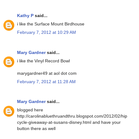
Kathy P
said...
i like the Surface Mount Birdhouse
February 7, 2012 at 10:29 AM
Mary Gardner
said...
i like the Vinyl Record Bowl
marygardner49 at aol dot com
February 7, 2012 at 11:28 AM
Mary Gardner
said...
blogged here
http://carolinabluethruandthru.blogspot.com/2012/02/hip
cycle-giveaway-at-susans-disney.html and have your
button there as well