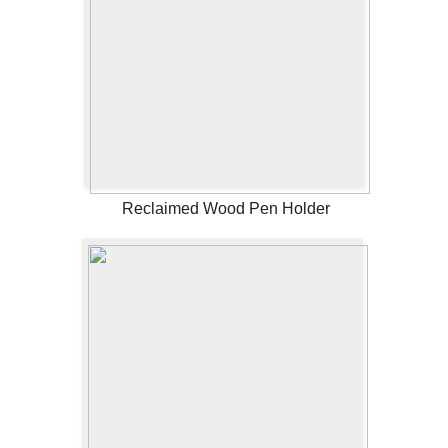
Reclaimed Wood Pen Holder