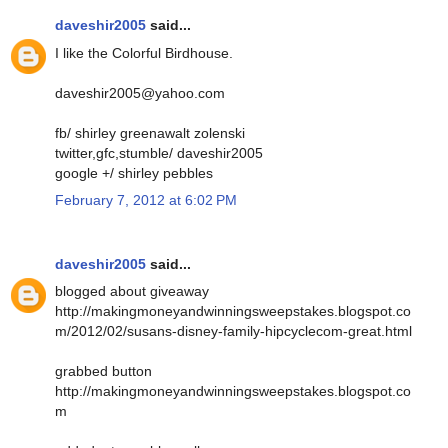
daveshir2005
said...
I like the Colorful Birdhouse.
daveshir2005@yahoo.com
fb/ shirley greenawalt zolenski
twitter,gfc,stumble/ daveshir2005
google +/ shirley pebbles
February 7, 2012 at 6:02 PM
daveshir2005
said...
blogged about giveaway
http://makingmoneyandwinningsweepstakes.blogspot.co
m/2012/02/susans-disney-family-hipcyclecom-great.html
grabbed button
http://makingmoneyandwinningsweepstakes.blogspot.co
m