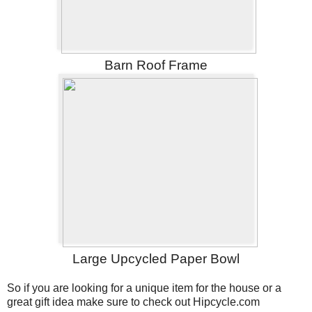
Barn Roof Frame
Large Upcycled Paper Bowl
So if you are looking for a unique item for the house or a
great gift idea make sure to check out Hipcycle.com