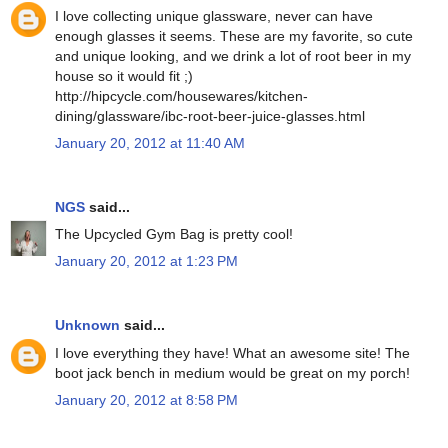
I love collecting unique glassware, never can have
enough glasses it seems. These are my favorite, so cute
and unique looking, and we drink a lot of root beer in my
house so it would fit ;)
http://hipcycle.com/housewares/kitchen-
dining/glassware/ibc-root-beer-juice-glasses.html
January 20, 2012 at 11:40 AM
NGS
said...
The Upcycled Gym Bag is pretty cool!
January 20, 2012 at 1:23 PM
Unknown
said...
I love everything they have! What an awesome site! The
boot jack bench in medium would be great on my porch!
January 20, 2012 at 8:58 PM