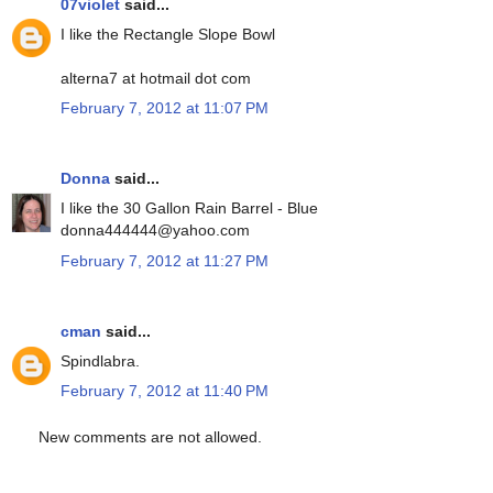
07violet
said...
I like the Rectangle Slope Bowl
alterna7 at hotmail dot com
February 7, 2012 at 11:07 PM
Donna
said...
I like the 30 Gallon Rain Barrel - Blue
donna444444@yahoo.com
February 7, 2012 at 11:27 PM
cman
said...
Spindlabra.
February 7, 2012 at 11:40 PM
New comments are not allowed.