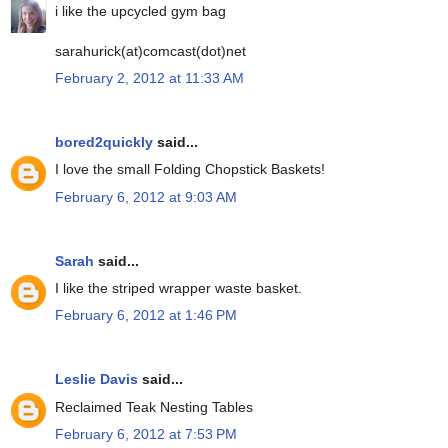
i like the upcycled gym bag
sarahurick(at)comcast(dot)net
February 2, 2012 at 11:33 AM
bored2quickly
said...
I love the small Folding Chopstick Baskets!
February 6, 2012 at 9:03 AM
Sarah
said...
I like the striped wrapper waste basket.
February 6, 2012 at 1:46 PM
Leslie Davis
said...
Reclaimed Teak Nesting Tables
February 6, 2012 at 7:53 PM