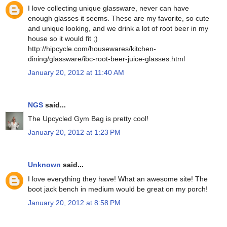
I love collecting unique glassware, never can have
enough glasses it seems. These are my favorite, so cute
and unique looking, and we drink a lot of root beer in my
house so it would fit ;)
http://hipcycle.com/housewares/kitchen-
dining/glassware/ibc-root-beer-juice-glasses.html
January 20, 2012 at 11:40 AM
NGS
said...
The Upcycled Gym Bag is pretty cool!
January 20, 2012 at 1:23 PM
Unknown
said...
I love everything they have! What an awesome site! The
boot jack bench in medium would be great on my porch!
January 20, 2012 at 8:58 PM