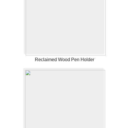
Reclaimed Wood Pen Holder