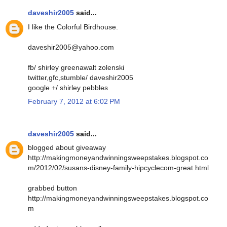
daveshir2005
said...
I like the Colorful Birdhouse.
daveshir2005@yahoo.com
fb/ shirley greenawalt zolenski
twitter,gfc,stumble/ daveshir2005
google +/ shirley pebbles
February 7, 2012 at 6:02 PM
daveshir2005
said...
blogged about giveaway
http://makingmoneyandwinningsweepstakes.blogspot.co
m/2012/02/susans-disney-family-hipcyclecom-great.html
grabbed button
http://makingmoneyandwinningsweepstakes.blogspot.co
m