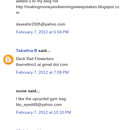
added u to my blog roll
http://makingmoneyandwinningsweepstakes.blogspot.co
m
daveshir2005@yahoo.com
February 7, 2012 at 6:04 PM
Tabathia B
said...
Deck Rail Flowerbox
tbarrettno1 at gmail dot com
February 7, 2012 at 7:08 PM
susie said...
I like the upcycled gym bag.
blu_eyed48@yahoo.com
February 7, 2012 at 10:10 PM