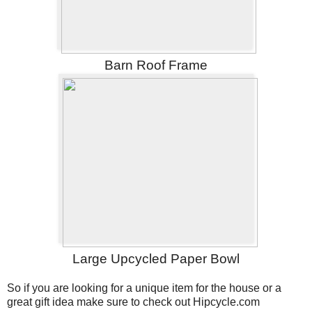
Barn Roof Frame
Large Upcycled Paper Bowl
So if you are looking for a unique item for the house or a
great gift idea make sure to check out Hipcycle.com