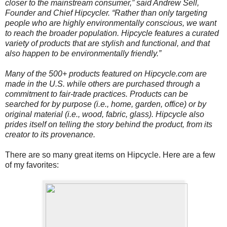
closer to the mainstream consumer,” said Andrew Sell,
Founder and Chief Hipcycler. “Rather than only targeting
people who are highly environmentally conscious, we want
to reach the broader population. Hipcycle features a curated
variety of products that are stylish and functional, and that
also happen to be environmentally friendly.”
Many of the 500+ products featured on Hipcycle.com are
made in the U.S. while others are purchased through a
commitment to fair-trade practices. Products can be
searched for by purpose (i.e., home, garden, office) or by
original material (i.e., wood, fabric, glass). Hipcycle also
prides itself on telling the story behind the product, from its
creator to its provenance.
There are so many great items on Hipcycle. Here are a few
of my favorites: