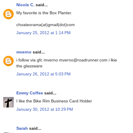
Nicole C.
said...
My favorite is the Box Planter.
choateorama(at)gmail(dot)com
January 25, 2012 at 1:14 PM
mverno
said...
i follow via gfc mverno mverno@roadrunner.com i lkie
the glassware
January 26, 2012 at 5:03 PM
Emmy Coffee
said...
I like the Bike Rim Business Card Holder
January 30, 2012 at 10:29 PM
Sarah
said...