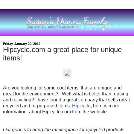
Friday, January 20, 2012
Hipcycle.com a great place for unique
items!
Are you looking for some cool items, that are unique and
great for the environment? Well what is better than reusing
and recycling? I have found a great company that sells great
recycled and re-purposed items.
Hipcycle
, here is more
information about Hipcycle.com from the website:
Our goal is to bring the marketplace for upcycled products