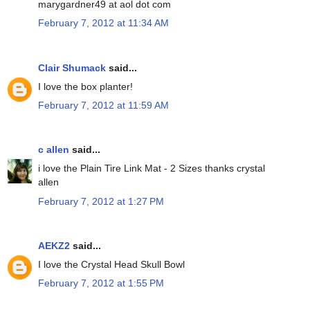
marygardner49 at aol dot com
February 7, 2012 at 11:34 AM
Clair Shumack
said...
I love the box planter!
February 7, 2012 at 11:59 AM
c allen
said...
i love the Plain Tire Link Mat - 2 Sizes thanks crystal
allen
February 7, 2012 at 1:27 PM
AEKZ2
said...
I love the Crystal Head Skull Bowl
February 7, 2012 at 1:55 PM