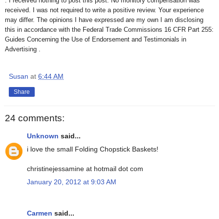
. I received nothing to post this post. No monitory compensation was
received. I was not required to write a positive review. Your experience
may differ. The opinions I have expressed are my own I am disclosing
this in accordance with the Federal Trade Commissions 16 CFR Part 255:
Guides Concerning the Use of Endorsement and Testimonials in
Advertising .
Susan
at
6:44 AM
Share
24 comments:
Unknown
said...
i love the small Folding Chopstick Baskets!
christinejessamine at hotmail dot com
January 20, 2012 at 9:03 AM
Carmen
said...