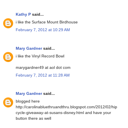
Kathy P
said...
i like the Surface Mount Birdhouse
February 7, 2012 at 10:29 AM
Mary Gardner
said...
i like the Vinyl Record Bowl
marygardner49 at aol dot com
February 7, 2012 at 11:28 AM
Mary Gardner
said...
blogged here
http://carolinabluethruandthru.blogspot.com/2012/02/hip
cycle-giveaway-at-susans-disney.html and have your
button there as well