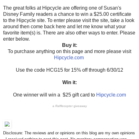
The great folks at Hipcycle are offering one of Susan's
Disney Family readers a chance to win a $25.00 certificate
to the Hipcycle site. To enter please visit the site, take a look
around then come back here and let me know what your
favorite item(s) is. There are also other ways to enter. Please
enter below.
Buy it:
To purchase anything on this page and more please visit
Hipcycle.com
Use the code HCG15 for 15% off through 6/30/12
Win it:
One winner will win a $25 gift card to
Hipcycle.com
a
Rafflecopter
giveaway
Disclosure: The reviews and or opinions on this blog are my own opinions