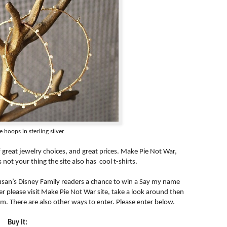
 hoops in sterling silver
of great jewelry choices, and great prices. Make Pie Not War,
s not your thing the site also has cool t-shirts.
usan’s Disney Family readers a chance to win a Say my name
enter please visit Make Pie Not War site, take a look around then
m. There are also other ways to enter. Please enter below.
Buy it: