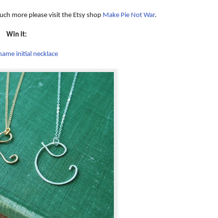
uch more please visit the Etsy shop
Make Pie Not War
.
Win it:
ame initial necklace