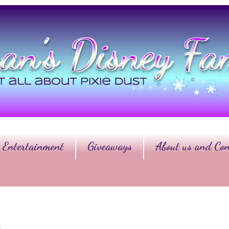
Entertainment
Giveaways
About us and Con
y