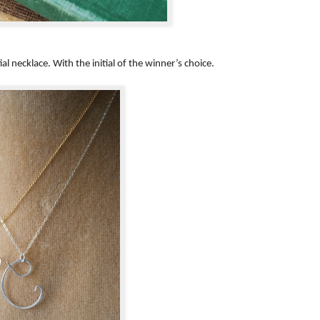
l necklace. With the initial of the winner’s choice.