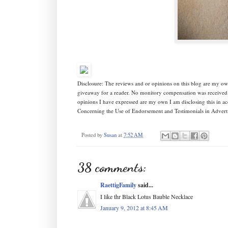
Disclosure: The reviews and or opinions on this blog are my own
giveaway for a reader. No monitory compensation was received. 
opinions I have expressed are my own I am disclosing this in 
Concerning the Use of Endorsement and Testimonials in Adverti
Posted by
Susan
at
7:52 AM
38 comments:
RaettigFamily
said...
I like thr Black Lotus Bauble Necklace
January 9, 2012 at 8:45 AM