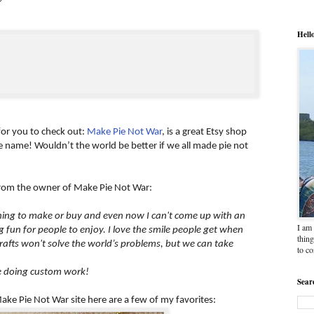
Hell
 for you to check out:
Make Pie Not War
, is a great Etsy shop
he name! Wouldn’t the world be better if we all made pie not
 from the owner of Make Pie Not War:
 thing to make or buy and even now I can't come up with an
I am 
fun for people to enjoy. I love the smile people get when
thing
rafts won't solve the world’s problems, but we can take
to c
ve doing custom work!
Sear
ke Pie Not War site here are a few of my favorites: