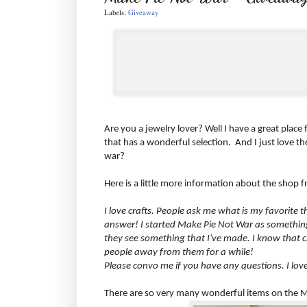
Labels:
Giveaway
Are you a jewelry lover? Well I have a great place
that has a wonderful selection. And I just love t
war?
Here is a little more information about the shop
I love crafts. People ask me what is my favorite
answer! I started Make Pie Not War as something 
they see something that I've made. I know that c
people away from them for a while!
Please convo me if you have any questions. I lo
There are so very many wonderful items on the Ma