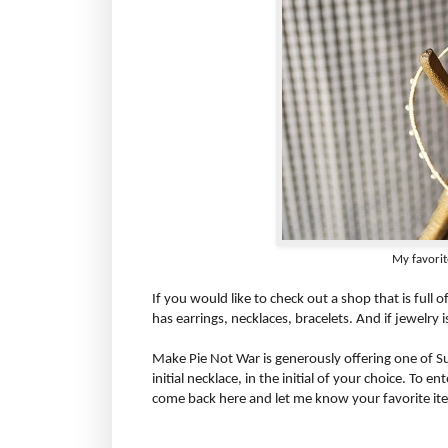
My favorite
If you would like to check out a shop that is full 
has earrings, necklaces, bracelets. And if jewelry i
Make Pie Not War is generously offering one of S
initial necklace, in the initial of your choice. To 
come back here and let me know your favorite ite