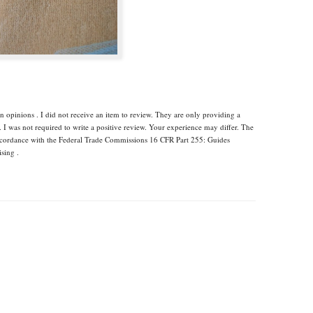
 opinions . I did not receive an item to review. They are only providing a
I was not required to write a positive review. Your experience may differ. The
accordance with the Federal Trade Commissions 16 CFR Part 255: Guides
sing .