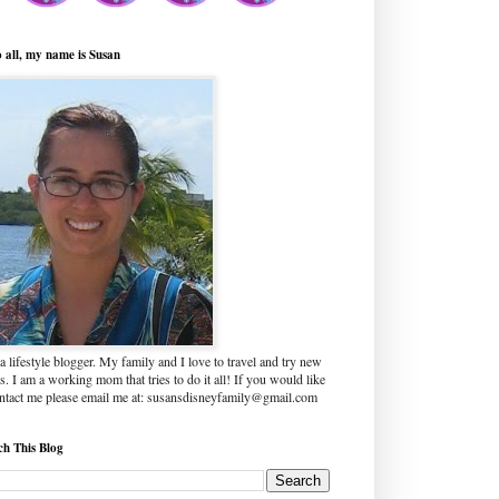
o all, my name is Susan
a lifestyle blogger. My family and I love to travel and try new
s. I am a working mom that tries to do it all! If you would like
ontact me please email me at: susansdisneyfamily@gmail.com
ch This Blog