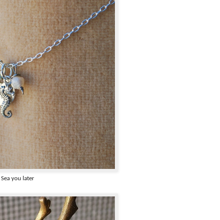
Sea you later