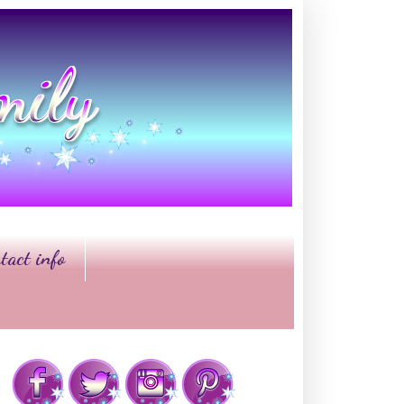
tact info