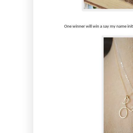
One winner will win a say my name initia