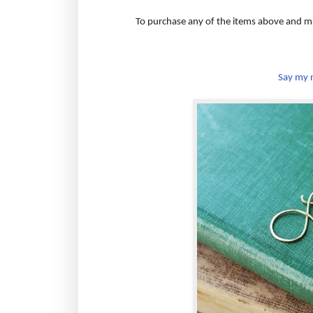
To purchase any of the items above and m
Say my n