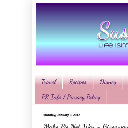
Travel
Recipes
Disney
PR Info / Privacy Policy
Monday, January 9, 2012
Make Pie Not War - Giveawa