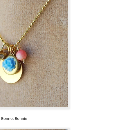
e Bonnet Bonnie