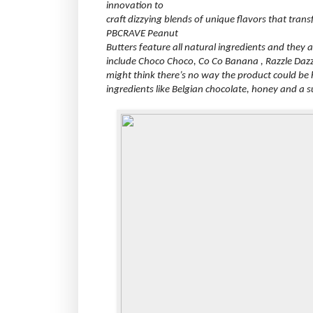
innovation to
craft dizzying blends of unique flavors that trans
PBCRAVE Peanut
Butters feature all natural ingredients and they 
include Choco Choco, Co Co Banana , Razzle Dazz
might think there’s no way the product could be he
ingredients like Belgian chocolate, honey and a