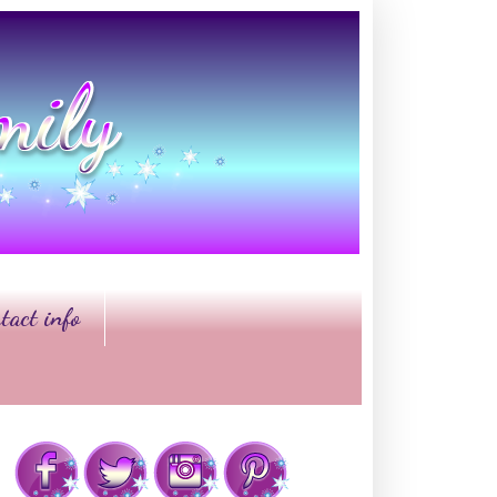
tact info