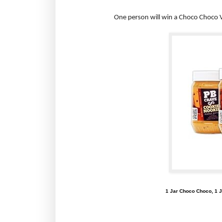
One person will win a Choco Choco V
1 Jar Choco Choco, 1 J