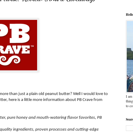
Hell
 more than just a plain old peanut butter? Well I would love to
I am 
tter, here is a little more information about PB Crave from
thing
to c
tter, pure honey and mouth-watering flavor favorites, PB
Sear
quality ingredients, proven processes and cutting-edge