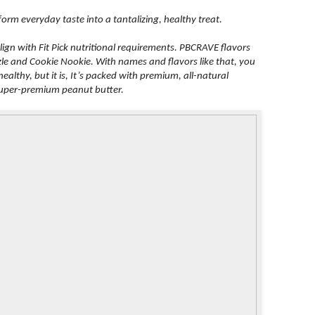
form everyday taste into a tantalizing, healthy treat.
align with Fit Pick nutritional requirements. PBCRAVE flavors
le and Cookie Nookie. With names and flavors like that, you
althy, but it is, It’s packed with premium, all-natural
 super-premium peanut butter.