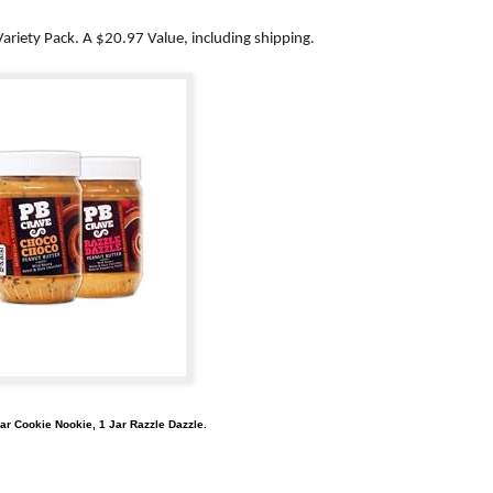
ariety Pack. A $20.97 Value, including shipping.
ar Cookie Nookie, 1 Jar Razzle Dazzle.