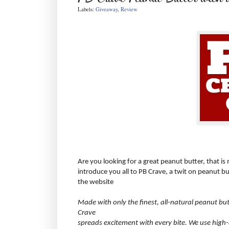
Labels:
Giveaway
,
Review
Are you looking for a great peanut butter, that is
introduce you all to PB Crave, a twit on peanut bu
the website
Made with only the finest, all-natural peanut bu
Crave
spreads excitement with every bite. We use high-