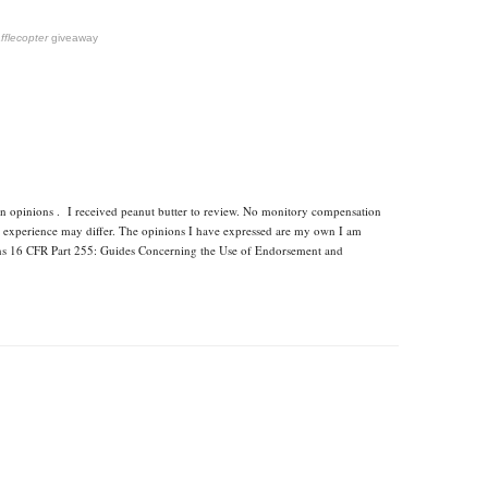
fflecopter
giveaway
wn opinions . I received peanut butter to review. No monitory compensation
ur experience may differ. The opinions I have expressed are my own I am
ons 16 CFR Part 255: Guides Concerning the Use of Endorsement and