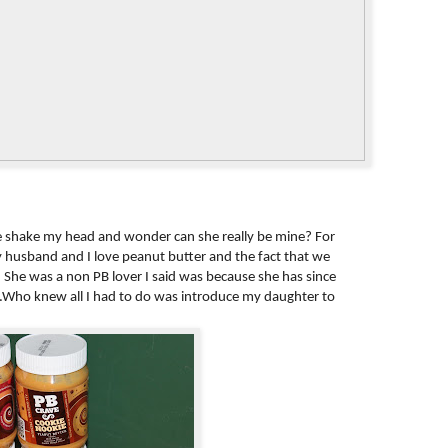
hake my head and wonder can she really be mine? For
 husband and I love peanut butter and the fact that we
s. She was a non PB lover I said was because she has since
.Who knew all I had to do was introduce my daughter to