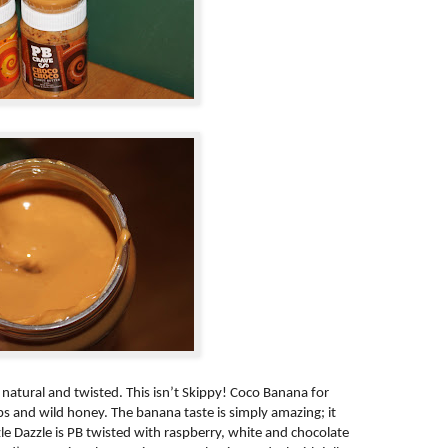
l natural and twisted. This isn’t Skippy! Coco Banana for
ps and wild honey. The banana taste is simply amazing; it
zle Dazzle is PB twisted with raspberry, white and chocolate