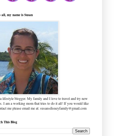
o all, my name is Susan
a lifestyle blogger. My family and I love to travel and try new
s. I am a working mom that tries to do it all! If you would like
ontact me please email me at: susansdisneyfamily@gmail.com
ch This Blog