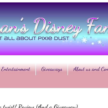
Entertainment
Giveaways
About us and Con
a twist! Review (And a Giveaway)