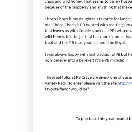
chips and wild honey. That seems to be my husband’
because of the raspberry and anything that makes
Choco Choco is my daughter’s favorite for lunch;
me. Choco Choco is PB twisted with real Belgium 
that leaves us with Cookie Nookie…..PB twisted wi
wild honey. It’s the jar that has more spoons than k
treat and this PB is so good it should be illegal.
I was always happy with just traditional PB but
non-believer into a believer! It’s a PB miracle!!
The great folks at PB Crave are giving one of Sus
Variety Pack. To enter please visit the site
http:/
favorite flavor would be?
To purchase this great peanut bu