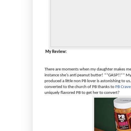
My Review:
There are moments when my daughter makes me s
instance she’s anti peanut butter! **GASP!!** My
produced a little non PB lover is astonishing to u
converted to the church of PB thanks to
PB Crave
uniquely flavored PB to get her to convert?