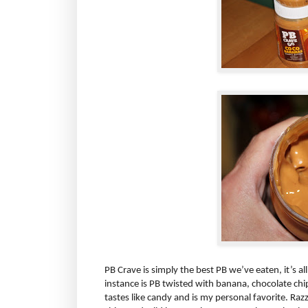
PB Crave is simply the best PB we’ve eaten, it’s al
instance is PB twisted with banana, chocolate chi
tastes like candy and is my personal favorite. Raz