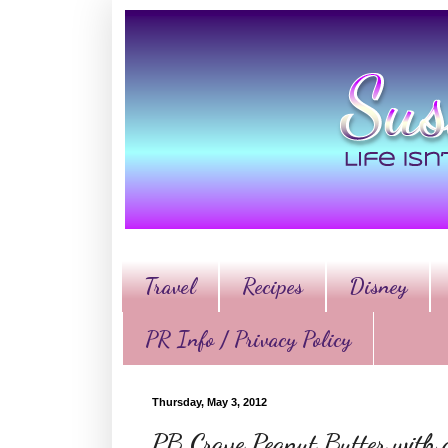
Travel
Recipes
Disney
PR Info / Privacy Policy
Thursday, May 3, 2012
PB Crave Peanut Butter with 