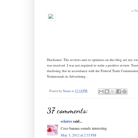
a
Ra
Disclosure: The reviews and or opinions on this blog are my o
was received. I was not required to write a positive review. Yo
disclosing this in accordance with the Federal Trade Commissi
Testimonials in Advertising .
Posted by
Susan
at
12:14 PM
37 comments:
eclairre
said...
Coco banana sounds interesting
May 3, 2012 at 2:33 PM