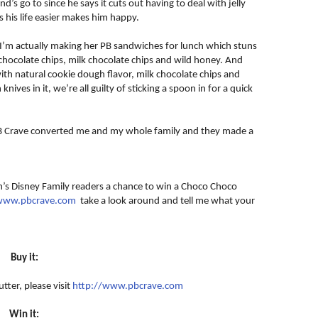
s go to since he says it cuts out having to deal with jelly
 his life easier makes him happy.
 I’m actually making her PB sandwiches for lunch which stuns
chocolate chips, milk chocolate chips and wild honey. And
th natural cookie dough flavor, milk chocolate chips and
nives in it, we’re all guilty of sticking a spoon in for a quick
 PB Crave converted me and my whole family and they made a
an’s Disney Family readers a chance to win a Choco Choco
/www.pbcrave.com
take a look around and tell me what your
Buy it:
tter, please visit
http://www.pbcrave.com
Win it: