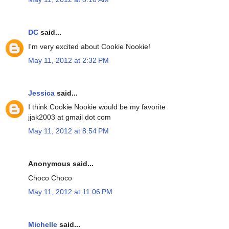
DC
said...
I'm very excited about Cookie Nookie!
May 11, 2012 at 2:32 PM
Jessica
said...
I think Cookie Nookie would be my favorite
jjak2003 at gmail dot com
May 11, 2012 at 8:54 PM
Anonymous said...
Choco Choco
May 11, 2012 at 11:06 PM
Michelle
said...