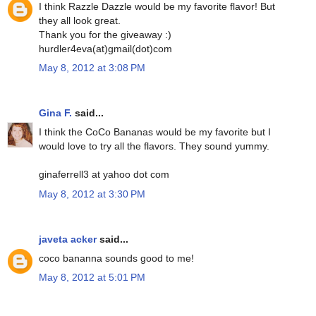
I think Razzle Dazzle would be my favorite flavor! But
they all look great.
Thank you for the giveaway :)
hurdler4eva(at)gmail(dot)com
May 8, 2012 at 3:08 PM
Gina F.
said...
I think the CoCo Bananas would be my favorite but I
would love to try all the flavors. They sound yummy.
ginaferrell3 at yahoo dot com
May 8, 2012 at 3:30 PM
javeta acker
said...
coco bananna sounds good to me!
May 8, 2012 at 5:01 PM