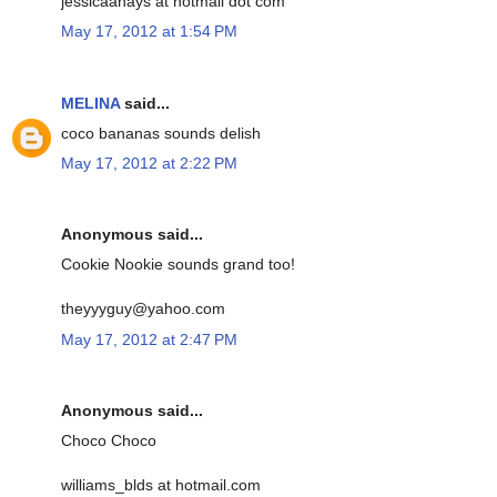
jessicaahays at hotmail dot com
May 17, 2012 at 1:54 PM
MELINA
said...
coco bananas sounds delish
May 17, 2012 at 2:22 PM
Anonymous said...
Cookie Nookie sounds grand too!
theyyyguy@yahoo.com
May 17, 2012 at 2:47 PM
Anonymous said...
Choco Choco
williams_blds at hotmail.com