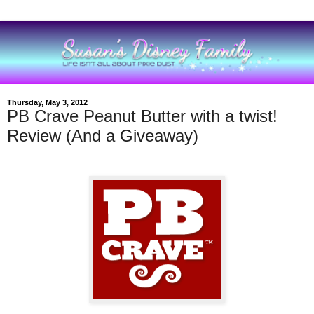
Thursday, May 3, 2012
PB Crave Peanut Butter with a twist!
Review (And a Giveaway)