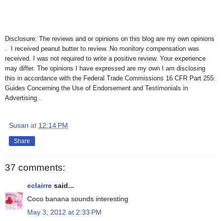
Disclosure: The reviews and or opinions on this blog are my own opinions
. I received peanut butter to review. No monitory compensation was
received. I was not required to write a positive review. Your experience
may differ. The opinions I have expressed are my own I am disclosing
this in accordance with the Federal Trade Commissions 16 CFR Part 255:
Guides Concerning the Use of Endorsement and Testimonials in
Advertising .
Susan
at
12:14 PM
Share
37 comments:
eclairre
said...
Coco banana sounds interesting
May 3, 2012 at 2:33 PM