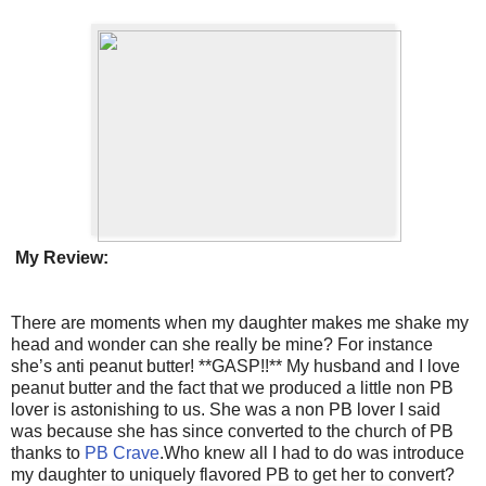
My Review:
There are moments when my daughter makes me shake my
head and wonder can she really be mine? For instance
she’s anti peanut butter! **GASP!!** My husband and I love
peanut butter and the fact that we produced a little non PB
lover is astonishing to us. She was a non PB lover I said
was because she has since converted to the church of PB
thanks to
PB Crave
.Who knew all I had to do was introduce
my daughter to uniquely flavored PB to get her to convert?