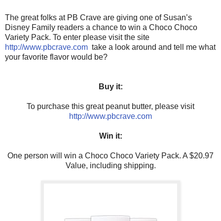
The great folks at PB Crave are giving one of Susan’s
Disney Family readers a chance to win a Choco Choco
Variety Pack. To enter please visit the site
http://www.pbcrave.com
take a look around and tell me what
your favorite flavor would be?
Buy it:
To purchase this great peanut butter, please visit
http://www.pbcrave.com
Win it:
One person will win a Choco Choco Variety Pack. A $20.97
Value, including shipping.