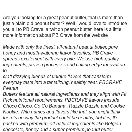
Are you looking for a great peanut butter, that is more than
just a plain old peanut butter? Well I would love to introduce
you all to PB Crave, a twit on peanut butter, here is a little
more information about PB Crave from the website
Made with only the finest, all-natural peanut butter, pure
honey and mouth-watering flavor favorites, PB Crave
spreads excitement with every bite. We use high-quality
ingredients, proven processes and cutting-edge innovation
to
craft dizzying blends of unique flavors that transform
everyday taste into a tantalizing, healthy treat. PBCRAVE
Peanut
Butters feature all natural ingredients and they align with Fit
Pick nutritional requirements. PBCRAVE flavors include
Choco Choco, Co Co Banana , Razzle Dazzle and Cookie
Nookie. With names and flavors like that, you might think
there’s no way the product could be healthy, but it is, It’s
packed with premium, all-natural ingredients like Belgian
chocolate, honey and a super-premium peanut butter.