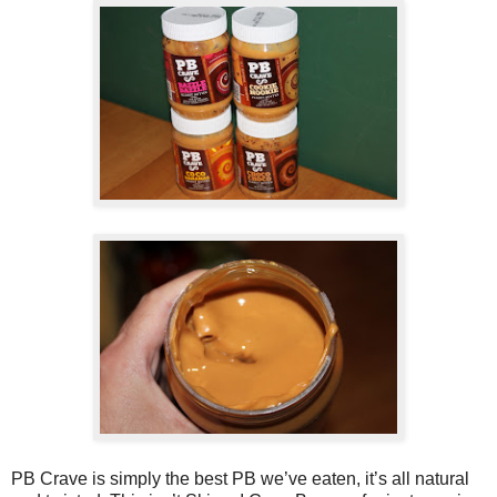
PB Crave is simply the best PB we’ve eaten, it’s all natural