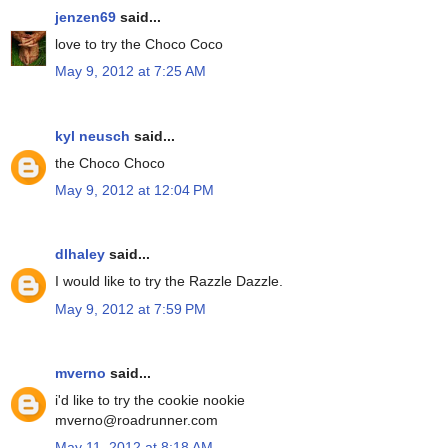
jenzen69
said...
love to try the Choco Coco
May 9, 2012 at 7:25 AM
kyl neusch
said...
the Choco Choco
May 9, 2012 at 12:04 PM
dlhaley
said...
I would like to try the Razzle Dazzle.
May 9, 2012 at 7:59 PM
mverno
said...
i'd like to try the cookie nookie
mverno@roadrunner.com
May 11, 2012 at 8:18 AM