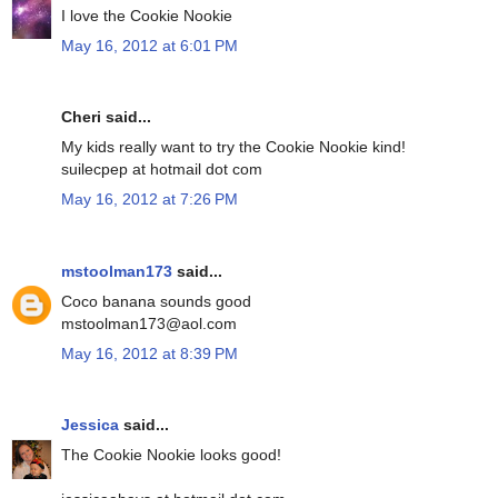
I love the Cookie Nookie
May 16, 2012 at 6:01 PM
Cheri said...
My kids really want to try the Cookie Nookie kind!
suilecpep at hotmail dot com
May 16, 2012 at 7:26 PM
mstoolman173
said...
Coco banana sounds good
mstoolman173@aol.com
May 16, 2012 at 8:39 PM
Jessica
said...
The Cookie Nookie looks good!