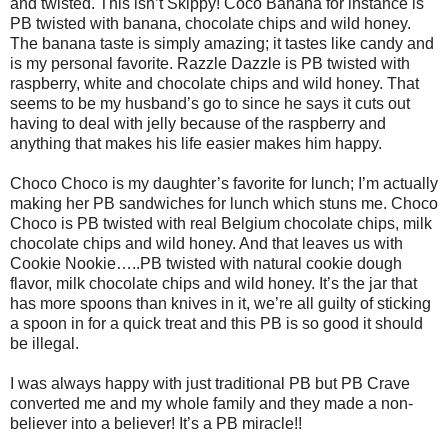
and twisted. This isn’t Skippy! Coco Banana for instance is
PB twisted with banana, chocolate chips and wild honey.
The banana taste is simply amazing; it tastes like candy and
is my personal favorite. Razzle Dazzle is PB twisted with
raspberry, white and chocolate chips and wild honey. That
seems to be my husband’s go to since he says it cuts out
having to deal with jelly because of the raspberry and
anything that makes his life easier makes him happy.
Choco Choco is my daughter’s favorite for lunch; I’m actually
making her PB sandwiches for lunch which stuns me. Choco
Choco is PB twisted with real Belgium chocolate chips, milk
chocolate chips and wild honey. And that leaves us with
Cookie Nookie…..PB twisted with natural cookie dough
flavor, milk chocolate chips and wild honey. It’s the jar that
has more spoons than knives in it, we’re all guilty of sticking
a spoon in for a quick treat and this PB is so good it should
be illegal.
I was always happy with just traditional PB but PB Crave
converted me and my whole family and they made a non-
believer into a believer! It’s a PB miracle!!