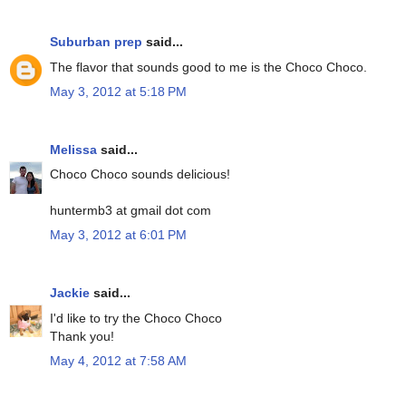
Suburban prep
said...
The flavor that sounds good to me is the Choco Choco.
May 3, 2012 at 5:18 PM
Melissa
said...
Choco Choco sounds delicious!
huntermb3 at gmail dot com
May 3, 2012 at 6:01 PM
Jackie
said...
I'd like to try the Choco Choco
Thank you!
May 4, 2012 at 7:58 AM