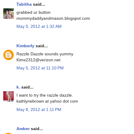
Tabitha
said...
grabbed ur button
mommydaddyandmason.blogspot.com
May 5, 2012 at 1:32 AM
Kimberly
said...
Razzle Dazzle sounds yummy
Kims2312@verizon.net
May 5, 2012 at 11:10 PM
k.
said...
I want to try the razzle dazzle.
kathlynebrown at yahoo dot com
May 8, 2012 at 1:11 PM
Amber
said...