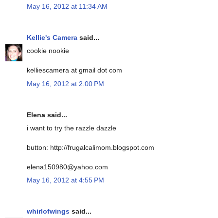
May 16, 2012 at 11:34 AM
Kellie's Camera
said...
cookie nookie
kelliescamera at gmail dot com
May 16, 2012 at 2:00 PM
Elena said...
i want to try the razzle dazzle
button: http://frugalcalimom.blogspot.com
elena150980@yahoo.com
May 16, 2012 at 4:55 PM
whirlofwings
said...