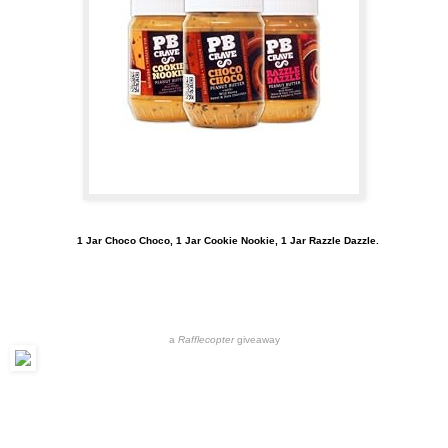
1 Jar Choco Choco, 1 Jar Cookie Nookie, 1 Jar Razzle Dazzle.
a
Rafflecopter
giveaway