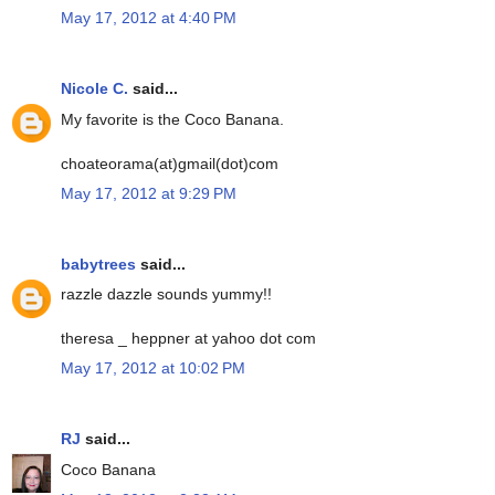
May 17, 2012 at 4:40 PM
Nicole C.
said...
My favorite is the Coco Banana.
choateorama(at)gmail(dot)com
May 17, 2012 at 9:29 PM
babytrees
said...
razzle dazzle sounds yummy!!
theresa _ heppner at yahoo dot com
May 17, 2012 at 10:02 PM
RJ
said...
Coco Banana