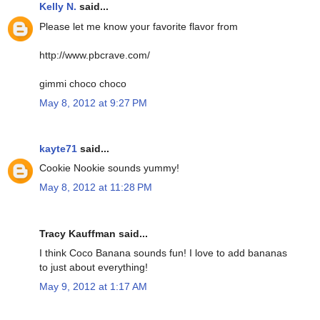
Kelly N.
said...
Please let me know your favorite flavor from
http://www.pbcrave.com/
gimmi choco choco
May 8, 2012 at 9:27 PM
kayte71
said...
Cookie Nookie sounds yummy!
May 8, 2012 at 11:28 PM
Tracy Kauffman said...
I think Coco Banana sounds fun! I love to add bananas
to just about everything!
May 9, 2012 at 1:17 AM