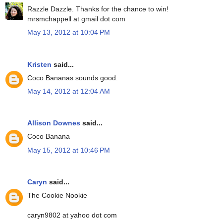
Razzle Dazzle. Thanks for the chance to win!
mrsmchappell at gmail dot com
May 13, 2012 at 10:04 PM
Kristen
said...
Coco Bananas sounds good.
May 14, 2012 at 12:04 AM
Allison Downes
said...
Coco Banana
May 15, 2012 at 10:46 PM
Caryn
said...
The Cookie Nookie
caryn9802 at yahoo dot com