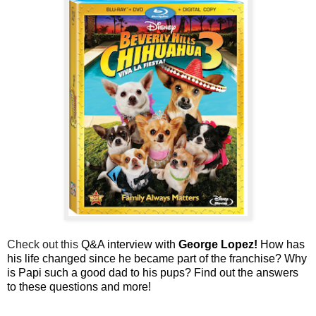
Check out this
Q&A interview with
George Lopez
!
How has
his life changed since he became part of the franchise? Why
is Papi such a good dad to his pups? Find out the answers
to these questions and more!