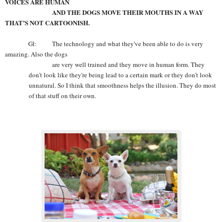
VOICES ARE HUMAN
AND THE DOGS MOVE THEIR MOUTHS IN A WAY
THAT’S NOT CARTOONISH.
Gl: The technology and what they've been able to do is very
amazing. Also the dogs
are very well trained and they move in human form. They
don't look like they're being lead to a certain mark or they don't look
unnatural. So I think that smoothness helps the illusion. They do most
of that stuff on their own.