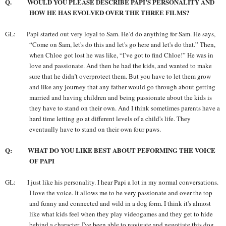
Q. WOULD YOU PLEASE DESCRIBE PAPI’S PERSONALITY AND
HOW HE HAS EVOLVED OVER THE THREE FILMS?
GL: Papi started out very loyal to Sam. He’d do anything for Sam. He says,
“Come on Sam, let's do this and let's go here and let's do that.” Then,
when Chloe got lost he was like, “I’ve got to find Chloe!” He was in
love and passionate. And then he had the kids, and wanted to make
sure that he didn’t overprotect them. But you have to let them grow
and like any journey that any father would go through about getting
married and having children and being passionate about the kids is
they have to stand on their own. And I think sometimes parents have a
hard time letting go at different levels of a child's life. They
eventually have to stand on their own four paws.
Q: WHAT DO YOU LIKE BEST ABOUT PEFORMING THE VOICE
OF PAPI
GL: I just like his personality. I hear Papi a lot in my normal conversations.
I love the voice. It allows me to be very passionate and over the top
and funny and connected and wild in a dog form. I think it's almost
like what kids feel when they play videogames and they get to hide
behind a character. I've been able to navigate and negotiate this dog