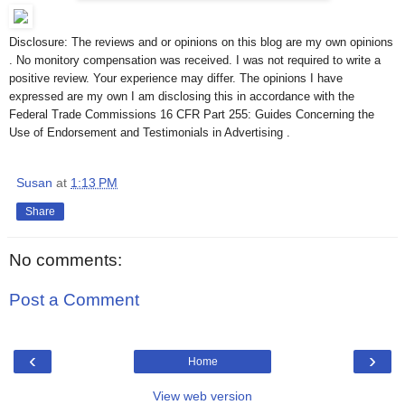
Disclosure: The reviews and or opinions on this blog are my own opinions
. No monitory compensation was received. I was not required to write a
positive review. Your experience may differ. The opinions I have
expressed are my own I am disclosing this in accordance with the
Federal Trade Commissions 16 CFR Part 255: Guides Concerning the
Use of Endorsement and Testimonials in Advertising .
Susan
at
1:13 PM
Share
No comments:
Post a Comment
‹
›
Home
View web version