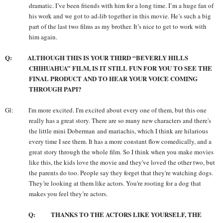
dramatic. I’ve been friends with him for a long time. I’m a huge fan of
his work and we got to ad-lib together in this movie. He’s such a big
part of the last two films as my brother. It’s nice to get to work with
him again.
Q: ALTHOUGH THIS IS YOUR THIRD “BEVERLY HILLS
CHIHUAHUA” FILM, IS IT STILL FUN FOR YOU TO SEE THE
FINAL PRODUCT AND TO HEAR YOUR VOICE COMING
THROUGH PAPI?
Gl: I'm more excited. I'm excited about every one of them, but this one
really has a great story. There are so many new characters and there's
the little mini Doberman and mariachis, which I think are hilarious
every time I see them. It has a more constant flow comedically, and a
great story through the whole film. So I think when you make movies
like this, the kids love the movie and they've loved the other two, but
the parents do too. People say they forget that they're watching dogs.
They’re looking at them like actors. You're rooting for a dog that
makes you feel they’re actors.
Q: THANKS TO THE ACTORS LIKE YOURSELF, THE