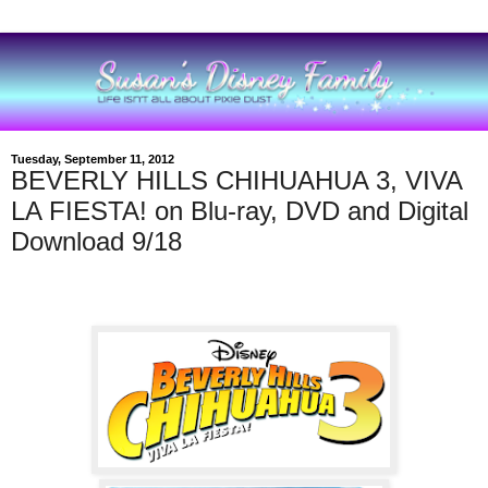
Tuesday, September 11, 2012
BEVERLY HILLS CHIHUAHUA 3, VIVA
LA FIESTA! on Blu-ray, DVD and Digital
Download 9/18