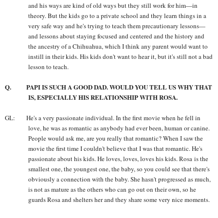
and his ways are kind of old ways but they still work for him—in
theory. But the kids go to a private school and they learn things in a
very safe way and he's trying to teach them precautionary lessons—
and lessons about staying focused and centered and the history and
the ancestry of a Chihuahua, which I think any parent would want to
instill in their kids. His kids don't want to hear it, but it's still not a bad
lesson to teach.
Q. PAPI IS SUCH A GOOD DAD. WOULD YOU TELL US WHY THAT
IS, ESPECIALLY HIS RELATIONSHIP WITH ROSA.
GL: He's a very passionate individual. In the first movie when he fell in
love, he was as romantic as anybody had ever been, human or canine.
People would ask me, are you really that romantic? When I saw the
movie the first time I couldn't believe that I was that romantic. He's
passionate about his kids. He loves, loves, loves his kids. Rosa is the
smallest one, the youngest one, the baby, so you could see that there's
obviously a connection with the baby. She hasn't progressed as much,
is not as mature as the others who can go out on their own, so he
guards Rosa and shelters her and they share some very nice moments.