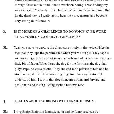
through three movies and it has never been boring. I was finding my
way as Papi in “Beverly Hills Chihuahua” and in the second one. But
for the third movie I really get to hear the voice mature and become
very strong in this movie.
Q. IS IT MORE OF A CHALLENGE TO DO VOICE-OVER WORK
THAN YOUR ON-CAMERA CHARACTERS?
GL: Yeah, you have to capture the character entirely in the voice.
I like the
fact that they tape the performance when you're doing it. They tape it
so they can get a little bit of your mannerisms and try to give the dog a
little bit of flavor. When I saw the dog for the first time, the dog that
plays Papi, he was a rescue. They showed me a picture of him and he
stood so regal. He thinks he's a big dog. And the way he stood, I
understood him. I saw in that dog someone strong and forward and
passionate and loving. Being around him was nice.
Q: TELL US ABOUT WORKING WITH ERNIE HUDSON.
GL: I love Ernie. Ernie is a fantastic actor and so funny and can be