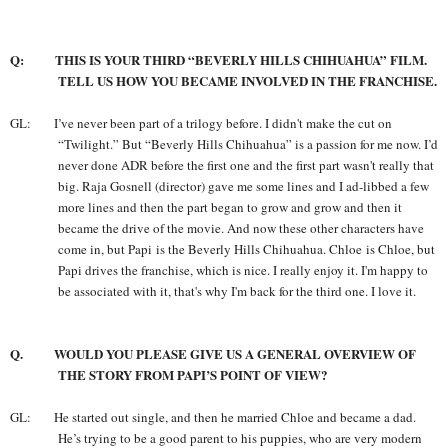
Q: THIS IS YOUR THIRD “BEVERLY HILLS CHIHUAHUA” FILM.
TELL US HOW YOU BECAME INVOLVED IN THE FRANCHISE.
GL: I’ve
never been part of a trilogy before. I didn't make the cut on
“Twilight.” But “Beverly Hills Chihuahua” is a passion for me now. I’d
never done ADR before the first one and the first part wasn't really that
big. Raja Gosnell (director) gave me some lines and I ad-libbed a few
more lines and then the part began to grow and grow and then it
became the drive of the movie. And now these other characters have
come in, but Papi is the Beverly Hills Chihuahua. Chloe is Chloe, but
Papi drives the franchise, which is nice. I really enjoy it. I'm happy to
be associated with it, that's why I'm back for the third one. I love it.
Q. WOULD YOU PLEASE GIVE US A GENERAL OVERVIEW OF
THE STORY FROM PAPI’S POINT OF VIEW?
GL: He started out single, and then he married Chloe and became a dad.
He’s trying to be a good parent to his puppies, who are very modern