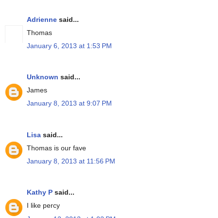
Adrienne
said...
Thomas
January 6, 2013 at 1:53 PM
Unknown
said...
James
January 8, 2013 at 9:07 PM
Lisa
said...
Thomas is our fave
January 8, 2013 at 11:56 PM
Kathy P
said...
I like percy