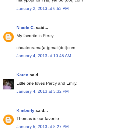
marypopmom (at) yahoo (dot) com
January 2, 2013 at 6:53 PM
Nicole C.
said...
My favorite is Percy.
choateorama(at)gmail(dot)com
January 4, 2013 at 10:45 AM
Karen
said...
Little one loves Percy and Emily.
January 4, 2013 at 3:32 PM
Kimberly
said...
Thomas is our favorite
January 5, 2013 at 8:27 PM