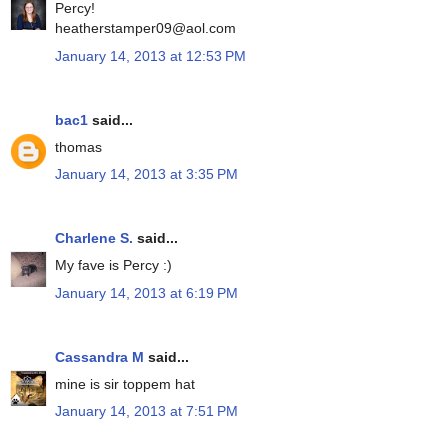
Percy!
heatherstamper09@aol.com
January 14, 2013 at 12:53 PM
bac1
said...
thomas
January 14, 2013 at 3:35 PM
Charlene S.
said...
My fave is Percy :)
January 14, 2013 at 6:19 PM
Cassandra M
said...
mine is sir toppem hat
January 14, 2013 at 7:51 PM