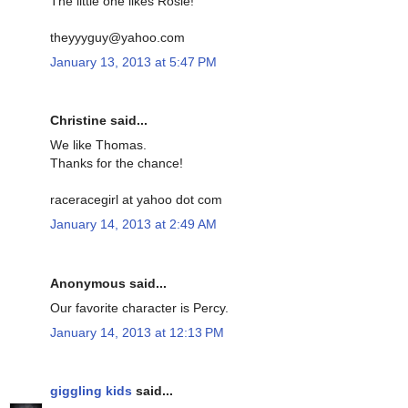
The little one likes Rosie!
theyyyguy@yahoo.com
January 13, 2013 at 5:47 PM
Christine said...
We like Thomas.
Thanks for the chance!
raceracegirl at yahoo dot com
January 14, 2013 at 2:49 AM
Anonymous said...
Our favorite character is Percy.
January 14, 2013 at 12:13 PM
giggling kids
said...