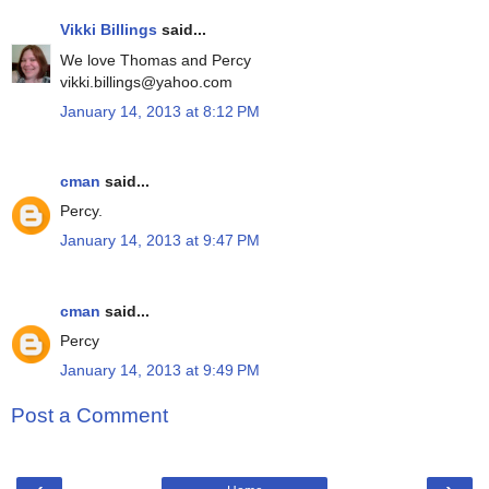
Vikki Billings
said...
We love Thomas and Percy
vikki.billings@yahoo.com
January 14, 2013 at 8:12 PM
cman
said...
Percy.
January 14, 2013 at 9:47 PM
cman
said...
Percy
January 14, 2013 at 9:49 PM
Post a Comment