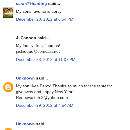
sarah79harding
said...
My sons favorite is percy
December 28, 2012 at 8:54 PM
J. Cannon said...
My family likes Thomas!
jackieque@comcast.net
December 28, 2012 at 11:07 PM
Unknown
said...
My son likes Percy! Thanks so much for the fantastic
giveaway and happy New Year!
Reneewalters3@yahoo.com
December 29, 2012 at 4:54 AM
Unknown
said...