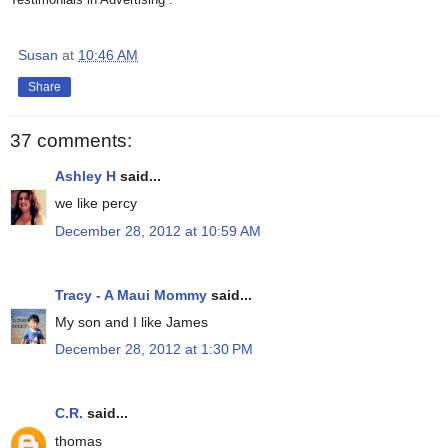
Susan
at
10:46 AM
Share
37 comments:
Ashley H
said...
we like percy
December 28, 2012 at 10:59 AM
Tracy - A Maui Mommy
said...
My son and I like James
December 28, 2012 at 1:30 PM
C.R.
said...
thomas