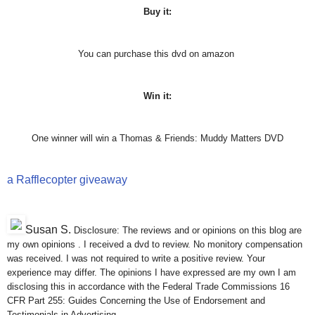
Buy it:
You can purchase this dvd on amazon
Win it:
One winner will win a Thomas & Friends: Muddy Matters DVD
a Rafflecopter giveaway
Susan S
.
Disclosure: The reviews and or opinions on this blog are
my own opinions . I received a dvd to review. No monitory compensation
was received. I was not required to write a positive review. Your
experience may differ. The opinions I have expressed are my own I am
disclosing this in accordance with the Federal Trade Commissions 16
CFR Part 255: Guides Concerning the Use of Endorsement and
Testimonials in Advertising .