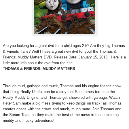
Are you looking for a great dvd for a child ages 2-5? Are they big Thomas
& Friends fans? Well I have a great new dvd for you! the Thomas &
Friends: Muddy Matters DVD, Release Date: January 15, 2013. Here is a
little more info about the dvd from the site:
THOMAS & FRIENDS: MUDDY MATTERS
Through mud, garbage and muck, Thomas and his engine friends show
that being Really Useful can be a dirty job! See James turn into the
Really Muddy Engine, and Thomas get showered with garbage. Watch
Peter Sam make a big mess trying to keep things on track, as Thomas
creates chaos with the crows and much, much more. Join Thomas and
the Steam Team as they make the best of the mess in these exciting
muddy and mucky adventures!