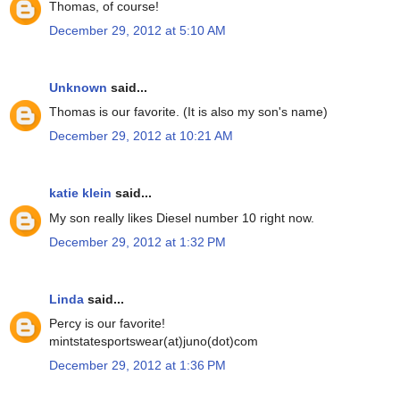
Thomas, of course!
December 29, 2012 at 5:10 AM
Unknown
said...
Thomas is our favorite. (It is also my son's name)
December 29, 2012 at 10:21 AM
katie klein
said...
My son really likes Diesel number 10 right now.
December 29, 2012 at 1:32 PM
Linda
said...
Percy is our favorite!
mintstatesportswear(at)juno(dot)com
December 29, 2012 at 1:36 PM