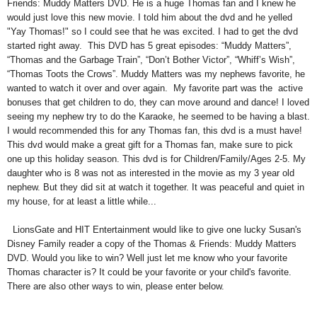
Friends: Muddy Matters DVD. He is a huge Thomas fan and I knew he
would just love this new movie. I told him about the dvd and he yelled
"Yay Thomas!" so I could see that he was excited. I had to get the dvd
started right away. This DVD has 5 great episodes: “Muddy Matters”,
“Thomas and the Garbage Train”, “Don’t Bother Victor”, “Whiff’s Wish”,
“Thomas Toots the Crows”.
Muddy Matters was my nephews favorite, he
wanted to watch it over and over again. My favorite part was the active
bonuses that get children to do, they can move around and dance! I loved
seeing my nephew try to do the Karaoke, he seemed to be having a blast.
I would recommended this for any Thomas fan, this dvd is a must have!
This dvd would make a great gift for a Thomas fan, make sure to pick
one up this holiday season. This dvd is for Children/Family/Ages 2-5. My
daughter who is 8 was not as interested in the movie as my 3 year old
nephew. But they did sit at watch it together. It was peaceful and quiet in
my house, for at least a little while...
LionsGate and HIT Entertainment would like to give one lucky Susan's
Disney Family reader a copy of the Thomas & Friends: Muddy Matters
DVD. Would you like to win? Well just let me know who your favorite
Thomas character is? It could be your favorite or your child's favorite.
There are also other ways to win, please enter below.