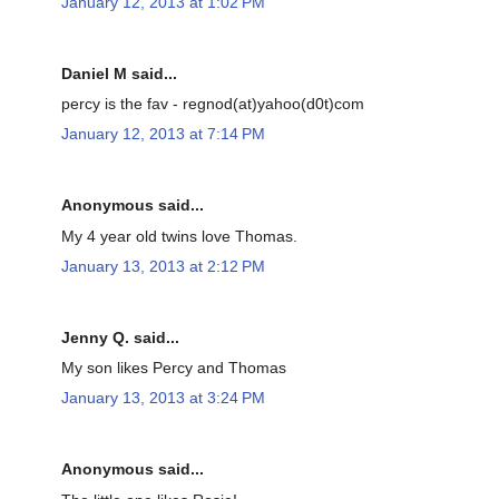
January 12, 2013 at 1:02 PM
Daniel M said...
percy is the fav - regnod(at)yahoo(d0t)com
January 12, 2013 at 7:14 PM
Anonymous said...
My 4 year old twins love Thomas.
January 13, 2013 at 2:12 PM
Jenny Q. said...
My son likes Percy and Thomas
January 13, 2013 at 3:24 PM
Anonymous said...