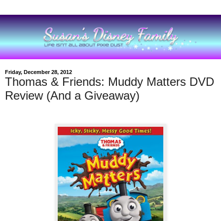
Friday, December 28, 2012
Thomas & Friends: Muddy Matters DVD
Review (And a Giveaway)