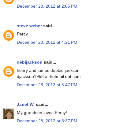
December 28, 2012 at 2:05 PM
steve weber
said...
Percy.
December 28, 2012 at 4:21 PM
debijackson
said...
henry and james debbie jackson
djackson1958 at hotmail dot com
December 28, 2012 at 5:47 PM
Janet W.
said...
My grandson loves Percy!
December 28, 2012 at 8:37 PM