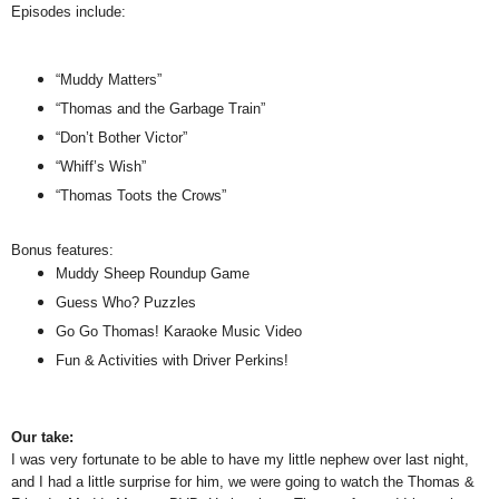
Episodes include:
“Muddy Matters”
“Thomas and the Garbage Train”
“Don’t Bother Victor”
“Whiff’s Wish”
“Thomas Toots the Crows”
Bonus features:
Muddy Sheep Roundup Game
Guess Who? Puzzles
Go Go Thomas! Karaoke Music Video
Fun & Activities with Driver Perkins!
Our take:
I was very fortunate to be able to have my little nephew over last night,
and I had a little surprise for him, we were going to watch the Thomas &