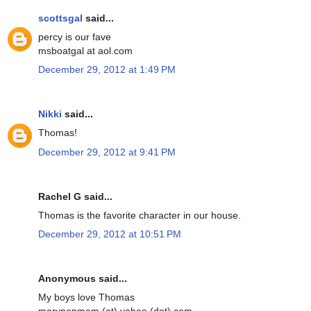
scottsgal
said...
percy is our fave
msboatgal at aol.com
December 29, 2012 at 1:49 PM
Nikki
said...
Thomas!
December 29, 2012 at 9:41 PM
Rachel G said...
Thomas is the favorite character in our house.
December 29, 2012 at 10:51 PM
Anonymous said...
My boys love Thomas