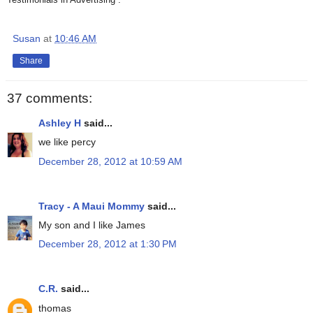
Susan
at
10:46 AM
Share
37 comments:
Ashley H
said...
we like percy
December 28, 2012 at 10:59 AM
Tracy - A Maui Mommy
said...
My son and I like James
December 28, 2012 at 1:30 PM
C.R.
said...
thomas