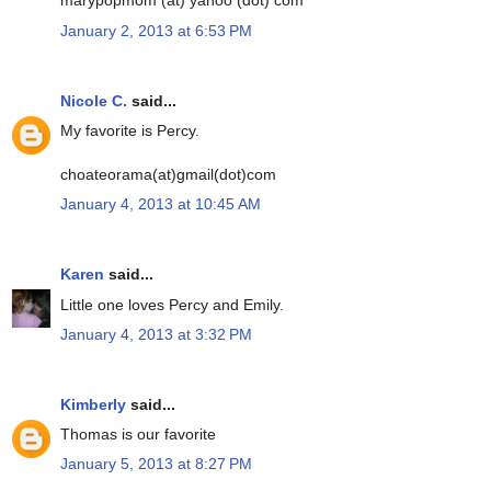
marypopmom (at) yahoo (dot) com
January 2, 2013 at 6:53 PM
Nicole C.
said...
My favorite is Percy.
choateorama(at)gmail(dot)com
January 4, 2013 at 10:45 AM
Karen
said...
Little one loves Percy and Emily.
January 4, 2013 at 3:32 PM
Kimberly
said...
Thomas is our favorite
January 5, 2013 at 8:27 PM