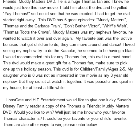
Friends: Muddy Matters DVD. He is a huge Thomas fan and I knew he
would just love this new movie. I told him about the dvd and he yelled
"Yay Thomas!" so I could see that he was excited. I had to get the dvd
started right away. This DVD has 5 great episodes: “Muddy Matters”,
“Thomas and the Garbage Train”, “Don’t Bother Victor”, “Whiff’s Wish”,
“Thomas Toots the Crows”.
Muddy Matters was my nephews favorite, he
wanted to watch it over and over again. My favorite part was the active
bonuses that get children to do, they can move around and dance! I loved
seeing my nephew try to do the Karaoke, he seemed to be having a blast.
I would recommended this for any Thomas fan, this dvd is a must have!
This dvd would make a great gift for a Thomas fan, make sure to pick
one up this holiday season. This dvd is for Children/Family/Ages 2-5. My
daughter who is 8 was not as interested in the movie as my 3 year old
nephew. But they did sit at watch it together. It was peaceful and quiet in
my house, for at least a little while...
LionsGate and HIT Entertainment would like to give one lucky Susan's
Disney Family reader a copy of the Thomas & Friends: Muddy Matters
DVD. Would you like to win? Well just let me know who your favorite
Thomas character is? It could be your favorite or your child's favorite.
There are also other ways to win, please enter below.