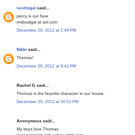
scottsgal
said...
percy is our fave
msboatgal at aol.com
December 29, 2012 at 1:49 PM
Nikki
said...
Thomas!
December 29, 2012 at 9:41 PM
Rachel G said...
Thomas is the favorite character in our house.
December 29, 2012 at 10:51 PM
Anonymous said...
My boys love Thomas