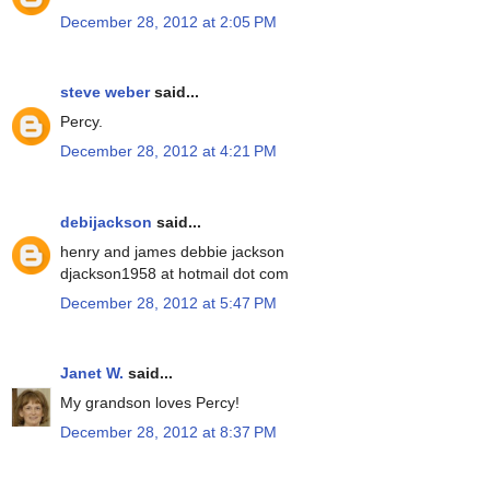
December 28, 2012 at 2:05 PM
steve weber
said...
Percy.
December 28, 2012 at 4:21 PM
debijackson
said...
henry and james debbie jackson
djackson1958 at hotmail dot com
December 28, 2012 at 5:47 PM
Janet W.
said...
My grandson loves Percy!
December 28, 2012 at 8:37 PM