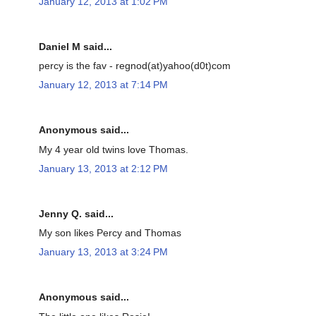
January 12, 2013 at 1:02 PM
Daniel M said...
percy is the fav - regnod(at)yahoo(d0t)com
January 12, 2013 at 7:14 PM
Anonymous said...
My 4 year old twins love Thomas.
January 13, 2013 at 2:12 PM
Jenny Q. said...
My son likes Percy and Thomas
January 13, 2013 at 3:24 PM
Anonymous said...