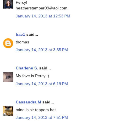
Percy!
heatherstamper09@aol.com
January 14, 2013 at 12:53 PM
bac1
said...
thomas
January 14, 2013 at 3:35 PM
Charlene S.
said...
My fave is Percy :)
January 14, 2013 at 6:19 PM
Cassandra M
said...
mine is sir toppem hat
January 14, 2013 at 7:51 PM