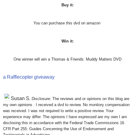
Buy it:
You can purchase this dvd on amazon
Win it:
One winner will win a Thomas & Friends: Muddy Matters DVD
a Rafflecopter giveaway
Susan S
.
Disclosure: The reviews and or opinions on this blog are
my own opinions . I received a dvd to review. No monitory compensation
was received. I was not required to write a positive review. Your
experience may differ. The opinions I have expressed are my own I am
disclosing this in accordance with the Federal Trade Commissions 16
CFR Part 255: Guides Concerning the Use of Endorsement and
Testimonials in Advertising .