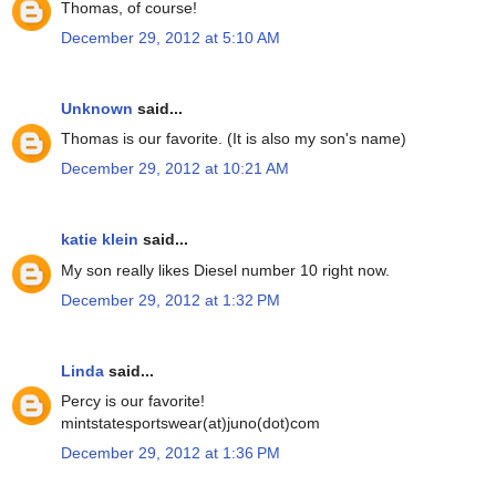
Thomas, of course!
December 29, 2012 at 5:10 AM
Unknown
said...
Thomas is our favorite. (It is also my son's name)
December 29, 2012 at 10:21 AM
katie klein
said...
My son really likes Diesel number 10 right now.
December 29, 2012 at 1:32 PM
Linda
said...
Percy is our favorite!
mintstatesportswear(at)juno(dot)com
December 29, 2012 at 1:36 PM