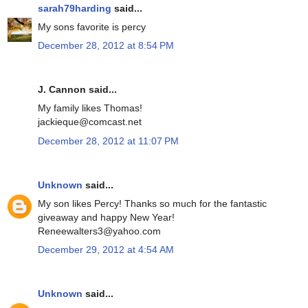
sarah79harding
said...
My sons favorite is percy
December 28, 2012 at 8:54 PM
J. Cannon said...
My family likes Thomas!
jackieque@comcast.net
December 28, 2012 at 11:07 PM
Unknown
said...
My son likes Percy! Thanks so much for the fantastic
giveaway and happy New Year!
Reneewalters3@yahoo.com
December 29, 2012 at 4:54 AM
Unknown
said...