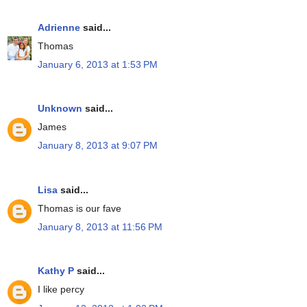
Adrienne
said...
Thomas
January 6, 2013 at 1:53 PM
Unknown
said...
James
January 8, 2013 at 9:07 PM
Lisa
said...
Thomas is our fave
January 8, 2013 at 11:56 PM
Kathy P
said...
I like percy