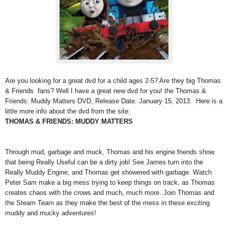
Are you looking for a great dvd for a child ages 2-5? Are they big Thomas
& Friends fans? Well I have a great new dvd for you! the Thomas &
Friends: Muddy Matters DVD, Release Date: January 15, 2013. Here is a
little more info about the dvd from the site:
THOMAS & FRIENDS: MUDDY MATTERS
Through mud, garbage and muck, Thomas and his engine friends show
that being Really Useful can be a dirty job! See James turn into the
Really Muddy Engine, and Thomas get showered with garbage. Watch
Peter Sam make a big mess trying to keep things on track, as Thomas
creates chaos with the crows and much, much more. Join Thomas and
the Steam Team as they make the best of the mess in these exciting
muddy and mucky adventures!