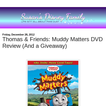
Friday, December 28, 2012
Thomas & Friends: Muddy Matters DVD
Review (And a Giveaway)