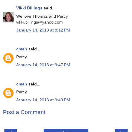
Vikki Billings
said...
We love Thomas and Percy
vikki.billings@yahoo.com
January 14, 2013 at 8:12 PM
cman
said...
Percy.
January 14, 2013 at 9:47 PM
cman
said...
Percy
January 14, 2013 at 9:49 PM
Post a Comment