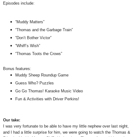
Episodes include:
“Muddy Matters”
“Thomas and the Garbage Train”
“Don’t Bother Victor”
“Whiff’s Wish”
“Thomas Toots the Crows”
Bonus features:
Muddy Sheep Roundup Game
Guess Who? Puzzles
Go Go Thomas! Karaoke Music Video
Fun & Activities with Driver Perkins!
Our take:
I was very fortunate to be able to have my little nephew over last night,
and I had a little surprise for him, we were going to watch the Thomas &