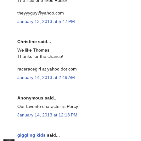
The little one likes Rosie!
theyyyguy@yahoo.com
January 13, 2013 at 5:47 PM
Christine said...
We like Thomas.
Thanks for the chance!
raceracegirl at yahoo dot com
January 14, 2013 at 2:49 AM
Anonymous said...
Our favorite character is Percy.
January 14, 2013 at 12:13 PM
giggling kids
said...