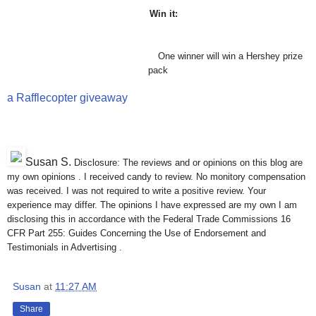
Win it:
One winner will win a Hershey prize
pack
a Rafflecopter giveaway
Susan S
.
Disclosure: The reviews and or opinions on this blog are
my own opinions . I received candy to review. No monitory compensation
was received. I was not required to write a positive review. Your
experience may differ. The opinions I have expressed are my own I am
disclosing this in accordance with the Federal Trade Commissions 16
CFR Part 255: Guides Concerning the Use of Endorsement and
Testimonials in Advertising .
Susan
at
11:27 AM
Share