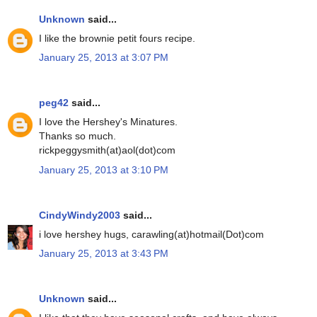
Unknown
said...
I like the brownie petit fours recipe.
January 25, 2013 at 3:07 PM
peg42
said...
I love the Hershey's Minatures.
Thanks so much.
rickpeggysmith(at)aol(dot)com
January 25, 2013 at 3:10 PM
CindyWindy2003
said...
i love hershey hugs, carawling(at)hotmail(Dot)com
January 25, 2013 at 3:43 PM
Unknown
said...