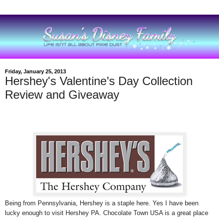
Friday, January 25, 2013
Hershey's Valentine’s Day Collection
Review and Giveaway
Being from Pennsylvania, Hershey is a staple here. Yes I have been
lucky enough to visit Hershey PA. Chocolate Town USA is a great place