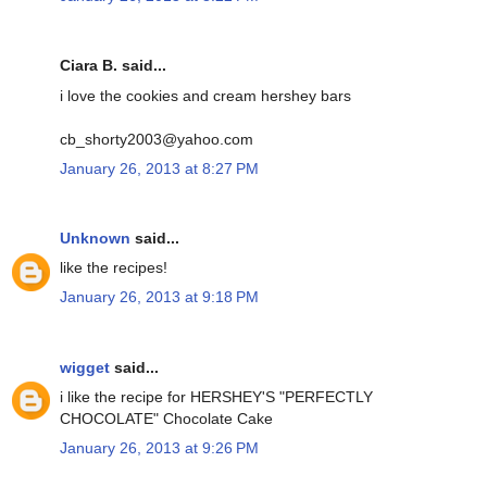
Ciara B. said...
i love the cookies and cream hershey bars
cb_shorty2003@yahoo.com
January 26, 2013 at 8:27 PM
Unknown
said...
like the recipes!
January 26, 2013 at 9:18 PM
wigget
said...
i like the recipe for HERSHEY'S "PERFECTLY
CHOCOLATE" Chocolate Cake
January 26, 2013 at 9:26 PM