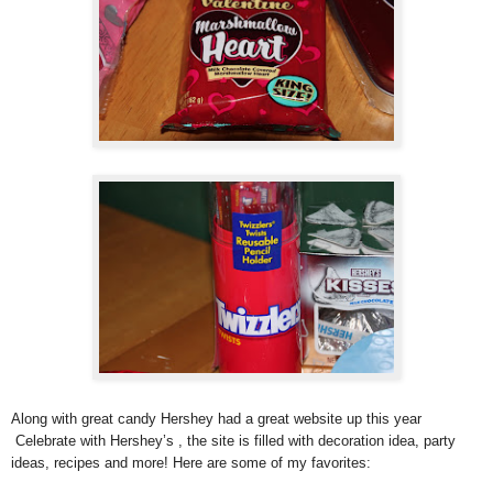
Along with great candy Hershey had a great website up this year
Celebrate with Hershey’s , the site is filled with decoration idea, party
ideas, recipes and more! Here are some of my favorites: