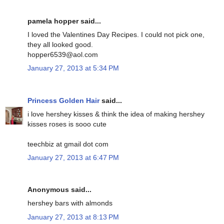
pamela hopper said...
I loved the Valentines Day Recipes. I could not pick one,
they all looked good.
hopper6539@aol.com
January 27, 2013 at 5:34 PM
Princess Golden Hair
said...
i love hershey kisses & think the idea of making hershey
kisses roses is sooo cute
teechbiz at gmail dot com
January 27, 2013 at 6:47 PM
Anonymous said...
hershey bars with almonds
January 27, 2013 at 8:13 PM