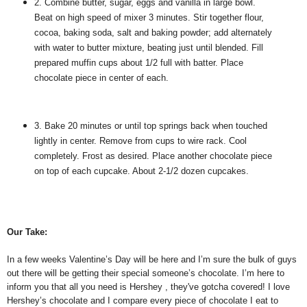
2. Combine butter, sugar, eggs and vanilla in large bowl.
Beat on high speed of mixer 3 minutes. Stir together flour,
cocoa, baking soda, salt and baking powder; add alternately
with water to butter mixture, beating just until blended. Fill
prepared muffin cups about 1/2 full with batter. Place
chocolate piece in center of each.
3. Bake 20 minutes or until top springs back when touched
lightly in center. Remove from cups to wire rack. Cool
completely. Frost as desired. Place another chocolate piece
on top of each cupcake. About 2-1/2 dozen cupcakes.
Our Take:
In a few weeks Valentine’s Day will be here and I’m sure the bulk of guys
out there will be getting their special someone’s chocolate. I’m here to
inform you that all you need is Hershey , they've gotcha covered! I love
Hershey’s chocolate and I compare every piece of chocolate I eat to