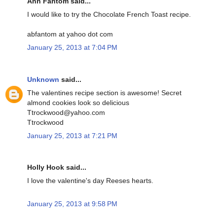
Ann Fantom said...
I would like to try the Chocolate French Toast recipe.
abfantom at yahoo dot com
January 25, 2013 at 7:04 PM
Unknown
said...
The valentines recipe section is awesome! Secret
almond cookies look so delicious
Ttrockwood@yahoo.com
Ttrockwood
January 25, 2013 at 7:21 PM
Holly Hook said...
I love the valentine's day Reeses hearts.
January 25, 2013 at 9:58 PM