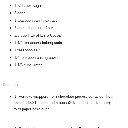
1-2/3 cups sugar
3 eggs
1 teaspoon vanilla extract
2 cups all-purpose flour
2/3 cup HERSHEY'S Cocoa
1-1/4 teaspoons baking soda
1 teaspoon salt
1/4 teaspoon baking powder
1-1/3 cups water
Directions:
1. Remove wrappers from chocolate pieces; set aside. Heat
oven to 350°F. Line muffin cups (2-1/2 inches in diameter)
with paper bake cups.