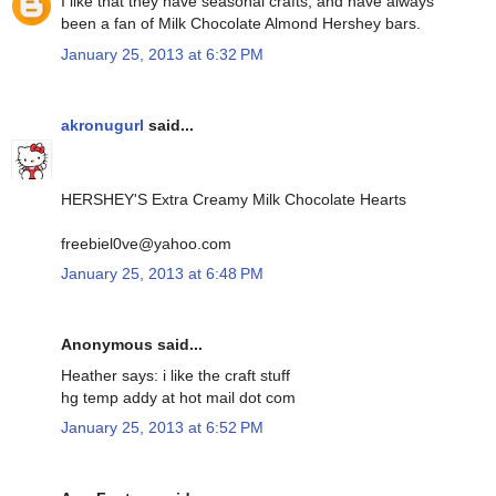
I like that they have seasonal crafts, and have always
been a fan of Milk Chocolate Almond Hershey bars.
January 25, 2013 at 6:32 PM
akronugurl
said...
HERSHEY'S Extra Creamy Milk Chocolate Hearts
freebiel0ve@yahoo.com
January 25, 2013 at 6:48 PM
Anonymous said...
Heather says: i like the craft stuff
hg temp addy at hot mail dot com
January 25, 2013 at 6:52 PM