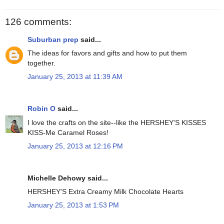
126 comments:
Suburban prep
said...
The ideas for favors and gifts and how to put them
together.
January 25, 2013 at 11:39 AM
Robin O
said...
I love the crafts on the site--like the HERSHEY'S KISSES
KISS-Me Caramel Roses!
January 25, 2013 at 12:16 PM
Michelle Dehowy said...
HERSHEY'S Extra Creamy Milk Chocolate Hearts
January 25, 2013 at 1:53 PM