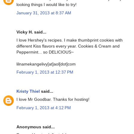
looking things I would like to try!
January 31, 2013 at 8:37 AM
Vicky H. said...
I love Hershey's recipes. I make thumbprint cookies with
different Kiss flavors every year. Cookies & Cream and
Peppermint... so DELICIOUS~
lilnamekangelivy[at]aol[dot]com
February 1, 2013 at 12:37 PM
Kristy Thiel
said...
I love Mr Goodbar. Thanks for hosting!
February 1, 2013 at 4:12 PM
Anonymous said...