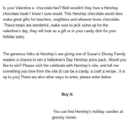
Is your Valentine a chocolate fan? Well wouldn't they love a Hershey
chocolate heart I know I sure would.
This Hershey chocolate would also
make great gifts for teachers, neighbors and whoever loves chocolate.
These treats are wonderful, make sure to pick some up for the
valentine’s day, they will look as a gift or in your candy dish for your
holiday party.
The generous folks at Hershey’s are giving one of Susan’s Disney Family
readers a chance to win a Valentine’s Day Hershey prize pack. Would you
like to win? Please visit the celebrate with Hershey’s site, and tell me
something you love from the site (it can be a candy, a craft a recipe.. it is
up to you) There are also other ways to enter, please enter below.
Buy it:
You can find Hershey's holiday candies at
grocery stores.