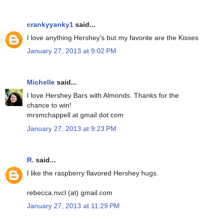
crankyyanky1
said...
I love anything Hershey's but my favorite are the Kisses
January 27, 2013 at 9:02 PM
Michelle
said...
I love Hershey Bars with Almonds. Thanks for the
chance to win!
mrsmchappell at gmail dot com
January 27, 2013 at 9:23 PM
R.
said...
I like the raspberry flavored Hershey hugs.
rebecca.nvcl (at) gmail.com
January 27, 2013 at 11:29 PM