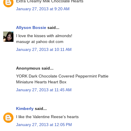
Extra Creamy Milk Chocolate Hearts
January 27, 2013 at 9:20 AM
Allyson Bossie
said...
I love the kisses with almonds!
masugr at yahoo dot com
January 27, 2013 at 10:11 AM
Anonymous said...
YORK Dark Chocolate Covered Peppermint Pattie
Miniature Hearts Heart Box
January 27, 2013 at 11:45 AM
Kimberly
said...
I like the Valentine Reese's hearts
January 27, 2013 at 12:05 PM