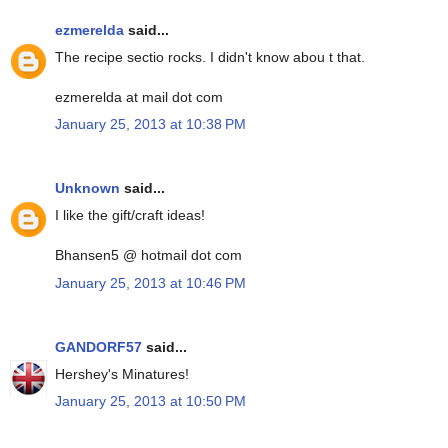
ezmerelda
said...
The recipe sectio rocks. I didn't know abou t that.
ezmerelda at mail dot com
January 25, 2013 at 10:38 PM
Unknown
said...
I like the gift/craft ideas!
Bhansen5 @ hotmail dot com
January 25, 2013 at 10:46 PM
GANDORF57
said...
Hershey's Minatures!
January 25, 2013 at 10:50 PM