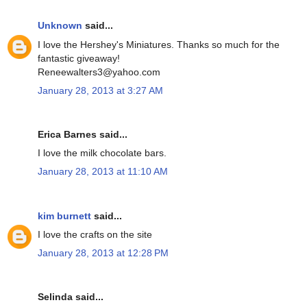
Unknown
said...
I love the Hershey's Miniatures. Thanks so much for the
fantastic giveaway!
Reneewalters3@yahoo.com
January 28, 2013 at 3:27 AM
Erica Barnes said...
I love the milk chocolate bars.
January 28, 2013 at 11:10 AM
kim burnett
said...
I love the crafts on the site
January 28, 2013 at 12:28 PM
Selinda said...