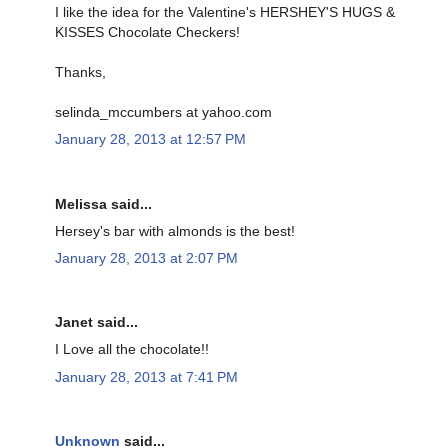
I like the idea for the Valentine's HERSHEY'S HUGS &
KISSES Chocolate Checkers!
Thanks,
selinda_mccumbers at yahoo.com
January 28, 2013 at 12:57 PM
Melissa said...
Hersey's bar with almonds is the best!
January 28, 2013 at 2:07 PM
Janet said...
I Love all the chocolate!!
January 28, 2013 at 7:41 PM
Unknown
said...