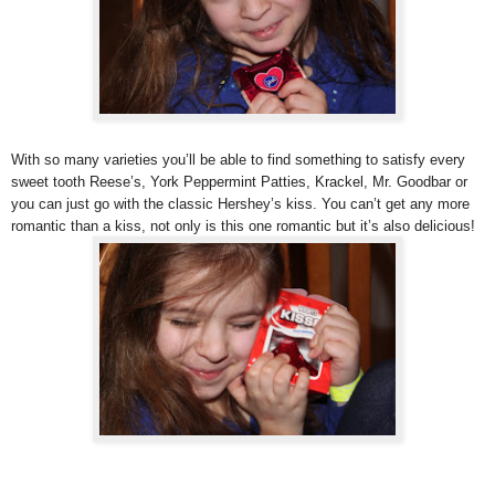
With so many varieties you’ll be able to find something to satisfy every
sweet tooth Reese’s, York Peppermint Patties, Krackel, Mr. Goodbar or
you can just go with the classic Hershey’s kiss. You can’t get any more
romantic than a kiss, not only is this one romantic but it’s also delicious!