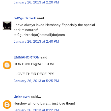
January 26, 2013 at 2:20 PM
tat2gurlzrock
said...
I have always loved Hershaey!Especially the special
dark minatures!
tat2gurlzrock(at)hotmail(dot)com
January 26, 2013 at 2:40 PM
EMMAHORTON
said...
HORTON111@AOL.COM
I LOVE THEIR RECEIPES
January 26, 2013 at 5:25 PM
Unknown
said...
Hershey almond bars.... just love them!
January 26, 2013 at 8:22 PM