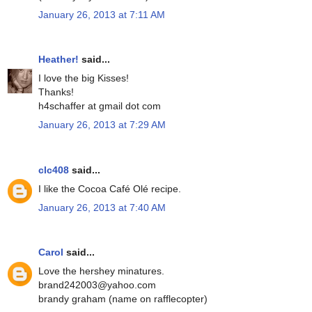
January 26, 2013 at 7:11 AM
Heather!
said...
I love the big Kisses!
Thanks!
h4schaffer at gmail dot com
January 26, 2013 at 7:29 AM
clc408
said...
I like the Cocoa Café Olé recipe.
January 26, 2013 at 7:40 AM
Carol
said...
Love the hershey minatures.
brand242003@yahoo.com
brandy graham (name on rafflecopter)