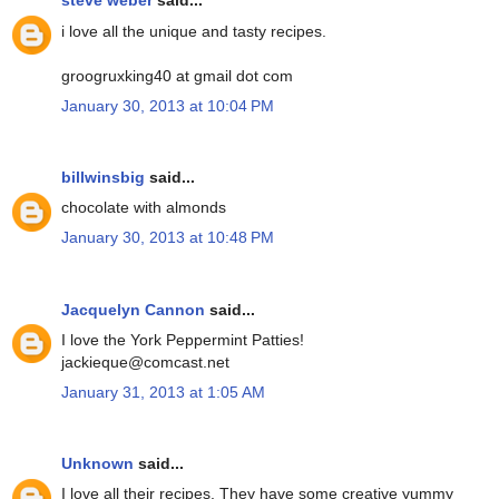
steve weber
said...
i love all the unique and tasty recipes.
groogruxking40 at gmail dot com
January 30, 2013 at 10:04 PM
billwinsbig
said...
chocolate with almonds
January 30, 2013 at 10:48 PM
Jacquelyn Cannon
said...
I love the York Peppermint Patties!
jackieque@comcast.net
January 31, 2013 at 1:05 AM
Unknown
said...
I love all their recipes. They have some creative yummy