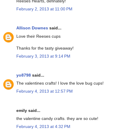
Reeses Hearts, definately!
February 2, 2013 at 11:00 PM
Allison Downes
said...
Love their Reeses cups
Thanks for the tasty giveaway!
February 3, 2013 at 9:14 PM
yo8798
said...
The valentines crafts! I love the love bug cups!
February 4, 2013 at 12:57 PM
emily said...
the valentine candy crafts. they are so cute!
February 4, 2013 at 4:32 PM