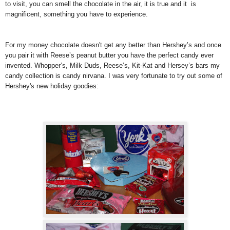
to visit, you can smell the chocolate in the air, it is true and it is
magnificent, something you have to experience.
For my money chocolate doesn't get any better than Hershey’s and once
you pair it with Reese’s peanut butter you have the perfect candy ever
invented. Whopper’s, Milk Duds, Reese’s, Kit-Kat and Hersey’s bars my
candy collection is candy nirvana. I was very fortunate to try out some of
Hershey's new holiday goodies: