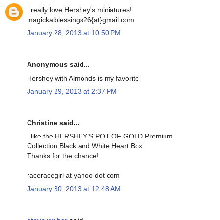
I really love Hershey's miniatures!
magickalblessings26{at}gmail.com
January 28, 2013 at 10:50 PM
Anonymous said...
Hershey with Almonds is my favorite
January 29, 2013 at 2:37 PM
Christine said...
I like the HERSHEY’S POT OF GOLD Premium
Collection Black and White Heart Box.
Thanks for the chance!
raceracegirl at yahoo dot com
January 30, 2013 at 12:48 AM