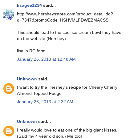
lisagee1234
said...
http://www.hersheysstore.com/product_detail.do?
q=7347&promoCode=HSHVMLFDWEBMACSS
This should lead to the cool ice cream bowl they have
on the website (Hershey)
lisa lo RC form
January 26, 2013 at 12:48 AM
Unknown
said...
I want to try the Hershey's recipe for Cheery Cherry
Almond-Topped Fudge
January 26, 2013 at 2:32 AM
Unknown
said...
I really would love to eat one of the big giant kisses.
(Said my 4 year old son.) Me too!