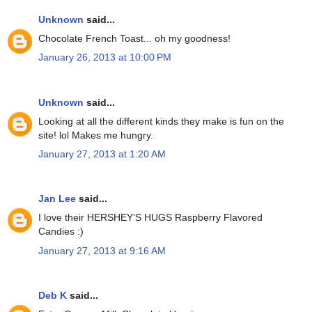
Unknown
said...
Chocolate French Toast... oh my goodness!
January 26, 2013 at 10:00 PM
Unknown
said...
Looking at all the different kinds they make is fun on the
site! lol Makes me hungry.
January 27, 2013 at 1:20 AM
Jan Lee
said...
I love their HERSHEY’S HUGS Raspberry Flavored
Candies :)
January 27, 2013 at 9:16 AM
Deb K
said...