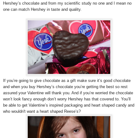
Hershey’s chocolate and from my scientific study no one and I mean no
one can match Hershey in taste and quality.
If you’re going to give chocolate as a gift make sure it’s good chocolate
and when you buy Hershey’s chocolate you’re getting the best so rest
assured your Valentine will thank you. And if you’re worried the chocolate
won’t look fancy enough don’t worry Hershey has that covered to. You’ll
be able to get Valentine’s inspired packaging and heart shaped candy and
who wouldn't want a heart shaped Reese’s?