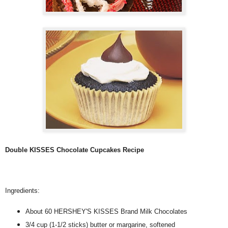
Double KISSES Chocolate Cupcakes Recipe
Ingredients:
About 60 HERSHEY'S KISSES Brand Milk Chocolates
3/4 cup (1-1/2 sticks) butter or margarine, softened