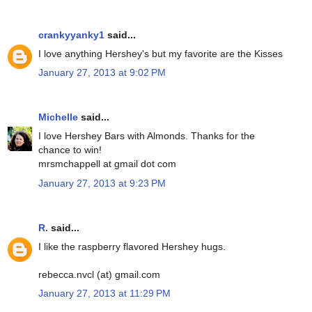
crankyyanky1
said...
I love anything Hershey's but my favorite are the Kisses
January 27, 2013 at 9:02 PM
Michelle
said...
I love Hershey Bars with Almonds. Thanks for the
chance to win!
mrsmchappell at gmail dot com
January 27, 2013 at 9:23 PM
R.
said...
I like the raspberry flavored Hershey hugs.
rebecca.nvcl (at) gmail.com
January 27, 2013 at 11:29 PM