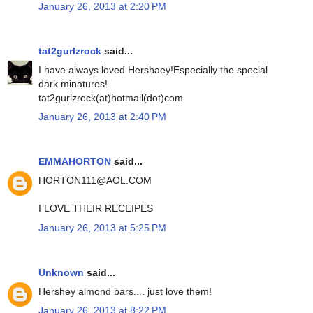
January 26, 2013 at 2:20 PM
tat2gurlzrock
said...
I have always loved Hershaey!Especially the special
dark minatures!
tat2gurlzrock(at)hotmail(dot)com
January 26, 2013 at 2:40 PM
EMMAHORTON
said...
HORTON111@AOL.COM
I LOVE THEIR RECEIPES
January 26, 2013 at 5:25 PM
Unknown
said...
Hershey almond bars.... just love them!
January 26, 2013 at 8:22 PM