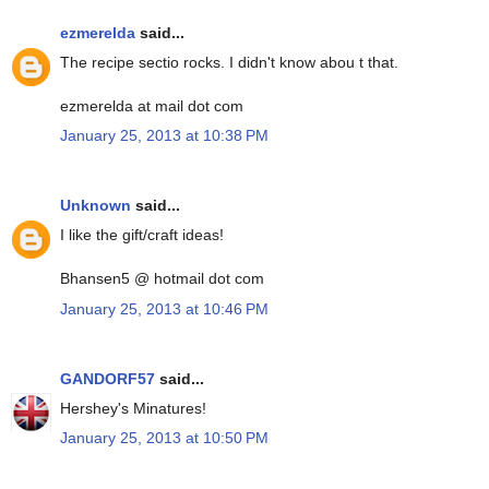
ezmerelda
said...
The recipe sectio rocks. I didn't know abou t that.
ezmerelda at mail dot com
January 25, 2013 at 10:38 PM
Unknown
said...
I like the gift/craft ideas!
Bhansen5 @ hotmail dot com
January 25, 2013 at 10:46 PM
GANDORF57
said...
Hershey's Minatures!
January 25, 2013 at 10:50 PM