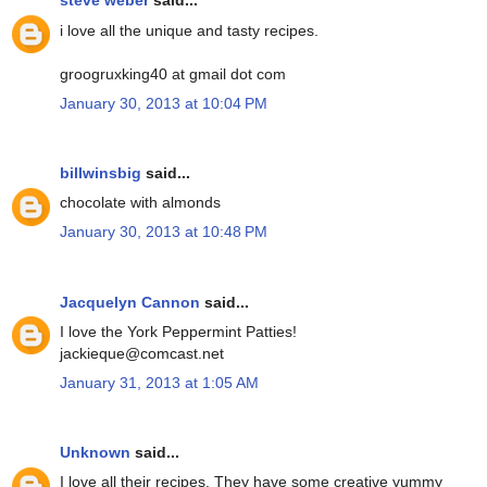
steve weber
said...
i love all the unique and tasty recipes.
groogruxking40 at gmail dot com
January 30, 2013 at 10:04 PM
billwinsbig
said...
chocolate with almonds
January 30, 2013 at 10:48 PM
Jacquelyn Cannon
said...
I love the York Peppermint Patties!
jackieque@comcast.net
January 31, 2013 at 1:05 AM
Unknown
said...
I love all their recipes. They have some creative yummy