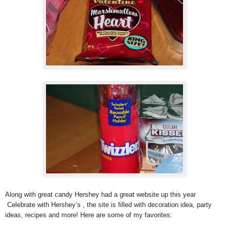
Along with great candy Hershey had a great website up this year
Celebrate with Hershey’s , the site is filled with decoration idea, party
ideas, recipes and more! Here are some of my favorites: