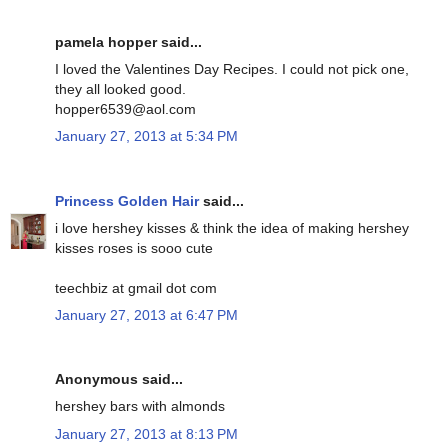
pamela hopper said...
I loved the Valentines Day Recipes. I could not pick one,
they all looked good.
hopper6539@aol.com
January 27, 2013 at 5:34 PM
Princess Golden Hair
said...
i love hershey kisses & think the idea of making hershey
kisses roses is sooo cute
teechbiz at gmail dot com
January 27, 2013 at 6:47 PM
Anonymous said...
hershey bars with almonds
January 27, 2013 at 8:13 PM