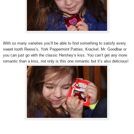
With so many varieties you’ll be able to find something to satisfy every
sweet tooth Reese’s, York Peppermint Patties, Krackel, Mr. Goodbar or
you can just go with the classic Hershey’s kiss. You can’t get any more
romantic than a kiss, not only is this one romantic but it’s also delicious!