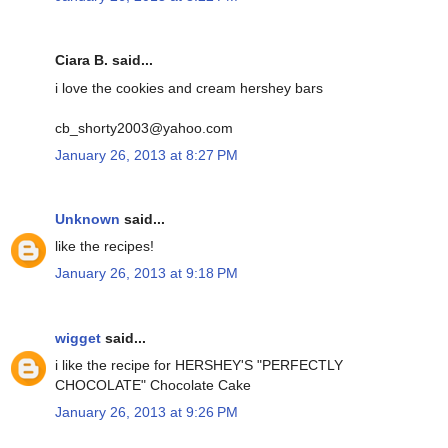
Ciara B. said...
i love the cookies and cream hershey bars
cb_shorty2003@yahoo.com
January 26, 2013 at 8:27 PM
Unknown
said...
like the recipes!
January 26, 2013 at 9:18 PM
wigget
said...
i like the recipe for HERSHEY'S "PERFECTLY
CHOCOLATE" Chocolate Cake
January 26, 2013 at 9:26 PM