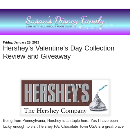
Friday, January 25, 2013
Hershey's Valentine’s Day Collection
Review and Giveaway
Being from Pennsylvania, Hershey is a staple here. Yes I have been
lucky enough to visit Hershey PA. Chocolate Town USA is a great place