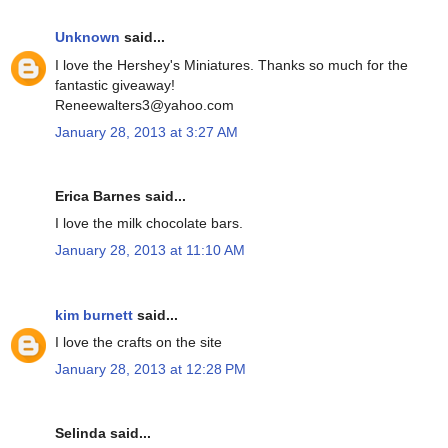
Unknown
said...
I love the Hershey's Miniatures. Thanks so much for the
fantastic giveaway!
Reneewalters3@yahoo.com
January 28, 2013 at 3:27 AM
Erica Barnes said...
I love the milk chocolate bars.
January 28, 2013 at 11:10 AM
kim burnett
said...
I love the crafts on the site
January 28, 2013 at 12:28 PM
Selinda said...