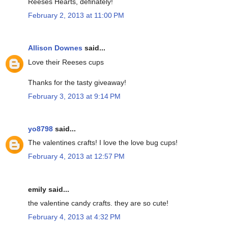
Reeses Hearts, definately!
February 2, 2013 at 11:00 PM
Allison Downes
said...
Love their Reeses cups
Thanks for the tasty giveaway!
February 3, 2013 at 9:14 PM
yo8798
said...
The valentines crafts! I love the love bug cups!
February 4, 2013 at 12:57 PM
emily said...
the valentine candy crafts. they are so cute!
February 4, 2013 at 4:32 PM