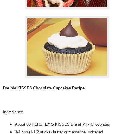
Double KISSES Chocolate Cupcakes Recipe
Ingredients:
About 60 HERSHEY'S KISSES Brand Milk Chocolates
3/4 cup (1-1/2 sticks) butter or margarine, softened