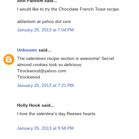
Ann Fantom said...
I would like to try the Chocolate French Toast recipe.
abfantom at yahoo dot com
January 25, 2013 at 7:04 PM
Unknown
said...
The valentines recipe section is awesome! Secret
almond cookies look so delicious
Ttrockwood@yahoo.com
Ttrockwood
January 25, 2013 at 7:21 PM
Holly Hook said...
I love the valentine's day Reeses hearts.
January 25, 2013 at 9:58 PM