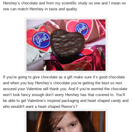
Hershey’s chocolate and from my scientific study no one and I mean no
one can match Hershey in taste and quality.
If you’re going to give chocolate as a gift make sure it’s good chocolate
and when you buy Hershey’s chocolate you’re getting the best so rest
assured your Valentine will thank you. And if you’re worried the chocolate
won’t look fancy enough don’t worry Hershey has that covered to. You’ll
be able to get Valentine’s inspired packaging and heart shaped candy and
who wouldn't want a heart shaped Reese’s?