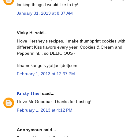
looking things I would like to try!
January 31, 2013 at 8:37 AM
Vicky H. said...
I love Hershey's recipes. I make thumbprint cookies with
different Kiss flavors every year. Cookies & Cream and
Peppermint... so DELICIOUS~
lilnamekangelivy[at]aol[dot]com
February 1, 2013 at 12:37 PM
Kristy Thiel
said...
I love Mr Goodbar. Thanks for hosting!
February 1, 2013 at 4:12 PM
Anonymous said...