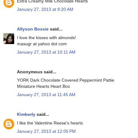
Extra Creamy Milk Chocolate Hearts
January 27, 2013 at 9:20 AM
Allyson Bossie
said...
I love the kisses with almonds!
masugr at yahoo dot com
January 27, 2013 at 10:11 AM
Anonymous said...
YORK Dark Chocolate Covered Peppermint Pattie
Miniature Hearts Heart Box
January 27, 2013 at 11:45 AM
Kimberly
said...
I like the Valentine Reese's hearts
January 27, 2013 at 12:05 PM