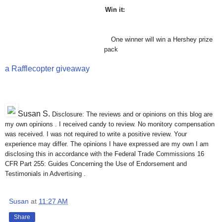
Win it:
One winner will win a Hershey prize
pack
a Rafflecopter giveaway
Susan S
.
Disclosure: The reviews and or opinions on this blog are
my own opinions . I received candy to review. No monitory compensation
was received. I was not required to write a positive review. Your
experience may differ. The opinions I have expressed are my own I am
disclosing this in accordance with the Federal Trade Commissions 16
CFR Part 255: Guides Concerning the Use of Endorsement and
Testimonials in Advertising .
Susan
at
11:27 AM
Share