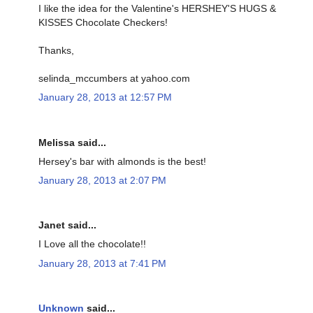
I like the idea for the Valentine's HERSHEY'S HUGS &
KISSES Chocolate Checkers!
Thanks,
selinda_mccumbers at yahoo.com
January 28, 2013 at 12:57 PM
Melissa said...
Hersey's bar with almonds is the best!
January 28, 2013 at 2:07 PM
Janet said...
I Love all the chocolate!!
January 28, 2013 at 7:41 PM
Unknown
said...