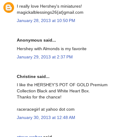
I really love Hershey's miniatures!
magickalblessings26{at}gmail.com
January 28, 2013 at 10:50 PM
Anonymous said...
Hershey with Almonds is my favorite
January 29, 2013 at 2:37 PM
Christine said...
I like the HERSHEY’S POT OF GOLD Premium
Collection Black and White Heart Box.
Thanks for the chance!
raceracegirl at yahoo dot com
January 30, 2013 at 12:48 AM