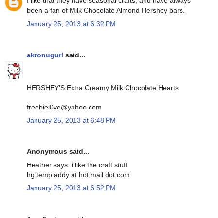
I like that they have seasonal crafts, and have always
been a fan of Milk Chocolate Almond Hershey bars.
January 25, 2013 at 6:32 PM
akronugurl
said...
HERSHEY'S Extra Creamy Milk Chocolate Hearts
freebiel0ve@yahoo.com
January 25, 2013 at 6:48 PM
Anonymous said...
Heather says: i like the craft stuff
hg temp addy at hot mail dot com
January 25, 2013 at 6:52 PM