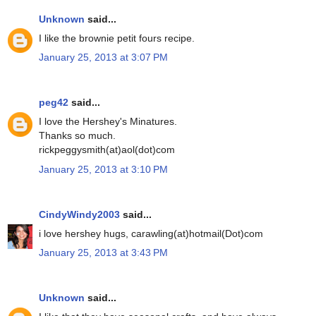
Unknown
said...
I like the brownie petit fours recipe.
January 25, 2013 at 3:07 PM
peg42
said...
I love the Hershey's Minatures.
Thanks so much.
rickpeggysmith(at)aol(dot)com
January 25, 2013 at 3:10 PM
CindyWindy2003
said...
i love hershey hugs, carawling(at)hotmail(Dot)com
January 25, 2013 at 3:43 PM
Unknown
said...