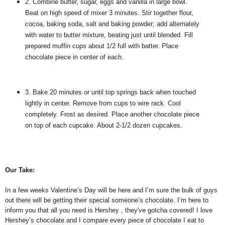
2. Combine butter, sugar, eggs and vanilla in large bowl.
Beat on high speed of mixer 3 minutes. Stir together flour,
cocoa, baking soda, salt and baking powder; add alternately
with water to butter mixture, beating just until blended. Fill
prepared muffin cups about 1/2 full with batter. Place
chocolate piece in center of each.
3. Bake 20 minutes or until top springs back when touched
lightly in center. Remove from cups to wire rack. Cool
completely. Frost as desired. Place another chocolate piece
on top of each cupcake. About 2-1/2 dozen cupcakes.
Our Take:
In a few weeks Valentine’s Day will be here and I’m sure the bulk of guys
out there will be getting their special someone’s chocolate. I’m here to
inform you that all you need is Hershey , they've gotcha covered! I love
Hershey’s chocolate and I compare every piece of chocolate I eat to