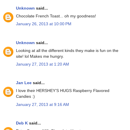
Unknown
said...
Chocolate French Toast... oh my goodness!
January 26, 2013 at 10:00 PM
Unknown
said...
Looking at all the different kinds they make is fun on the
site! lol Makes me hungry.
January 27, 2013 at 1:20 AM
Jan Lee
said...
I love their HERSHEY’S HUGS Raspberry Flavored
Candies :)
January 27, 2013 at 9:16 AM
Deb K
said...