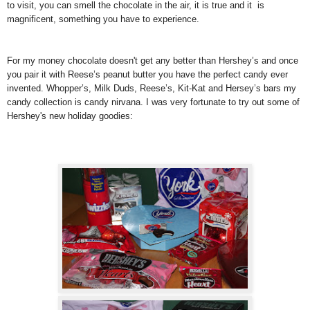
to visit, you can smell the chocolate in the air, it is true and it is
magnificent, something you have to experience.
For my money chocolate doesn't get any better than Hershey’s and once
you pair it with Reese’s peanut butter you have the perfect candy ever
invented. Whopper’s, Milk Duds, Reese’s, Kit-Kat and Hersey’s bars my
candy collection is candy nirvana. I was very fortunate to try out some of
Hershey's new holiday goodies: