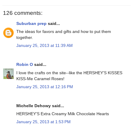
126 comments:
Suburban prep
said...
The ideas for favors and gifts and how to put them
together.
January 25, 2013 at 11:39 AM
Robin O
said...
I love the crafts on the site--like the HERSHEY'S KISSES
KISS-Me Caramel Roses!
January 25, 2013 at 12:16 PM
Michelle Dehowy said...
HERSHEY'S Extra Creamy Milk Chocolate Hearts
January 25, 2013 at 1:53 PM