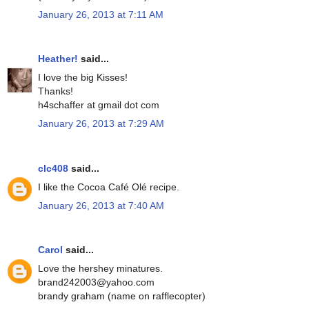
January 26, 2013 at 7:11 AM
Heather!
said...
I love the big Kisses!
Thanks!
h4schaffer at gmail dot com
January 26, 2013 at 7:29 AM
clc408
said...
I like the Cocoa Café Olé recipe.
January 26, 2013 at 7:40 AM
Carol
said...
Love the hershey minatures.
brand242003@yahoo.com
brandy graham (name on rafflecopter)