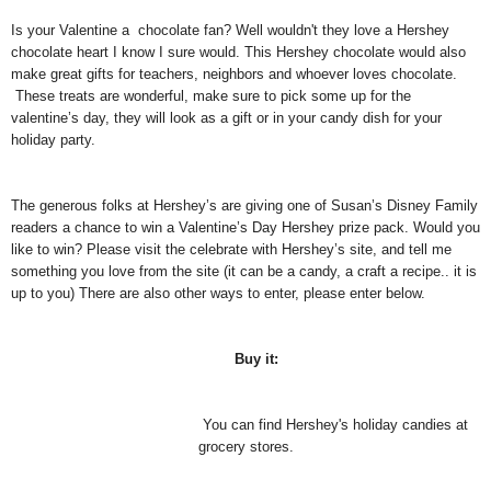
Is your Valentine a chocolate fan? Well wouldn't they love a Hershey
chocolate heart I know I sure would.
This Hershey chocolate would also
make great gifts for teachers, neighbors and whoever loves chocolate.
These treats are wonderful, make sure to pick some up for the
valentine’s day, they will look as a gift or in your candy dish for your
holiday party.
The generous folks at Hershey’s are giving one of Susan’s Disney Family
readers a chance to win a Valentine’s Day Hershey prize pack. Would you
like to win? Please visit the celebrate with Hershey’s site, and tell me
something you love from the site (it can be a candy, a craft a recipe.. it is
up to you) There are also other ways to enter, please enter below.
Buy it:
You can find Hershey's holiday candies at
grocery stores.