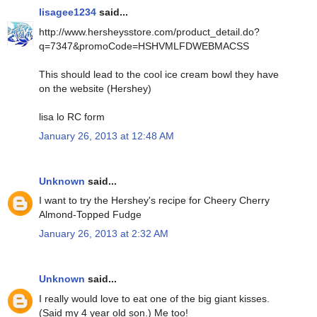
lisagee1234
said...
http://www.hersheysstore.com/product_detail.do?
q=7347&promoCode=HSHVMLFDWEBMACSS
This should lead to the cool ice cream bowl they have
on the website (Hershey)
lisa lo RC form
January 26, 2013 at 12:48 AM
Unknown
said...
I want to try the Hershey's recipe for Cheery Cherry
Almond-Topped Fudge
January 26, 2013 at 2:32 AM
Unknown
said...
I really would love to eat one of the big giant kisses.
(Said my 4 year old son.) Me too!