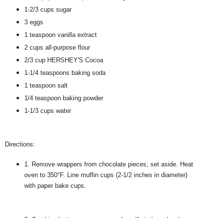
1-2/3 cups sugar
3 eggs
1 teaspoon vanilla extract
2 cups all-purpose flour
2/3 cup HERSHEY'S Cocoa
1-1/4 teaspoons baking soda
1 teaspoon salt
1/4 teaspoon baking powder
1-1/3 cups water
Directions:
1. Remove wrappers from chocolate pieces; set aside. Heat
oven to 350°F. Line muffin cups (2-1/2 inches in diameter)
with paper bake cups.