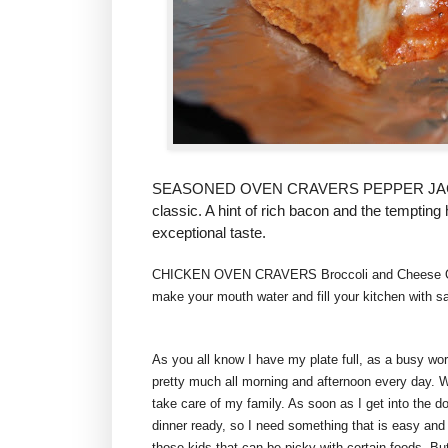
SEASONED OVEN CRAVERS PEPPER JACK,
classic. A hint of rich bacon and the temptin
exceptional taste.
CHICKEN OVEN CRAVERS Broccoli and Cheese
make your mouth water and fill your kitchen with s
As you all know I have my plate full, as a busy w
pretty much all morning and afternoon every day. 
take care of my family. As soon as I get into the 
dinner ready, so I need something that is easy and
those kids that can be picky with certain foods. But