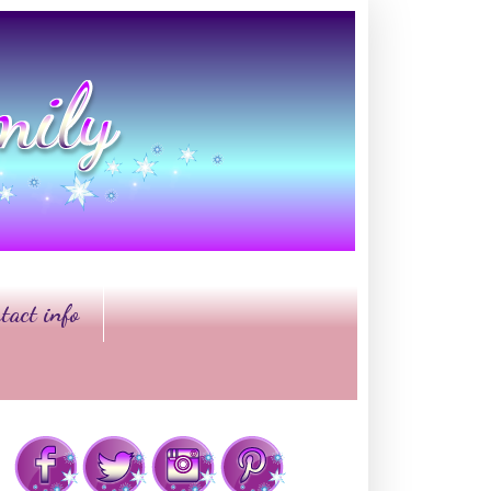
tact info