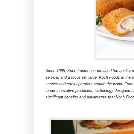
Since 1985, Koch Foods has provided top quality pro
service, and a focus on value, Koch Foods is the pr
service and retail operators around the world. From
to our innovative production technology designed t
significant benefits and advantages that Koch Food