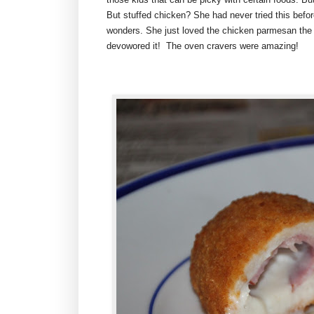
But stuffed chicken? She had never tried this befo
wonders. She just loved the chicken parmesan the 
devowored it! The oven cravers were amazing!