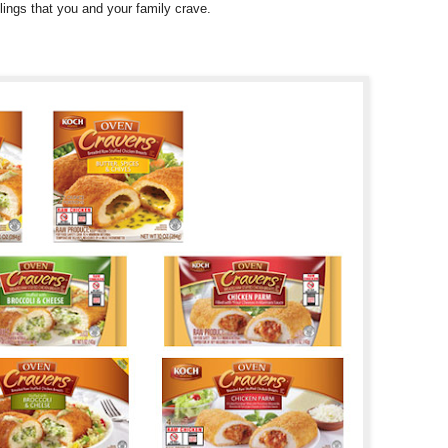
llings that you and your family crave.