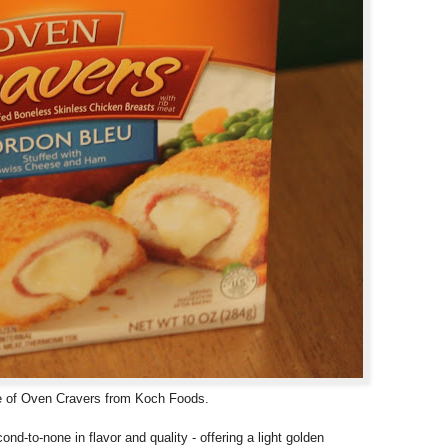
ine of Oven Cravers from Koch Foods.
cond-to-none in flavor and quality - offering a light golden