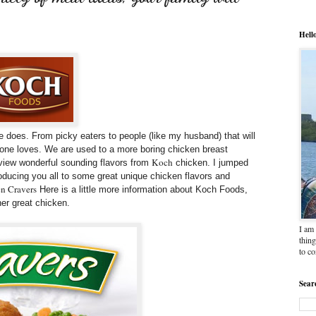
Hell
 does. From picky eaters to people (like my husband) that will
yone loves. We are used to a more boring chicken breast
Koch
eview wonderful sounding flavors from
chicken. I jumped
roducing you all to some great unique chicken flavors and
n Cravers
Here is a little more information about Koch Foods,
er great chicken.
I am 
thing
to c
Sear