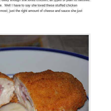
re. Well I have to say she loved these stuffed chicken
most, just the right amount of cheese and sauce she just