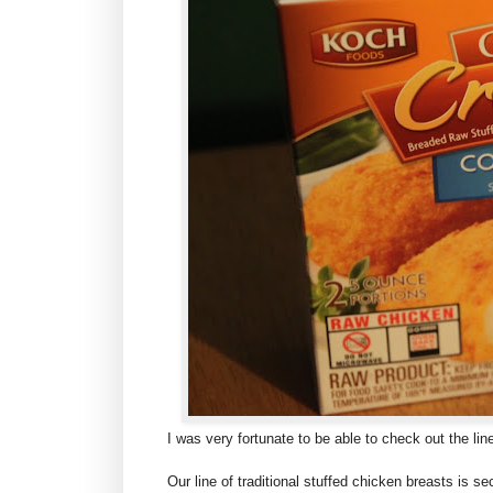
I was very fortunate to be able to check out the l
Our line of traditional stuffed chicken breasts is se