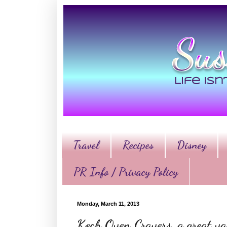
Travel
Recipes
Disney
PR Info / Privacy Policy
Monday, March 11, 2013
Koch Oven Cravers, a great var