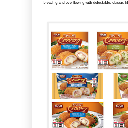
breading and overflowing with delectable, classic fi