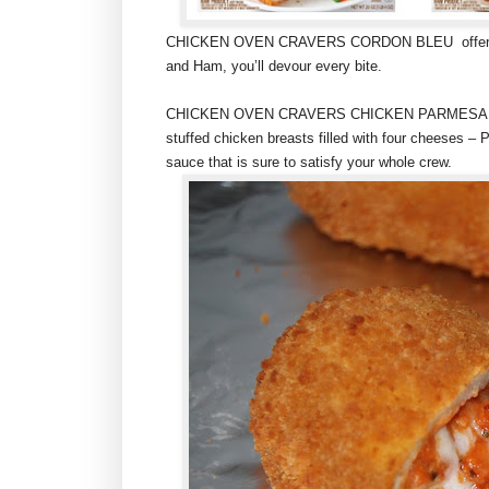
CHICKEN OVEN CRAVERS CORDON BLEU offers succu
and Ham, you’ll devour every bite.
CHICKEN OVEN CRAVERS CHICKEN PARMESAN is a 
stuffed chicken breasts filled with four cheeses 
sauce that is sure to satisfy your whole crew.