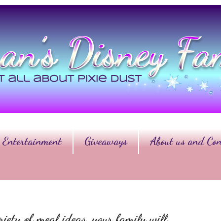
Entertainment
Giveaways
About us and Con
iety of meal ideas, your family will