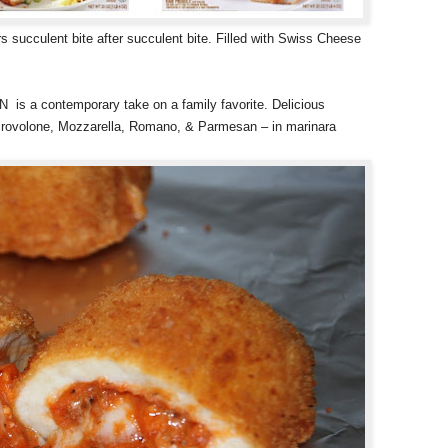
lent bite after succulent bite. Filled with Swiss Cheese
contemporary take on a family favorite. Delicious
– Provolone, Mozzarella, Romano, & Parmesan – in marinara