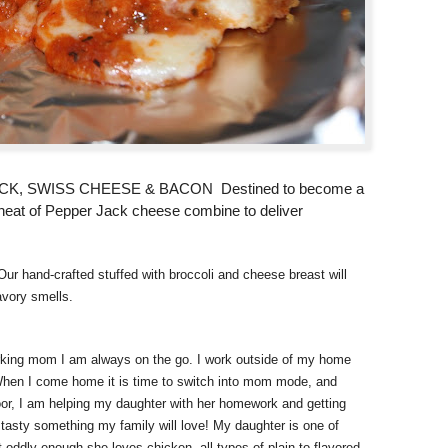
 SWISS CHEESE & BACON Destined to become a
g heat of Pepper Jack cheese combine to deliver
Our hand-crafted stuffed with broccoli and cheese breast will
avory smells.
orking mom I am always on the go. I work outside of my home
When I come home it is time to switch into mom mode, and
door, I am helping my daughter with her homework and getting
 tasty something my family will love! My daughter is one of
 oddly enough she loves chicken, all types of plain to flavored.