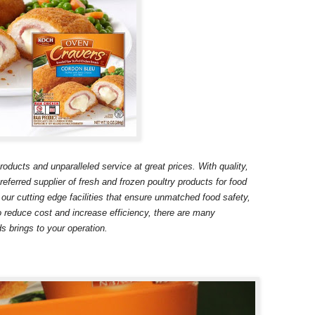
ducts and unparalleled service at great prices. With quality,
eferred supplier of fresh and frozen poultry products for food
 our cutting edge facilities that ensure unmatched food safety,
o reduce cost and increase efficiency, there are many
s brings to your operation.