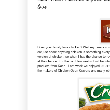
love.
Does your family love chicken? Well my family sure
eat just about anything chicken is something ever
version of chicken, so when I had the chance to r
at the chance. For the next few weeks I will be int
Chicke
products from Koch. Last week we enjoyed
the makers of Chicken Oven Cravers and many oth