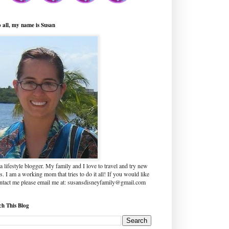
o all, my name is Susan
a lifestyle blogger. My family and I love to travel and try new
s. I am a working mom that tries to do it all! If you would like
ontact me please email me at: susansdisneyfamily@gmail.com
ch This Blog