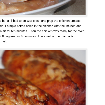
d be, all I had to do was clean and prep the chicken breasts
de. I simple poked holes in the chicken with the infuser, and
n sit for ten minutes. Then the chicken was ready for the oven,
 400 degrees for 40 minutes. The smell of the marinade
smell.