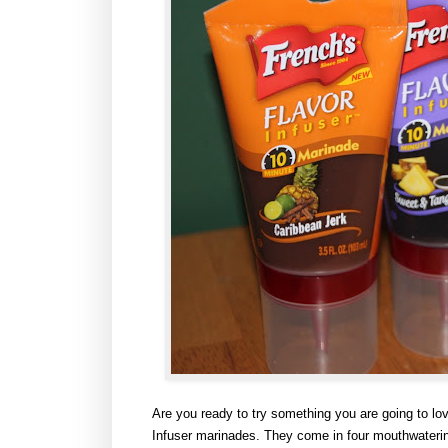
Are you ready to try something you are going to lo
Infuser marinades.
They come in four mouthwaterin