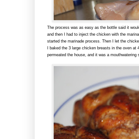
The process was as easy as the bottle said it woul
and then I had to inject the chicken with the marina
started the marinade process. Then I let the chicke
I baked the 3 large chicken breasts in the oven at
permeated the house, and it was a mouthwatering 