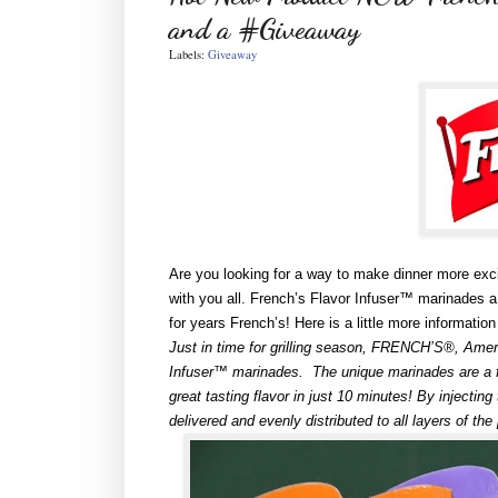
and a #Giveaway
Labels:
Giveaway
Are you looking for a way to make dinner more exci
with you all. French’s Flavor Infuser™ marinades 
for years French’s! Here is a little more informati
Just in time for grilling season, FRENCH’S®, Ameri
Infuser™ marinades. The unique marinades are a fa
great tasting flavor in just 10 minutes! By injecting
delivered and evenly distributed to all layers of the 