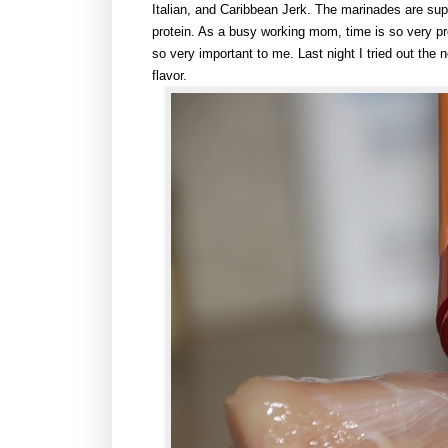
Italian, and Caribbean Jerk. The marinades are su
protein. As a busy working mom, time is so very pr
so very important to me. Last night I tried out th
flavor.