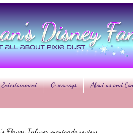
Entertainment
Giveaways
About us and Con
s Flavor Infuser marinade review