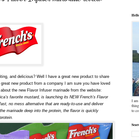
Hell
ting, and delicious? Well I have a great new product to share
a great new product from a company I am sure you have loved
on about the new Flavor Infuser marinade from the website:
ca’s favorite mustard, is launching its NEW French’s Flavor
I am 
st, no mess alternative that are ready-to-use and deliver
thing
to c
 the marinade deep into the protein, the flavor is quickly
protein.
Sear