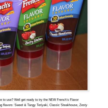
ve to use? Well get ready to try the NEW French’s Flavor
g flavors: Sweet & Tangy Teriyaki, Classic Steakhouse, Zesty