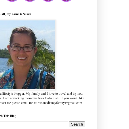
o all, my name is Susan
a lifestyle blogger. My family and I love to travel and try new
s. I am a working mom that tries to do it all! If you would like
ontact me please email me at: susansdisneyfamily@gmail.com
ch This Blog