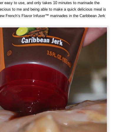
per easy to use, and only takes 10 minutes to marinade the
ecious to me and being able to make a quick delicious meal is
e new French’s Flavor Infuser™ marinades in the Caribbean Jerk