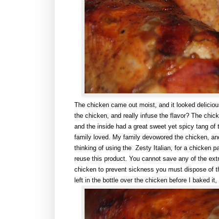
The chicken came out moist, and it looked delicious
the chicken, and really infuse the flavor? The chic
and the inside had a great sweet yet spicy tang of
family loved. My family devowored the chicken, and
thinking of using the Zesty Italian, for a chicken 
reuse this product. You cannot save any of the extra
chicken to prevent sickness you must dispose of the l
left in the bottle over the chicken before I baked it