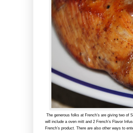
The generous folks at French’s are giving two of 
will include a oven mitt and 2 French’s Flavor Infu
French’s product. There are also other ways to ente