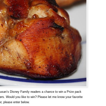
Susan’s Disney Family readers a chance to win a Prize pack
sers. Would you like to win? Please let me know your favorite
r, please enter below.