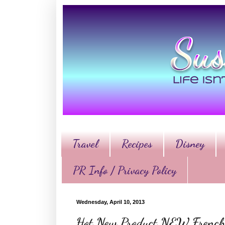
Travel
Recipes
Disney
PR Info / Privacy Policy
Wednesday, April 10, 2013
Hot New Product NEW French’