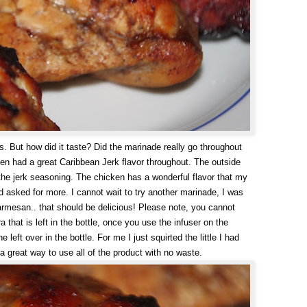
. But how did it taste? Did the marinade really go throughout
ken had a great Caribbean Jerk flavor throughout. The outside
 the jerk seasoning. The chicken has a wonderful flavor that my
 asked for more. I cannot wait to try another marinade, I was
parmesan.. that should be delicious! Please note, you cannot
 that is left in the bottle, once you use the infuser on the
eft over in the bottle. For me I just squirted the little I had
, a great way to use all of the product with no waste.