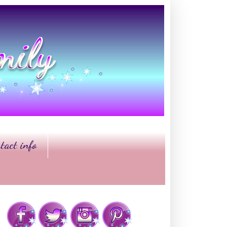
tact info