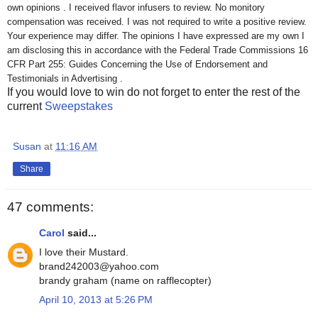
own opinions . I received flavor infusers to review. No monitory
compensation was received. I was not required to write a positive review.
Your experience may differ. The opinions I have expressed are my own I
am disclosing this in accordance with the Federal Trade Commissions 16
CFR Part 255: Guides Concerning the Use of Endorsement and
Testimonials in Advertising .
If you would love to win do not forget to enter the rest of the
current
Sweepstakes
Susan
at
11:16 AM
Share
47 comments:
Carol
said...
I love their Mustard.
brand242003@yahoo.com
brandy graham (name on rafflecopter)
April 10, 2013 at 5:26 PM