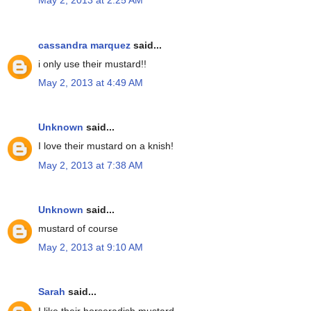
May 2, 2013 at 2:25 AM
cassandra marquez
said...
i only use their mustard!!
May 2, 2013 at 4:49 AM
Unknown
said...
I love their mustard on a knish!
May 2, 2013 at 7:38 AM
Unknown
said...
mustard of course
May 2, 2013 at 9:10 AM
Sarah
said...
I like their horseradish mustard.