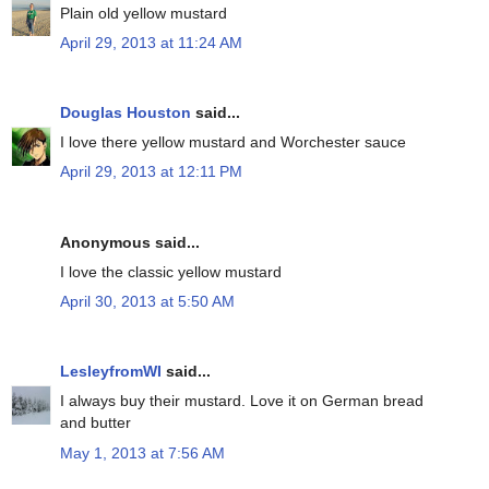
Plain old yellow mustard
April 29, 2013 at 11:24 AM
Douglas Houston
said...
I love there yellow mustard and Worchester sauce
April 29, 2013 at 12:11 PM
Anonymous said...
I love the classic yellow mustard
April 30, 2013 at 5:50 AM
LesleyfromWI
said...
I always buy their mustard. Love it on German bread
and butter
May 1, 2013 at 7:56 AM