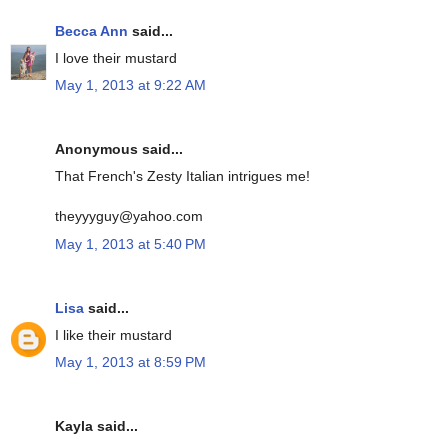
Becca Ann
said...
I love their mustard
May 1, 2013 at 9:22 AM
Anonymous said...
That French's Zesty Italian intrigues me!
theyyyguy@yahoo.com
May 1, 2013 at 5:40 PM
Lisa
said...
I like their mustard
May 1, 2013 at 8:59 PM
Kayla said...