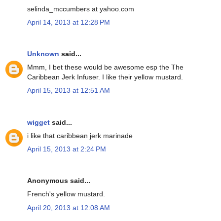
selinda_mccumbers at yahoo.com
April 14, 2013 at 12:28 PM
Unknown
said...
Mmm, I bet these would be awesome esp the The
Caribbean Jerk Infuser. I like their yellow mustard.
April 15, 2013 at 12:51 AM
wigget
said...
i like that caribbean jerk marinade
April 15, 2013 at 2:24 PM
Anonymous said...
French's yellow mustard.
April 20, 2013 at 12:08 AM