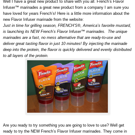
Well I have a great new product to share with you all. French’s Flavor
Infuser™ marinades a great new product from a company I am sure you
have loved for years French’s! Here is a little more information about the
new Flavor Infuser marinade from the website:
Just in time for grilling season, FRENCH’S®, America’s favorite mustard,
is launching its NEW French’s Flavor Infuser™ marinades. The unique
marinades are a fast, no mess alternative that are ready-to-use and
deliver great tasting flavor in just 10 minutes! By injecting the marinade
deep into the protein, the flavor is quickly delivered and evenly distributed
to all layers of the protein.
Are you ready to try something you are going to love to use? Well get
ready to try the NEW French’s Flavor Infuser marinades.
They come in