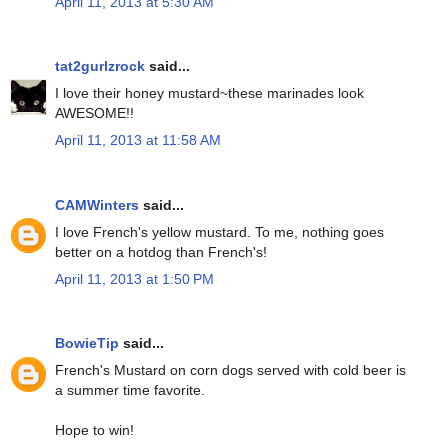
April 11, 2013 at 5:30 AM
tat2gurlzrock
said...
I love their honey mustard~these marinades look
AWESOME!!
April 11, 2013 at 11:58 AM
CAMWinters
said...
I love French's yellow mustard. To me, nothing goes
better on a hotdog than French's!
April 11, 2013 at 1:50 PM
BowieTip
said...
French's Mustard on corn dogs served with cold beer is
a summer time favorite.
Hope to win!