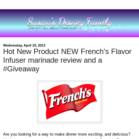
Wednesday, April 10, 2013
Hot New Product NEW French’s Flavor
Infuser marinade review and a
#Giveaway
Are you looking for a way to make dinner more exciting, and delicious?