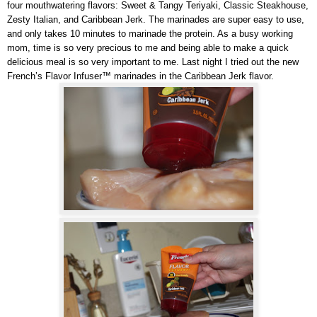
four mouthwatering flavors: Sweet & Tangy Teriyaki, Classic Steakhouse,
Zesty Italian, and Caribbean Jerk. The marinades are super easy to use,
and only takes 10 minutes to marinade the protein. As a busy working
mom, time is so very precious to me and being able to make a quick
delicious meal is so very important to me. Last night I tried out the new
French’s Flavor Infuser™ marinades in the Caribbean Jerk flavor.