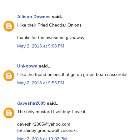
Allison Downes
said...
I like their Fried Cheddar Onions
thanks for the awesome giveaway!
May 2, 2013 at 9:08 PM
Unknown
said...
I like the friend onions that go on green bean casserole!
May 2, 2013 at 9:55 PM
daveshir2005
said...
The only mustard I will buy. Love it
daveshir2005@yahoo.com
fb/ shirley greenawalt zolenski
May 2, 2013 at 10:02 PM