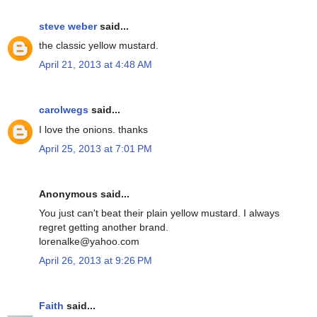
steve weber
said...
the classic yellow mustard.
April 21, 2013 at 4:48 AM
carolwegs
said...
I love the onions. thanks
April 25, 2013 at 7:01 PM
Anonymous said...
You just can't beat their plain yellow mustard. I always
regret getting another brand.
lorenalke@yahoo.com
April 26, 2013 at 9:26 PM
Faith
said...