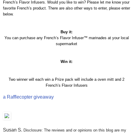
French’s Flavor Infusers. Would you like to win? Please let me know your
favorite French’s product. There are also other ways to enter, please enter
below.
Buy it:
You can purchase any French’s Flavor Infuser™ marinades at your local
supermarket
Win it:
Two winner will each win a Prize pack will include a oven mitt and 2
French’s Flavor Infusers
a Rafflecopter giveaway
Susan S
.
Disclosure: The reviews and or opinions on this blog are my