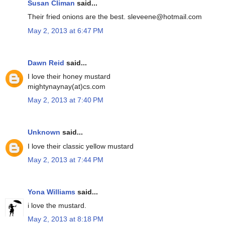
Susan Climan
said...
Their fried onions are the best. sleveene@hotmail.com
May 2, 2013 at 6:47 PM
Dawn Reid
said...
I love their honey mustard
mightynaynay(at)cs.com
May 2, 2013 at 7:40 PM
Unknown
said...
I love their classic yellow mustard
May 2, 2013 at 7:44 PM
Yona Williams
said...
i love the mustard.
May 2, 2013 at 8:18 PM