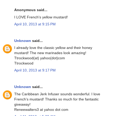
Anonymous said...
I LOVE French's yellow mustard!
April 10, 2013 at 9:15 PM
Unknown
said...
I already love the classic yellow and their honey
mustard! The new marinades look amazing!
Ttrockwood(at) yahoo(dot)com
Ttrockwood
April 10, 2013 at 9:17 PM
Unknown
said...
The Caribbean Jerk Infuser sounds wonderful. I love
French's mustard! Thanks so much for the fantastic
giveaway!
Reneewalters3 at yahoo dot com