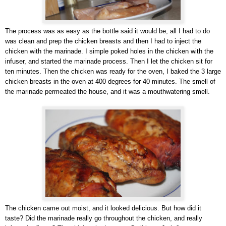
The process was as easy as the bottle said it would be, all I had to do
was clean and prep the chicken breasts and then I had to inject the
chicken with the marinade. I simple poked holes in the chicken with the
infuser, and started the marinade process. Then I let the chicken sit for
ten minutes. Then the chicken was ready for the oven, I baked the 3 large
chicken breasts in the oven at 400 degrees for 40 minutes. The smell of
the marinade permeated the house, and it was a mouthwatering smell.
The chicken came out moist, and it looked delicious. But how did it
taste? Did the marinade really go throughout the chicken, and really