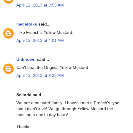
April 12, 2013 at 3:59 AM
mecarolks
said...
I like French's Yellow Mustard.
April 12, 2013 at 4:01 AM
Unknown
said...
Can't beat the Original Yellow Mustard..
April 12, 2013 at 9:33 AM
Selinda said...
We are a mustard family! I haven't met a French's type
that I didn't love! We go through Yellow Mustard the
most on a day to day basis!
Thanks,