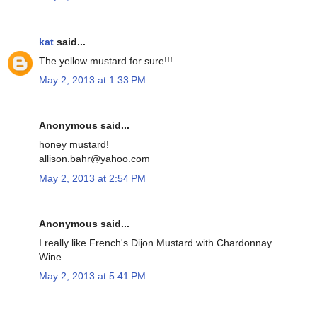
kat
said...
The yellow mustard for sure!!!
May 2, 2013 at 1:33 PM
Anonymous said...
honey mustard!
allison.bahr@yahoo.com
May 2, 2013 at 2:54 PM
Anonymous said...
I really like French's Dijon Mustard with Chardonnay
Wine.
May 2, 2013 at 5:41 PM