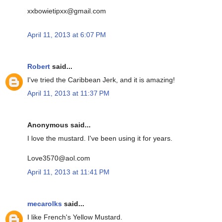
xxbowietipxx@gmail.com
April 11, 2013 at 6:07 PM
Robert
said...
I've tried the Caribbean Jerk, and it is amazing!
April 11, 2013 at 11:37 PM
Anonymous said...
I love the mustard. I've been using it for years.
Love3570@aol.com
April 11, 2013 at 11:41 PM
mecarolks
said...
I like French's Yellow Mustard.