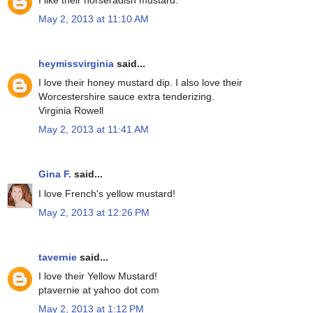
May 2, 2013 at 11:10 AM
heymissvirginia
said...
I love their honey mustard dip. I also love their
Worcestershire sauce extra tenderizing.
Virginia Rowell
May 2, 2013 at 11:41 AM
Gina F.
said...
I love French's yellow mustard!
May 2, 2013 at 12:26 PM
tavernie
said...
I love their Yellow Mustard!
ptavernie at yahoo dot com
May 2, 2013 at 1:12 PM