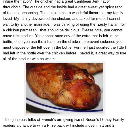
infuse the flavor? The chicken had a great Caribbean Jerk flavor
throughout. The outside and the inside had a great sweet yet spicy tang
of the jerk seasoning. The chicken has a wonderful flavor that my family
loved. My family devowored the chicken, and asked for more. I cannot
wait to try another marinade, I was thinking of using the Zesty Italian, for
a chicken parmesan.. that should be delicious! Please note, you cannot
reuse this product. You cannot save any of the extra that is left in the
bottle, once you use the infuser on the chicken to prevent sickness you
must dispose of the left over in the bottle. For me I just squirted the little I
had left in the bottle over the chicken before I baked it, a great way to use
all of the product with no waste.
The generous folks at French’s are giving two of Susan’s Disney Family
readers a chance to win a Prize pack will include a oven mitt and 2