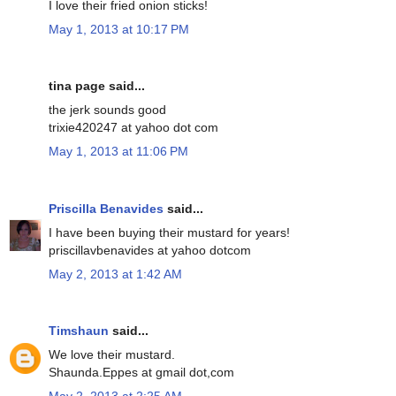
I love their fried onion sticks!
May 1, 2013 at 10:17 PM
tina page said...
the jerk sounds good
trixie420247 at yahoo dot com
May 1, 2013 at 11:06 PM
Priscilla Benavides
said...
I have been buying their mustard for years!
priscillavbenavides at yahoo dotcom
May 2, 2013 at 1:42 AM
Timshaun
said...
We love their mustard.
Shaunda.Eppes at gmail dot,com