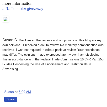
more information.
a Rafflecopter giveaway
Susan S
.
Disclosure: The reviews and or opinions on this blog are my
own opinions . I received a doll to review. No monitory compensation was
received. I was not required to write a positive review. Your experience
may differ. The opinions I have expressed are my own I am disclosing
this in accordance with the Federal Trade Commissions 16 CFR Part 255:
Guides Concerning the Use of Endorsement and Testimonials in
Advertising .
Susan
at
8:09 AM
Share