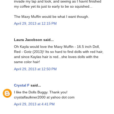
invade my lap and look, and seeing as I havnt finished
my coffee yet its just to early to be so squished...
The Maxy Muffin would be what I want though.
April 29, 2013 at 12:15 PM
Laura Jacobson said...
Oh Kayla would love the Maxy Muffin - 16.5 inch Doll,
Red - Gotz (2013)! Its so hard to find dolls with red hair,
and since Kaylas hair is red...she loves dolls with the
same color hair!
April 29, 2013 at 12:50 PM
Crystal F
said...
I like the Dolls Buggy. Thank you!
crystalfaulkner2000 at yahoo dot com
April 29, 2013 at 4:41 PM