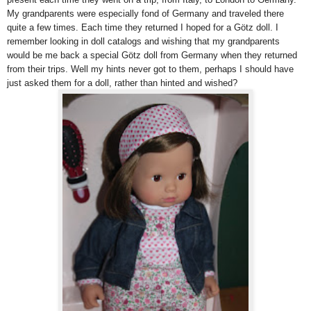
My grandparents were especially fond of Germany and traveled there
quite a few times. Each time they returned I hoped for a Götz doll. I
remember looking in doll catalogs and wishing that my grandparents
would be me back a special Götz doll from Germany when they returned
from their trips. Well my hints never got to them, perhaps I should have
just asked them for a doll, rather than hinted and wished?