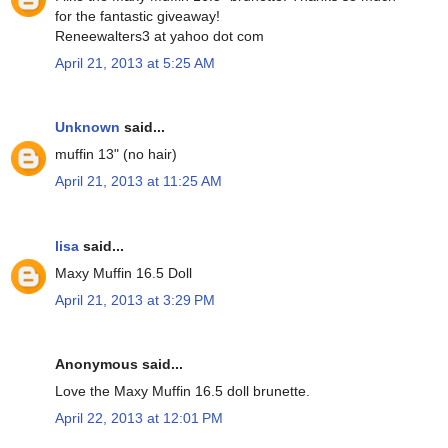
for the fantastic giveaway!
Reneewalters3 at yahoo dot com
April 21, 2013 at 5:25 AM
Unknown
said...
muffin 13" (no hair)
April 21, 2013 at 11:25 AM
lisa
said...
Maxy Muffin 16.5 Doll
April 21, 2013 at 3:29 PM
Anonymous said...
Love the Maxy Muffin 16.5 doll brunette.
April 22, 2013 at 12:01 PM