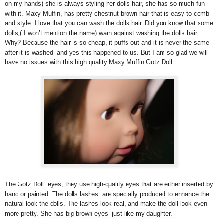
on my hands) she is always styling her dolls hair, she has so much fun
with it. Maxy Muffin, has pretty chestnut brown hair that is easy to comb
and style. I love that you can wash the dolls hair. Did you know that some
dolls,( I won’t mention the name) warn against washing the dolls hair..
Why? Because the hair is so cheap, it puffs out and it is never the same
after it is washed, and yes this happened to us. But I am so glad we will
have no issues with this high quality Maxy Muffin Gotz Doll
The Gotz Doll eyes, they use high-quality eyes that are either inserted by
hand or painted. The dolls lashes are specially produced to enhance the
natural look the dolls. The lashes look real, and make the doll look even
more pretty. She has big brown eyes, just like my daughter.