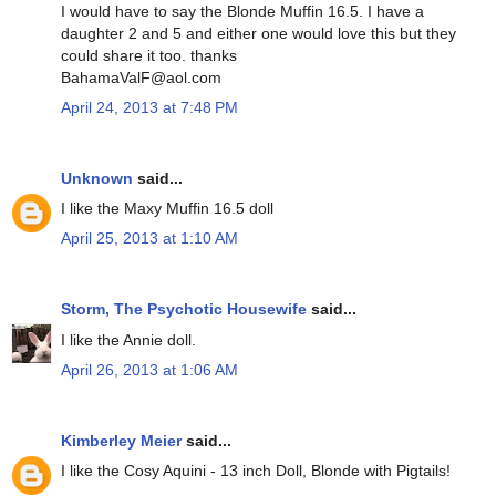
I would have to say the Blonde Muffin 16.5. I have a
daughter 2 and 5 and either one would love this but they
could share it too. thanks
BahamaValF@aol.com
April 24, 2013 at 7:48 PM
Unknown
said...
I like the Maxy Muffin 16.5 doll
April 25, 2013 at 1:10 AM
Storm, The Psychotic Housewife
said...
I like the Annie doll.
April 26, 2013 at 1:06 AM
Kimberley Meier
said...
I like the Cosy Aquini - 13 inch Doll, Blonde with Pigtails!