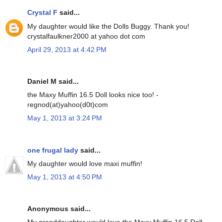
Crystal F
said...
My daughter would like the Dolls Buggy. Thank you!
crystalfaulkner2000 at yahoo dot com
April 29, 2013 at 4:42 PM
Daniel M said...
the Maxy Muffin 16.5 Doll looks nice too! -
regnod(at)yahoo(d0t)com
May 1, 2013 at 3:24 PM
one frugal lady
said...
My daughter would love maxi muffin!
May 1, 2013 at 4:50 PM
Anonymous said...