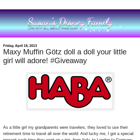
Friday, April 19, 2013
Maxy Muffin Götz doll a doll your little
girl will adore! #Giveaway
As a little girl my grandparents were travelers, they loved to use their
retirement time to travel all over the world. And lucky me, I got a special
present each time they went on a trip, from Italy, to London to Germany.