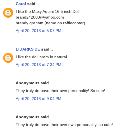
Carol
said...
I like the Maxy Aquini 16.5 inch Doll
brand242003@yahoo.com
brandy graham (name on rafflecopter)
April 20, 2013 at 5:07 PM
LIDARKSIDE
said...
I like the doll pram in natural.
April 20, 2013 at 7:34 PM
Anonymous said...
They truly do have their own personality! So cute!
April 20, 2013 at 9:04 PM
Anonymous said...
They truly do have their own own personality, so cute!