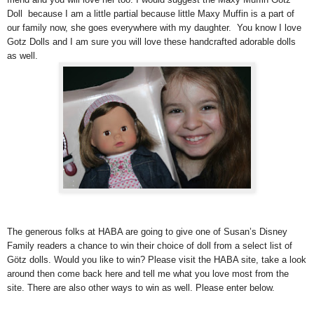
Doll because I am a little partial because little Maxy Muffin is a part of
our family now, she goes everywhere with my daughter. You know I love
Gotz Dolls and I am sure you will love these handcrafted adorable dolls
as well.
The generous folks at HABA are going to give one of Susan’s Disney
Family readers a chance to win their choice of doll from a select list of
Götz dolls. Would you like to win? Please visit the HABA site, take a look
around then come back here and tell me what you love most from the
site. There are also other ways to win as well. Please enter below.