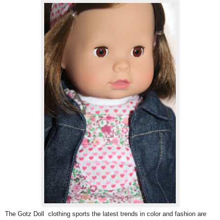
The Gotz Doll clothing sports the latest trends in color and fashion are