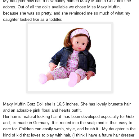
My daughter now has a new buddy named Maxy Muffin a Götz doll she
adores. Out of all the dolls available we chose Miss Maxy Muffin,
because she was so pretty, and she reminded me so much of what my
daughter looked like as a toddler.
Maxy Muffin Gotz Doll she is 16.5 Inches. She has lovely brunette hair
and an adorable pink floral and hearts outfit.
Her hair is natural-looking hair it has been developed especially for Gotz
and, is made in Germany. It is rooted into the scalp and is thus easy to
care for. Children can easily wash, style, and brush it. My daughter is the
kind of kid that loves to play with hair, (I think I have a future hair dresser