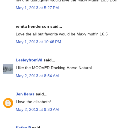
My granddaughter would love the Maxy Muffin 16.5 Doll
May 1, 2013 at 5:27 PM
renita henderson said...
Love the all but favorite would be Maxy muffin 16.5
May 1, 2013 at 10:46 PM
LesleyfromWI
said...
I like the MOOVER Rocking Horse Natural
May 2, 2013 at 8:54 AM
Jen lleras
said...
I love the elizabeth!
May 2, 2013 at 9:30 AM
Kathy P
said...