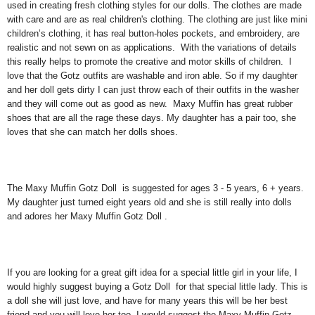
used in creating fresh clothing styles for our dolls. The clothes are made
with care and are as real children's clothing. The clothing are just like mini
children’s clothing, it has real button-holes pockets, and embroidery, are
realistic and not sewn on as applications. With the variations of details
this really helps to promote the creative and motor skills of children. I
love that the Gotz outfits are washable and iron able. So if my daughter
and her doll gets dirty I can just throw each of their outfits in the washer
and they will come out as good as new. Maxy Muffin has great rubber
shoes that are all the rage these days. My daughter has a pair too, she
loves that she can match her dolls shoes.
The Maxy Muffin Gotz Doll is suggested for ages 3 - 5 years, 6 + years.
My daughter just turned eight years old and she is still really into dolls
and adores her Maxy Muffin Gotz Doll .
If you are looking for a great gift idea for a special little girl in your life, I
would highly suggest buying a Gotz Doll for that special little lady. This is
a doll she will just love, and have for many years this will be her best
friend and you will love her too. I would suggest the Maxy Muffin Gotz