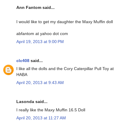
Ann Fantom said...
I would like to get my daughter the Maxy Muffin doll
abfantom at yahoo dot com
April 19, 2013 at 9:00 PM
clc408
said...
I like all the dolls and the Cory Caterpillar Pull Toy at
HABA
April 20, 2013 at 9:43 AM
Lasonda said...
I really like the Maxy Muffin 16.5 Doll
April 20, 2013 at 11:27 AM