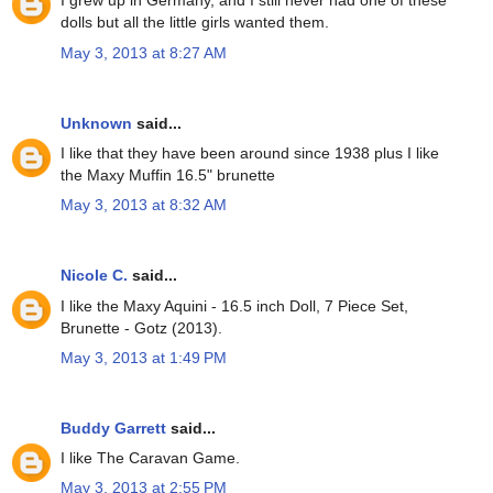
I grew up in Germany, and I still never had one of these
dolls but all the little girls wanted them.
May 3, 2013 at 8:27 AM
Unknown
said...
I like that they have been around since 1938 plus I like
the Maxy Muffin 16.5" brunette
May 3, 2013 at 8:32 AM
Nicole C.
said...
I like the Maxy Aquini - 16.5 inch Doll, 7 Piece Set,
Brunette - Gotz (2013).
May 3, 2013 at 1:49 PM
Buddy Garrett
said...
I like The Caravan Game.
May 3, 2013 at 2:55 PM