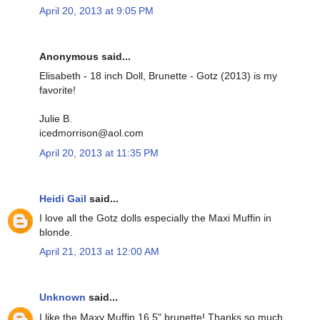
April 20, 2013 at 9:05 PM
Anonymous said...
Elisabeth - 18 inch Doll, Brunette - Gotz (2013) is my
favorite!
Julie B.
icedmorrison@aol.com
April 20, 2013 at 11:35 PM
Heidi Gail
said...
I love all the Gotz dolls especially the Maxi Muffin in
blonde.
April 21, 2013 at 12:00 AM
Unknown
said...
I like the Maxy Muffin 16.5" brunette! Thanks so much