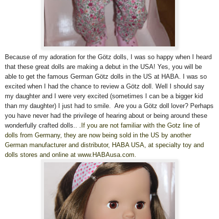
Because of my adoration for the Götz dolls, I was so happy when I heard
that these great dolls are making a debut in the USA! Yes, you will be
able to get the famous German Götz dolls in the US at HABA. I was so
excited when I had the chance to review a Götz doll. Well I shoul
d
say
my daughter and I were very excited (sometimes I can be a bigger kid
than my daughter) I just had to smile. Are you a Götz doll lover? Perhaps
you have never had the privilege of hearing about or being around these
wonderfully crafted dolls..
.
If you are not familiar with the Gotz line of
dolls from Germany, they are now being sold in the US by another
German manufacturer and distributor, HABA USA, at specialty toy and
dolls stores and online at www.HABAusa.com.