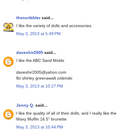
thescribbler
said...
I like the variety of dolls and accessories.
May 3, 2013 at 5:49 PM
daveshir2005
said...
I like the ABC Sand Molds
daveshir2005@yahoo.com
fb/ shirley greenawalt zolenski
May 3, 2013 at 10:27 PM
Jenny Q.
said...
I like the quality of all of their dolls, and I really like the
Maxy Muffin 16.5" brunette
May 3, 2013 at 10:44 PM