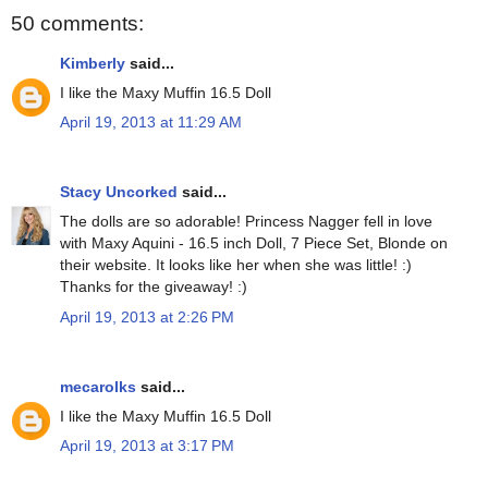
50 comments:
Kimberly
said...
I like the Maxy Muffin 16.5 Doll
April 19, 2013 at 11:29 AM
Stacy Uncorked
said...
The dolls are so adorable! Princess Nagger fell in love
with Maxy Aquini - 16.5 inch Doll, 7 Piece Set, Blonde on
their website. It looks like her when she was little! :)
Thanks for the giveaway! :)
April 19, 2013 at 2:26 PM
mecarolks
said...
I like the Maxy Muffin 16.5 Doll
April 19, 2013 at 3:17 PM