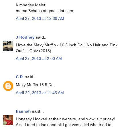
Kimberley Meier
momof3chaos at gmail dot com
April 27, 2013 at 12:39 AM
J Rodney
said...
I love the Maxy Muffin - 16.5 inch Doll, No Hair and Pink
Outfit - Gotz (2013)
April 27, 2013 at 2:00 AM
C.R.
said...
Maxy Muffin 16.5 Doll
April 29, 2013 at 11:45 AM
hannah
said...
Honestly I looked at their website, and wow is it pricey!
Also I tried to look and all I got was a kid who tried to