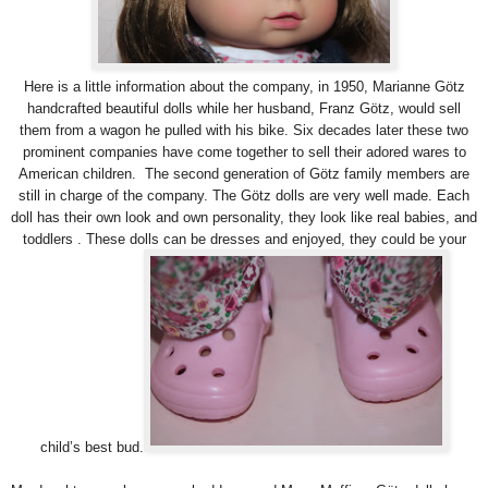
Here is a little information about the company, in 1950, Marianne Götz
handcrafted beautiful dolls while her husband, Franz Götz, would sell
them from a wagon he pulled with his bike. Six decades later these two
prominent companies have come together to sell their adored wares to
American children. The second generation of Götz family members are
still in charge of the company. The Götz dolls are very well made. Each
doll has their own look and own personality, they look like real babies, and
toddlers . These dolls can be dresses and enjoyed, they could be your
child’s best bud.