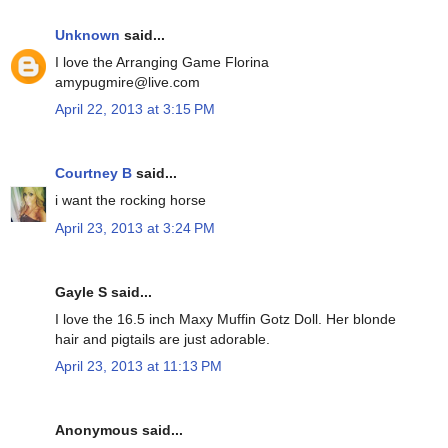
Unknown
said...
I love the Arranging Game Florina
amypugmire@live.com
April 22, 2013 at 3:15 PM
Courtney B
said...
i want the rocking horse
April 23, 2013 at 3:24 PM
Gayle S said...
I love the 16.5 inch Maxy Muffin Gotz Doll. Her blonde
hair and pigtails are just adorable.
April 23, 2013 at 11:13 PM
Anonymous said...