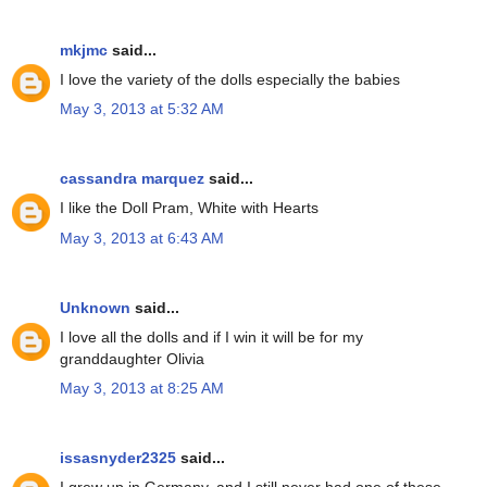
mkjmc
said...
I love the variety of the dolls especially the babies
May 3, 2013 at 5:32 AM
cassandra marquez
said...
I like the Doll Pram, White with Hearts
May 3, 2013 at 6:43 AM
Unknown
said...
I love all the dolls and if I win it will be for my
granddaughter Olivia
May 3, 2013 at 8:25 AM
issasnyder2325
said...