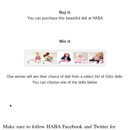
Buy it:
You can purchase this beautiful doll at HABA
Win it:
One winner will win their choice of doll from a select list of Götz dolls.
You can choose one of the dolls below.
Make sure to follow HABA
Facebook
and
Twitter
for