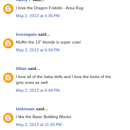
I love the Dragon Fridolin - Area Rug
May 2, 2013 at 4:35 PM
hussagain
said...
Muffin the 13" blonde is super cute!
May 2, 2013 at 6:34 PM
lillian
said...
I love all of the haba dolls and I love the looks of the
gotz ones as well
May 2, 2013 at 6:49 PM
Unknown
said...
I like the Basic Building Blocks.
May 2, 2013 at 11:55 PM