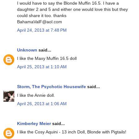
I would have to say the Blonde Muffin 16.5. I have a
daughter 2 and 5 and either one would love this but they
could share it too. thanks
BahamaValF@aol.com
April 24, 2013 at 7:48 PM
Unknown
said...
I like the Maxy Muffin 16.5 doll
April 25, 2013 at 1:10 AM
Storm, The Psychotic Housewife
said...
I like the Annie doll.
April 26, 2013 at 1:06 AM
Kimberley Meier
said...
I like the Cosy Aquini - 13 inch Doll, Blonde with Pigtails!