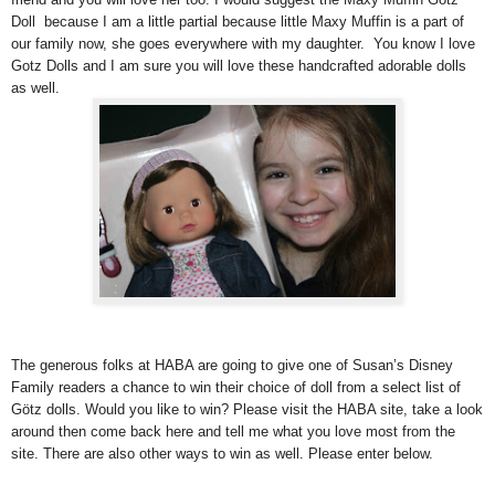
Doll because I am a little partial because little Maxy Muffin is a part of
our family now, she goes everywhere with my daughter. You know I love
Gotz Dolls and I am sure you will love these handcrafted adorable dolls
as well.
The generous folks at HABA are going to give one of Susan’s Disney
Family readers a chance to win their choice of doll from a select list of
Götz dolls. Would you like to win? Please visit the HABA site, take a look
around then come back here and tell me what you love most from the
site. There are also other ways to win as well. Please enter below.