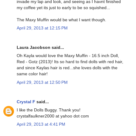
invade my lap and look, and seeing as I havnt finished
my coffee yet its just to early to be so squished...
The Maxy Muffin would be what I want though.
April 29, 2013 at 12:15 PM
Laura Jacobson said...
Oh Kayla would love the Maxy Muffin - 16.5 inch Doll,
Red - Gotz (2013)! Its so hard to find dolls with red hair,
and since Kaylas hair is red...she loves dolls with the
same color hair!
April 29, 2013 at 12:50 PM
Crystal F
said...
I like the Dolls Buggy. Thank you!
crystalfaulkner2000 at yahoo dot com
April 29, 2013 at 4:41 PM