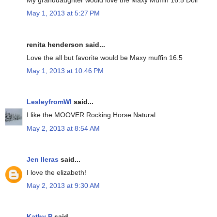
My granddaughter would love the Maxy Muffin 16.5 Doll
May 1, 2013 at 5:27 PM
renita henderson said...
Love the all but favorite would be Maxy muffin 16.5
May 1, 2013 at 10:46 PM
LesleyfromWI
said...
I like the MOOVER Rocking Horse Natural
May 2, 2013 at 8:54 AM
Jen lleras
said...
I love the elizabeth!
May 2, 2013 at 9:30 AM
Kathy P
said...