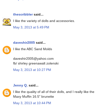
thescribbler
said...
I like the variety of dolls and accessories.
May 3, 2013 at 5:49 PM
daveshir2005
said...
I like the ABC Sand Molds
daveshir2005@yahoo.com
fb/ shirley greenawalt zolenski
May 3, 2013 at 10:27 PM
Jenny Q.
said...
I like the quality of all of their dolls, and I really like the
Maxy Muffin 16.5" brunette
May 3, 2013 at 10:44 PM