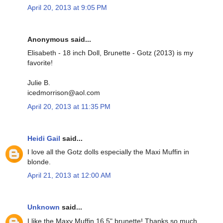
April 20, 2013 at 9:05 PM
Anonymous said...
Elisabeth - 18 inch Doll, Brunette - Gotz (2013) is my
favorite!
Julie B.
icedmorrison@aol.com
April 20, 2013 at 11:35 PM
Heidi Gail
said...
I love all the Gotz dolls especially the Maxi Muffin in
blonde.
April 21, 2013 at 12:00 AM
Unknown
said...
I like the Maxy Muffin 16.5" brunette! Thanks so much