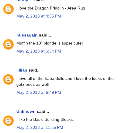
I love the Dragon Fridolin - Area Rug
May 2, 2013 at 4:35 PM
hussagain
said...
Muffin the 13" blonde is super cute!
May 2, 2013 at 6:34 PM
lillian
said...
I love all of the haba dolls and I love the looks of the
gotz ones as well
May 2, 2013 at 6:49 PM
Unknown
said...
I like the Basic Building Blocks.
May 2, 2013 at 11:55 PM