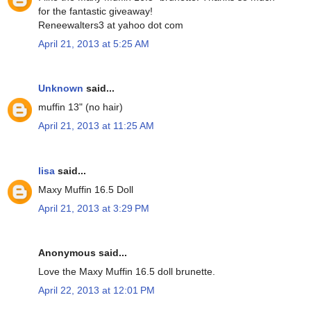
for the fantastic giveaway!
Reneewalters3 at yahoo dot com
April 21, 2013 at 5:25 AM
Unknown
said...
muffin 13" (no hair)
April 21, 2013 at 11:25 AM
lisa
said...
Maxy Muffin 16.5 Doll
April 21, 2013 at 3:29 PM
Anonymous said...
Love the Maxy Muffin 16.5 doll brunette.
April 22, 2013 at 12:01 PM