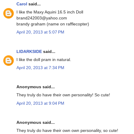
Carol
said...
I like the Maxy Aquini 16.5 inch Doll
brand242003@yahoo.com
brandy graham (name on rafflecopter)
April 20, 2013 at 5:07 PM
LIDARKSIDE
said...
I like the doll pram in natural.
April 20, 2013 at 7:34 PM
Anonymous said...
They truly do have their own personality! So cute!
April 20, 2013 at 9:04 PM
Anonymous said...
They truly do have their own own personality, so cute!