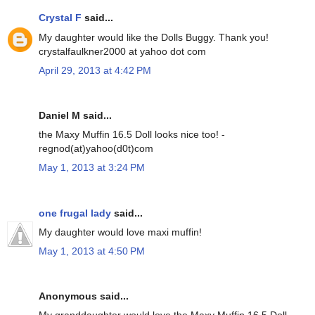
Crystal F
said...
My daughter would like the Dolls Buggy. Thank you!
crystalfaulkner2000 at yahoo dot com
April 29, 2013 at 4:42 PM
Daniel M said...
the Maxy Muffin 16.5 Doll looks nice too! -
regnod(at)yahoo(d0t)com
May 1, 2013 at 3:24 PM
one frugal lady
said...
My daughter would love maxi muffin!
May 1, 2013 at 4:50 PM
Anonymous said...