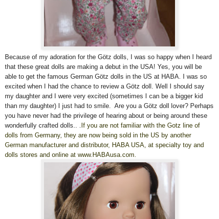
Because of my adoration for the Götz dolls, I was so happy when I heard
that these great dolls are making a debut in the USA! Yes, you will be
able to get the famous German Götz dolls in the US at HABA. I was so
excited when I had the chance to review a Götz doll. Well I shoul
d
say
my daughter and I were very excited (sometimes I can be a bigger kid
than my daughter) I just had to smile. Are you a Götz doll lover? Perhaps
you have never had the privilege of hearing about or being around these
wonderfully crafted dolls..
.
If you are not familiar with the Gotz line of
dolls from Germany, they are now being sold in the US by another
German manufacturer and distributor, HABA USA, at specialty toy and
dolls stores and online at www.HABAusa.com.