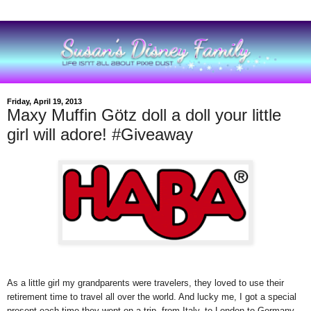
Friday, April 19, 2013
Maxy Muffin Götz doll a doll your little
girl will adore! #Giveaway
As a little girl my grandparents were travelers, they loved to use their
retirement time to travel all over the world. And lucky me, I got a special
present each time they went on a trip, from Italy, to London to Germany.