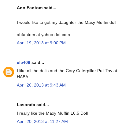
Ann Fantom said...
I would like to get my daughter the Maxy Muffin doll
abfantom at yahoo dot com
April 19, 2013 at 9:00 PM
clc408
said...
I like all the dolls and the Cory Caterpillar Pull Toy at
HABA
April 20, 2013 at 9:43 AM
Lasonda said...
I really like the Maxy Muffin 16.5 Doll
April 20, 2013 at 11:27 AM