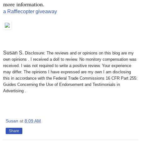
more information.
a Rafflecopter giveaway
Susan S
.
Disclosure: The reviews and or opinions on this blog are my
own opinions . I received a doll to review. No monitory compensation was
received. I was not required to write a positive review. Your experience
may differ. The opinions I have expressed are my own I am disclosing
this in accordance with the Federal Trade Commissions 16 CFR Part 255:
Guides Concerning the Use of Endorsement and Testimonials in
Advertising .
Susan
at
8:09 AM
Share