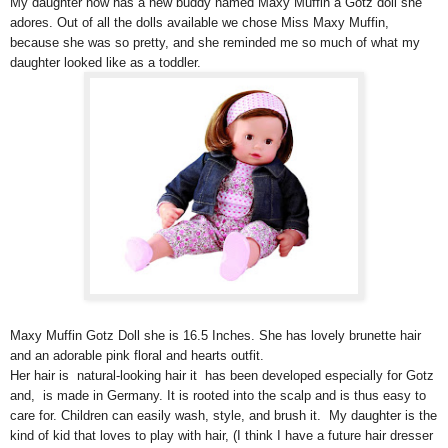
My daughter now has a new buddy named Maxy Muffin a Götz doll she
adores. Out of all the dolls available we chose Miss Maxy Muffin,
because she was so pretty, and she reminded me so much of what my
daughter looked like as a toddler.
Maxy Muffin Gotz Doll she is 16.5 Inches. She has lovely brunette hair
and an adorable pink floral and hearts outfit.
Her hair is natural-looking hair it has been developed especially for Gotz
and, is made in Germany. It is rooted into the scalp and is thus easy to
care for. Children can easily wash, style, and brush it. My daughter is the
kind of kid that loves to play with hair, (I think I have a future hair dresser