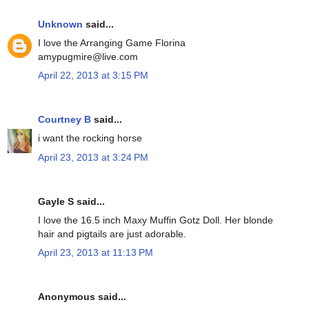
Unknown
said...
I love the Arranging Game Florina
amypugmire@live.com
April 22, 2013 at 3:15 PM
Courtney B
said...
i want the rocking horse
April 23, 2013 at 3:24 PM
Gayle S said...
I love the 16.5 inch Maxy Muffin Gotz Doll. Her blonde
hair and pigtails are just adorable.
April 23, 2013 at 11:13 PM
Anonymous said...