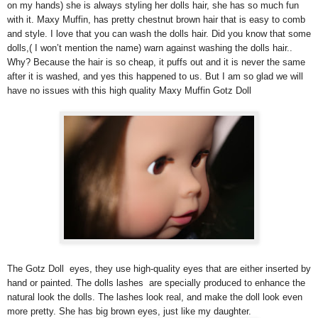
on my hands) she is always styling her dolls hair, she has so much fun
with it. Maxy Muffin, has pretty chestnut brown hair that is easy to comb
and style. I love that you can wash the dolls hair. Did you know that some
dolls,( I won’t mention the name) warn against washing the dolls hair..
Why? Because the hair is so cheap, it puffs out and it is never the same
after it is washed, and yes this happened to us. But I am so glad we will
have no issues with this high quality Maxy Muffin Gotz Doll
The Gotz Doll eyes, they use high-quality eyes that are either inserted by
hand or painted. The dolls lashes are specially produced to enhance the
natural look the dolls. The lashes look real, and make the doll look even
more pretty. She has big brown eyes, just like my daughter.