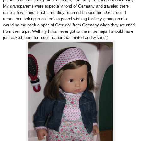
My grandparents were especially fond of Germany and traveled there
quite a few times. Each time they returned I hoped for a Götz doll. I
remember looking in doll catalogs and wishing that my grandparents
would be me back a special Götz doll from Germany when they returned
from their trips. Well my hints never got to them, perhaps I should have
just asked them for a doll, rather than hinted and wished?