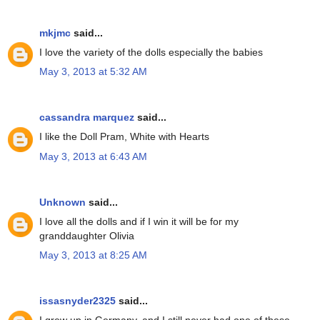
mkjmc
said...
I love the variety of the dolls especially the babies
May 3, 2013 at 5:32 AM
cassandra marquez
said...
I like the Doll Pram, White with Hearts
May 3, 2013 at 6:43 AM
Unknown
said...
I love all the dolls and if I win it will be for my
granddaughter Olivia
May 3, 2013 at 8:25 AM
issasnyder2325
said...