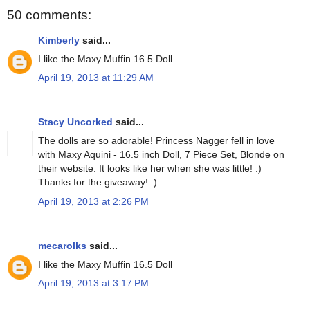
50 comments:
Kimberly
said...
I like the Maxy Muffin 16.5 Doll
April 19, 2013 at 11:29 AM
Stacy Uncorked
said...
The dolls are so adorable! Princess Nagger fell in love
with Maxy Aquini - 16.5 inch Doll, 7 Piece Set, Blonde on
their website. It looks like her when she was little! :)
Thanks for the giveaway! :)
April 19, 2013 at 2:26 PM
mecarolks
said...
I like the Maxy Muffin 16.5 Doll
April 19, 2013 at 3:17 PM