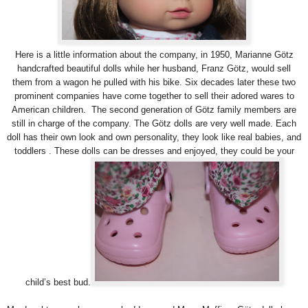
Here is a little information about the company, in 1950, Marianne Götz
handcrafted beautiful dolls while her husband, Franz Götz, would sell
them from a wagon he pulled with his bike. Six decades later these two
prominent companies have come together to sell their adored wares to
American children. The second generation of Götz family members are
still in charge of the company. The Götz dolls are very well made. Each
doll has their own look and own personality, they look like real babies, and
toddlers . These dolls can be dresses and enjoyed, they could be your
child’s best bud.