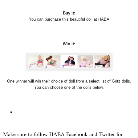
Buy it:
You can purchase this beautiful doll at HABA
Win it:
One winner will win their choice of doll from a select list of Götz dolls.
You can choose one of the dolls below.
Make sure to follow HABA
Facebook
and
Twitter
for