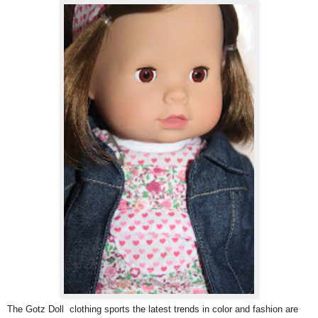
The Gotz Doll clothing sports the latest trends in color and fashion are