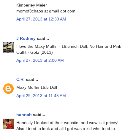
Kimberley Meier
momof3chaos at gmail dot com
April 27, 2013 at 12:39 AM
J Rodney
said...
I love the Maxy Muffin - 16.5 inch Doll, No Hair and Pink
Outfit - Gotz (2013)
April 27, 2013 at 2:00 AM
C.R.
said...
Maxy Muffin 16.5 Doll
April 29, 2013 at 11:45 AM
hannah
said...
Honestly I looked at their website, and wow is it pricey!
Also I tried to look and all I got was a kid who tried to