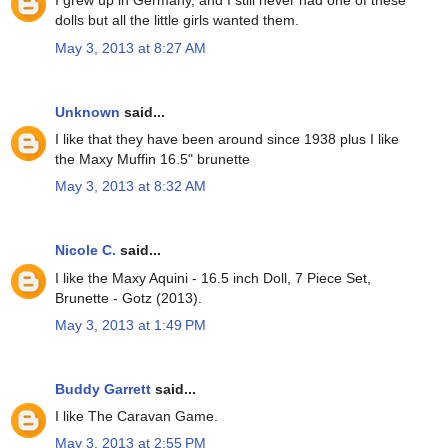
I grew up in Germany, and I still never had one of these
dolls but all the little girls wanted them.
May 3, 2013 at 8:27 AM
Unknown
said...
I like that they have been around since 1938 plus I like
the Maxy Muffin 16.5" brunette
May 3, 2013 at 8:32 AM
Nicole C.
said...
I like the Maxy Aquini - 16.5 inch Doll, 7 Piece Set,
Brunette - Gotz (2013).
May 3, 2013 at 1:49 PM
Buddy Garrett
said...
I like The Caravan Game.
May 3, 2013 at 2:55 PM