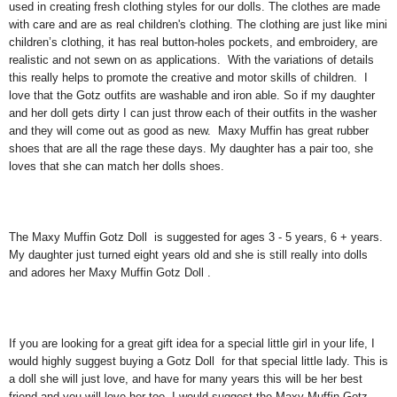
used in creating fresh clothing styles for our dolls. The clothes are made
with care and are as real children's clothing. The clothing are just like mini
children’s clothing, it has real button-holes pockets, and embroidery, are
realistic and not sewn on as applications. With the variations of details
this really helps to promote the creative and motor skills of children. I
love that the Gotz outfits are washable and iron able. So if my daughter
and her doll gets dirty I can just throw each of their outfits in the washer
and they will come out as good as new. Maxy Muffin has great rubber
shoes that are all the rage these days. My daughter has a pair too, she
loves that she can match her dolls shoes.
The Maxy Muffin Gotz Doll is suggested for ages 3 - 5 years, 6 + years.
My daughter just turned eight years old and she is still really into dolls
and adores her Maxy Muffin Gotz Doll .
If you are looking for a great gift idea for a special little girl in your life, I
would highly suggest buying a Gotz Doll for that special little lady. This is
a doll she will just love, and have for many years this will be her best
friend and you will love her too. I would suggest the Maxy Muffin Gotz