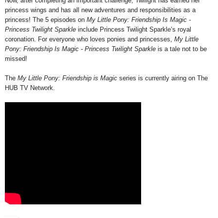
Now, after completing an important challenge, Twilight has earned her
princess wings and has all new adventures and responsibilities as a
princess! The 5 episodes on
My Little Pony: Friendship Is Magic -
Princess Twilight Sparkle
include Princess Twilight Sparkle’s royal
coronation. For everyone who loves ponies and princesses,
My Little
Pony: Friendship Is Magic - Princess Twilight Sparkle
is a tale not to be
missed!
The
My Little Pony: Friendship is Magic
series is currently airing on The
HUB TV Network.