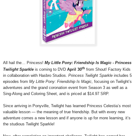
All hail the… Princess!
My Little Pony: Friendship Is Magic - Princess
th
Twilight Sparkle
is coming to DVD
April 30
from Shout! Factory Kids
in collaboration with Hasbro Studios.
Princess Twilight Sparkle
includes 5
episodes from
My Little Pony: Friendship Is Magic,
focusing on Twilight’s
adventures and the grand coronation event from Season 3
as well as
a
Sing-Along and Coloring Sheet, and is priced at $14.97 SRP.
Since arriving in Ponyville, Twilight has learned Princess Celestia’s most
valuable lesson — the meaning of true friendship. But with every new
adventure comes a new lesson and if anyone is up for more learning, it’s
the studious Twilight Sparkle!