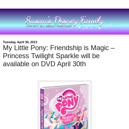
Tuesday, April 30, 2013
My Little Pony: Friendship is Magic –
Princess Twilight Sparkle will be
available on DVD April 30th