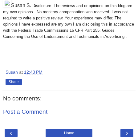
Susan S
.
Disclosure: The reviews and or opinions on this blog are
my own opinions . No monitory compensation was received. I was not
required to write a positive review. Your experience may differ. The
opinions I have expressed are my own I am disclosing this in accordance
with the Federal Trade Commissions 16 CFR Part 255: Guides
Concerning the Use of Endorsement and Testimonials in Advertising .
Susan
at
12:43 PM
Share
No comments:
Post a Comment
‹
›
Home