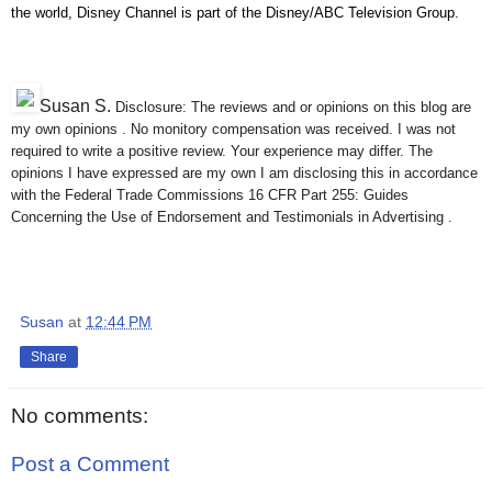
the world, Disney Channel is part of the Disney/ABC Television Group.
Susan S
.
Disclosure: The reviews and or opinions on this blog are
my own opinions . No monitory compensation was received. I was not
required to write a positive review. Your experience may differ. The
opinions I have expressed are my own I am disclosing this in accordance
with the Federal Trade Commissions 16 CFR Part 255: Guides
Concerning the Use of Endorsement and Testimonials in Advertising .
Susan
at
12:44 PM
Share
No comments:
Post a Comment