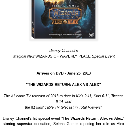
Disney Channel’s
Magical New
WIZARDS OF WAVERLY PLACE
Special Event
Arrives on DVD -
June 25, 2013
“THE WIZARDS RETURN: ALEX VS ALEX”
The #1 cable TV telecast of 2013 to date in Kids 2-11, Kids 6-11, Tweens
9-14 and
the #1 kids' cable TV telecast in Total Viewers*
D
isney Channel’s hit special event “
The Wizards Return: Alex vs Alex,
”
starring superstar sensation, Selena Gomez reprising her role as Alex