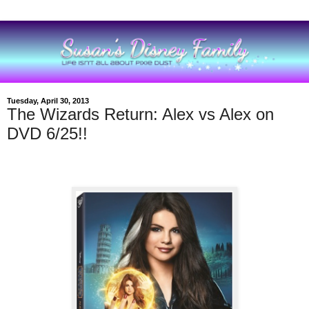
Tuesday, April 30, 2013
The Wizards Return: Alex vs Alex on
DVD 6/25!!