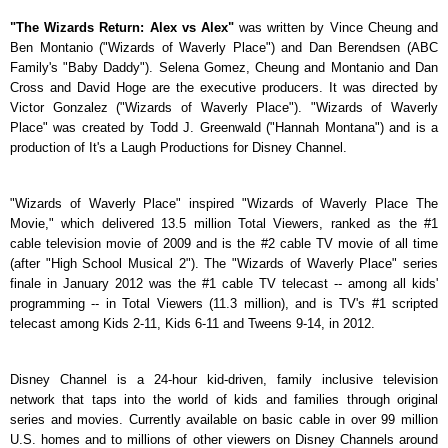
"The Wizards Return: Alex vs Alex"
was written by Vince Cheung and
Ben Montanio ("Wizards of Waverly Place") and Dan Berendsen (ABC
Family's "Baby Daddy"). Selena Gomez, Cheung and Montanio and Dan
Cross and David Hoge are the executive producers. It was directed by
Victor Gonzalez ("Wizards of Waverly Place"). "Wizards of Waverly
Place" was created by Todd J. Greenwald ("Hannah Montana") and is a
production of It's a Laugh Productions for Disney Channel.
"Wizards of Waverly Place" inspired "Wizards of Waverly Place The
Movie," which delivered 13.5 million Total Viewers, ranked as the #1
cable television movie of 2009 and is the #2 cable TV movie of all time
(after "High School Musical 2"). The "Wizards of Waverly Place" series
finale in January 2012 was the #1 cable TV telecast -- among all kids'
programming -- in Total Viewers (11.3 million), and is TV's #1 scripted
telecast among Kids 2-11, Kids 6-11 and Tweens 9-14, in 2012.
Disney Channel is a 24-hour kid-driven, family inclusive television
network that taps into the world of kids and families through original
series and movies. Currently available on basic cable in over 99 million
U.S. homes and to millions of other viewers on Disney Channels around