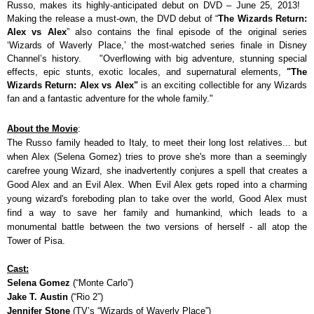
Russo, makes its highly-anticipated debut on DVD – June 25, 2013!
Making the release a must-own, the DVD debut of “
The Wizards Return:
Alex vs Alex
” also contains the final episode of the original series
‘Wizards of Waverly Place,’ the most-watched series finale in Disney
Channel’s history.
"Overflowing with big adventure, stunning special
effects, epic stunts, exotic locales, and supernatural elements,
"The
Wizards Return: Alex vs Alex"
is an exciting collectible for any Wizards
fan and a fantastic adventure for the whole family."
About the Movie
:
The Russo family headed to Italy, to meet their long lost relatives... but
when Alex (Selena Gomez) tries to prove she's more than a seemingly
carefree young Wizard, she inadvertently conjures a spell that creates a
Good Alex and an Evil Alex. When Evil Alex gets roped into a charming
young wizard's foreboding plan to take over the world, Good Alex must
find a way to save her family and humankind, which leads to a
monumental battle between the two versions of herself - all atop the
Tower of Pisa.
Cast:
Selena Gomez
(“Monte Carlo”)
Jake T. Austin
(“Rio 2”)
Jennifer Stone
(TV’s “Wizards of Waverly Place”)