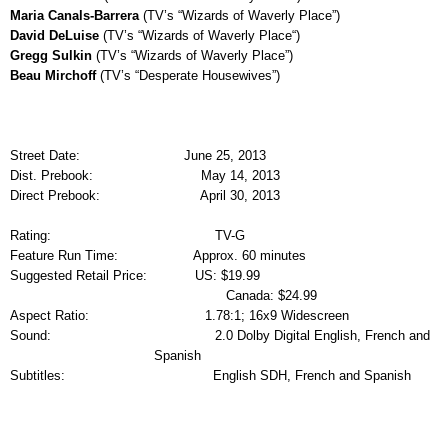
Maria Canals-Barrera
(TV’s “Wizards of Waverly Place”)
David DeLuise
(TV’s “Wizards of Waverly Place“)
Gregg Sulkin
(TV’s “Wizards of Waverly Place”)
Beau Mirchoff
(TV’s “Desperate Housewives”)
Street Date:
June 25, 2013
Dist. Prebook:
May 14, 2013
Direct Prebook:
April 30, 2013
Rating:
TV-G
Feature Run Time:
Approx. 60 minutes
Suggested Retail Price:
US: $19.99
Canada: $24.99
Aspect Ratio:
1.78:1; 16x9 Widescreen
Sound:
2.0 Dolby Digital English, French and
Spanish
Subtitles:
English SDH, French and Spanish