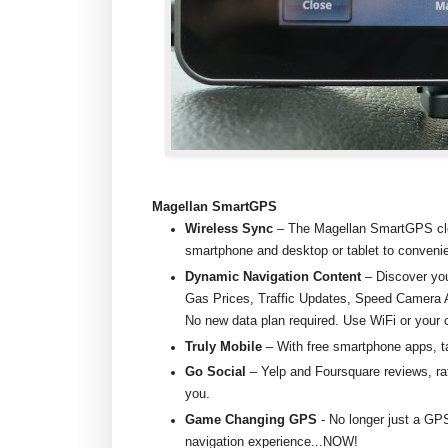
Magellan SmartGPS
Wireless Sync
– The Magellan SmartGPS cl
smartphone and desktop or tablet to convenie
Dynamic Navigation Content
– Discover you
Gas Prices, Traffic Updates, Speed Camera A
No new data plan required. Use WiFi or your 
Truly Mobile
– With free smartphone apps, 
Go Social
– Yelp and Foursquare reviews, rat
you.
Game Changing GPS
- No longer just a GP
navigation experience...NOW!