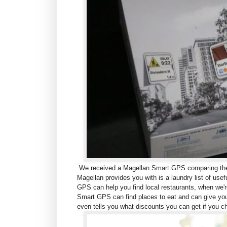
We received a Magellan Smart GPS comparing the M
Magellan provides you with is a laundry list of use
GPS can help you find local restaurants, w
hen we'r
Smart GPS can find places to eat and can give you
even tells you what discounts you can get if you c