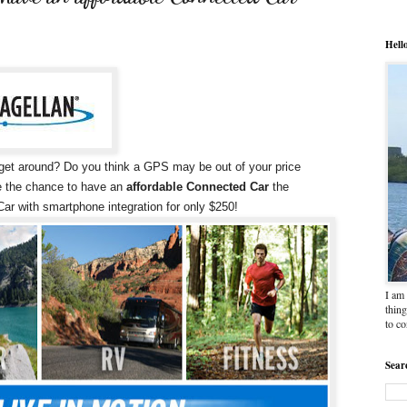
Hell
u get around? Do you think a GPS may be out of your price
ne the chance to have an
affordable Connected Car
the
ar with smartphone integration for only $250!
I am 
thing
to c
Sear