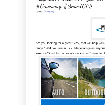
#Giveaway #SmartGPS
Labels:
Giveaway
Are you looking for a great GPS, that will help yo
range? Well you are in luck, Magellan gives anyo
smartGPS will turn anyone's car into a Connected C