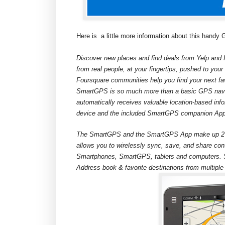
Here is
a little more information about this handy
Discover new places and find deals from Yelp and 
from real people, at your fingertips, pushed to yo
Foursquare communities help you find your next f
SmartGPS is so much more than a basic GPS navi
automatically receives valuable location-based info
device and the included SmartGPS companion Ap
The SmartGPS and the SmartGPS App make up 2 pa
allows you to wirelessly sync, save, and share con
Smartphones, SmartGPS, tablets and computers. S
Address-book & favorite destinations from multiple