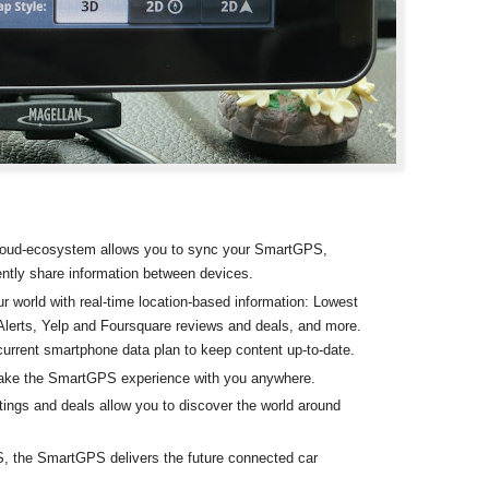
oud-ecosystem allows you to sync your SmartGPS,
ntly share information between devices.
r world with real-time location-based information: Lowest
lerts, Yelp and Foursquare reviews and deals, and more.
current smartphone data plan to keep content up-to-date.
take the SmartGPS experience with you anywhere.
ings and deals allow you to discover the world around
S, the SmartGPS delivers the future connected car