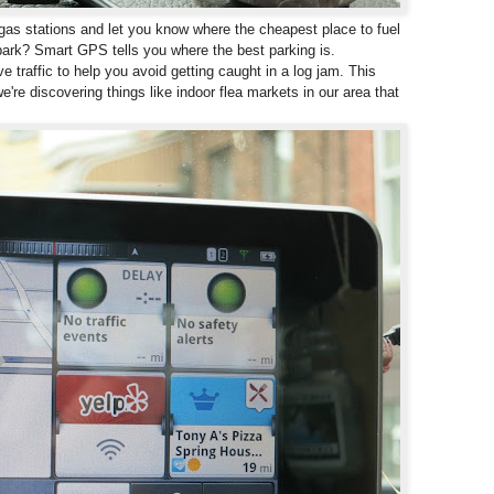
s stations and let you know where the cheapest place to fuel
park? Smart GPS tells you where the best parking is.
 traffic to help you avoid getting caught in a log jam. This
e're discovering things like indoor flea markets in our area that