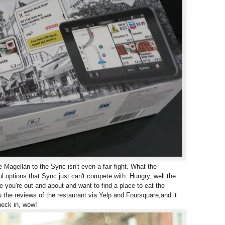
agellan to the Sync isn't even a fair fight. What the
ful options that Sync just can't compete with.
Hungry, well the
e you're out and about and want to find a place to eat the
 the reviews of the restaurant via Yelp and Foursquare,
and it
heck in, wow!