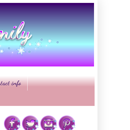
tact info