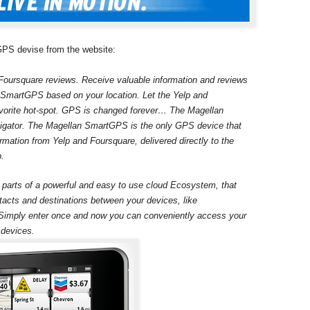
 GPS devise from the website:
Foursquare reviews. Receive valuable information and reviews
ur SmartGPS based on your location. Let the Yelp and
avorite hot-spot. GPS is changed forever… The Magellan
gator. The Magellan SmartGPS is the only GPS device that
rmation from Yelp and Foursquare, delivered directly to the
p.
rts of a powerful and easy to use cloud Ecosystem, that
tacts and destinations between your devices, like
imply enter once and now you can conveniently access your
 devices.