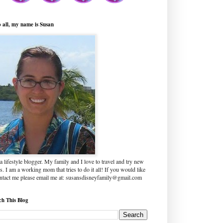
o all, my name is Susan
a lifestyle blogger. My family and I love to travel and try new
s. I am a working mom that tries to do it all! If you would like
ontact me please email me at: susansdisneyfamily@gmail.com
ch This Blog