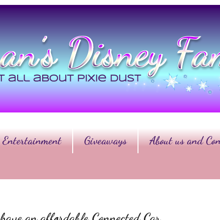
Entertainment
Giveaways
About us and Con
ave an affordable Connected Car