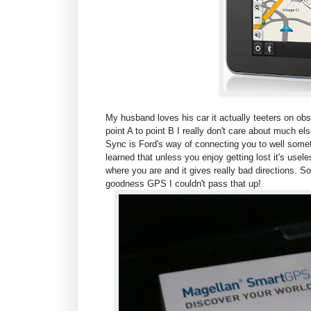
My husband loves his car it actually teeters on obs
point A to point B I really don't care about much e
Sync is Ford's way of connecting you to well some
learned that unless you enjoy getting lost it's usele
where you are and it gives really bad directions. S
goodness GPS I couldn't pass that up!