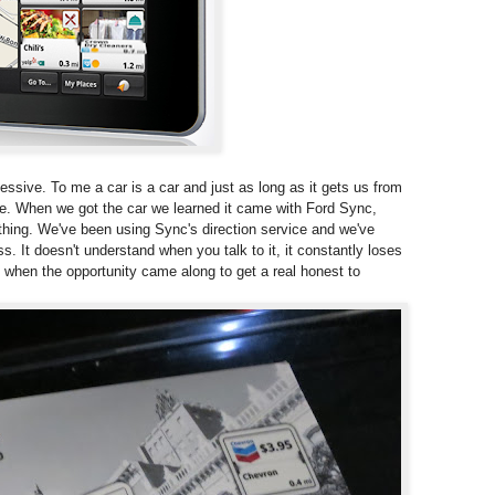
essive. To me a car is a car and just as long as it gets us from
lse. When we got the car we learned it came with Ford Sync,
thing. We've been using Sync's direction service and we've
ss. It doesn't understand when you talk to it, it constantly loses
o when the opportunity came along to get a real honest to