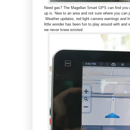
Need gas? The Magellan Smart GPS can find you ga
up is. New to an area and not sure where you can 
Weather updates, red light camera warnings and live
little wonder has been fun to play around with and w
we never knew existed.