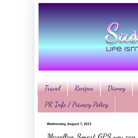
Travel
Recipes
Disney
PR Info / Privacy Policy
Wednesday, August 7, 2013
Magellan Smart GPS you can h