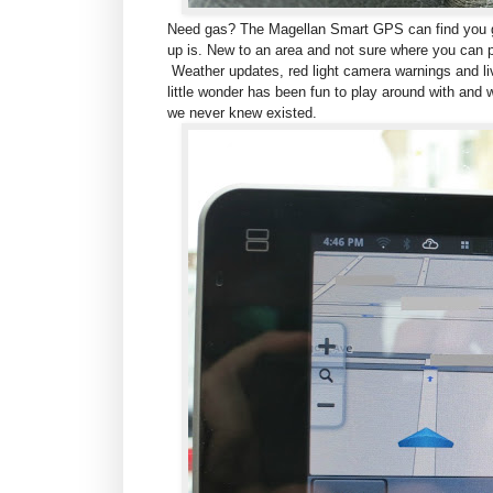
Need gas? The Magellan Smart GPS can find you ga
up is. New to an area and not sure where you can 
Weather updates, red light camera warnings and live
little wonder has been fun to play around with and w
we never knew existed.