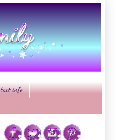
tact info