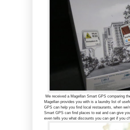
We received a Magellan Smart GPS comparing the M
Magellan provides you with is a laundry list of use
GPS can help you find local restaurants, w
hen we'r
Smart GPS can find places to eat and can give you
even tells you what discounts you can get if you c