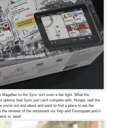
agellan to the Sync isn't even a fair fight. What the
ful options that Sync just can't compete with.
Hungry, well the
e you're out and about and want to find a place to eat the
 the reviews of the restaurant via Yelp and Foursquare,
and it
heck in, wow!