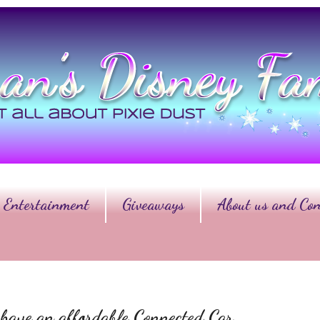
Entertainment
Giveaways
About us and Con
ave an affordable Connected Car