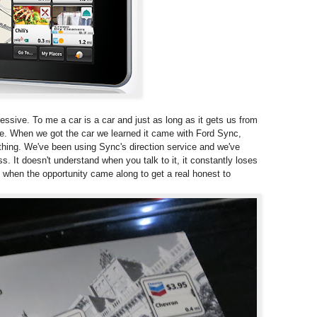
essive. To me a car is a car and just as long as it gets us from
lse. When we got the car we learned it came with Ford Sync,
thing. We've been using Sync's direction service and we've
ss. It doesn't understand when you talk to it, it constantly loses
o when the opportunity came along to get a real honest to