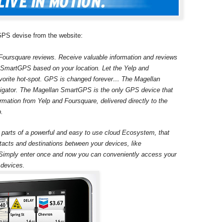
 GPS devise from the website:
Foursquare reviews. Receive valuable information and reviews
ur SmartGPS based on your location. Let the Yelp and
avorite hot-spot. GPS is changed forever… The Magellan
gator. The Magellan SmartGPS is the only GPS device that
rmation from Yelp and Foursquare, delivered directly to the
p.
rts of a powerful and easy to use cloud Ecosystem, that
tacts and destinations between your devices, like
imply enter once and now you can conveniently access your
 devices.