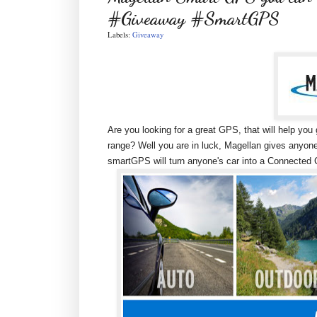
#Giveaway #SmartGPS
Labels:
Giveaway
Are you looking for a great GPS, that will help yo
range? Well you are in luck, Magellan gives anyo
smartGPS will turn anyone's car into a Connected C