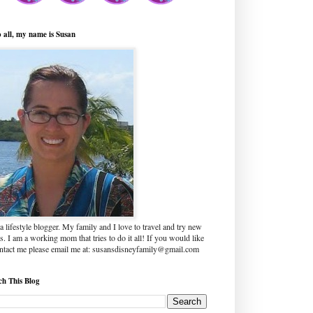
o all, my name is Susan
a lifestyle blogger. My family and I love to travel and try new
s. I am a working mom that tries to do it all! If you would like
ontact me please email me at: susansdisneyfamily@gmail.com
ch This Blog