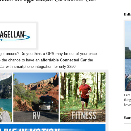
Hell
u get around? Do you think a GPS may be out of your price
ne the chance to have an
affordable Connected Car
the
ar with smartphone integration for only $250!
I am 
thing
to c
Sear