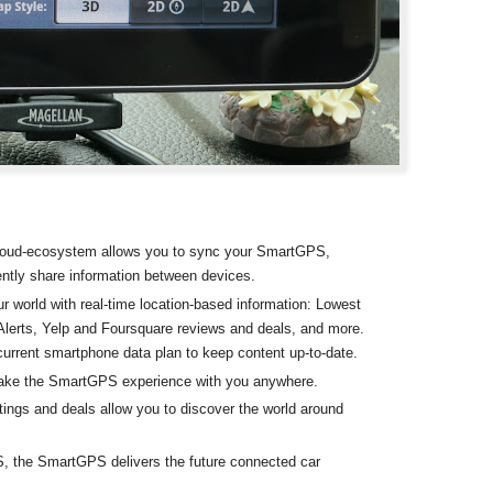
oud-ecosystem allows you to sync your SmartGPS,
ntly share information between devices.
r world with real-time location-based information: Lowest
lerts, Yelp and Foursquare reviews and deals, and more.
current smartphone data plan to keep content up-to-date.
take the SmartGPS experience with you anywhere.
ings and deals allow you to discover the world around
S, the SmartGPS delivers the future connected car