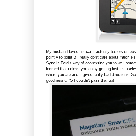
My husband loves his car it actually teeters on obs
point A to point B I really don't care about much e
Sync is Ford's way of connecting you to well some
learned that unless you enjoy getting lost it's usele
where you are and it gives really bad directions. S
goodness GPS I couldn't pass that up!