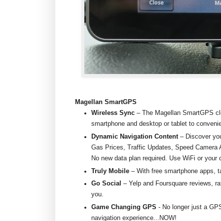
Magellan SmartGPS
Wireless Sync
– The Magellan SmartGPS cl
smartphone and desktop or tablet to convenie
Dynamic Navigation Content
– Discover you
Gas Prices, Traffic Updates, Speed Camera A
No new data plan required. Use WiFi or your 
Truly Mobile
– With free smartphone apps, 
Go Social
– Yelp and Foursquare reviews, rat
you.
Game Changing GPS
- No longer just a GP
navigation experience...NOW!