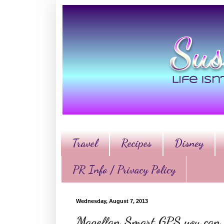
Travel
Recipes
Disney
PR Info / Privacy Policy
Wednesday, August 7, 2013
Magellan Smart GPS you can h