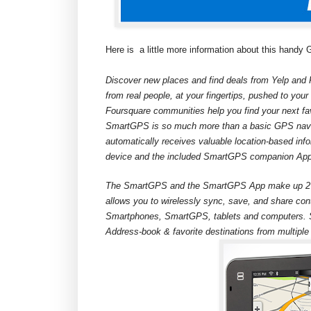
Here is
a little more information about this handy
Discover new places and find deals from Yelp and 
from real people, at your fingertips, pushed to yo
Foursquare communities help you find your next f
SmartGPS is so much more than a basic GPS navi
automatically receives valuable location-based info
device and the included SmartGPS companion Ap
The SmartGPS and the SmartGPS App make up 2 pa
allows you to wirelessly sync, save, and share con
Smartphones, SmartGPS, tablets and computers. S
Address-book & favorite destinations from multiple