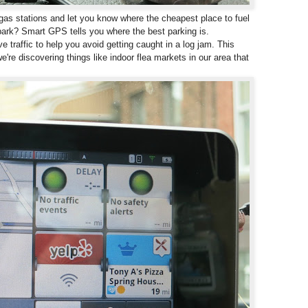
s stations and let you know where the cheapest place to fuel
park? Smart GPS tells you where the best parking is.
 traffic to help you avoid getting caught in a log jam. This
e're discovering things like indoor flea markets in our area that