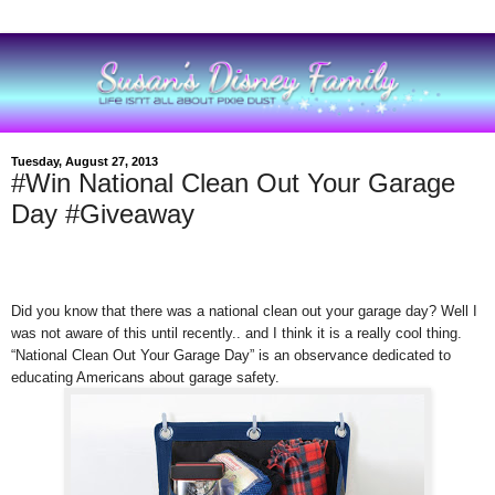
Tuesday, August 27, 2013
#Win National Clean Out Your Garage
Day #Giveaway
Did you know that there was a national clean out your garage day? Well I
was not aware of this until recently.. and I think it is a really cool thing.
“National Clean Out Your Garage Day” is an observance dedicated to
educating Americans about garage safety.