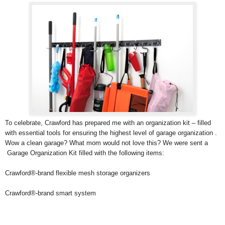
To celebrate, Crawford has prepared me with an organization kit – filled
with essential tools for ensuring the highest level of garage organization .
Wow a clean garage? What mom would not love this? We were sent a
Garage Organization Kit filled with the following items:
Crawford®-brand flexible mesh storage organizers
Crawford®-brand smart system