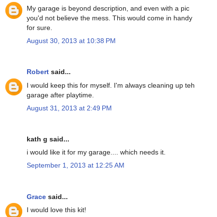
My garage is beyond description, and even with a pic
you'd not believe the mess. This would come in handy
for sure.
August 30, 2013 at 10:38 PM
Robert
said...
I would keep this for myself. I'm always cleaning up teh
garage after playtime.
August 31, 2013 at 2:49 PM
kath g said...
i would like it for my garage.... which needs it.
September 1, 2013 at 12:25 AM
Grace
said...
I would love this kit!