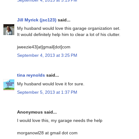
Jill Myrick (jsc123)
said...
My husband would love this garage organization set.
It would definitely help him to clear a lot of his clutter.
jweezie43[at]gmail[dot]com
September 4, 2013 at 3:25 PM
tina reynolds
said...
My husband would love it for sure.
September 5, 2013 at 1:37 PM
Anonymous said...
I would love this, my garage needs the help
morganowl28 at gmail dot com