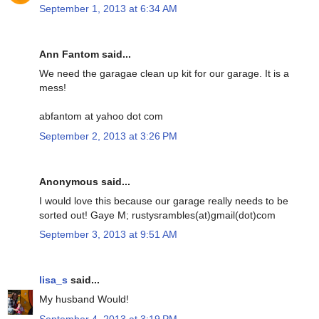
September 1, 2013 at 6:34 AM
Ann Fantom said...
We need the garagae clean up kit for our garage. It is a
mess!
abfantom at yahoo dot com
September 2, 2013 at 3:26 PM
Anonymous said...
I would love this because our garage really needs to be
sorted out! Gaye M; rustysrambles(at)gmail(dot)com
September 3, 2013 at 9:51 AM
lisa_s
said...
My husband Would!
September 4, 2013 at 3:19 PM