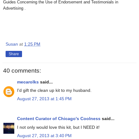
Guides Concerning the Use of Endorsement and Testimonials in
Advertising .
Susan
at
1:25 PM
Share
40 comments:
mecarolks
said...
I'd gift the clean up kit to my husband.
August 27, 2013 at 1:45 PM
Content Curator of Chicago's Coolness
said...
I not only would love this kit, but I NEED it!
August 27, 2013 at 3:40 PM