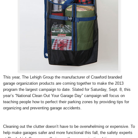
This year, The Lehigh Group the manufacturer of Crawford branded
garage organization products are coming together to make the 2013
program the largest campaign to date. Slated for Saturday, Sept. 8, this
year’s “National Clean Out Your Garage Day” campaign will focus on
teaching people how to perfect their parking zones by providing tips for
organizing and preventing garage accidents.
Cleaning out the clutter doesn’t have to be overwhelming or expensive. To
help make garages safer and more functional this fall, the safety experts