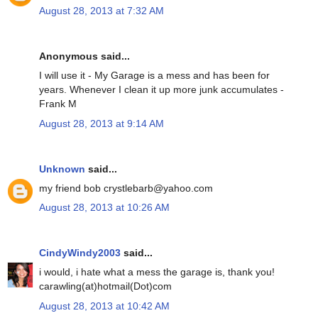
August 28, 2013 at 7:32 AM
Anonymous said...
I will use it - My Garage is a mess and has been for
years. Whenever I clean it up more junk accumulates -
Frank M
August 28, 2013 at 9:14 AM
Unknown
said...
my friend bob crystlebarb@yahoo.com
August 28, 2013 at 10:26 AM
CindyWindy2003
said...
i would, i hate what a mess the garage is, thank you!
carawling(at)hotmail(Dot)com
August 28, 2013 at 10:42 AM