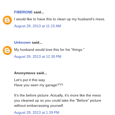
FIBERONE
said...
I would like to have this to clean up my husband's mess.
August 28, 2013 at 11:15 AM
Unknown
said...
My husband would love this for his "things."
August 28, 2013 at 12:30 PM
Anonymous said...
Let's put it this way.
Have you seen my garage???
It's the before picture. Actually, it's more like the mess
you cleaned up so you could take the "Before" picture
without embarrassing yourself.
August 28, 2013 at 1:39 PM