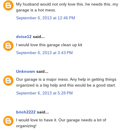
My husband would not only love this..he needs this..my
garage is a hot mess.
September 6, 2013 at 12:46 PM
dvice12
said...
I would love this garage clean up kit
September 6, 2013 at 3:43 PM
Unknown
said...
Our garage is a major mess. Any help in getting things
organized is a big help and this would be a good start.
September 6, 2013 at 5:28 PM
brich2222
said...
I would love to have it. Our garage needs a lot of
organizing!