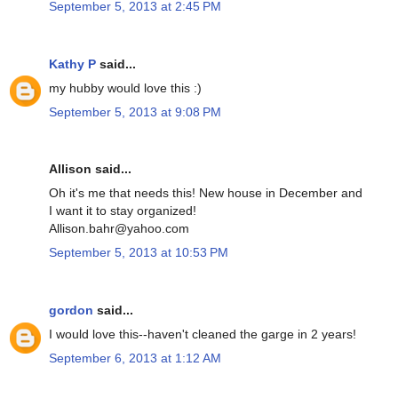
September 5, 2013 at 2:45 PM
Kathy P
said...
my hubby would love this :)
September 5, 2013 at 9:08 PM
Allison said...
Oh it's me that needs this! New house in December and
I want it to stay organized!
Allison.bahr@yahoo.com
September 5, 2013 at 10:53 PM
gordon
said...
I would love this--haven't cleaned the garge in 2 years!
September 6, 2013 at 1:12 AM