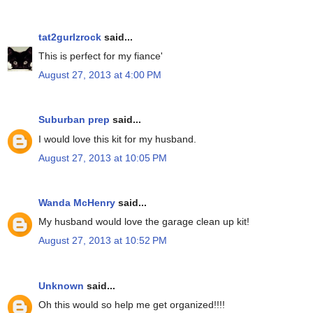
tat2gurlzrock
said...
This is perfect for my fiance'
August 27, 2013 at 4:00 PM
Suburban prep
said...
I would love this kit for my husband.
August 27, 2013 at 10:05 PM
Wanda McHenry
said...
My husband would love the garage clean up kit!
August 27, 2013 at 10:52 PM
Unknown
said...
Oh this would so help me get organized!!!!