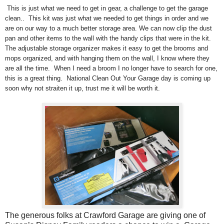
This is just what we need to get in gear, a challenge to get the garage
clean.. This kit was just what we needed to get things in order and we
are on our way to a much better storage area. We can now clip the dust
pan and other items to the wall with the handy clips that were in the kit.
The adjustable storage organizer makes it easy to get the brooms and
mops organized, and with hanging them on the wall, I know where they
are all the time. When I need a broom I no longer have to search for one,
this is a great thing. National Clean Out Your Garage day is coming up
soon why not straiten it up, trust me it will be worth it.
The generous folks at Crawford Garage
are giving one of