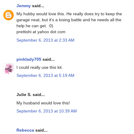
Jemmy
said...
My hubby would love this. He really does try to keep the
garage neat, but it's a losing battle and he needs all the
help he can get. :0)
prettishi at yahoo dot com
September 6, 2013 at 2:33 AM
pinklady705
said...
I could really use this kit.
September 6, 2013 at 5:19 AM
Julie S. said...
My husband would love this!
September 6, 2013 at 10:39 AM
Rebecca
said...