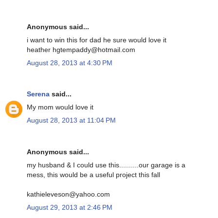
Anonymous said...
i want to win this for dad he sure would love it
heather hgtempaddy@hotmail.com
August 28, 2013 at 4:30 PM
Serena
said...
My mom would love it
August 28, 2013 at 11:04 PM
Anonymous said...
my husband & I could use this..........our garage is a
mess, this would be a useful project this fall
kathieleveson@yahoo.com
August 29, 2013 at 2:46 PM