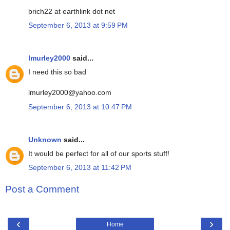
brich22 at earthlink dot net
September 6, 2013 at 9:59 PM
lmurley2000
said...
I need this so bad
lmurley2000@yahoo.com
September 6, 2013 at 10:47 PM
Unknown
said...
It would be perfect for all of our sports stuff!
September 6, 2013 at 11:42 PM
Post a Comment
‹
›
Home