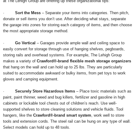
at The Lehigh Group are offering up these organizational tips:
·
Sort the Mess
– Separate your items into categories. Then pitch,
donate or sell items you don’t use. After deciding what stays, separate
the garage into zones for storing each category of items, and then choose
the most appropriate storage method.
·
Go Vertical
– Garages provide ample wall and ceiling space to
easily convert for storage through use of hanging shelves, pegboards,
storing rails and overhead systems. For example, The Lehigh Group
makes a variety of
Crawford®-brand flexible mesh storage organizers
that hang on the wall and can hold up to 25 lbs. They are particularly
suited to accommodate awkward or bulky items, from pet toys to work
gloves and camping equipment.
·
Securely Store Hazardous Items
– Place toxic materials such as
paint, paint thinner, weed and bug killers, fertilizer and gasoline in high
cabinets or lockable tool chests out of children’s reach. Use well-
supported shelves to store cleaning solutions and vehicle fluids. Tool
hangers, like the
Crawford®-brand smart system
, work well to store
tools and extension cords. The steel rail can be hung on any type of wall.
Select models can hold up to 48 tools.