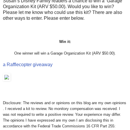
Susan’s Disney Family readers a chance to win a Garage
Organization Kit (ARV $50.00). Would you like to win?
Please let me know who could use this kit? There are also
other ways to enter. Please enter below.
Win it:
One winner will win a Garage Organization Kit (ARV $50.00).
a Rafflecopter giveaway
Disclosure: The reviews and or opinions on this blog are my own opinions
. I received a kit to review. No monitory compensation was received. I
was not required to write a positive review. Your experience may differ.
The opinions I have expressed are my own I am disclosing this in
accordance with the Federal Trade Commissions 16 CFR Part 255: