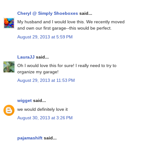
Cheryl @ Simply Shoeboxes
said...
My husband and I would love this. We recently moved
and own our first garage--this would be perfect.
August 29, 2013 at 5:59 PM
LauraJJ
said...
Oh I would love this for sure! I really need to try to
organize my garage!
August 29, 2013 at 11:53 PM
wigget
said...
we would definitely love it
August 30, 2013 at 3:26 PM
pajamashift
said...