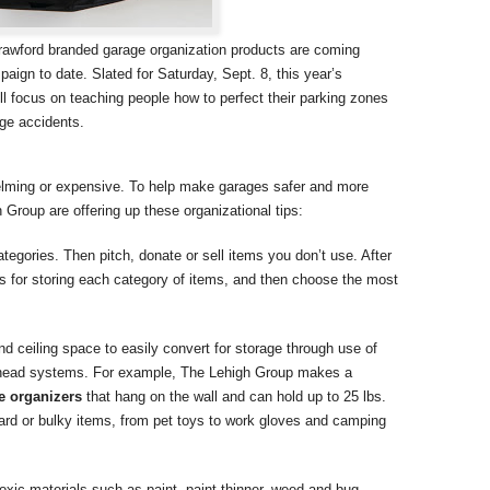
rawford branded garage organization products are coming
ign to date. Slated for Saturday, Sept. 8, this year’s
 focus on teaching people how to perfect their parking zones
age accidents.
helming or expensive. To help make garages safer and more
h Group are offering up these organizational tips:
tegories. Then pitch, donate or sell items you don’t use. After
s for storing each category of items, and then choose the most
 ceiling space to easily convert for storage through use of
erhead systems. For example, The Lehigh Group makes a
e organizers
that hang on the wall and can hold up to 25 lbs.
rd or bulky items, from pet toys to work gloves and camping
oxic materials such as paint, paint thinner, weed and bug