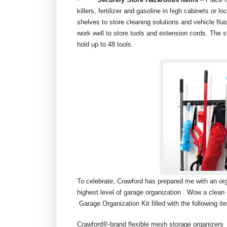
killers, fertilizer and gasoline in high cabinets or 
shelves to store cleaning solutions and vehicle flui
work well to store tools and extension cords. The s
hold up to 48 tools.
To celebrate, Crawford has prepared me with an organ
highest level of garage organization . Wow a clea
Garage Organization Kit filled with the following it
Crawford®-brand flexible mesh storage organizers