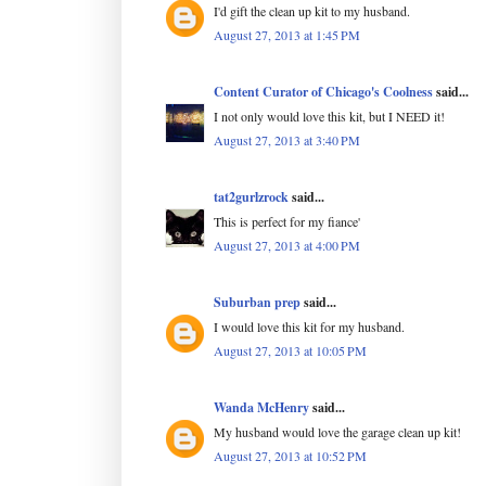
I'd gift the clean up kit to my husband.
August 27, 2013 at 1:45 PM
Content Curator of Chicago's Coolness
said...
I not only would love this kit, but I NEED it!
August 27, 2013 at 3:40 PM
tat2gurlzrock
said...
This is perfect for my fiance'
August 27, 2013 at 4:00 PM
Suburban prep
said...
I would love this kit for my husband.
August 27, 2013 at 10:05 PM
Wanda McHenry
said...
My husband would love the garage clean up kit!
August 27, 2013 at 10:52 PM