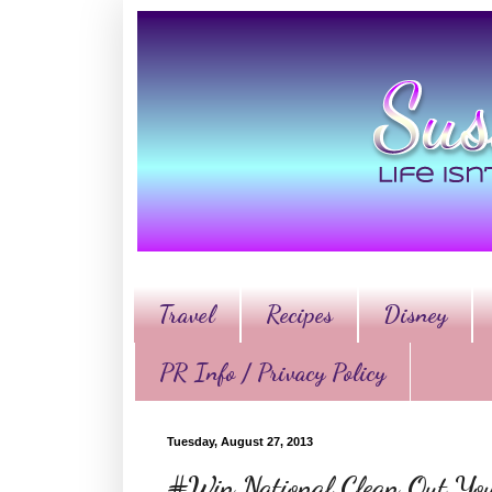
Travel
Recipes
Disney
PR Info / Privacy Policy
Tuesday, August 27, 2013
#Win National Clean Out Yo