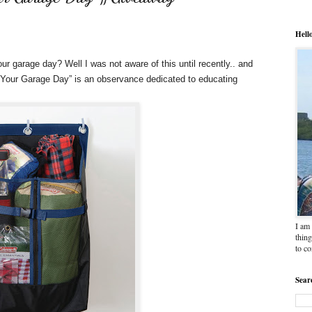
Hell
ur garage day? Well I was not aware of this until recently.. and
Out Your Garage Day” is an observance dedicated to educating
I am 
thing
to c
Sear