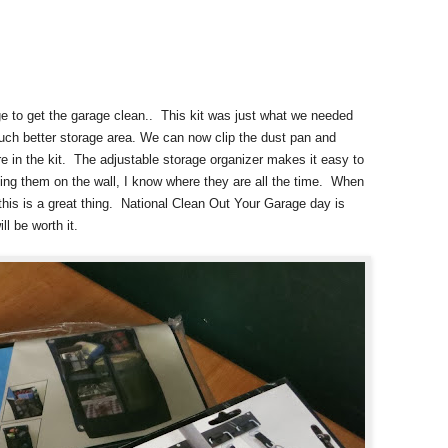
ge to get the garage clean.. This kit was just what we needed
much better storage area. We can now clip the dust pan and
re in the kit. The adjustable storage organizer makes it easy to
ng them on the wall, I know where they are all the time. When
this is a great thing. National Clean Out Your Garage day is
ll be worth it.