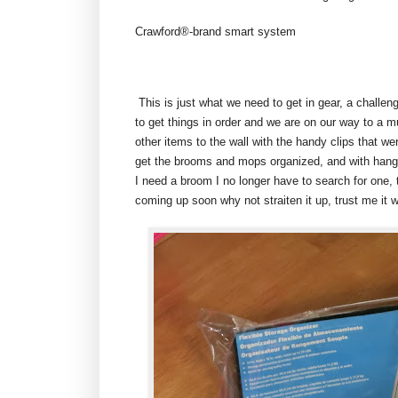
Crawford®-brand smart system
This is just what we need to get in gear, a challen
to get things in order and we are on our way to a 
other items to the wall with the handy clips that we
get the brooms and mops organized, and with hangi
I need a broom I no longer have to search for one, 
coming up soon why not straiten it up, trust me it wi