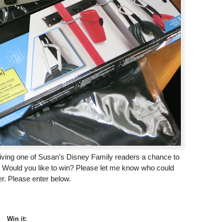
iving one of Susan’s Disney Family readers a chance to
 Would you like to win? Please let me know who could
er. Please enter below.
Win it: