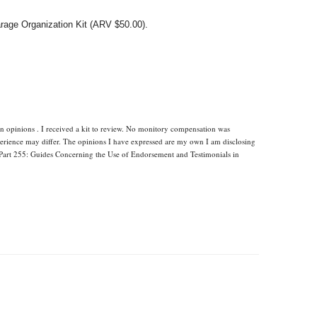
arage Organization Kit (ARV $50.00).
n opinions . I received a kit to review. No monitory compensation was
xperience may differ. The opinions I have expressed are my own I am disclosing
Part 255: Guides Concerning the Use of Endorsement and Testimonials in