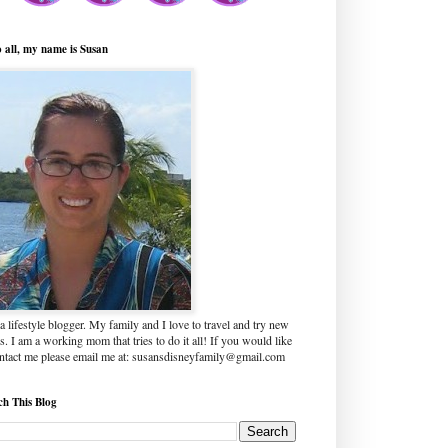
o all, my name is Susan
a lifestyle blogger. My family and I love to travel and try new
s. I am a working mom that tries to do it all! If you would like
ontact me please email me at: susansdisneyfamily@gmail.com
ch This Blog