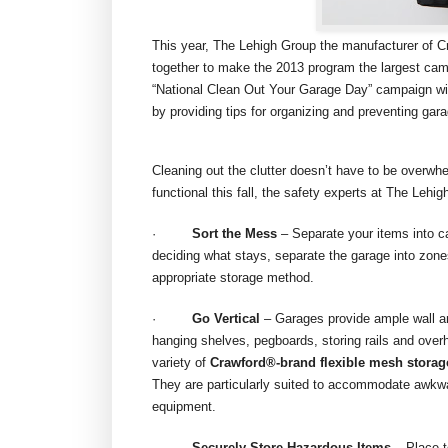
This year, The Lehigh Group the manufacturer of C
together to make the 2013 program the largest campa
“National Clean Out Your Garage Day” campaign will
by providing tips for organizing and preventing gar
Cleaning out the clutter doesn’t have to be overw
functional this fall, the safety experts at The Lehig
·
Sort the Mess
– Separate your items into ca
deciding what stays, separate the garage into zone
appropriate storage method.
·
Go Vertical
– Garages provide ample wall and
hanging shelves, pegboards, storing rails and ov
variety of
Crawford®-brand flexible mesh storag
They are particularly suited to accommodate awkwa
equipment.
·
Securely Store Hazardous Items
– Place t