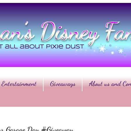
Entertainment
Giveaways
About us and Con
ur Garage Day #Giveaway