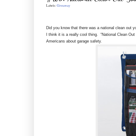
Labels:
Giveaway
Did you know that there was a national clean out yo
I think it is a really cool thing. “National Clean 
Americans about garage safety.