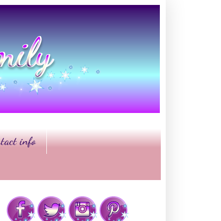
tact info