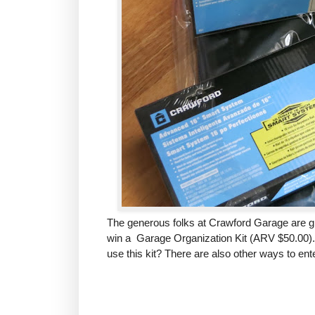
The generous folks at Crawford Garage
are g
win a Garage Organization Kit (ARV $50.00).
use this kit? There are also other ways to ent