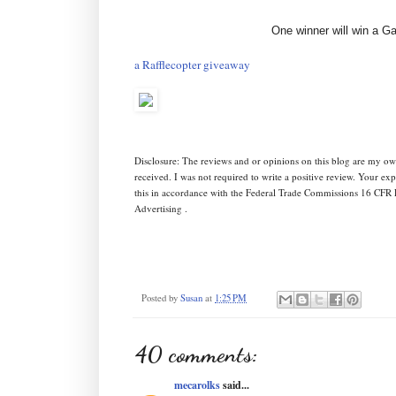
One winner will win a G
a Rafflecopter giveaway
Disclosure: The reviews and or opinions on this blog are my ow
received. I was not required to write a positive review. Your e
this in accordance with the Federal Trade Commissions 16 CFR 
Advertising .
Posted by
Susan
at
1:25 PM
40 comments:
mecarolks
said...