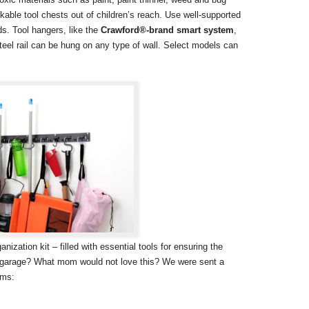
lockable tool chests out of children’s reach. Use well-supported
ds. Tool hangers, like the
Crawford®-brand smart system
,
teel rail can be hung on any type of wall. Select models can
ization kit – filled with essential tools for ensuring the
n garage? What mom would not love this? We were sent a
ems: