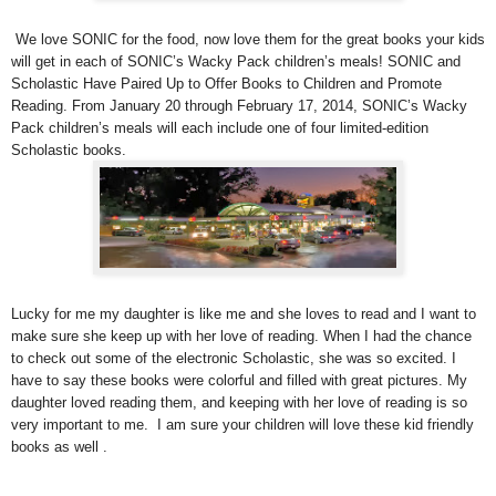
We love SONIC for the food, now love them for the great books your kids
will get in each of SONIC’s Wacky Pack children’s meals! SONIC and
Scholastic Have Paired Up to Offer Books to Children and Promote
Reading. From January 20 through February 17, 2014, SONIC’s Wacky
Pack children’s meals will each include one of four limited-edition
Scholastic books.
Lucky for me my daughter is like me and she loves to read and I want to
make sure she keep up with her love of reading. When I had the chance
to check out some of the electronic Scholastic, she was so excited. I
have to say these books were colorful and filled with great pictures. My
daughter loved reading them, and keeping with her love of reading is so
very important to me. I am sure your children will love these kid friendly
books as well .