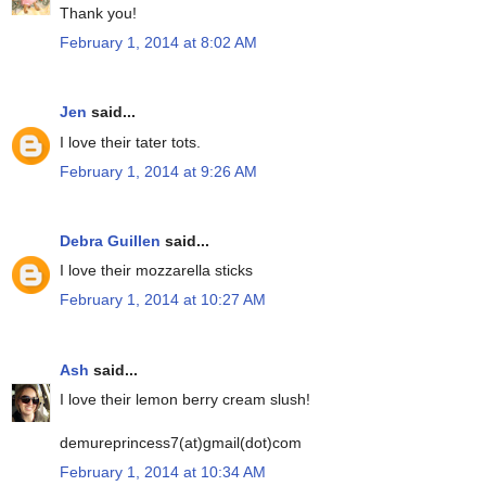
Thank you!
February 1, 2014 at 8:02 AM
Jen
said...
I love their tater tots.
February 1, 2014 at 9:26 AM
Debra Guillen
said...
I love their mozzarella sticks
February 1, 2014 at 10:27 AM
Ash
said...
I love their lemon berry cream slush!
demureprincess7(at)gmail(dot)com
February 1, 2014 at 10:34 AM