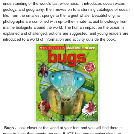
understanding of the world's last wilderness. It introduces ocean water,
geology, and geography, then moves on to a stunning catalogue of ocean
life, from the smallest sponge to the largest whale. Beautiful original
photographs are combined with up-to-the-minute factual knowledge from
marine biologists around the world. The human impact on the ocean is
explained and challenged, actions are suggested, and young readers are
introduced to a world of information and activity outside the book.
Bugs
-
Look closer at the world at your feet and you will find there is
more to bugs than meets the eye. BUGS features stunning close-up