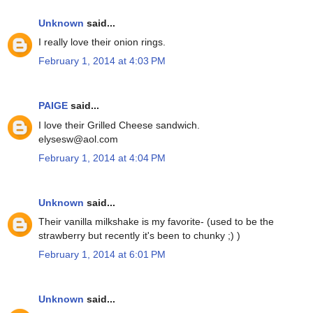
Unknown
said...
I really love their onion rings.
February 1, 2014 at 4:03 PM
PAIGE
said...
I love their Grilled Cheese sandwich.
elysesw@aol.com
February 1, 2014 at 4:04 PM
Unknown
said...
Their vanilla milkshake is my favorite- (used to be the
strawberry but recently it's been to chunky ;) )
February 1, 2014 at 6:01 PM
Unknown
said...