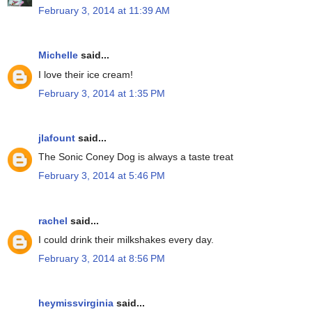
February 3, 2014 at 11:39 AM
Michelle
said...
I love their ice cream!
February 3, 2014 at 1:35 PM
jlafount
said...
The Sonic Coney Dog is always a taste treat
February 3, 2014 at 5:46 PM
rachel
said...
I could drink their milkshakes every day.
February 3, 2014 at 8:56 PM
heymissvirginia
said...