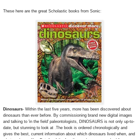
These here are the great Scholastic books from Sonic:
Dinosaurs
- Within the last five years, more has been discovered about
dinosaurs than ever before. By commissioning brand new digital images
and talking to 'in the field' paleontologists, DINOSAURS is not only up-to-
date, but stunning to look at .The book is ordered chronologically and
gives the best, current information about which dinosaurs lived when, and