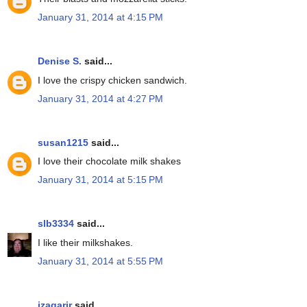
January 31, 2014 at 4:15 PM
Denise S.
said...
I love the crispy chicken sandwich.
January 31, 2014 at 4:27 PM
susan1215
said...
I love their chocolate milk shakes
January 31, 2014 at 5:15 PM
slb3334
said...
I like their milkshakes.
January 31, 2014 at 5:55 PM
jzagarjr
said...