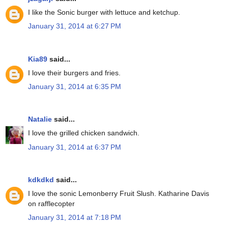
I like the Sonic burger with lettuce and ketchup.
January 31, 2014 at 6:27 PM
Kia89
said...
I love their burgers and fries.
January 31, 2014 at 6:35 PM
Natalie
said...
I love the grilled chicken sandwich.
January 31, 2014 at 6:37 PM
kdkdkd
said...
I love the sonic Lemonberry Fruit Slush. Katharine Davis
on rafflecopter
January 31, 2014 at 7:18 PM