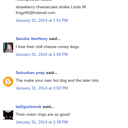
strawberry cheesecake shake Linda W
frogz60@hotmail.com
January 31, 2014 at 1:51 PM
Sandra VanHoey
said...
I love their chili cheese coney dogs
January 31, 2014 at 1:55 PM
Suburban prep
said...
The make your own hot dog and the tater tots.
January 31, 2014 at 2:02 PM
tat2gurlzrock
said...
Their onion rings are so good!
January 31, 2014 at 2:38 PM