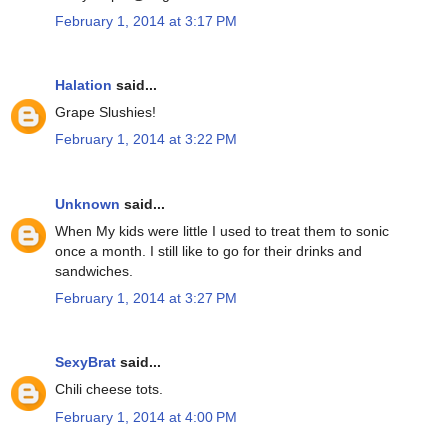
February 1, 2014 at 3:17 PM
Halation
said...
Grape Slushies!
February 1, 2014 at 3:22 PM
Unknown
said...
When My kids were little I used to treat them to sonic
once a month. I still like to go for their drinks and
sandwiches.
February 1, 2014 at 3:27 PM
SexyBrat
said...
Chili cheese tots.
February 1, 2014 at 4:00 PM