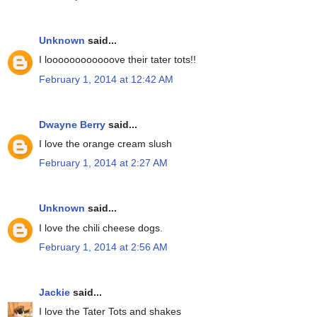
Unknown
said...
I loooooooooooove their tater tots!!
February 1, 2014 at 12:42 AM
Dwayne Berry
said...
I love the orange cream slush
February 1, 2014 at 2:27 AM
Unknown
said...
I love the chili cheese dogs.
February 1, 2014 at 2:56 AM
Jackie
said...
I love the Tater Tots and shakes