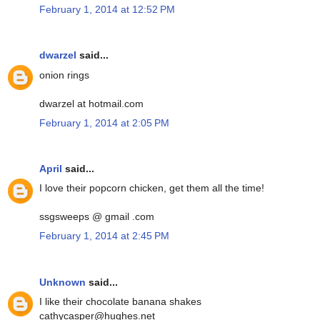
February 1, 2014 at 12:52 PM
dwarzel
said...
onion rings
dwarzel at hotmail.com
February 1, 2014 at 2:05 PM
April
said...
I love their popcorn chicken, get them all the time!
ssgsweeps @ gmail .com
February 1, 2014 at 2:45 PM
Unknown
said...
I like their chocolate banana shakes
cathycasper@hughes.net