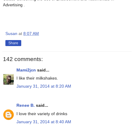
Advertising .
Susan
at
8:07 AM
Share
142 comments:
Mami2jcn
said...
I like their milkshakes.
January 31, 2014 at 8:20 AM
Renee B.
said...
I love their variety of drinks
January 31, 2014 at 8:40 AM