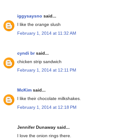
iggysaysno
said...
I like the orange slush
February 1, 2014 at 11:32 AM
cyndi br
said...
chicken strip sandwich
February 1, 2014 at 12:11 PM
McKim
said...
I like their chocolate milkshakes.
February 1, 2014 at 12:18 PM
Jennifer Dunaway said...
I love the onion rings there.