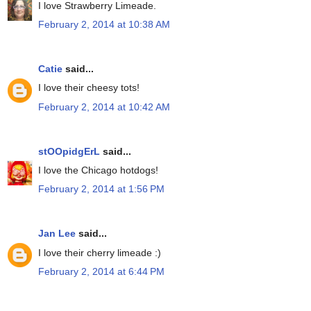
I love Strawberry Limeade.
February 2, 2014 at 10:38 AM
Catie
said...
I love their cheesy tots!
February 2, 2014 at 10:42 AM
stOOpidgErL
said...
I love the Chicago hotdogs!
February 2, 2014 at 1:56 PM
Jan Lee
said...
I love their cherry limeade :)
February 2, 2014 at 6:44 PM