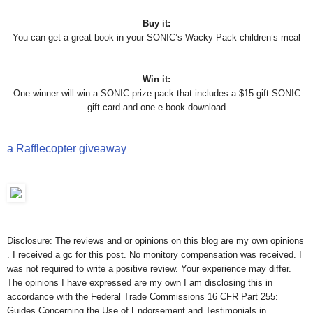
Buy it:
You can get a great book in your SONIC’s Wacky Pack children’s meal
Win it:
One winner will win a SONIC prize pack that includes a $15 gift SONIC
gift card and one e-book download
a Rafflecopter giveaway
Disclosure: The reviews and or opinions on this blog are my own opinions
. I received a gc for this post. No monitory compensation was received. I
was not required to write a positive review. Your experience may differ.
The opinions I have expressed are my own I am disclosing this in
accordance with the Federal Trade Commissions 16 CFR Part 255:
Guides Concerning the Use of Endorsement and Testimonials in