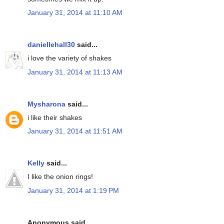
January 31, 2014 at 11:10 AM
daniellehall30
said...
i love the variety of shakes
January 31, 2014 at 11:13 AM
Mysharona
said...
i like their shakes
January 31, 2014 at 11:51 AM
Kelly
said...
I like the onion rings!
January 31, 2014 at 1:19 PM
Anonymous said...