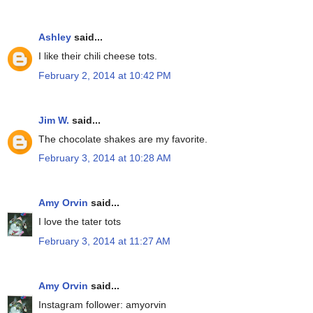
Ashley
said...
I like their chili cheese tots.
February 2, 2014 at 10:42 PM
Jim W.
said...
The chocolate shakes are my favorite.
February 3, 2014 at 10:28 AM
Amy Orvin
said...
I love the tater tots
February 3, 2014 at 11:27 AM
Amy Orvin
said...
Instagram follower: amyorvin