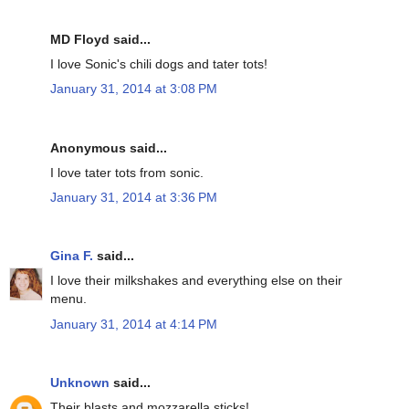
MD Floyd said...
I love Sonic's chili dogs and tater tots!
January 31, 2014 at 3:08 PM
Anonymous said...
I love tater tots from sonic.
January 31, 2014 at 3:36 PM
Gina F.
said...
I love their milkshakes and everything else on their
menu.
January 31, 2014 at 4:14 PM
Unknown
said...
Their blasts and mozzarella sticks!