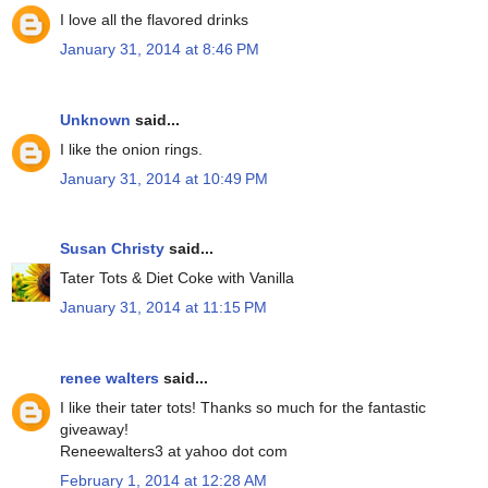
I love all the flavored drinks
January 31, 2014 at 8:46 PM
Unknown
said...
I like the onion rings.
January 31, 2014 at 10:49 PM
Susan Christy
said...
Tater Tots & Diet Coke with Vanilla
January 31, 2014 at 11:15 PM
renee walters
said...
I like their tater tots! Thanks so much for the fantastic
giveaway!
Reneewalters3 at yahoo dot com
February 1, 2014 at 12:28 AM