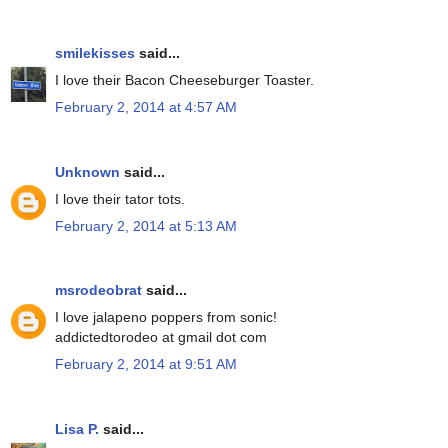
smilekisses
said...
I love their Bacon Cheeseburger Toaster.
February 2, 2014 at 4:57 AM
Unknown
said...
I love their tator tots.
February 2, 2014 at 5:13 AM
msrodeobrat
said...
I love jalapeno poppers from sonic!
addictedtorodeo at gmail dot com
February 2, 2014 at 9:51 AM
Lisa P.
said...