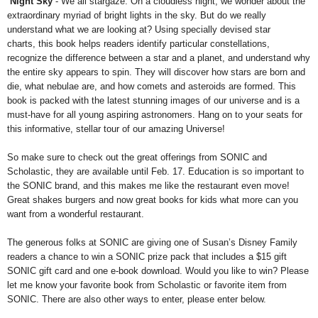
Night Sky
- We all stargaze. On a cloudless night, we wonder about the
extraordinary myriad of bright lights in the sky. But do we really
understand what we are looking at? Using specially devised star
charts, this book helps readers identify particular constellations,
recognize the difference between a star and a planet, and understand why
the entire sky appears to spin. They will discover how stars are born and
die, what nebulae are, and how comets and asteroids are formed. This
book is packed with the latest stunning images of our universe and is a
must-have for all young aspiring astronomers. Hang on to your seats for
this informative, stellar tour of our amazing Universe!
So make sure to check out the great offerings from SONIC and
Scholastic, they are available until Feb. 17. Education is so important to
the SONIC brand, and this makes me like the restaurant even move!
Great shakes burgers and now great books for kids what more can you
want from a wonderful restaurant.
The generous folks at SONIC are giving one of Susan’s Disney Family
readers a chance to win a SONIC prize pack that includes a $15 gift
SONIC gift card and one e-book download. Would you like to win? Please
let me know your favorite book from Scholastic or favorite item from
SONIC. There are also other ways to enter, please enter below.