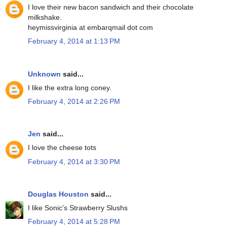
I love their new bacon sandwich and their chocolate
milkshake.
heymissvirginia at embarqmail dot com
February 4, 2014 at 1:13 PM
Unknown
said...
I like the extra long coney.
February 4, 2014 at 2:26 PM
Jen
said...
I love the cheese tots
February 4, 2014 at 3:30 PM
Douglas Houston
said...
I like Sonic's Strawberry Slushs
February 4, 2014 at 5:28 PM