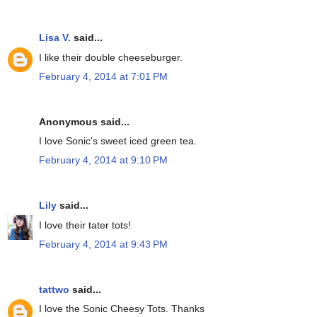
Lisa V.
said...
I like their double cheeseburger.
February 4, 2014 at 7:01 PM
Anonymous said...
I love Sonic's sweet iced green tea.
February 4, 2014 at 9:10 PM
Lily
said...
I love their tater tots!
February 4, 2014 at 9:43 PM
tattwo
said...
I love the Sonic Cheesy Tots. Thanks