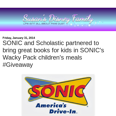
Friday, January 31, 2014
SONIC and Scholastic partnered to
bring great books for kids in SONIC’s
Wacky Pack children’s meals
#Giveaway