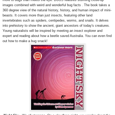
images combined with weird and wonderful bug facts . The book takes a
360 degree view of the natural history, history, and human impact of mini-
beasts. It covers more than just insects, featuring other land
invertebrates such as spiders, centipedes, worms, and snails. It delves
into prehistory to show the ancient, giant ancestors of today's creatures.
Young naturalists will be inspired by meeting an insect explorer and
expert and reading about how a beetle saved Australia. You can even find
out how to make a bug snack!