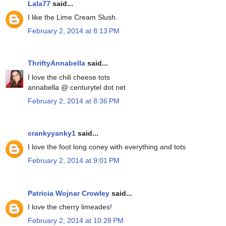
Lala77
said...
I like the Lime Cream Slush.
February 2, 2014 at 8:13 PM
ThriftyAnnabella
said...
I love the chili cheese tots
annabella @ centurytel dot net
February 2, 2014 at 8:36 PM
crankyyanky1
said...
I love the foot long coney with everything and tots
February 2, 2014 at 9:01 PM
Patricia Wojnar Crowley
said...
I love the cherry limeades!
February 2, 2014 at 10:28 PM