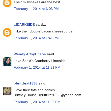
Their milkshakes are the best
February 1, 2014 at 6:03 PM
LIDARKSIDE
said...
I like their double bacon cheeseburger.
February 1, 2014 at 7:41 PM
Wendy ArtsyChaos
said...
Love Sonic's Cranberry Limeaids!
February 1, 2014 at 11:21 PM
bbrittbrat1398
said...
I love their tots and conies.
Brittney House BBrittBrat1398@yahoo.com
February 1, 2014 at 11:25 PM