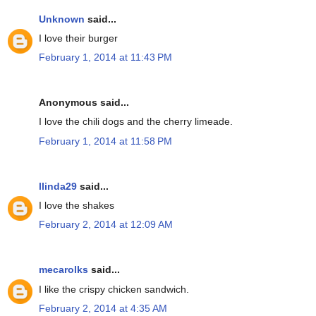
Unknown
said...
I love their burger
February 1, 2014 at 11:43 PM
Anonymous said...
I love the chili dogs and the cherry limeade.
February 1, 2014 at 11:58 PM
llinda29
said...
I love the shakes
February 2, 2014 at 12:09 AM
mecarolks
said...
I like the crispy chicken sandwich.
February 2, 2014 at 4:35 AM