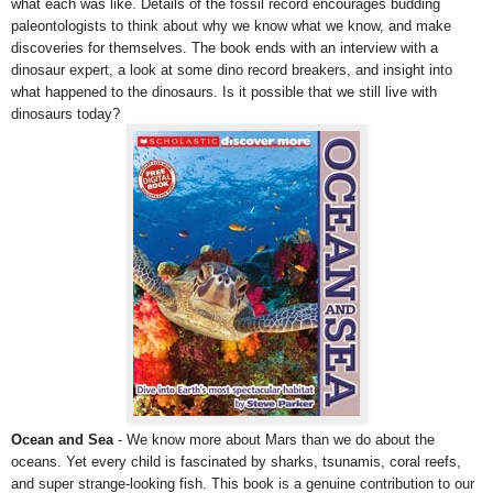
what each was like. Details of the fossil record encourages budding
paleontologists to think about why we know what we know, and make
discoveries for themselves. The book ends with an interview with a
dinosaur expert, a look at some dino record breakers, and insight into
what happened to the dinosaurs. Is it possible that we still live with
dinosaurs today?
Ocean and Sea
- We know more about Mars than we do about the
oceans. Yet every child is fascinated by sharks, tsunamis, coral reefs,
and super strange-looking fish. This book is a genuine contribution to our