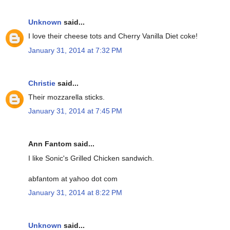
Unknown
said...
I love their cheese tots and Cherry Vanilla Diet coke!
January 31, 2014 at 7:32 PM
Christie
said...
Their mozzarella sticks.
January 31, 2014 at 7:45 PM
Ann Fantom said...
I like Sonic's Grilled Chicken sandwich.
abfantom at yahoo dot com
January 31, 2014 at 8:22 PM
Unknown
said...