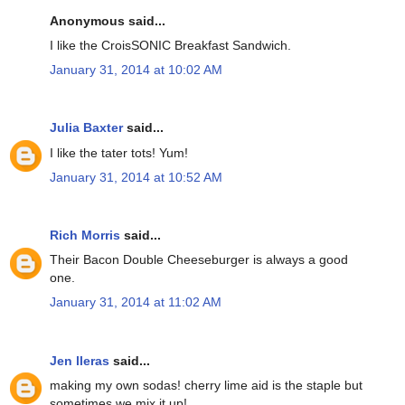
Anonymous said...
I like the CroisSONIC Breakfast Sandwich.
January 31, 2014 at 10:02 AM
Julia Baxter
said...
I like the tater tots! Yum!
January 31, 2014 at 10:52 AM
Rich Morris
said...
Their Bacon Double Cheeseburger is always a good
one.
January 31, 2014 at 11:02 AM
Jen lleras
said...
making my own sodas! cherry lime aid is the staple but
sometimes we mix it up!