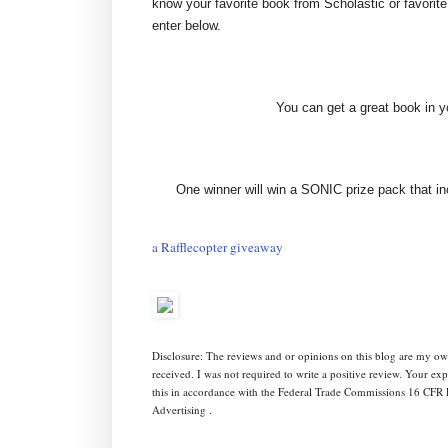
know your favorite book from Scholastic or favorit
enter below.
You can get a great book in
One winner will win a SONIC prize pack that i
a Rafflecopter giveaway
Disclosure: The reviews and or opinions on this blog are my ow
received. I was not required to write a positive review. Your e
this in accordance with the Federal Trade Commissions 16 CFR 
Advertising .