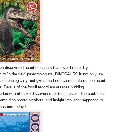
been discovered about dinosaurs than ever before. By
 to 'in the field' paleontologists, DINOSAURS is not only up-
d chronologically and gives the best, current information about
. Details of the fossil record encourages budding
we know, and make discoveries for themselves. The book ends
 some dino record breakers, and insight into what happened to
 dinosaurs today?