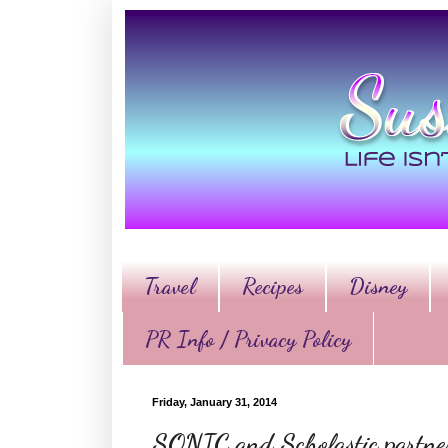
Travel
Recipes
Disney
PR Info / Privacy Policy
Friday, January 31, 2014
SONIC and Scholastic partnere