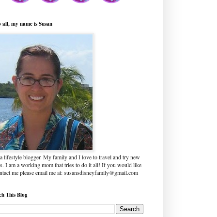
o all, my name is Susan
a lifestyle blogger. My family and I love to travel and try new
s. I am a working mom that tries to do it all! If you would like
ontact me please email me at: susansdisneyfamily@gmail.com
ch This Blog