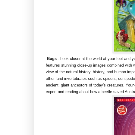
Bugs
-
Look closer at the world at your feet and 
features stunning close-up images combined with w
view of the natural history, history, and human impa
other land invertebrates such as spiders, centipede
ancient, giant ancestors of today's creatures. Young
expert and reading about how a beetle saved Austr