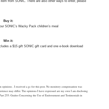
e item from SONIC. There are also other ways to enter, please
Buy it:
 your SONIC’s Wacky Pack children’s meal
Win it:
ncludes a $15 gift SONIC gift card and one e-book download
n opinions . I received a gc for this post. No monitory compensation was
xperience may differ. The opinions I have expressed are my own I am disclosing
Part 255: Guides Concerning the Use of Endorsement and Testimonials in