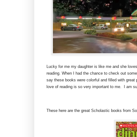
Lucky for me my daughter is like me and she loves
reading. When I had the chance to check out some o
say these books were colorful and filled with great
love of reading is so very important to me. I am sur
These here are the great Scholastic books from So