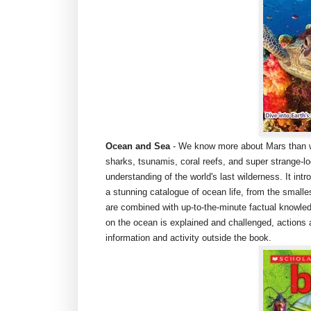
Ocean and Sea
- We know more about Mars than we
sharks, tsunamis, coral reefs, and super strange-lo
understanding of the world's last wilderness. It i
a stunning catalogue of ocean life, from the smalle
are combined with up-to-the-minute factual knowle
on the ocean is explained and challenged, actions 
information and activity outside the book.