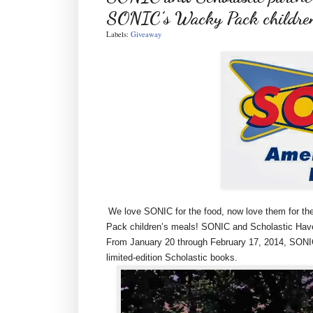
SONIC’s Wacky Pack childre
Labels:
Giveaway
We love SONIC for the food, now love them for th
Pack children’s meals! SONIC and Scholastic Have
From January 20 through February 17, 2014, SONIC
limited-edition Scholastic books.