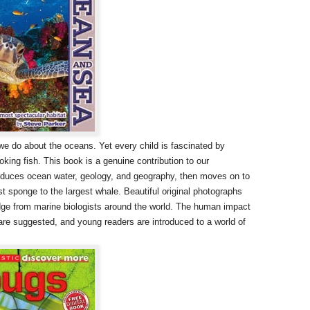
 do about the oceans. Yet every child is fascinated by
oking fish. This book is a genuine contribution to our
ntroduces ocean water, geology, and geography, then moves on to
st sponge to the largest whale. Beautiful original photographs
dge from marine biologists around the world. The human impact
are suggested, and young readers are introduced to a world of