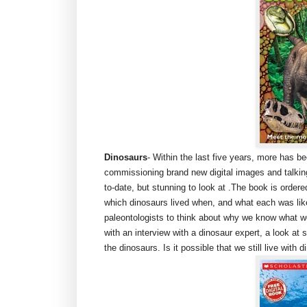
Dinosaurs
- Within the last five years, more has 
commissioning brand new digital images and talking
to-date, but stunning to look at .The book is ordere
which dinosaurs lived when, and what each was like
paleontologists to think about why we know what 
with an interview with a dinosaur expert, a look at
the dinosaurs. Is it possible that we still live with