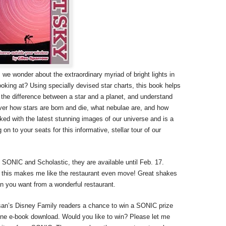
 we wonder about the extraordinary myriad of bright lights in
oking at? Using specially devised star charts, this book helps
ze the difference between a star and a planet, and understand
over how stars are born and die, what nebulae are, and how
ed with the latest stunning images of our universe and is a
n to your seats for this informative, stellar tour of our
 SONIC and Scholastic, they are available until Feb. 17.
d this makes me like the restaurant even move! Great shakes
n you want from a wonderful restaurant.
san’s Disney Family readers a chance to win a SONIC prize
one e-book download. Would you like to win? Please let me