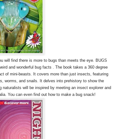
you will find there is more to bugs than meets the eye. BUGS
eird and wonderful bug facts . The book takes a 360 degree
ct of mini-beasts. It covers more than just insects, featuring
s, worms, and snails. It delves into prehistory to show the
 naturalists will be inspired by meeting an insect explorer and
alia. You can even find out how to make a bug snack!