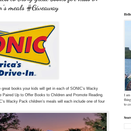
n’s meals #Giveaway
Hell
e great books your kids will get in each of SONIC’s Wacky
I am 
 Paired Up to Offer Books to Children and Promote Reading.
thing
’s Wacky Pack children’s meals will each include one of four
to c
Sear