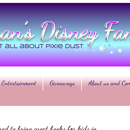
Entertainment
Giveaways
About us and Con
d to bring great books for kids in