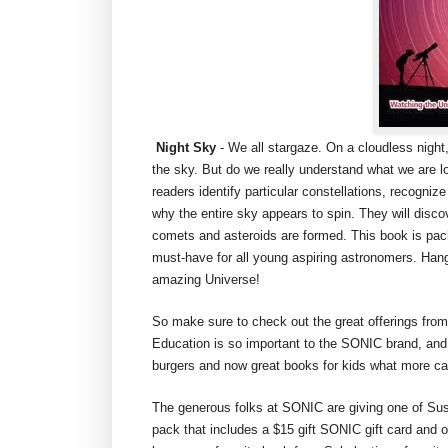
Night Sky
- We all stargaze. On a cloudless night,
the sky. But do we really understand what we are lo
readers identify particular constellations, recogni
why the entire sky appears to spin. They will disc
comets and asteroids are formed. This book is pack
must-have for all young aspiring astronomers. Hang o
amazing Universe!
So make sure to check out the great offerings from
Education is so important to the SONIC brand, an
burgers and now great books for kids what more ca
The generous folks at SONIC are giving one of Su
pack that includes a $15 gift SONIC gift card and 