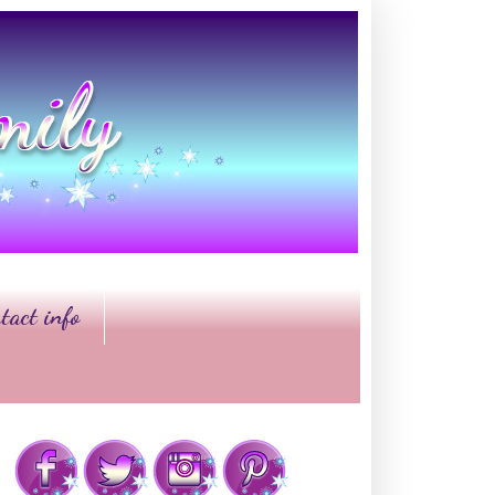
tact info