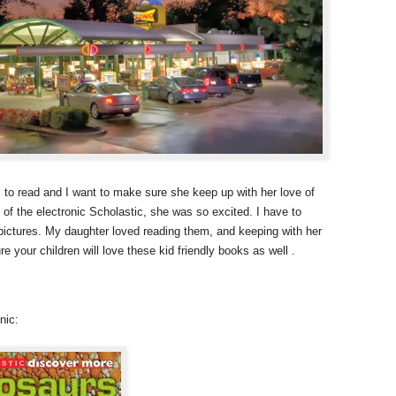
 to read and I want to make sure she keep up with her love of
f the electronic Scholastic, she was so excited. I have to
 pictures. My daughter loved reading them, and keeping with her
e your children will love these kid friendly books as well .
nic: