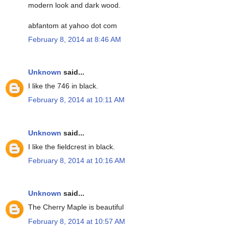
modern look and dark wood.
abfantom at yahoo dot com
February 8, 2014 at 8:46 AM
Unknown
said...
I like the 746 in black.
February 8, 2014 at 10:11 AM
Unknown
said...
I like the fieldcrest in black.
February 8, 2014 at 10:16 AM
Unknown
said...
The Cherry Maple is beautiful
February 8, 2014 at 10:57 AM