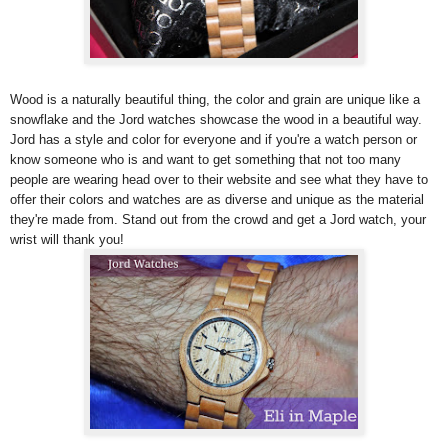
Wood is a naturally beautiful thing, the color and grain are unique like a
snowflake and the Jord watches showcase the wood in a beautiful way.
Jord has a style and color for everyone and if you're a watch person or
know someone who is and want to get something that not too many
people are wearing head over to their website and see what they have to
offer their colors and watches are as diverse and unique as the material
they're made from. Stand out from the crowd and get a Jord watch, your
wrist will thank you!