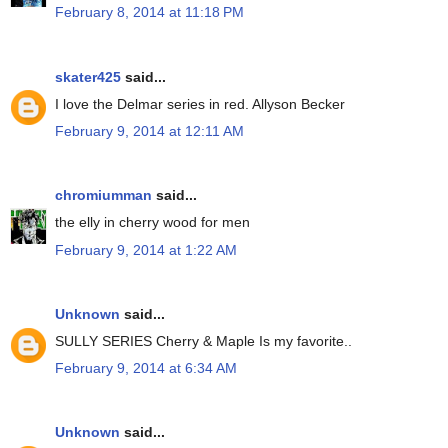
February 8, 2014 at 11:18 PM
skater425
said...
I love the Delmar series in red. Allyson Becker
February 9, 2014 at 12:11 AM
chromiumman
said...
the elly in cherry wood for men
February 9, 2014 at 1:22 AM
Unknown
said...
SULLY SERIES Cherry & Maple Is my favorite..
February 9, 2014 at 6:34 AM
Unknown
said...