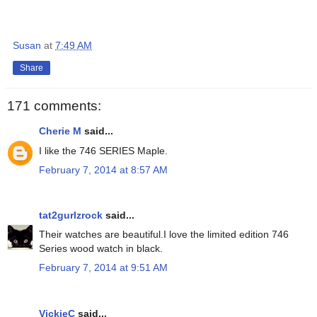
Susan
at
7:49 AM
Share
171 comments:
Cherie M
said...
I like the 746 SERIES Maple.
February 7, 2014 at 8:57 AM
tat2gurlzrock
said...
Their watches are beautiful.I love the limited edition 746
Series wood watch in black.
February 7, 2014 at 9:51 AM
VickieC
said...