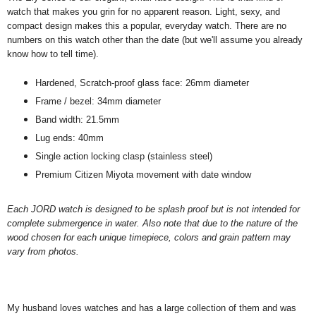
watch that makes you grin for no apparent reason. Light, sexy, and
compact design makes this a popular, everyday watch. There are no
numbers on this watch other than the date (but we'll assume you already
know how to tell time).
Hardened, Scratch-proof glass face: 26mm diameter
Frame / bezel: 34mm diameter
Band width: 21.5mm
Lug ends: 40mm
Single action locking clasp (stainless steel)
Premium Citizen Miyota movement with date window
Each JORD watch is designed to be splash proof but is not intended for
complete submergence in water. Also note that due to the nature of the
wood chosen for each unique timepiece, colors and grain pattern may
vary from photos.
My husband loves watches and has a large collection of them and was