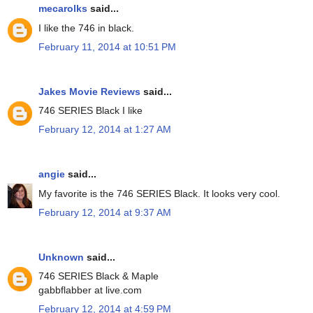
mecarolks
said...
I like the 746 in black.
February 11, 2014 at 10:51 PM
Jakes Movie Reviews
said...
746 SERIES Black I like
February 12, 2014 at 1:27 AM
angie
said...
My favorite is the 746 SERIES Black. It looks very cool.
February 12, 2014 at 9:37 AM
Unknown
said...
746 SERIES Black & Maple
gabbflabber at live.com
February 12, 2014 at 4:59 PM