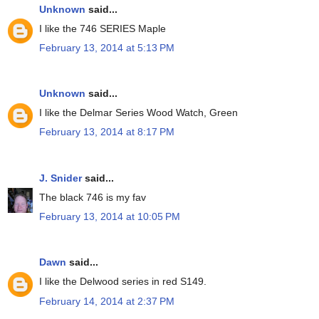
Unknown
said...
I like the 746 SERIES Maple
February 13, 2014 at 5:13 PM
Unknown
said...
I like the Delmar Series Wood Watch, Green
February 13, 2014 at 8:17 PM
J. Snider
said...
The black 746 is my fav
February 13, 2014 at 10:05 PM
Dawn
said...
I like the Delwood series in red S149.
February 14, 2014 at 2:37 PM