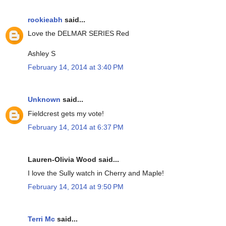
rookieabh
said...
Love the DELMAR SERIES Red
Ashley S
February 14, 2014 at 3:40 PM
Unknown
said...
Fieldcrest gets my vote!
February 14, 2014 at 6:37 PM
Lauren-Olivia Wood said...
I love the Sully watch in Cherry and Maple!
February 14, 2014 at 9:50 PM
Terri Mc
said...