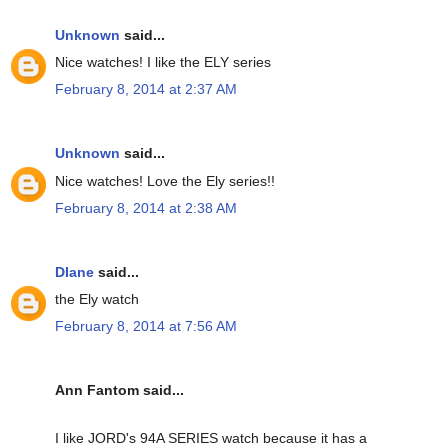
Unknown
said...
Nice watches! I like the ELY series
February 8, 2014 at 2:37 AM
Unknown
said...
Nice watches! Love the Ely series!!
February 8, 2014 at 2:38 AM
DIane
said...
the Ely watch
February 8, 2014 at 7:56 AM
Ann Fantom said...
I like JORD's 94A SERIES watch because it has a