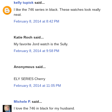
kelly tupick
said...
I like the 746 series in black. These watches look really
neat.
February 8, 2014 at 8:42 PM
Katie Roch said...
My favorite Jord watch is the Sully.
February 8, 2014 at 9:58 PM
Anonymous said...
ELY SERIES Cherry
February 8, 2014 at 11:05 PM
Michele P.
said...
I love the 746 in black for my husband.