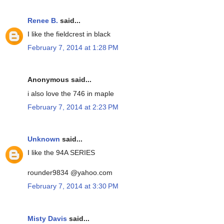
Renee B.
said...
I like the fieldcrest in black
February 7, 2014 at 1:28 PM
Anonymous said...
i also love the 746 in maple
February 7, 2014 at 2:23 PM
Unknown
said...
I like the 94A SERIES
rounder9834 @yahoo.com
February 7, 2014 at 3:30 PM
Misty Davis
said...