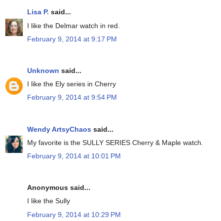
Lisa P.
said...
I like the Delmar watch in red.
February 9, 2014 at 9:17 PM
Unknown
said...
I like the Ely series in Cherry
February 9, 2014 at 9:54 PM
Wendy ArtsyChaos
said...
My favorite is the SULLY SERIES Cherry & Maple watch.
February 9, 2014 at 10:01 PM
Anonymous said...
I like the Sully
February 9, 2014 at 10:29 PM