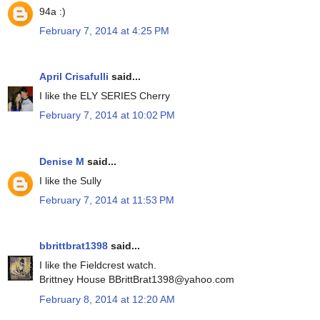
94a :)
February 7, 2014 at 4:25 PM
April Crisafulli
said...
I like the ELY SERIES Cherry
February 7, 2014 at 10:02 PM
Denise M
said...
I like the Sully
February 7, 2014 at 11:53 PM
bbrittbrat1398
said...
I like the Fieldcrest watch.
Brittney House BBrittBrat1398@yahoo.com
February 8, 2014 at 12:20 AM