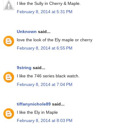
I like the Sully in Cherry & Maple.
February 8, 2014 at 5:31 PM
Unknown
said...
love the look of the Ely maple or cherry
February 8, 2014 at 6:55 PM
9string
said...
I like the 746 series black watch.
February 8, 2014 at 7:04 PM
tiffanynichole89
said...
I like the Ely in Maple
February 8, 2014 at 8:03 PM