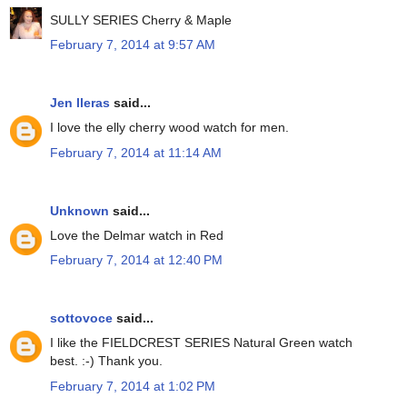
SULLY SERIES Cherry & Maple
February 7, 2014 at 9:57 AM
Jen lleras
said...
I love the elly cherry wood watch for men.
February 7, 2014 at 11:14 AM
Unknown
said...
Love the Delmar watch in Red
February 7, 2014 at 12:40 PM
sottovoce
said...
I like the FIELDCREST SERIES Natural Green watch
best. :-) Thank you.
February 7, 2014 at 1:02 PM