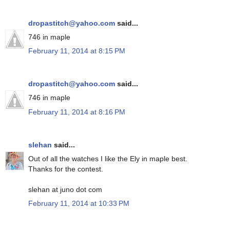
dropastitch@yahoo.com
said...
746 in maple
February 11, 2014 at 8:15 PM
dropastitch@yahoo.com
said...
746 in maple
February 11, 2014 at 8:16 PM
slehan
said...
Out of all the watches I like the Ely in maple best.
Thanks for the contest.
slehan at juno dot com
February 11, 2014 at 10:33 PM