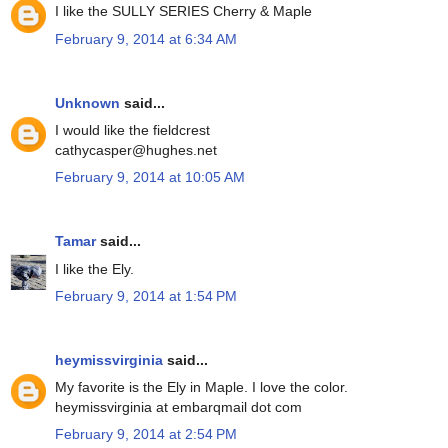
I like the SULLY SERIES Cherry & Maple
February 9, 2014 at 6:34 AM
Unknown
said...
I would like the fieldcrest
cathycasper@hughes.net
February 9, 2014 at 10:05 AM
Tamar
said...
I like the Ely.
February 9, 2014 at 1:54 PM
heymissvirginia
said...
My favorite is the Ely in Maple. I love the color.
heymissvirginia at embarqmail dot com
February 9, 2014 at 2:54 PM