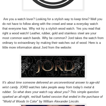
Are you a watch lover? Looking for a stylish way to keep time? Well you
do not have to follow along with the crowd and wear a everyday watch
that everyone has. Why not try a stylish wood watch. Yes you read that
right a wood watch!
Leather, rubber, gold and stainless steel are your
most common watch bands. Why be common? Jord takes the watch from
ordinary to extraordinary by making their watches out of wood.
Here is a
little more information about Jord from the website:
It's about time someone delivered an unconventional answer to age-old
wrist candy. JORD watches take people away from today's metal &
rubber. So what does your watch say about you? This simple question
sparked an all-night, red-bull fueled session that ended in the purchase of
"World of Woods In Color" by William Alexander Lincoln.