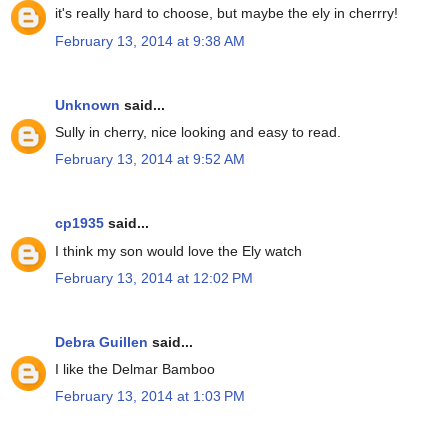
it's really hard to choose, but maybe the ely in cherrry!
February 13, 2014 at 9:38 AM
Unknown
said...
Sully in cherry, nice looking and easy to read.
February 13, 2014 at 9:52 AM
cp1935
said...
I think my son would love the Ely watch
February 13, 2014 at 12:02 PM
Debra Guillen
said...
I like the Delmar Bamboo
February 13, 2014 at 1:03 PM