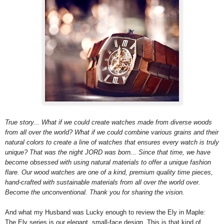
True story... What if we could create watches made from diverse woods
from all over the world? What if we could combine various grains and their
natural colors to create a line of watches that ensures every watch is truly
unique? That was the night JORD was born... Since that time, we have
become obsessed with using natural materials to offer a unique fashion
flare. Our wood watches are one of a kind, premium quality time pieces,
hand-crafted with sustainable materials from all over the world over.
Become the unconventional. Thank you for sharing the vision.
And what my Husband was Lucky enough to review the Ely in Maple
:
The Ely series is our elegant, small-face design. This is that kind of