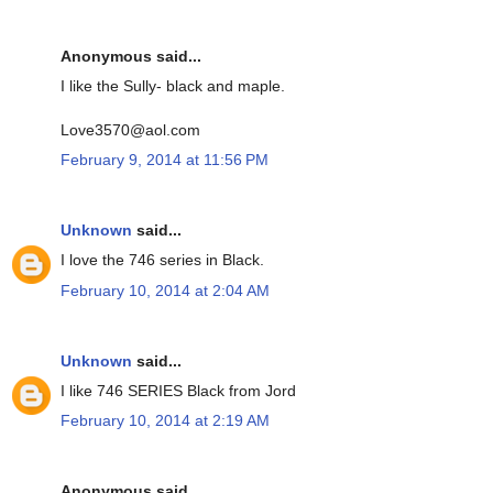
Anonymous said...
I like the Sully- black and maple.
Love3570@aol.com
February 9, 2014 at 11:56 PM
Unknown
said...
I love the 746 series in Black.
February 10, 2014 at 2:04 AM
Unknown
said...
I like 746 SERIES Black from Jord
February 10, 2014 at 2:19 AM
Anonymous said...