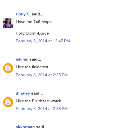
Holly S.
said...
I love the 746 Maple.
Holly Storm-Burge
February 8, 2014 at 12:45 PM
mkjmc
said...
I like the fieldcrest
February 8, 2014 at 2:25 PM
dlhaley
said...
I like the Fieldcrest watch.
February 8, 2014 at 2:38 PM
skkorman
said...