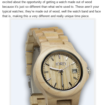
excited about the opportunity of getting a watch made out of wood
because it's just so different than what we're used to.
These aren’t your
typical watches; they’re made out of wood, well the watch band and face
that is, making this a very different and really unique time piece.