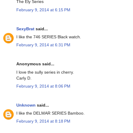
The Ely Series
February 9, 2014 at 6:15 PM
SexyBrat
said...
I like the 746 SERIES Black watch.
February 9, 2014 at 6:31 PM
Anonymous said...
I love the sully series in cherry.
Carly D.
February 9, 2014 at 8:06 PM
Unknown
said...
I like the DELMAR SERIES Bamboo.
February 9, 2014 at 8:18 PM