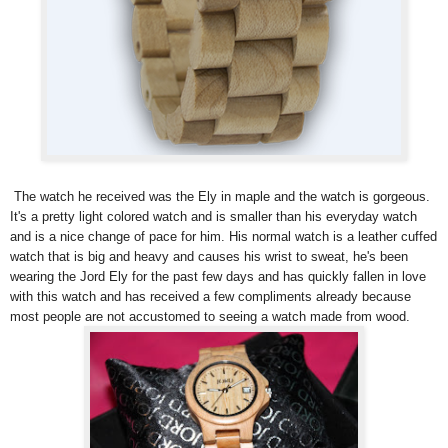
The watch he received was the Ely in maple and the watch is gorgeous.
It's a pretty light colored watch and is smaller than his everyday watch
and is a nice change of pace for him. His normal watch is a leather cuffed
watch that is big and heavy and causes his wrist to sweat, he's been
wearing the Jord Ely for the past few days and has quickly fallen in love
with this watch and has received a few compliments already because
most people are not accustomed to seeing a watch made from wood.