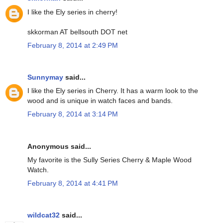
I like the Ely series in cherry!
skkorman AT bellsouth DOT net
February 8, 2014 at 2:49 PM
Sunnymay
said...
I like the Ely series in Cherry. It has a warm look to the
wood and is unique in watch faces and bands.
February 8, 2014 at 3:14 PM
Anonymous said...
My favorite is the Sully Series Cherry & Maple Wood
Watch.
February 8, 2014 at 4:41 PM
wildcat32
said...