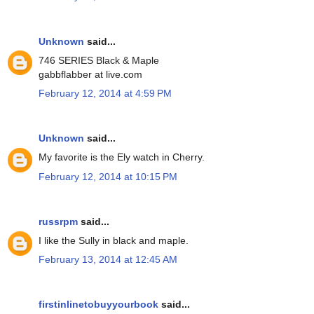
Unknown
said...
746 SERIES Black & Maple
gabbflabber at live.com
February 12, 2014 at 4:59 PM
Unknown
said...
My favorite is the Ely watch in Cherry.
February 12, 2014 at 10:15 PM
russrpm
said...
I like the Sully in black and maple.
February 13, 2014 at 12:45 AM
firstinlinetobuyyourbook
said...