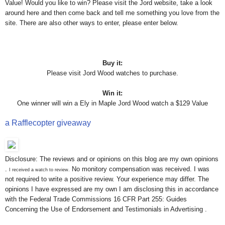
Value! Would you like to win? Please visit the Jord website, take a look
around here and then come back and tell me something you love from the
site. There are also other ways to enter, please enter below.
Buy it:
Please visit Jord Wood watches to purchase.
Win it:
One winner will win a Ely in Maple Jord Wood watch a $129 Value
a Rafflecopter giveaway
Disclosure: The reviews and or opinions on this blog are my own opinions
.
No monitory compensation was received. I was
I received a watch to review.
not required to write a positive review. Your experience may differ. The
opinions I have expressed are my own I am disclosing this in accordance
with the Federal Trade Commissions 16 CFR Part 255: Guides
Concerning the Use of Endorsement and Testimonials in Advertising .