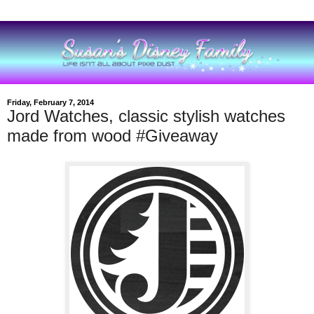
Friday, February 7, 2014
Jord Watches, classic stylish watches
made from wood #Giveaway