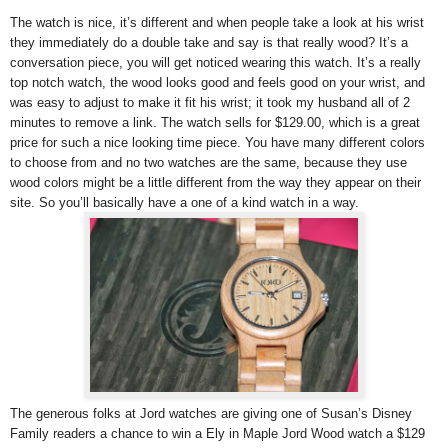
The watch is nice, it’s different and when people take a look at his wrist
they immediately do a double take and say is that really wood? It’s a
conversation piece, you will get noticed wearing this watch. It’s a really
top notch watch, the wood looks good and feels good on your wrist, and
was easy to adjust to make it fit his wrist; it took my husband all of 2
minutes to remove a link. The watch sells for $129.00, which is a great
price for such a nice looking time piece. You have many different colors
to choose from and no two watches are the same, because they use
wood colors might be a little different from the way they appear on their
site. So you’ll basically have a one of a kind watch in a way.
The generous folks at Jord watches are giving one of Susan’s Disney
Family readers a chance to win a Ely in Maple Jord Wood watch a $129