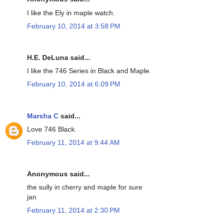
I like the Ely in maple watch.
February 10, 2014 at 3:58 PM
H.E. DeLuna said...
I like the 746 Series in Black and Maple.
February 10, 2014 at 6:09 PM
Marsha C
said...
Love 746 Black.
February 11, 2014 at 9:44 AM
Anonymous said...
the sully in cherry and maple for sure
jan
February 11, 2014 at 2:30 PM