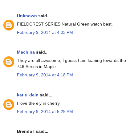
Unknown
said...
FIELDCREST SERIES Natural Green watch best.
February 9, 2014 at 4:03 PM
Machina
said...
They are all awesome, I guess I am leaning towards the
746 Series in Maple.
February 9, 2014 at 4:18 PM
katie klein
said...
I love the ely in cherry.
February 9, 2014 at 5:29 PM
Brenda I said...