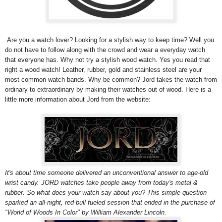
Are you a watch lover? Looking for a stylish way to keep time? Well you
do not have to follow along with the crowd and wear a everyday watch
that everyone has. Why not try a stylish wood watch. Yes you read that
right a wood watch!
Leather, rubber, gold and stainless steel are your
most common watch bands. Why be common? Jord takes the watch from
ordinary to extraordinary by making their watches out of wood.
Here is a
little more information about Jord from the website:
It's about time someone delivered an unconventional answer to age-old
wrist candy. JORD watches take people away from today's metal &
rubber. So what does your watch say about you? This simple question
sparked an all-night, red-bull fueled session that ended in the purchase of
"World of Woods In Color" by William Alexander Lincoln.