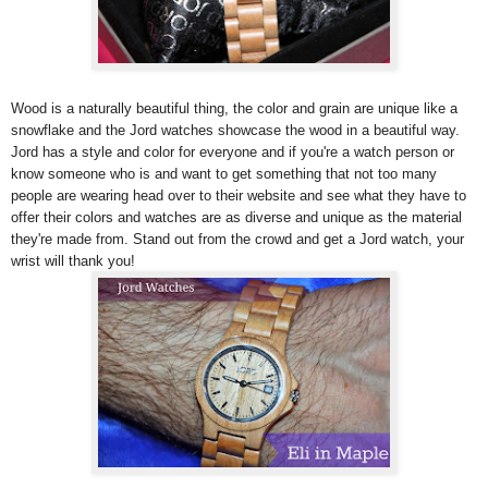
Wood is a naturally beautiful thing, the color and grain are unique like a
snowflake and the Jord watches showcase the wood in a beautiful way.
Jord has a style and color for everyone and if you're a watch person or
know someone who is and want to get something that not too many
people are wearing head over to their website and see what they have to
offer their colors and watches are as diverse and unique as the material
they're made from. Stand out from the crowd and get a Jord watch, your
wrist will thank you!