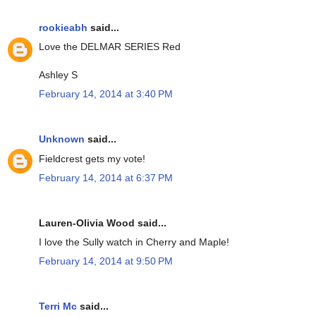
rookieabh
said...
Love the DELMAR SERIES Red
Ashley S
February 14, 2014 at 3:40 PM
Unknown
said...
Fieldcrest gets my vote!
February 14, 2014 at 6:37 PM
Lauren-Olivia Wood said...
I love the Sully watch in Cherry and Maple!
February 14, 2014 at 9:50 PM
Terri Mc
said...