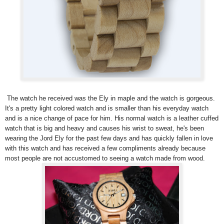
The watch he received was the Ely in maple and the watch is gorgeous.
It's a pretty light colored watch and is smaller than his everyday watch
and is a nice change of pace for him. His normal watch is a leather cuffed
watch that is big and heavy and causes his wrist to sweat, he's been
wearing the Jord Ely for the past few days and has quickly fallen in love
with this watch and has received a few compliments already because
most people are not accustomed to seeing a watch made from wood.