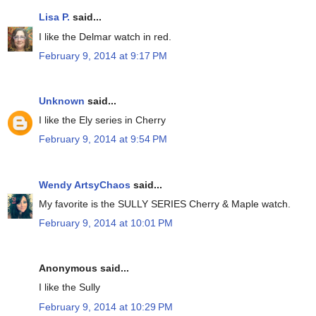
Lisa P.
said...
I like the Delmar watch in red.
February 9, 2014 at 9:17 PM
Unknown
said...
I like the Ely series in Cherry
February 9, 2014 at 9:54 PM
Wendy ArtsyChaos
said...
My favorite is the SULLY SERIES Cherry & Maple watch.
February 9, 2014 at 10:01 PM
Anonymous said...
I like the Sully
February 9, 2014 at 10:29 PM