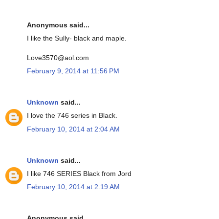
Anonymous said...
I like the Sully- black and maple.
Love3570@aol.com
February 9, 2014 at 11:56 PM
Unknown
said...
I love the 746 series in Black.
February 10, 2014 at 2:04 AM
Unknown
said...
I like 746 SERIES Black from Jord
February 10, 2014 at 2:19 AM
Anonymous said...