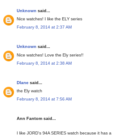
Unknown
said...
Nice watches! I like the ELY series
February 8, 2014 at 2:37 AM
Unknown
said...
Nice watches! Love the Ely series!!
February 8, 2014 at 2:38 AM
DIane
said...
the Ely watch
February 8, 2014 at 7:56 AM
Ann Fantom said...
I like JORD's 94A SERIES watch because it has a