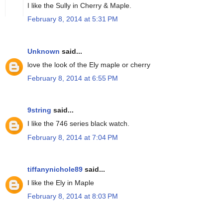
I like the Sully in Cherry & Maple.
February 8, 2014 at 5:31 PM
Unknown
said...
love the look of the Ely maple or cherry
February 8, 2014 at 6:55 PM
9string
said...
I like the 746 series black watch.
February 8, 2014 at 7:04 PM
tiffanynichole89
said...
I like the Ely in Maple
February 8, 2014 at 8:03 PM