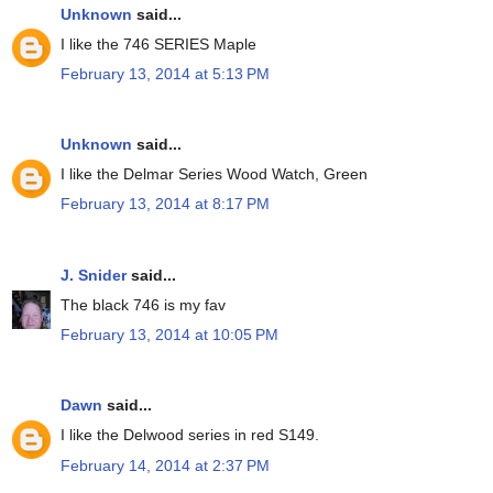
Unknown
said...
I like the 746 SERIES Maple
February 13, 2014 at 5:13 PM
Unknown
said...
I like the Delmar Series Wood Watch, Green
February 13, 2014 at 8:17 PM
J. Snider
said...
The black 746 is my fav
February 13, 2014 at 10:05 PM
Dawn
said...
I like the Delwood series in red S149.
February 14, 2014 at 2:37 PM