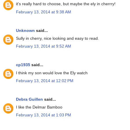
it's really hard to choose, but maybe the ely in cherrry!
February 13, 2014 at 9:38 AM
Unknown
said...
Sully in cherry, nice looking and easy to read.
February 13, 2014 at 9:52 AM
cp1935
said...
I think my son would love the Ely watch
February 13, 2014 at 12:02 PM
Debra Guillen
said...
I like the Delmar Bamboo
February 13, 2014 at 1:03 PM