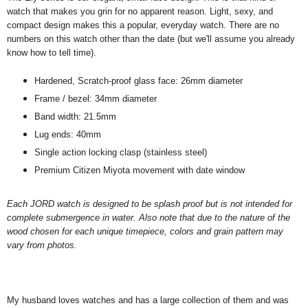
watch that makes you grin for no apparent reason. Light, sexy, and
compact design makes this a popular, everyday watch. There are no
numbers on this watch other than the date (but we'll assume you already
know how to tell time).
Hardened, Scratch-proof glass face: 26mm diameter
Frame / bezel: 34mm diameter
Band width: 21.5mm
Lug ends: 40mm
Single action locking clasp (stainless steel)
Premium Citizen Miyota movement with date window
Each JORD watch is designed to be splash proof but is not intended for
complete submergence in water. Also note that due to the nature of the
wood chosen for each unique timepiece, colors and grain pattern may
vary from photos.
My husband loves watches and has a large collection of them and was