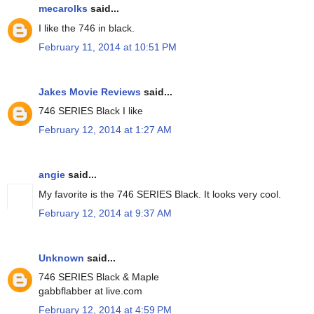
mecarolks
said...
I like the 746 in black.
February 11, 2014 at 10:51 PM
Jakes Movie Reviews
said...
746 SERIES Black I like
February 12, 2014 at 1:27 AM
angie
said...
My favorite is the 746 SERIES Black. It looks very cool.
February 12, 2014 at 9:37 AM
Unknown
said...
746 SERIES Black & Maple
gabbflabber at live.com
February 12, 2014 at 4:59 PM