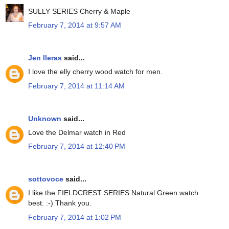
SULLY SERIES Cherry & Maple
February 7, 2014 at 9:57 AM
Jen lleras
said...
I love the elly cherry wood watch for men.
February 7, 2014 at 11:14 AM
Unknown
said...
Love the Delmar watch in Red
February 7, 2014 at 12:40 PM
sottovoce
said...
I like the FIELDCREST SERIES Natural Green watch
best. :-) Thank you.
February 7, 2014 at 1:02 PM