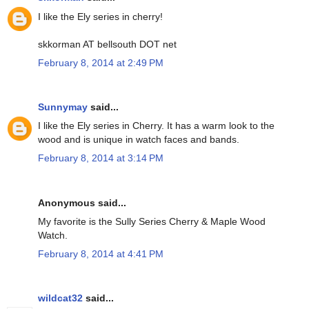
I like the Ely series in cherry!
skkorman AT bellsouth DOT net
February 8, 2014 at 2:49 PM
Sunnymay
said...
I like the Ely series in Cherry. It has a warm look to the
wood and is unique in watch faces and bands.
February 8, 2014 at 3:14 PM
Anonymous said...
My favorite is the Sully Series Cherry & Maple Wood
Watch.
February 8, 2014 at 4:41 PM
wildcat32
said...