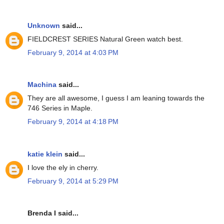
Unknown
said...
FIELDCREST SERIES Natural Green watch best.
February 9, 2014 at 4:03 PM
Machina
said...
They are all awesome, I guess I am leaning towards the
746 Series in Maple.
February 9, 2014 at 4:18 PM
katie klein
said...
I love the ely in cherry.
February 9, 2014 at 5:29 PM
Brenda I said...