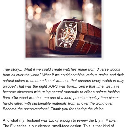
True story... What if we could create watches made from diverse woods
from all over the world? What if we could combine various grains and their
natural colors to create a line of watches that ensures every watch is truly
unique? That was the night JORD was born... Since that time, we have
become obsessed with using natural materials to offer a unique fashion
flare. Our wood watches are one of a kind, premium quality time pieces,
hand-crafted with sustainable materials from all over the world over.
Become the unconventional. Thank you for sharing the vision.
And what my Husband was Lucky enough to review the Ely in Maple
:
The Ely series is our elegant, small-face design. This is that kind of