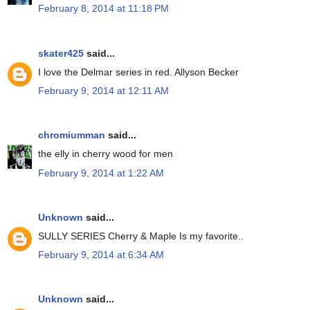
February 8, 2014 at 11:18 PM
skater425
said...
I love the Delmar series in red. Allyson Becker
February 9, 2014 at 12:11 AM
chromiumman
said...
the elly in cherry wood for men
February 9, 2014 at 1:22 AM
Unknown
said...
SULLY SERIES Cherry & Maple Is my favorite..
February 9, 2014 at 6:34 AM
Unknown
said...