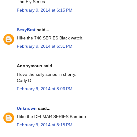
The Ely Series
February 9, 2014 at 6:15 PM
SexyBrat
said...
I like the 746 SERIES Black watch.
February 9, 2014 at 6:31 PM
Anonymous said...
I love the sully series in cherry.
Carly D.
February 9, 2014 at 8:06 PM
Unknown
said...
I like the DELMAR SERIES Bamboo.
February 9, 2014 at 8:18 PM