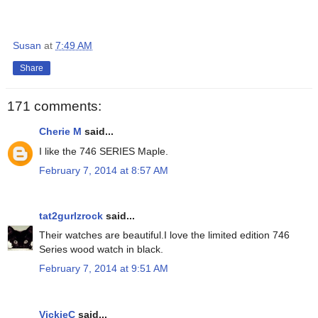
Susan
at
7:49 AM
Share
171 comments:
Cherie M
said...
I like the 746 SERIES Maple.
February 7, 2014 at 8:57 AM
tat2gurlzrock
said...
Their watches are beautiful.I love the limited edition 746
Series wood watch in black.
February 7, 2014 at 9:51 AM
VickieC
said...