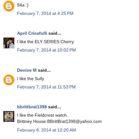
94a :)
February 7, 2014 at 4:25 PM
April Crisafulli
said...
I like the ELY SERIES Cherry
February 7, 2014 at 10:02 PM
Denise M
said...
I like the Sully
February 7, 2014 at 11:53 PM
bbrittbrat1398
said...
I like the Fieldcrest watch.
Brittney House BBrittBrat1398@yahoo.com
February 8, 2014 at 12:20 AM