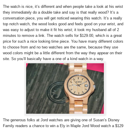
The watch is nice, it’s different and when people take a look at his wrist
they immediately do a double take and say is that really wood? It’s a
conversation piece, you will get noticed wearing this watch. It’s a really
top notch watch, the wood looks good and feels good on your wrist, and
was easy to adjust to make it fit his wrist; it took my husband all of 2
minutes to remove a link. The watch sells for $129.00, which is a great
price for such a nice looking time piece. You have many different colors
to choose from and no two watches are the same, because they use
wood colors might be a little different from the way they appear on their
site. So you’ll basically have a one of a kind watch in a way.
The generous folks at Jord watches are giving one of Susan’s Disney
Family readers a chance to win a Ely in Maple Jord Wood watch a $129