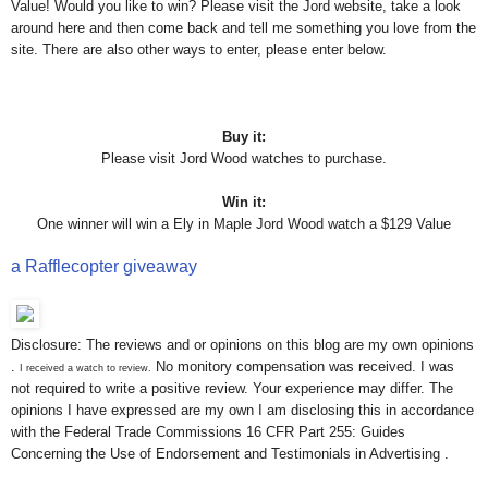
Value! Would you like to win? Please visit the Jord website, take a look
around here and then come back and tell me something you love from the
site. There are also other ways to enter, please enter below.
Buy it:
Please visit Jord Wood watches to purchase.
Win it:
One winner will win a Ely in Maple Jord Wood watch a $129 Value
a Rafflecopter giveaway
Disclosure: The reviews and or opinions on this blog are my own opinions
.
No monitory compensation was received. I was
I received a watch to review.
not required to write a positive review. Your experience may differ. The
opinions I have expressed are my own I am disclosing this in accordance
with the Federal Trade Commissions 16 CFR Part 255: Guides
Concerning the Use of Endorsement and Testimonials in Advertising .