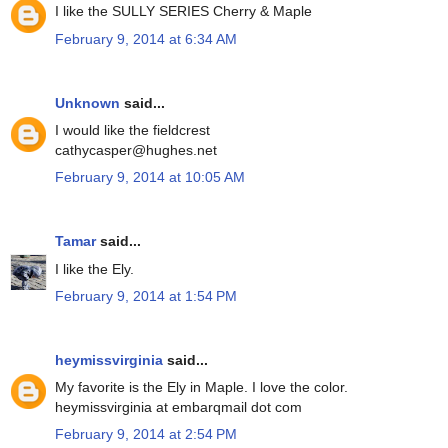
I like the SULLY SERIES Cherry & Maple
February 9, 2014 at 6:34 AM
Unknown
said...
I would like the fieldcrest
cathycasper@hughes.net
February 9, 2014 at 10:05 AM
Tamar
said...
I like the Ely.
February 9, 2014 at 1:54 PM
heymissvirginia
said...
My favorite is the Ely in Maple. I love the color.
heymissvirginia at embarqmail dot com
February 9, 2014 at 2:54 PM