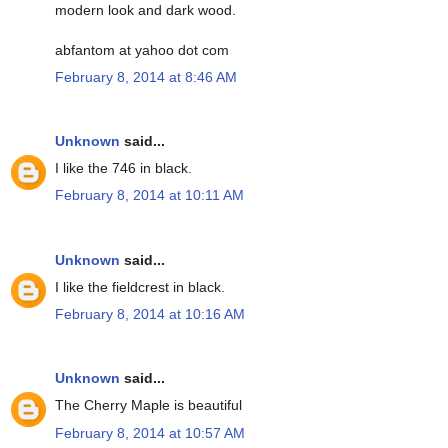
modern look and dark wood.
abfantom at yahoo dot com
February 8, 2014 at 8:46 AM
Unknown
said...
I like the 746 in black.
February 8, 2014 at 10:11 AM
Unknown
said...
I like the fieldcrest in black.
February 8, 2014 at 10:16 AM
Unknown
said...
The Cherry Maple is beautiful
February 8, 2014 at 10:57 AM