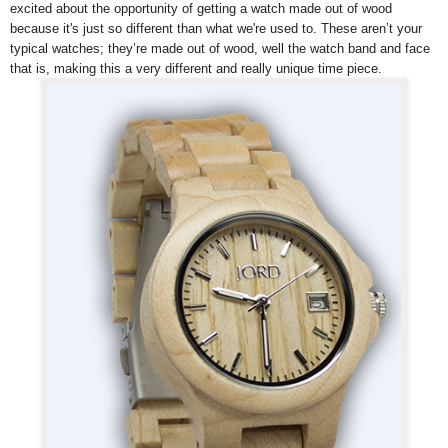
excited about the opportunity of getting a watch made out of wood
because it's just so different than what we're used to.
These aren’t your
typical watches; they’re made out of wood, well the watch band and face
that is, making this a very different and really unique time piece.