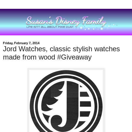
Friday, February 7, 2014
Jord Watches, classic stylish watches
made from wood #Giveaway