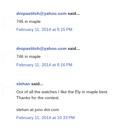
dropastitch@yahoo.com
said...
746 in maple
February 11, 2014 at 8:15 PM
dropastitch@yahoo.com
said...
746 in maple
February 11, 2014 at 8:16 PM
slehan
said...
Out of all the watches I like the Ely in maple best.
Thanks for the contest.
slehan at juno dot com
February 11, 2014 at 10:33 PM