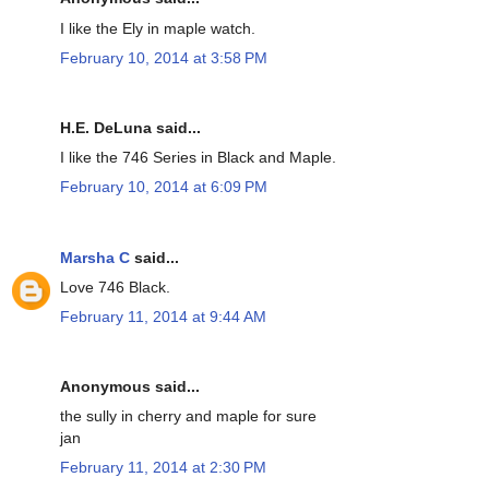
I like the Ely in maple watch.
February 10, 2014 at 3:58 PM
H.E. DeLuna said...
I like the 746 Series in Black and Maple.
February 10, 2014 at 6:09 PM
Marsha C
said...
Love 746 Black.
February 11, 2014 at 9:44 AM
Anonymous said...
the sully in cherry and maple for sure
jan
February 11, 2014 at 2:30 PM