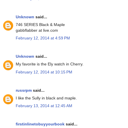
Unknown
said...
746 SERIES Black & Maple
gabbflabber at live.com
February 12, 2014 at 4:59 PM
Unknown
said...
My favorite is the Ely watch in Cherry.
February 12, 2014 at 10:15 PM
russrpm
said...
I like the Sully in black and maple.
February 13, 2014 at 12:45 AM
firstinlinetobuyyourbook
said...