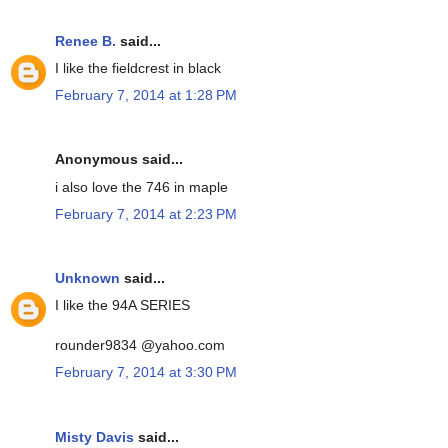
Renee B.
said...
I like the fieldcrest in black
February 7, 2014 at 1:28 PM
Anonymous said...
i also love the 746 in maple
February 7, 2014 at 2:23 PM
Unknown
said...
I like the 94A SERIES
rounder9834 @yahoo.com
February 7, 2014 at 3:30 PM
Misty Davis
said...