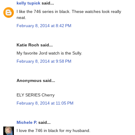
kelly tupick
said...
I like the 746 series in black. These watches look really
neat.
February 8, 2014 at 8:42 PM
Katie Roch said...
My favorite Jord watch is the Sully.
February 8, 2014 at 9:58 PM
Anonymous said...
ELY SERIES Cherry
February 8, 2014 at 11:05 PM
Michele P.
said...
I love the 746 in black for my husband.