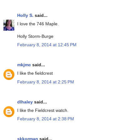
Holly S.
said...
I love the 746 Maple.
Holly Storm-Burge
February 8, 2014 at 12:45 PM
mkjmc
said...
I like the fieldcrest
February 8, 2014 at 2:25 PM
dlhaley
said...
I like the Fieldcrest watch.
February 8, 2014 at 2:38 PM
skkorman
said...