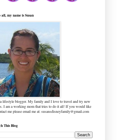
o all, my name is Susan
a lifestyle blogger. My family and I love to travel and try new
s. I am a working mom that tries to do it all! If you would like
ontact me please email me at: susansdisneyfamily@gmail.com
ch This Blog