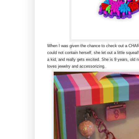
When I was given the chance to check out a CHARM
could not contain herself, she let out a little squeal!
a kid, and really gets excited. She is 9 years, ol
loves jewelry and accessorizing.