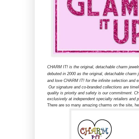
CHARM IT! is the original, detachable charm jewelr
debuted in 2000 as the original, detachable charm je
and love CHARM IT! for the infinite selection and en
Our signature and co-branded collections are timele
quality is priority and safety is our commitment. 
exclusively at independent specialty retailers and
There are so many amazing charms on the site, here