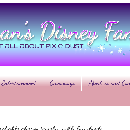
Entertainment
Giveaways
About us and Con
chable charm jewelry with hundreds