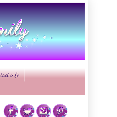
tact info