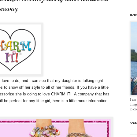
veaway
Hell
love to do, and I can see that my daughter is talking right
to show off her style to all of her friends. If you have a little
accessorize she is going to love CHARM IT! A company that has
I am 
be perfect for any little girl, here is a little more information
thing
to c
Sear