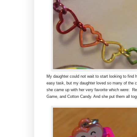
My daughter could not wait to start looking to find 
easy task, but my daughter loved so many of the c
she came up with her very favorite which were: R
Game, and Cotton Candy. And she put them all toget