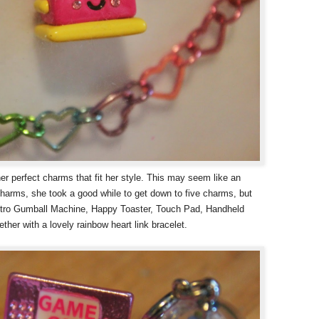
her perfect charms that fit her style. This may seem like an
harms, she took a good while to get down to five charms, but
etro Gumball Machine, Happy Toaster, Touch Pad, Handheld
her with a lovely rainbow heart link bracelet.