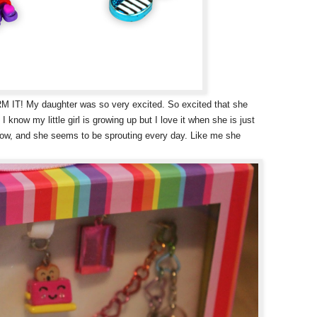
 IT! My daughter was so very excited. So excited that she
 I know my little girl is growing up but I love it when she is just
d now, and she seems to be sprouting every day. Like me she