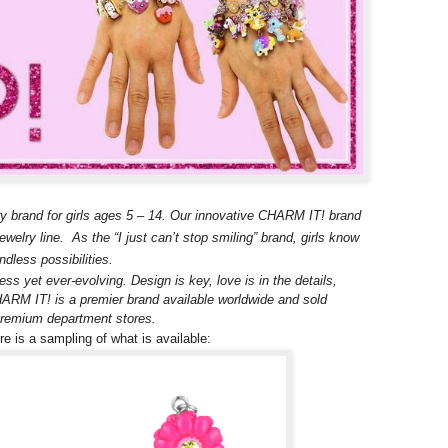
y brand for girls ages 5 – 14. Our innovative CHARM IT! brand
welry line. As the “I just can’t stop smiling” brand, girls know
dless possibilities.
ss yet ever-evolving. Design is key, love is in the details,
CHARM IT! is a premier brand available worldwide and sold
 premium department stores.
 is a sampling of what is available: