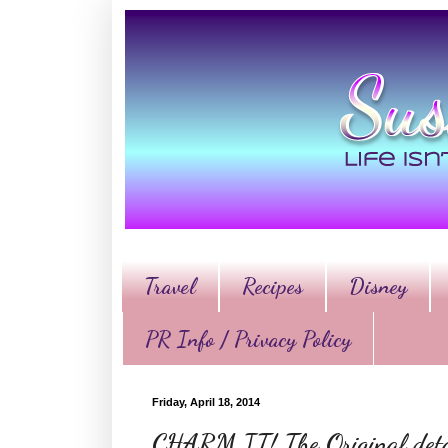
Travel
Recipes
Disney
PR Info / Privacy Policy
Friday, April 18, 2014
CHARM IT! The Original deta