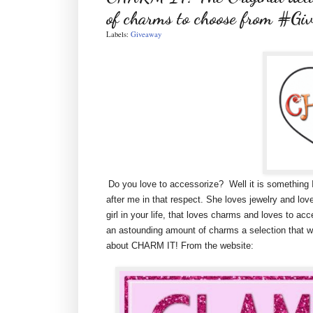
of charms to choose from #Gi
Labels:
Giveaway
Do you love to accessorize? Well it is something I 
after me in that respect. She loves jewelry and loves 
girl in your life, that loves charms and loves to 
an astounding amount of charms a selection that will 
about CHARM IT! From the website: