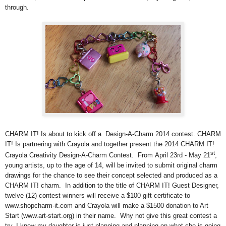
through.
CHARM IT! Is about to kick off a Design-A-Charm 2014 contest. CHARM
IT! Is partnering with Crayola and together present the 2014 CHARM IT!
st
Crayola Creativity Design-A-Charm Contest. From April 23rd - May 21
,
young artists, up to the age of 14, will be invited to submit original charm
drawings for the chance to see their concept selected and produced as a
CHARM IT! charm. In addition to the title of CHARM IT! Guest Designer,
twelve (12) contest winners will receive a $100 gift certificate to
www.shopcharm-it.com and Crayola will make a $1500 donation to Art
Start (www.art-start.org) in their name. Why not give this great contest a
try, I know my daughter is just planning and planning on what she is going