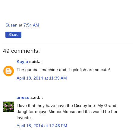
Susan
at
7:54 AM
Share
49 comments:
Kayla
said...
The gumball machine and lil goldfish are so cute!
April 18, 2014 at 11:39 AM
arress
said...
I love that they have have the Disney line. My Grand-
daughter enjoys Minnie Mouse and this would be her
favorite.
April 18, 2014 at 12:46 PM