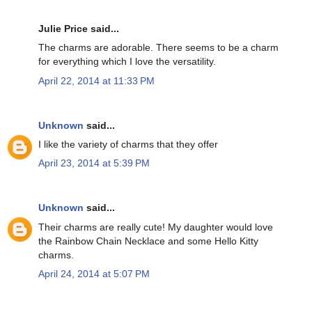
Julie Price said...
The charms are adorable. There seems to be a charm
for everything which I love the versatility.
April 22, 2014 at 11:33 PM
Unknown
said...
I like the variety of charms that they offer
April 23, 2014 at 5:39 PM
Unknown
said...
Their charms are really cute! My daughter would love
the Rainbow Chain Necklace and some Hello Kitty
charms.
April 24, 2014 at 5:07 PM