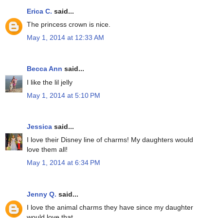
Erica C.
said...
The princess crown is nice.
May 1, 2014 at 12:33 AM
Becca Ann
said...
I like the lil jelly
May 1, 2014 at 5:10 PM
Jessica
said...
I love their Disney line of charms! My daughters would
love them all!
May 1, 2014 at 6:34 PM
Jenny Q.
said...
I love the animal charms they have since my daughter
would love that.