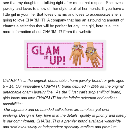
see that my daughter is talking right after me in that respect. She loves
jewelry and loves to show off her style to all of her friends. If you have a
little girl in your life, that loves charms and loves to accessorize she is
going to love CHARM IT! A company that has an astounding amount of
charms a selection that will be perfect for any little girl, here is a little
more information about CHARM IT! From the website:
CHARM IT! is the original, detachable charm jewelry brand for girls ages
5 – 14. Our innovative CHARM IT! brand debuted in 2000 as the original,
detachable charm jewelry line. As the “I just can’t stop smiling” brand,
girls know and love CHARM IT! for the infinite selection and endless
possibilities.
Our signature and co-branded collections are timeless yet ever-
evolving. Design is key, love is in the details, quality is priority and safety
is our commitment. CHARM IT! is a premier brand available worldwide
and sold exclusively at independent specialty retailers and premium