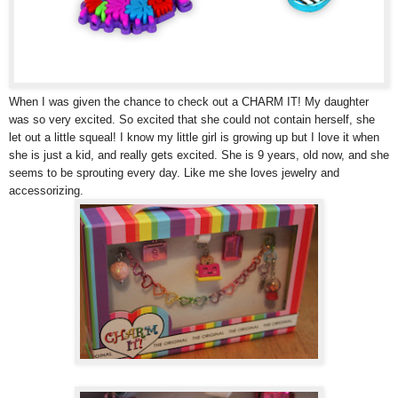
When I was given the chance to check out a CHARM IT! My daughter
was so very excited. So excited that she could not contain herself, she
let out a little squeal! I know my little girl is growing up but I love it when
she is just a kid, and really gets excited. She is 9 years, old now, and she
seems to be sprouting every day. Like me she loves jewelry and
accessorizing.