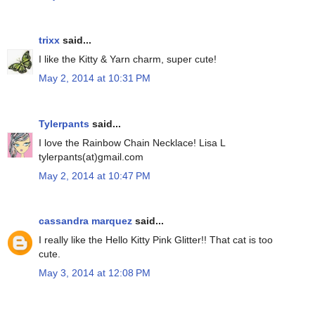
trixx
said...
I like the Kitty & Yarn charm, super cute!
May 2, 2014 at 10:31 PM
Tylerpants
said...
I love the Rainbow Chain Necklace! Lisa L
tylerpants(at)gmail.com
May 2, 2014 at 10:47 PM
cassandra marquez
said...
I really like the Hello Kitty Pink Glitter!! That cat is too
cute.
May 3, 2014 at 12:08 PM