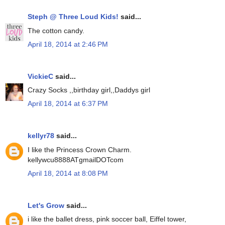
Steph @ Three Loud Kids!
said...
The cotton candy.
April 18, 2014 at 2:46 PM
VickieC
said...
Crazy Socks ,,birthday girl,,Daddys girl
April 18, 2014 at 6:37 PM
kellyr78
said...
I like the Princess Crown Charm.
kellywcu8888ATgmailDOTcom
April 18, 2014 at 8:08 PM
Let's Grow
said...
i like the ballet dress, pink soccer ball, Eiffel tower,