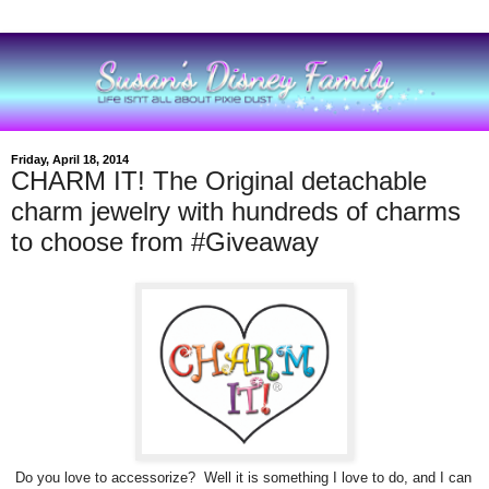
Friday, April 18, 2014
CHARM IT! The Original detachable
charm jewelry with hundreds of charms
to choose from #Giveaway
Do you love to accessorize? Well it is something I love to do, and I can