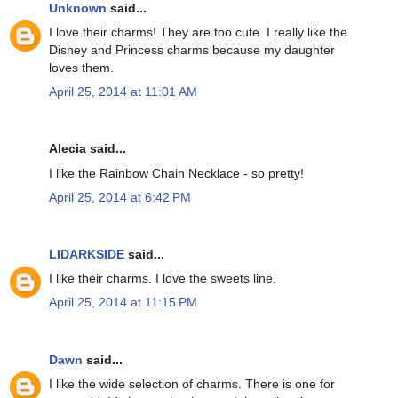
Unknown
said...
I love their charms! They are too cute. I really like the
Disney and Princess charms because my daughter
loves them.
April 25, 2014 at 11:01 AM
Alecia said...
I like the Rainbow Chain Necklace - so pretty!
April 25, 2014 at 6:42 PM
LIDARKSIDE
said...
I like their charms. I love the sweets line.
April 25, 2014 at 11:15 PM
Dawn
said...
I like the wide selection of charms. There is one for