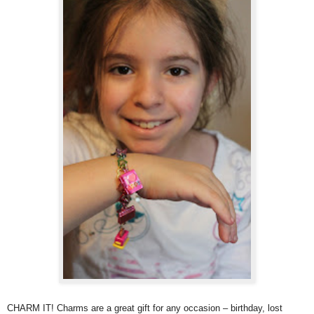
CHARM IT! Charms are a
great gift for any occasion – birthday, lost