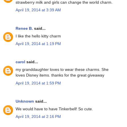
strawberry milk and girls can change the world charm.
April 19, 2014 at 3:39 AM
Renee B.
said...
I like the hello kitty charm
April 19, 2014 at 1:19 PM
carol
said...
my granddaughter loves to wear these charms. She
loves Disney items. thanks for the great giveaway
April 19, 2014 at 1:59 PM
Unknown
said...
We would have to have Tinkerbell! So cute.
April 19, 2014 at 2:16 PM