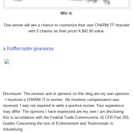
Win it:
One winner will win a chance to customize their own CHARM IT! bracelet
with 5 charms as their prize! A $42.00 value.
a Rafflecopter giveaway
Disclosure: The reviews and or opinions on this blog are my own opinions
. I received a CHARM IT to review. No monitory compensation was
received. I was not required to write a positive review. Your experience
may differ. The opinions I have expressed are my own I am disclosing
this in accordance with the Federal Trade Commissions 16 CFR Part 255:
Guides Concerning the Use of Endorsement and Testimonials in
Advertising .