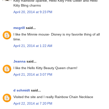
Kitty Rainbow Sparkle, Hello Kitty Pink Glitter and Hello
Kitty Bling charms
April 20, 2014 at 9:23 PM
mogrill
said...
I like the Minnie mouse- Disney is my favorite thing of all
time.
April 21, 2014 at 1:22 AM
Jeanna
said...
I like the Hello Kitty Beauty Queen charm!
April 21, 2014 at 3:07 PM
d schmidt
said...
Visited the site and I really Rainbow Chain Necklace
April 22, 2014 at 7:20 PM