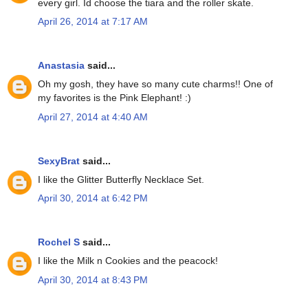
every girl. Id choose the tiara and the roller skate.
April 26, 2014 at 7:17 AM
Anastasia
said...
Oh my gosh, they have so many cute charms!! One of
my favorites is the Pink Elephant! :)
April 27, 2014 at 4:40 AM
SexyBrat
said...
I like the Glitter Butterfly Necklace Set.
April 30, 2014 at 6:42 PM
Rochel S
said...
I like the Milk n Cookies and the peacock!
April 30, 2014 at 8:43 PM