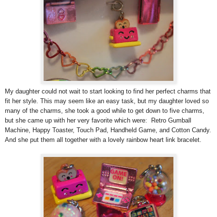
My daughter could not wait to start looking to find her perfect charms that
fit her style. This may seem like an easy task, but my daughter loved so
many of the charms, she took a good while to get down to five charms,
but she came up with her very favorite which were: Retro Gumball
Machine, Happy Toaster, Touch Pad, Handheld Game, and Cotton Candy.
And she put them all together with a lovely rainbow heart link bracelet.