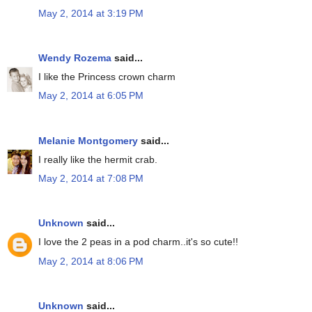
May 2, 2014 at 3:19 PM
Wendy Rozema
said...
I like the Princess crown charm
May 2, 2014 at 6:05 PM
Melanie Montgomery
said...
I really like the hermit crab.
May 2, 2014 at 7:08 PM
Unknown
said...
I love the 2 peas in a pod charm..it's so cute!!
May 2, 2014 at 8:06 PM
Unknown
said...