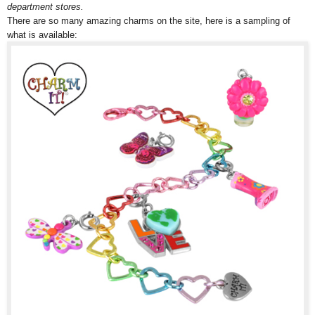
department stores.
There are so many amazing charms on the site, here is a sampling of
what is available: