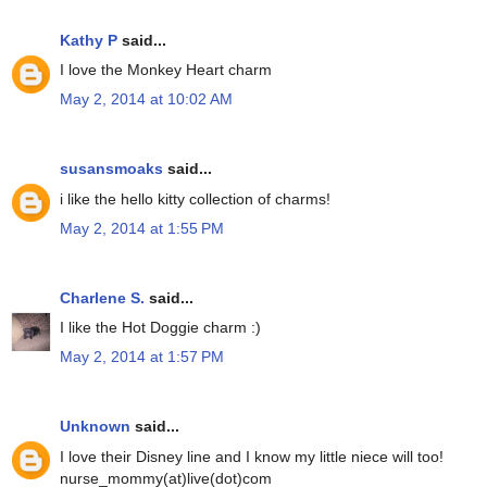
Kathy P
said...
I love the Monkey Heart charm
May 2, 2014 at 10:02 AM
susansmoaks
said...
i like the hello kitty collection of charms!
May 2, 2014 at 1:55 PM
Charlene S.
said...
I like the Hot Doggie charm :)
May 2, 2014 at 1:57 PM
Unknown
said...
I love their Disney line and I know my little niece will too!
nurse_mommy(at)live(dot)com