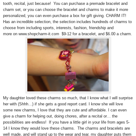
tooth, recital, just because! You can purchase a premade bracelet and
charm set, or you can choose the bracelet and charms to make it more
personalized, you can even purchase a box for gift giving. CHARM IT!
Has an incredible selection, the selection includes hundreds of charms to
choose from including sports, interests, fashion, friendship and
more on www.shopcharm-it.com $9-12 for a bracelet, and $6.00 a charm.
My daughter loved these charms so much, that I know what I will surprise
her with (Shhh…) if she gets a good report card. I know she will love
some new charms, I love that they are cute and affordable. I can even
give a charm for helping out, doing chores, after a recital or… the
possibilities are endless! If you have a little girl in your life from ages 5-
14 I know they would love these charms. The charms and bracelets are
well made, and will stand up to the wear and tear, my daughter puts them