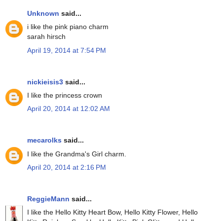
Unknown
said...
i like the pink piano charm
sarah hirsch
April 19, 2014 at 7:54 PM
nickieisis3
said...
I like the princess crown
April 20, 2014 at 12:02 AM
mecarolks
said...
I like the Grandma's Girl charm.
April 20, 2014 at 2:16 PM
ReggieMann
said...
I like the Hello Kitty Heart Bow, Hello Kitty Flower, Hello