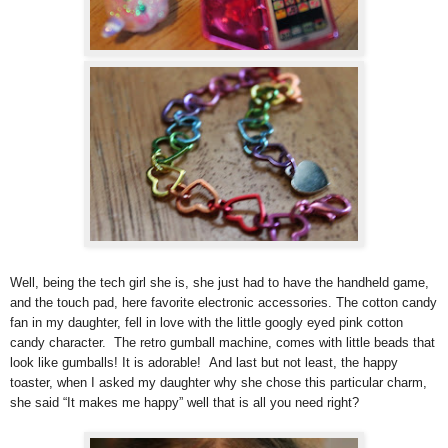
Well, being the tech girl she is, she just had to have the handheld game,
and the touch pad, here favorite electronic accessories. The cotton candy
fan in my daughter, fell in love with the little googly eyed pink cotton
candy character. The retro gumball machine, comes with little beads that
look like gumballs! It is adorable! And last but not least, the happy
toaster, when I asked my daughter why she chose this particular charm,
she said “It makes me happy” well that is all you need right?