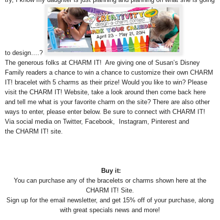
to design….?
The generous folks at CHARM IT! Are giving one of Susan’s Disney
Family readers a chance to win a chance to customize their own CHARM
IT! bracelet with 5 charms as their prize! Would you like to win? Please
visit the CHARM IT! Website, take a look around then come back here
and tell me what is your favorite charm on the site? There are also other
ways to enter, please enter below. Be sure to connect with CHARM IT!
Via social media on Twitter, Facebook, Instagram, Pinterest and
the CHARM IT! site.
Buy it:
You can purchase any of the bracelets or charms shown here at the
CHARM IT! Site.
Sign up for the email newsletter, and get 15% off of your purchase, along
with great specials news and more!