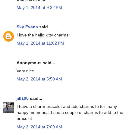
May 1, 2014 at 9:32 PM
Sky Evans
said...
I love the hello kitty charms.
May 1, 2014 at 11:02 PM
Anonymous said...
Very nice
May 2, 2014 at 5:50 AM
jill190
said...
I have a charm bracelet and add charms to for many
happy memories. I see a couple of charms to add to the
bracelet.
May 2, 2014 at 7:09 AM