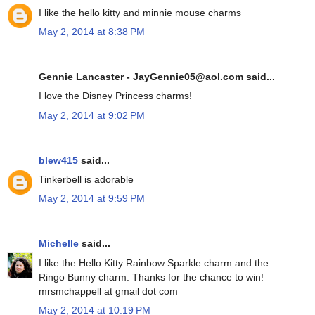
I like the hello kitty and minnie mouse charms
May 2, 2014 at 8:38 PM
Gennie Lancaster - JayGennie05@aol.com said...
I love the Disney Princess charms!
May 2, 2014 at 9:02 PM
blew415
said...
Tinkerbell is adorable
May 2, 2014 at 9:59 PM
Michelle
said...
I like the Hello Kitty Rainbow Sparkle charm and the
Ringo Bunny charm. Thanks for the chance to win!
mrsmchappell at gmail dot com
May 2, 2014 at 10:19 PM