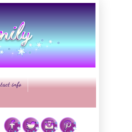
tact info