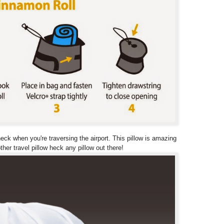
ck when you're traversing the airport. This pillow is amazing
her travel pillow heck any pillow out there!