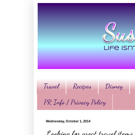
Travel
Recipes
Disney
PR Info / Privacy Policy
Wednesday, October 1, 2014
Looking for great travel items,