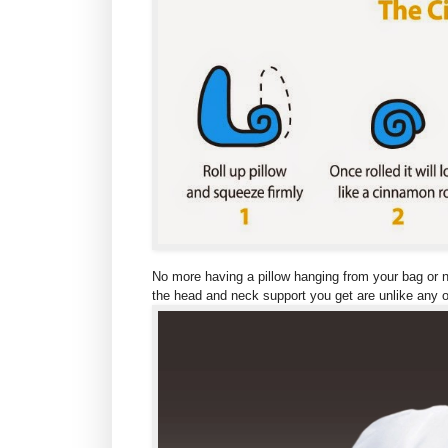
No more having a pillow hanging from your bag or ne
the head and neck support you get are unlike any ot