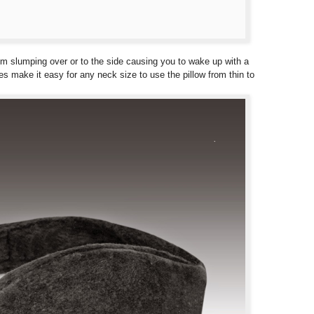
rom slumping over or to the side causing you to wake up with a
gles make it easy for any neck size to use the pillow from thin to