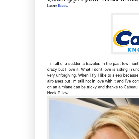
Labels:
Review
I'm all of a sudden a traveler. In the past few month
crazy but I love it. What I don't love is sitting in 
very unforgiving. When I fly I like to sleep because I
airplanes but I'm still not in love with it and I've 
on an airplane can be tricky and thanks to Cabeau t
Neck Pillow.