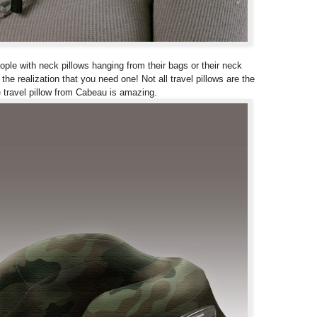
eople with neck pillows hanging from their bags or their neck
he realization that you need one! Not all travel pillows are the
 travel pillow from Cabeau is amazing.