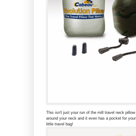
This isn't just your run of the mill travel neck pil
around your neck and it even has a pocket for your M
little travel bag!