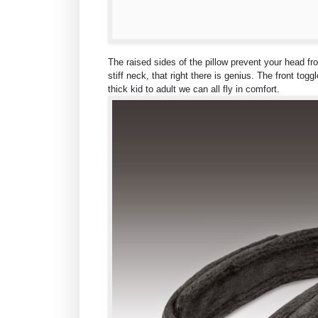
The raised sides of the pillow prevent your head f
stiff neck, that right there is genius. The front tog
thick kid to adult we can all fly in comfort.