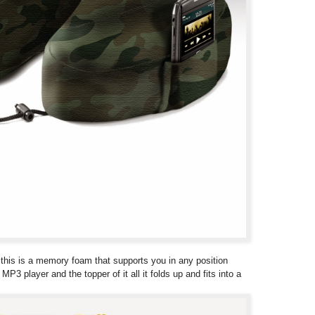
low this is a memory foam that supports you in any position
P3 player and the topper of it all it folds up and fits into a