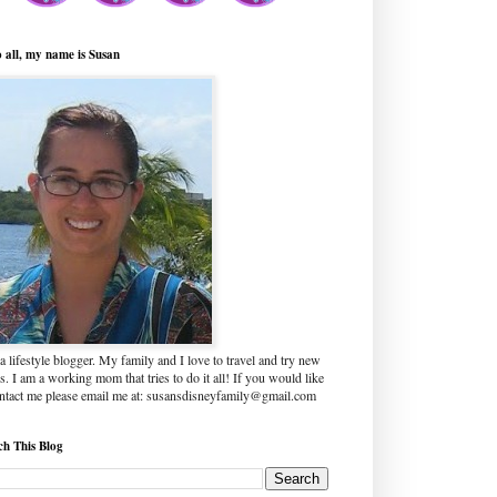
o all, my name is Susan
a lifestyle blogger. My family and I love to travel and try new
s. I am a working mom that tries to do it all! If you would like
ontact me please email me at: susansdisneyfamily@gmail.com
ch This Blog