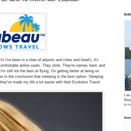
Hell
's I've been in a slew of airports and cities and hotel's, it's
uncomfortable airline seats. They stink. They're narrow, hard, and
'm still not the best at flying, I'm getting better at being on
come to the conclusion that sleeping is the best option. Sleeping
hey've made my life a lot easier with their Evolution Travel
I am 
thing
to c
Sear