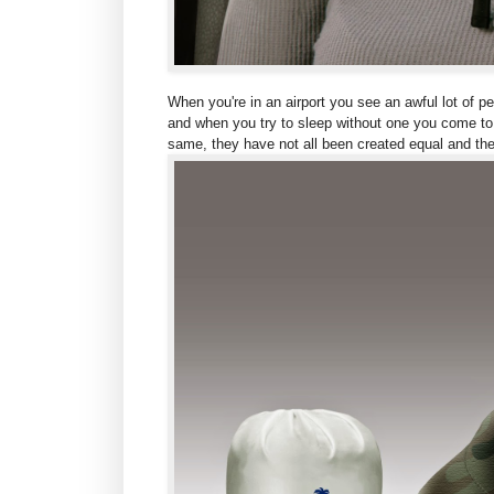
When you're in an airport you see an awful lot of p
and when you try to sleep without one you come to t
same, they have not all been created equal and the