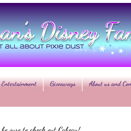
Entertainment
Giveaways
About us and Con
 be sure to check out Cabeau!