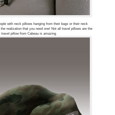
eople with neck pillows hanging from their bags or their neck
he realization that you need one! Not all travel pillows are the
 travel pillow from Cabeau is amazing.