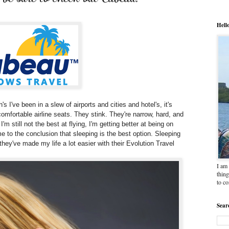
Hell
's I've been in a slew of airports and cities and hotel's, it's
uncomfortable airline seats. They stink. They're narrow, hard, and
'm still not the best at flying, I'm getting better at being on
come to the conclusion that sleeping is the best option. Sleeping
hey've made my life a lot easier with their Evolution Travel
I am 
thing
to c
Sear