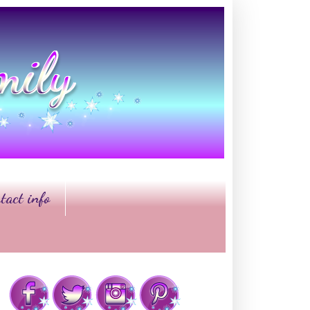
tact info