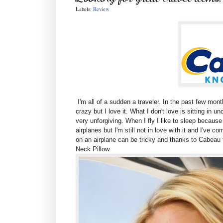
Labels:
Review
I'm all of a sudden a traveler. In the past few month
crazy but I love it. What I don't love is sitting in 
very unforgiving. When I fly I like to sleep because I
airplanes but I'm still not in love with it and I've 
on an airplane can be tricky and thanks to Cabeau t
Neck Pillow.