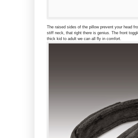
The raised sides of the pillow prevent your head f
stiff neck, that right there is genius. The front tog
thick kid to adult we can all fly in comfort.