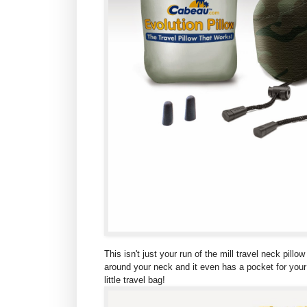
This isn't just your run of the mill travel neck pil
around your neck and it even has a pocket for your M
little travel bag!