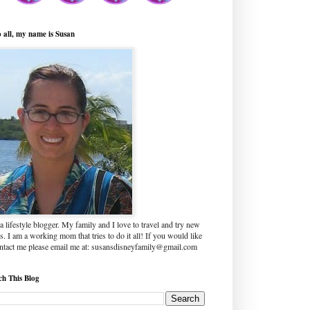
o all, my name is Susan
a lifestyle blogger. My family and I love to travel and try new
s. I am a working mom that tries to do it all! If you would like
ontact me please email me at: susansdisneyfamily@gmail.com
ch This Blog