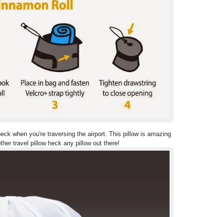
ck when you're traversing the airport. This pillow is amazing
her travel pillow heck any pillow out there!