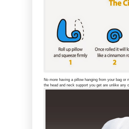
No more having a pillow hanging from your bag or ne
the head and neck support you get are unlike any ot