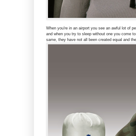
When you're in an airport you see an awful lot of p
and when you try to sleep without one you come to t
same, they have not all been created equal and the