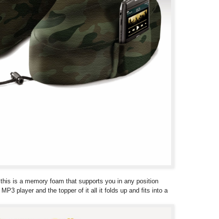
low this is a memory foam that supports you in any position
P3 player and the topper of it all it folds up and fits into a