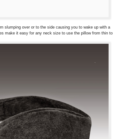
rom slumping over or to the side causing you to wake up with a
gles make it easy for any neck size to use the pillow from thin to