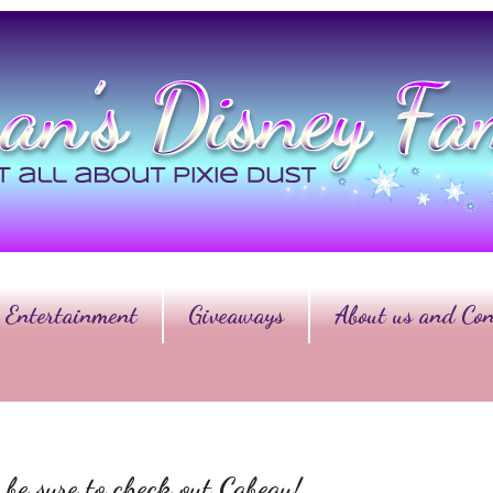
Entertainment
Giveaways
About us and Con
 be sure to check out Cabeau!