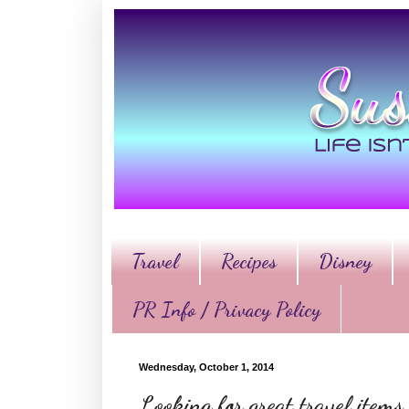
Travel
Recipes
Disney
PR Info / Privacy Policy
Wednesday, October 1, 2014
Looking for great travel items,