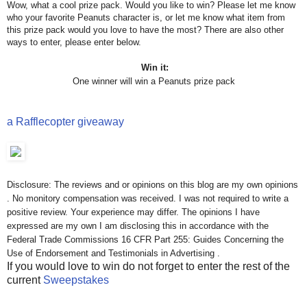
Wow, what a cool prize pack. Would you like to win? Please let me know
who your favorite Peanuts character is, or let me know what item from
this prize pack would you love to have the most? There are also other
ways to enter, please enter below.
Win it:
One winner will win a Peanuts prize pack
a Rafflecopter giveaway
Disclosure: The reviews and or opinions on this blog are my own opinions
. No monitory compensation was received. I was not required to write a
positive review. Your experience may differ. The opinions I have
expressed are my own I am disclosing this in accordance with the
Federal Trade Commissions 16 CFR Part 255: Guides Concerning the
Use of Endorsement and Testimonials in Advertising .
If you would love to win do not forget to enter the rest of the
current
Sweepstakes