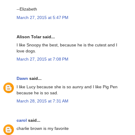
--Elizabeth
March 27, 2015 at 5:47 PM
Alison Tolar said...
I like Snoopy the best, because he is the cutest and I
love dogs.
March 27, 2015 at 7:08 PM
Dawn
said...
I like Lucy because she is so aunry and I like Pig Pen
because he is so sad.
March 28, 2015 at 7:31 AM
carol
said...
charlie brown is my favorite