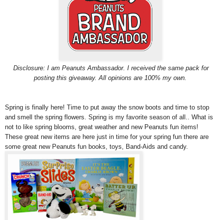
Disclosure: I am Peanuts Ambassador. I received the same pack for
posting this giveaway. All opinions are 100% my own.
Spring is finally here! Time to put away the snow boots and time to stop
and smell the spring flowers. Spring is my favorite season of all.. What is
not to like spring blooms, great weather and new Peanuts fun items!
These great new items are here just in time for your spring fun there are
some great new Peanuts fun books, toys, Band-Aids and candy.