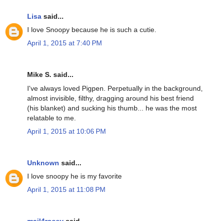
Lisa
said...
I love Snoopy because he is such a cutie.
April 1, 2015 at 7:40 PM
Mike S. said...
I've always loved Pigpen. Perpetually in the background,
almost invisible, filthy, dragging around his best friend
(his blanket) and sucking his thumb... he was the most
relatable to me.
April 1, 2015 at 10:06 PM
Unknown
said...
I love snoopy he is my favorite
April 1, 2015 at 11:08 PM