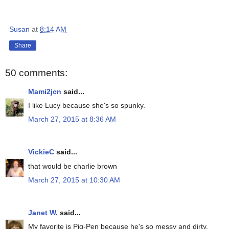
Susan
at
8:14 AM
Share
50 comments:
Mami2jcn
said...
I like Lucy because she's so spunky.
March 27, 2015 at 8:36 AM
VickieC
said...
that would be charlie brown
March 27, 2015 at 10:30 AM
Janet W.
said...
My favorite is Pig-Pen because he's so messy and dirty.