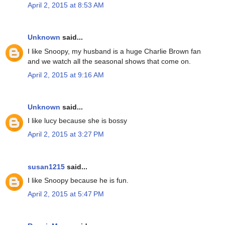
April 2, 2015 at 8:53 AM
Unknown
said...
I like Snoopy, my husband is a huge Charlie Brown fan
and we watch all the seasonal shows that come on.
April 2, 2015 at 9:16 AM
Unknown
said...
I like lucy because she is bossy
April 2, 2015 at 3:27 PM
susan1215
said...
I like Snoopy because he is fun.
April 2, 2015 at 5:47 PM