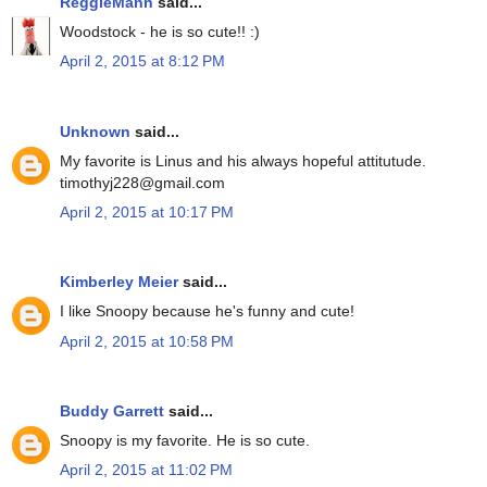
ReggieMann
said...
Woodstock - he is so cute!! :)
April 2, 2015 at 8:12 PM
Unknown
said...
My favorite is Linus and his always hopeful attitutude.
timothyj228@gmail.com
April 2, 2015 at 10:17 PM
Kimberley Meier
said...
I like Snoopy because he's funny and cute!
April 2, 2015 at 10:58 PM
Buddy Garrett
said...
Snoopy is my favorite. He is so cute.
April 2, 2015 at 11:02 PM