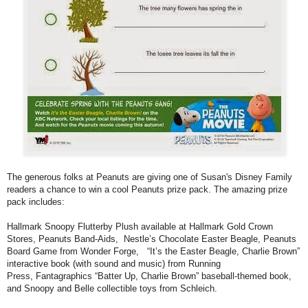
The generous folks at Peanuts are giving one of Susan's Disney Family
readers a chance to win a cool Peanuts prize pack. The amazing prize
pack includes:
Hallmark Snoopy Flutterby Plush available at Hallmark Gold Crown
Stores, Peanuts Band-Aids, Nestle’s Chocolate Easter Beagle, Peanuts
Board Game from Wonder Forge, “It’s the Easter Beagle, Charlie Brown”
interactive book (with sound and music) from Running
Press, Fantagraphics “Batter Up, Charlie Brown” baseball-themed book,
and Snoopy and Belle collectible toys from Schleich.