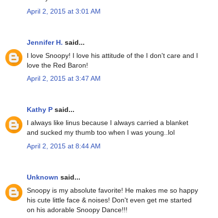
April 2, 2015 at 3:01 AM
Jennifer H.
said...
I love Snoopy! I love his attitude of the I don't care and I
love the Red Baron!
April 2, 2015 at 3:47 AM
Kathy P
said...
I always like linus because I always carried a blanket
and sucked my thumb too when I was young..lol
April 2, 2015 at 8:44 AM
Unknown
said...
Snoopy is my absolute favorite! He makes me so happy
his cute little face & noises! Don't even get me started
on his adorable Snoopy Dance!!!