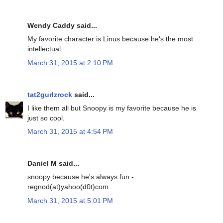
Wendy Caddy said...
My favorite character is Linus because he's the most
intellectual.
March 31, 2015 at 2:10 PM
tat2gurlzrock
said...
I like them all but Snoopy is my favorite because he is
just so cool.
March 31, 2015 at 4:54 PM
Daniel M said...
snoopy because he's always fun -
regnod(at)yahoo(d0t)com
March 31, 2015 at 5:01 PM