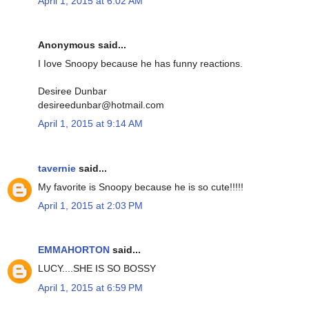
April 1, 2015 at 6:02 AM
Anonymous said...
I Iove Snoopy because he has funny reactions.
Desiree Dunbar
desireedunbar@hotmail.com
April 1, 2015 at 9:14 AM
tavernie
said...
My favorite is Snoopy because he is so cute!!!!!
April 1, 2015 at 2:03 PM
EMMAHORTON
said...
LUCY....SHE IS SO BOSSY
April 1, 2015 at 6:59 PM