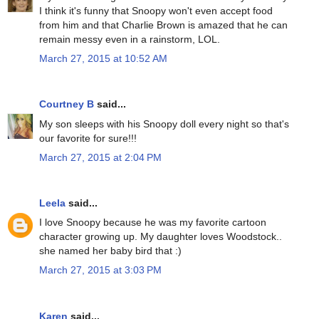
I think it's funny that Snoopy won't even accept food
from him and that Charlie Brown is amazed that he can
remain messy even in a rainstorm, LOL.
March 27, 2015 at 10:52 AM
Courtney B
said...
My son sleeps with his Snoopy doll every night so that's
our favorite for sure!!!
March 27, 2015 at 2:04 PM
Leela
said...
I love Snoopy because he was my favorite cartoon
character growing up. My daughter loves Woodstock..
she named her baby bird that :)
March 27, 2015 at 3:03 PM
Karen
said...