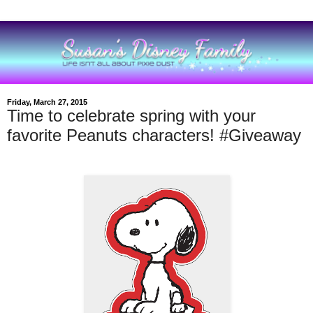
Friday, March 27, 2015
Time to celebrate spring with your
favorite Peanuts characters! #Giveaway