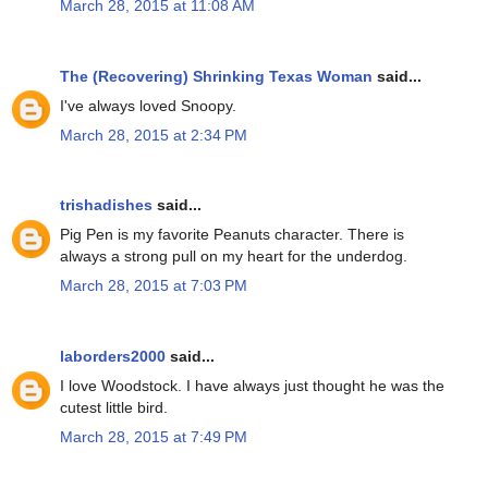
March 28, 2015 at 11:08 AM
The (Recovering) Shrinking Texas Woman
said...
I've always loved Snoopy.
March 28, 2015 at 2:34 PM
trishadishes
said...
Pig Pen is my favorite Peanuts character. There is
always a strong pull on my heart for the underdog.
March 28, 2015 at 7:03 PM
laborders2000
said...
I love Woodstock. I have always just thought he was the
cutest little bird.
March 28, 2015 at 7:49 PM