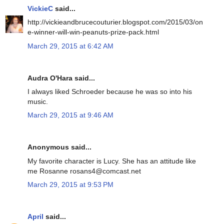
VickieC
said...
http://vickieandbrucecouturier.blogspot.com/2015/03/on
e-winner-will-win-peanuts-prize-pack.html
March 29, 2015 at 6:42 AM
Audra O'Hara said...
I always liked Schroeder because he was so into his
music.
March 29, 2015 at 9:46 AM
Anonymous said...
My favorite character is Lucy. She has an attitude like
me Rosanne rosans4@comcast.net
March 29, 2015 at 9:53 PM
April
said...