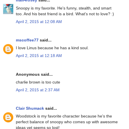
mail4rosey
said...
Snoopy is my favorite. He's funny, stealth, and smart
too. And his best friend is a bird. What's not to love? :)
April 2, 2015 at 12:08 AM
mscoffee77
said...
I love Linus because he has a kind soul.
April 2, 2015 at 12:18 AM
Anonymous said...
charlie brown is too cute
April 2, 2015 at 2:37 AM
Clair Shumack
said...
Woodstock is my favorite character because he's the
perfect balance of snoopy who comes up with awesome
ideas yet seems so lost!