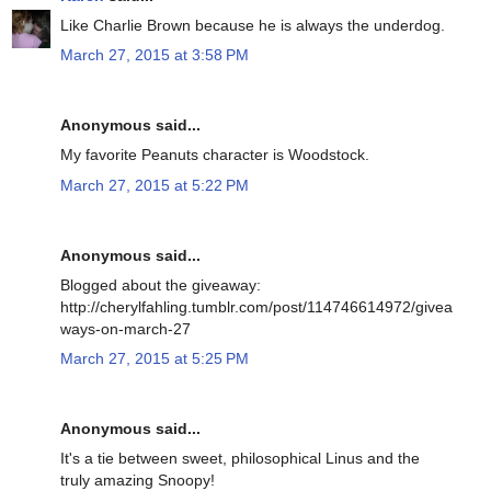
Like Charlie Brown because he is always the underdog.
March 27, 2015 at 3:58 PM
Anonymous said...
My favorite Peanuts character is Woodstock.
March 27, 2015 at 5:22 PM
Anonymous said...
Blogged about the giveaway:
http://cherylfahling.tumblr.com/post/114746614972/givea
ways-on-march-27
March 27, 2015 at 5:25 PM
Anonymous said...
It's a tie between sweet, philosophical Linus and the
truly amazing Snoopy!