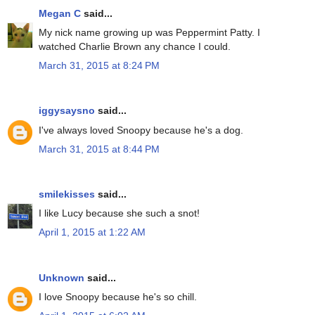
Megan C
said...
My nick name growing up was Peppermint Patty. I
watched Charlie Brown any chance I could.
March 31, 2015 at 8:24 PM
iggysaysno
said...
I've always loved Snoopy because he's a dog.
March 31, 2015 at 8:44 PM
smilekisses
said...
I like Lucy because she such a snot!
April 1, 2015 at 1:22 AM
Unknown
said...
I love Snoopy because he's so chill.