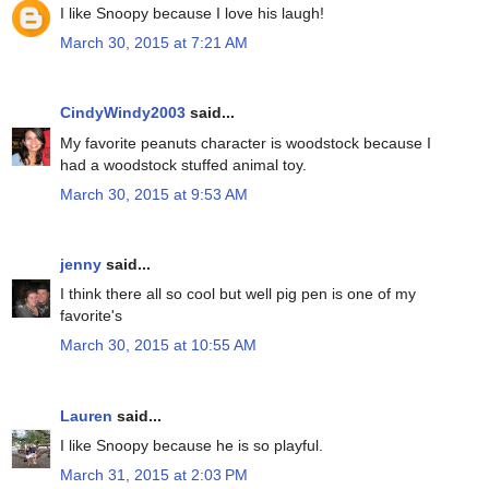
I like Snoopy because I love his laugh!
March 30, 2015 at 7:21 AM
CindyWindy2003
said...
My favorite peanuts character is woodstock because I
had a woodstock stuffed animal toy.
March 30, 2015 at 9:53 AM
jenny
said...
I think there all so cool but well pig pen is one of my
favorite's
March 30, 2015 at 10:55 AM
Lauren
said...
I like Snoopy because he is so playful.
March 31, 2015 at 2:03 PM