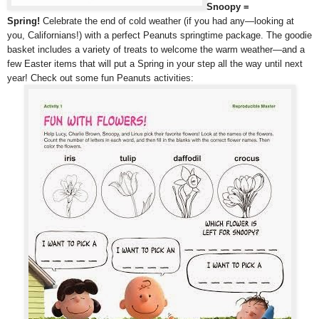
Snoopy =
Spring!
Celebrate the end of cold weather (if you had any—looking at
you, Californians!) with a perfect Peanuts springtime package. The goodie
basket includes a variety of treats to welcome the warm weather—and a
few Easter items that will put a Spring in your step all the way until next
year! Check out some fun Peanuts activities: