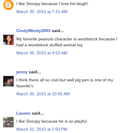
I like Snoopy because I love his laugh!
March 30, 2015 at 7:21 AM
CindyWindy2003
said...
My favorite peanuts character is woodstock because I
had a woodstock stuffed animal toy.
March 30, 2015 at 9:53 AM
jenny
said...
I think there all so cool but well pig pen is one of my
favorite's
March 30, 2015 at 10:55 AM
Lauren
said...
I like Snoopy because he is so playful.
March 31, 2015 at 2:03 PM