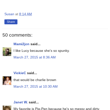
Susan
at
8:14 AM
Share
50 comments:
Mami2jcn
said...
I like Lucy because she's so spunky.
March 27, 2015 at 8:36 AM
VickieC
said...
that would be charlie brown
March 27, 2015 at 10:30 AM
Janet W.
said...
My favorite is Pig-Pen because he's so messy and dirty.