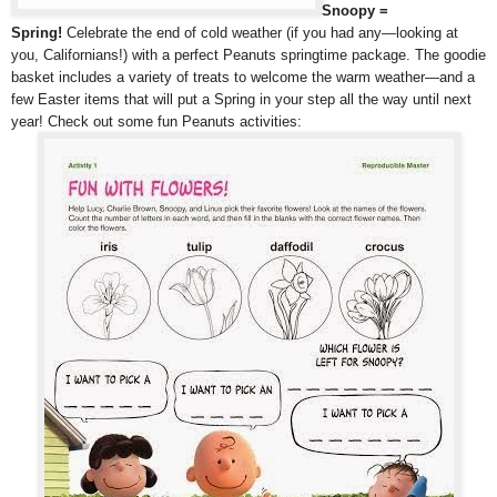
Snoopy =
Spring!
Celebrate the end of cold weather (if you had any—looking at
you, Californians!) with a perfect Peanuts springtime package. The goodie
basket includes a variety of treats to welcome the warm weather—and a
few Easter items that will put a Spring in your step all the way until next
year! Check out some fun Peanuts activities: