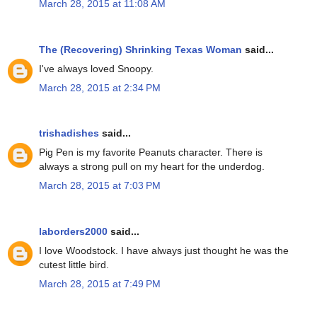
March 28, 2015 at 11:08 AM
The (Recovering) Shrinking Texas Woman
said...
I've always loved Snoopy.
March 28, 2015 at 2:34 PM
trishadishes
said...
Pig Pen is my favorite Peanuts character. There is
always a strong pull on my heart for the underdog.
March 28, 2015 at 7:03 PM
laborders2000
said...
I love Woodstock. I have always just thought he was the
cutest little bird.
March 28, 2015 at 7:49 PM