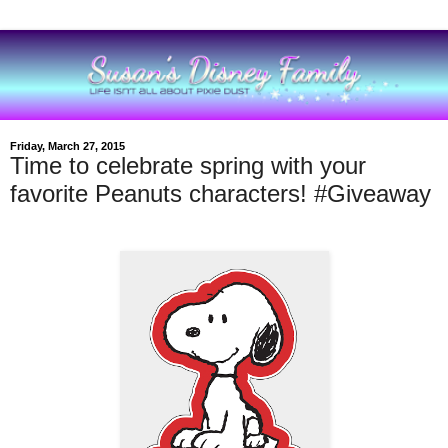
Friday, March 27, 2015
Time to celebrate spring with your
favorite Peanuts characters! #Giveaway