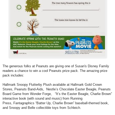
The generous folks at Peanuts are giving one of Susan's Disney Family
readers a chance to win a cool Peanuts prize pack. The amazing prize
pack includes:
Hallmark Snoopy Flutterby Plush available at Hallmark Gold Crown
Stores, Peanuts Band-Aids, Nestle’s Chocolate Easter Beagle, Peanuts
Board Game from Wonder Forge, “It’s the Easter Beagle, Charlie Brown”
interactive book (with sound and music) from Running
Press, Fantagraphics “Batter Up, Charlie Brown” baseball-themed book,
and Snoopy and Belle collectible toys from Schleich.