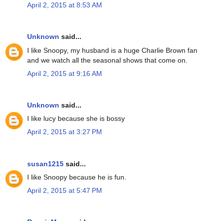
April 2, 2015 at 8:53 AM
Unknown
said...
I like Snoopy, my husband is a huge Charlie Brown fan
and we watch all the seasonal shows that come on.
April 2, 2015 at 9:16 AM
Unknown
said...
I like lucy because she is bossy
April 2, 2015 at 3:27 PM
susan1215
said...
I like Snoopy because he is fun.
April 2, 2015 at 5:47 PM