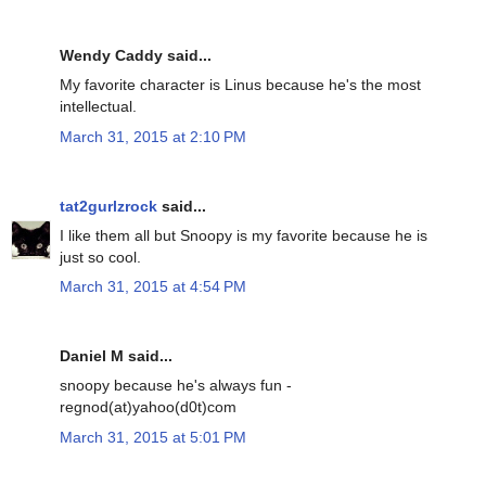
Wendy Caddy said...
My favorite character is Linus because he's the most
intellectual.
March 31, 2015 at 2:10 PM
tat2gurlzrock
said...
I like them all but Snoopy is my favorite because he is
just so cool.
March 31, 2015 at 4:54 PM
Daniel M said...
snoopy because he's always fun -
regnod(at)yahoo(d0t)com
March 31, 2015 at 5:01 PM