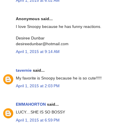
April 1, 2015 at 6:02 AM
Anonymous said...
I Iove Snoopy because he has funny reactions.
Desiree Dunbar
desireedunbar@hotmail.com
April 1, 2015 at 9:14 AM
tavernie
said...
My favorite is Snoopy because he is so cute!!!!!
April 1, 2015 at 2:03 PM
EMMAHORTON
said...
LUCY....SHE IS SO BOSSY
April 1, 2015 at 6:59 PM