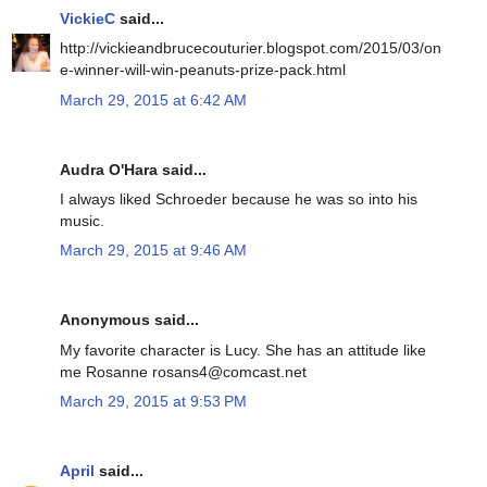
VickieC
said...
http://vickieandbrucecouturier.blogspot.com/2015/03/on
e-winner-will-win-peanuts-prize-pack.html
March 29, 2015 at 6:42 AM
Audra O'Hara said...
I always liked Schroeder because he was so into his
music.
March 29, 2015 at 9:46 AM
Anonymous said...
My favorite character is Lucy. She has an attitude like
me Rosanne rosans4@comcast.net
March 29, 2015 at 9:53 PM
April
said...