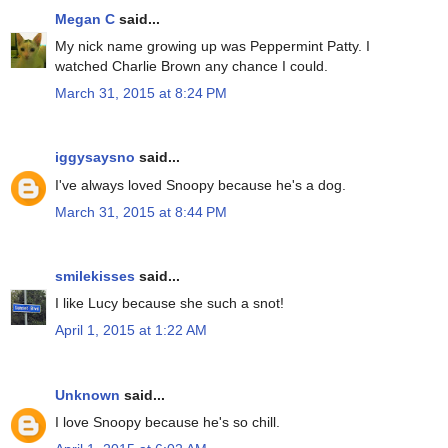
Megan C
said...
My nick name growing up was Peppermint Patty. I
watched Charlie Brown any chance I could.
March 31, 2015 at 8:24 PM
iggysaysno
said...
I've always loved Snoopy because he's a dog.
March 31, 2015 at 8:44 PM
smilekisses
said...
I like Lucy because she such a snot!
April 1, 2015 at 1:22 AM
Unknown
said...
I love Snoopy because he's so chill.