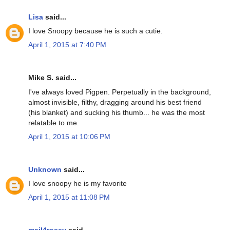
Lisa
said...
I love Snoopy because he is such a cutie.
April 1, 2015 at 7:40 PM
Mike S. said...
I've always loved Pigpen. Perpetually in the background,
almost invisible, filthy, dragging around his best friend
(his blanket) and sucking his thumb... he was the most
relatable to me.
April 1, 2015 at 10:06 PM
Unknown
said...
I love snoopy he is my favorite
April 1, 2015 at 11:08 PM