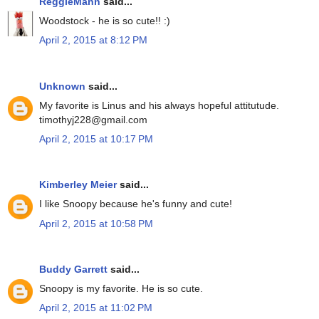
ReggieMann
said...
Woodstock - he is so cute!! :)
April 2, 2015 at 8:12 PM
Unknown
said...
My favorite is Linus and his always hopeful attitutude.
timothyj228@gmail.com
April 2, 2015 at 10:17 PM
Kimberley Meier
said...
I like Snoopy because he's funny and cute!
April 2, 2015 at 10:58 PM
Buddy Garrett
said...
Snoopy is my favorite. He is so cute.
April 2, 2015 at 11:02 PM