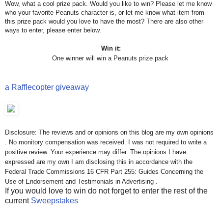
Wow, what a cool prize pack. Would you like to win? Please let me know
who your favorite Peanuts character is, or let me know what item from
this prize pack would you love to have the most? There are also other
ways to enter, please enter below.
Win it:
One winner will win a Peanuts prize pack
a Rafflecopter giveaway
Disclosure: The reviews and or opinions on this blog are my own opinions
. No monitory compensation was received. I was not required to write a
positive review. Your experience may differ. The opinions I have
expressed are my own I am disclosing this in accordance with the
Federal Trade Commissions 16 CFR Part 255: Guides Concerning the
Use of Endorsement and Testimonials in Advertising .
If you would love to win do not forget to enter the rest of the
current
Sweepstakes