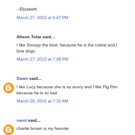
--Elizabeth
March 27, 2015 at 5:47 PM
Alison Tolar said...
I like Snoopy the best, because he is the cutest and I
love dogs.
March 27, 2015 at 7:08 PM
Dawn
said...
I like Lucy because she is so aunry and I like Pig Pen
because he is so sad.
March 28, 2015 at 7:31 AM
carol
said...
charlie brown is my favorite