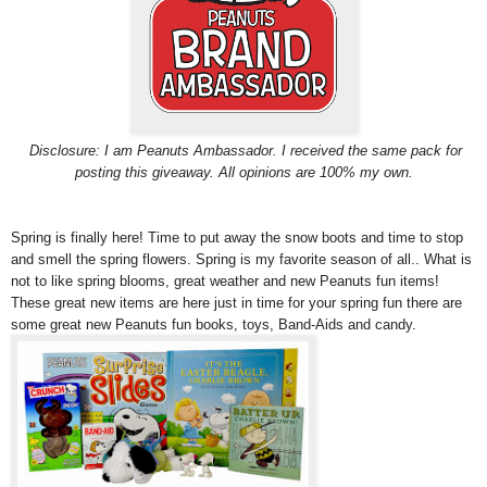
Disclosure: I am Peanuts Ambassador. I received the same pack for
posting this giveaway. All opinions are 100% my own.
Spring is finally here! Time to put away the snow boots and time to stop
and smell the spring flowers. Spring is my favorite season of all.. What is
not to like spring blooms, great weather and new Peanuts fun items!
These great new items are here just in time for your spring fun there are
some great new Peanuts fun books, toys, Band-Aids and candy.