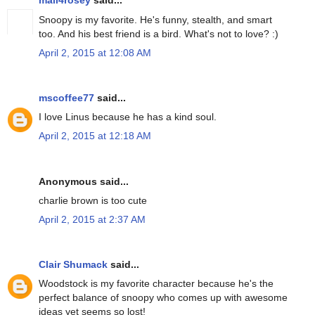
mail4rosey
said...
Snoopy is my favorite. He's funny, stealth, and smart
too. And his best friend is a bird. What's not to love? :)
April 2, 2015 at 12:08 AM
mscoffee77
said...
I love Linus because he has a kind soul.
April 2, 2015 at 12:18 AM
Anonymous said...
charlie brown is too cute
April 2, 2015 at 2:37 AM
Clair Shumack
said...
Woodstock is my favorite character because he's the
perfect balance of snoopy who comes up with awesome
ideas yet seems so lost!