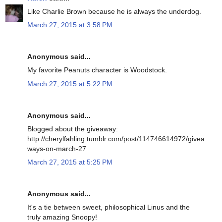
Like Charlie Brown because he is always the underdog.
March 27, 2015 at 3:58 PM
Anonymous said...
My favorite Peanuts character is Woodstock.
March 27, 2015 at 5:22 PM
Anonymous said...
Blogged about the giveaway:
http://cherylfahling.tumblr.com/post/114746614972/givea
ways-on-march-27
March 27, 2015 at 5:25 PM
Anonymous said...
It's a tie between sweet, philosophical Linus and the
truly amazing Snoopy!