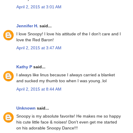
April 2, 2015 at 3:01 AM
Jennifer H.
said...
I love Snoopy! I love his attitude of the I don't care and I
love the Red Baron!
April 2, 2015 at 3:47 AM
Kathy P
said...
I always like linus because I always carried a blanket
and sucked my thumb too when I was young..lol
April 2, 2015 at 8:44 AM
Unknown
said...
Snoopy is my absolute favorite! He makes me so happy
his cute little face & noises! Don't even get me started
on his adorable Snoopy Dance!!!