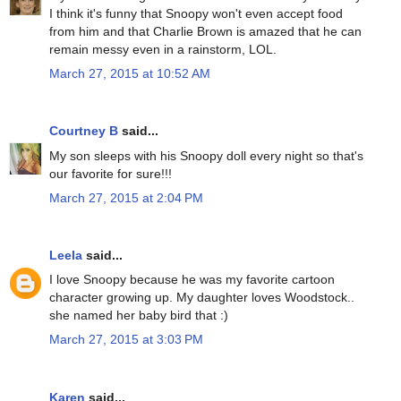
I think it's funny that Snoopy won't even accept food
from him and that Charlie Brown is amazed that he can
remain messy even in a rainstorm, LOL.
March 27, 2015 at 10:52 AM
Courtney B
said...
My son sleeps with his Snoopy doll every night so that's
our favorite for sure!!!
March 27, 2015 at 2:04 PM
Leela
said...
I love Snoopy because he was my favorite cartoon
character growing up. My daughter loves Woodstock..
she named her baby bird that :)
March 27, 2015 at 3:03 PM
Karen
said...