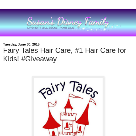
Tuesday, June 30, 2015
Fairy Tales Hair Care, #1 Hair Care for
Kids! #Giveaway