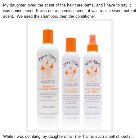
My daughter loved the scent of the hair care items, and I have to say it
was a nice scent. It was not a chemical scent, it was a nice sweet natural
scent. We used the shampoo, then the conditioner.
While I was combing my daughters hair (her hair is such a ball of knots,