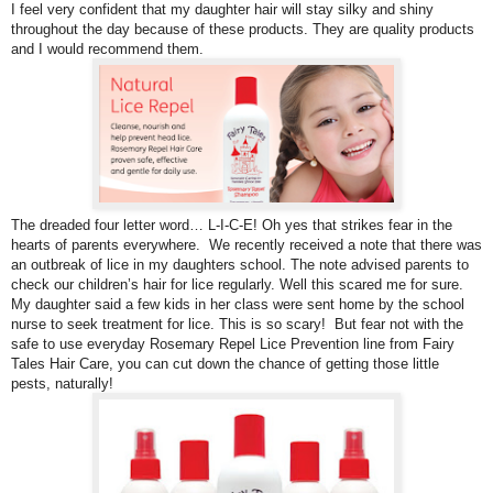
I feel very confident that my daughter hair will stay silky and shiny
throughout the day because of these products. They are quality products
and I would recommend them.
The dreaded four letter word… L-I-C-E! Oh yes that strikes fear in the
hearts of parents everywhere. We recently received a note that there was
an outbreak of lice in my daughters school. The note advised parents to
check our children’s hair for lice regularly. Well this scared me for sure.
My daughter said a few kids in her class were sent home by the school
nurse to seek treatment for lice. This is so scary!
But fear not with the
safe to use everyday Rosemary Repel Lice Prevention line from Fairy
Tales Hair Care, you can cut down the chance of getting those little
pests, naturally!