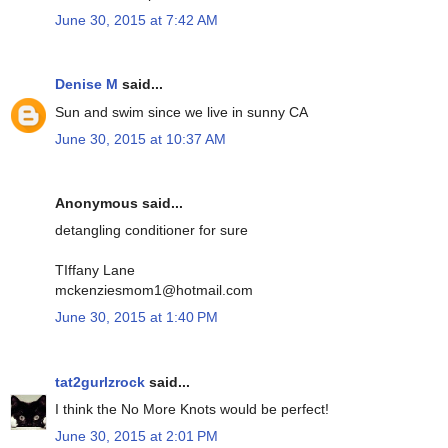
June 30, 2015 at 7:42 AM
Denise M
said...
Sun and swim since we live in sunny CA
June 30, 2015 at 10:37 AM
Anonymous said...
detangling conditioner for sure
TIffany Lane
mckenziesmom1@hotmail.com
June 30, 2015 at 1:40 PM
tat2gurlzrock
said...
I think the No More Knots would be perfect!
June 30, 2015 at 2:01 PM