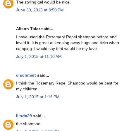
The styling gel would be nice.
June 30, 2015 at 8:50 PM
Alison Tolar said...
I have used the Rosemary Repel shampoo before and
loved it. It is great at keeping away bugs and ticks when
camping. I would say that would be my fave.
July 1, 2015 at 11:10 AM
d schmidt
said...
I think the Rosemary Repel Shampoo would be best for
my children.
July 1, 2015 at 1:16 PM
llinda29
said...
the shampoo