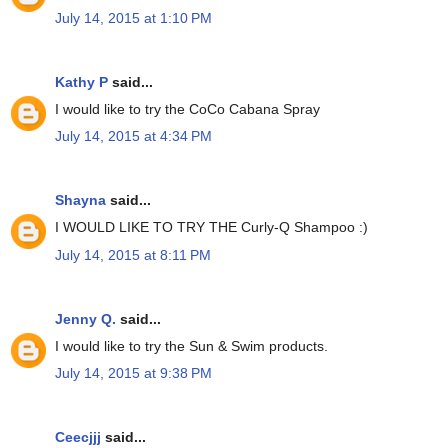
July 14, 2015 at 1:10 PM
Kathy P
said...
I would like to try the CoCo Cabana Spray
July 14, 2015 at 4:34 PM
Shayna
said...
I WOULD LIKE TO TRY THE Curly-Q Shampoo :)
July 14, 2015 at 8:11 PM
Jenny Q.
said...
I would like to try the Sun & Swim products.
July 14, 2015 at 9:38 PM
Ceecjjj
said...