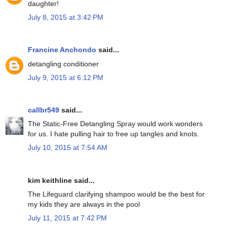
daughter!
July 8, 2015 at 3:42 PM
Francine Anchondo
said...
detangling conditioner
July 9, 2015 at 6:12 PM
callbr549
said...
The Static-Free Detangling Spray would work wonders
for us. I hate pulling hair to free up tangles and knots.
July 10, 2015 at 7:54 AM
kim keithline said...
The Lifeguard clarifying shampoo would be the best for
my kids they are always in the pool
July 11, 2015 at 7:42 PM