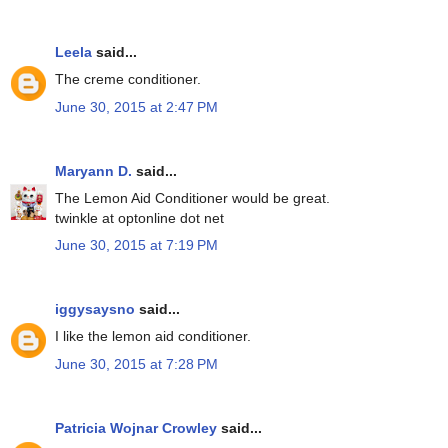
Leela
said...
The creme conditioner.
June 30, 2015 at 2:47 PM
Maryann D.
said...
The Lemon Aid Conditioner would be great.
twinkle at optonline dot net
June 30, 2015 at 7:19 PM
iggysaysno
said...
I like the lemon aid conditioner.
June 30, 2015 at 7:28 PM
Patricia Wojnar Crowley
said...