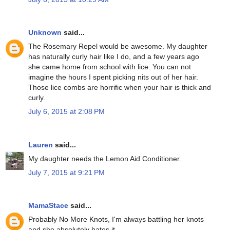
Unknown
said...
The Rosemary Repel would be awesome. My daughter
has naturally curly hair like I do, and a few years ago
she came home from school with lice. You can not
imagine the hours I spent picking nits out of her hair.
Those lice combs are horrific when your hair is thick and
curly.
July 6, 2015 at 2:08 PM
Lauren
said...
My daughter needs the Lemon Aid Conditioner.
July 7, 2015 at 9:21 PM
MamaStace
said...
Probably No More Knots, I'm always battling her knots
and she absolutely hates it.