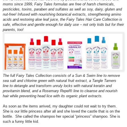
moms since 1999, Fairy Tales formulas are free of harsh chemicals,
pesticides, toxins, paraben and sulfates as well as soy, dairy, gluten and
nut-free! Infused with nourishing botanical extracts, strengthening amino
acids and restoring aloe leaf juice, the Fairy Tales Hair Care Collection is
safe, effective and gentle enough for daily use – not only kids but for their
parents, too!
The full Fairy Tales Collection consists of a Sun & Swim line to remove
sea salt and chlorine green with natural fruit extract, a Tangle Tamers
line to detangle and transform unruly locks with natural keratin and
provitamin blend, and a Rosemary Repel® line
to cleanse and nourish
hair while preventing head lice with its organic plant extracts.
As soon as the items arrived, my daughter could not wait to try them.
She is our little princess after all and she loved the castle that is on the
bottle. She called the shampoo her special “princess” shampoo. She is
such a funny little kid.