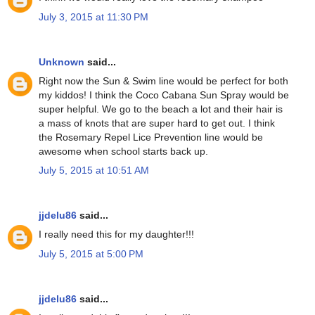
July 3, 2015 at 11:30 PM
Unknown
said...
Right now the Sun & Swim line would be perfect for both
my kiddos! I think the Coco Cabana Sun Spray would be
super helpful. We go to the beach a lot and their hair is
a mass of knots that are super hard to get out. I think
the Rosemary Repel Lice Prevention line would be
awesome when school starts back up.
July 5, 2015 at 10:51 AM
jjdelu86
said...
I really need this for my daughter!!!
July 5, 2015 at 5:00 PM
jjdelu86
said...