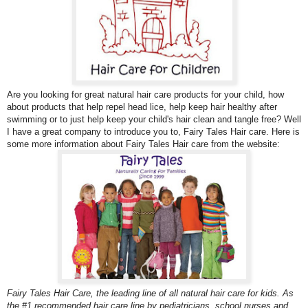
Are you looking for great natural hair care products for your child, how
about products that help repel head lice, help keep hair healthy after
swimming or to just help keep your child's hair clean and tangle free? Well
I have a great company to introduce you to,
Fairy Tales Hair care. Here is
some more information about Fairy Tales Hair care from the website:
Fairy Tales Hair Care, the leading line of all natural hair care for kids. As
the #1 recommended hair care line by pediatricians, school nurses and