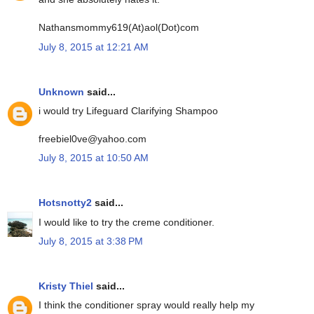
Nathansmommy619(At)aol(Dot)com
July 8, 2015 at 12:21 AM
Unknown
said...
i would try Lifeguard Clarifying Shampoo
freebiel0ve@yahoo.com
July 8, 2015 at 10:50 AM
Hotsnotty2
said...
I would like to try the creme conditioner.
July 8, 2015 at 3:38 PM
Kristy Thiel
said...
I think the conditioner spray would really help my