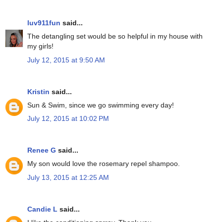
luv911fun
said...
The detangling set would be so helpful in my house with
my girls!
July 12, 2015 at 9:50 AM
Kristin
said...
Sun & Swim, since we go swimming every day!
July 12, 2015 at 10:02 PM
Renee G
said...
My son would love the rosemary repel shampoo.
July 13, 2015 at 12:25 AM
Candie L
said...