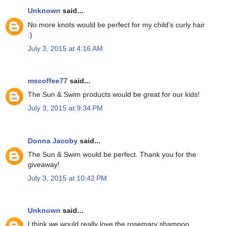
Unknown
said...
No more knots would be perfect for my child's curly hair
:)
July 3, 2015 at 4:16 AM
mscoffee77
said...
The Sun & Swim products would be great for our kids!
July 3, 2015 at 9:34 PM
Donna Jacoby
said...
The Sun & Swim would be perfect. Thank you for the
giveaway!
July 3, 2015 at 10:42 PM
Unknown
said...
I think we would really love the rosemary shampoo