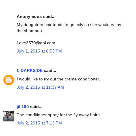
Anonymous said...
My daughters hair tends to get oily so she would enjoy
the shampoo.
Love3570@aol.com
July 1, 2015 at 6:53 PM
LIDARKSIDE
said...
I would like to try out the creme conditioner.
July 2, 2015 at 11:37 AM
jill190
said...
The conditioner spray for the fly away hairs.
July 2, 2015 at 7:13 PM