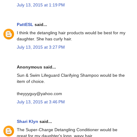
July 13, 2015 at 1:19 PM
PattESL
said...
I think the detangling hair products would be best for my
daughter. She has curly hair.
July 13, 2015 at 3:27 PM
Anonymous said...
Sun & Swim Lifeguard Clarifying Shampoo would be the
item of choice.
theyyyguy@yahoo.com
July 13, 2015 at 3:46 PM
Shari Klyn
said...
The Super-Charge Detangling Conditioner would be
great for my daughter's long, wavy hair.