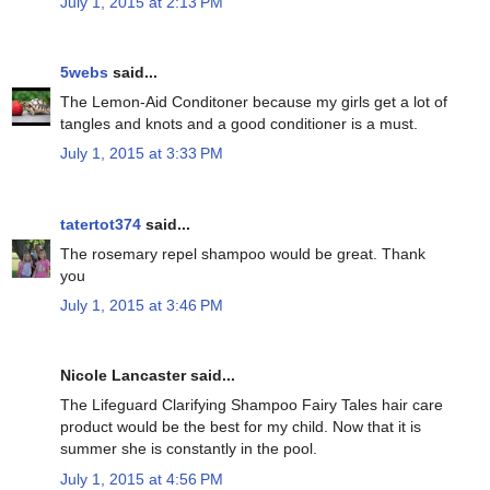
July 1, 2015 at 2:13 PM
5webs
said...
The Lemon-Aid Conditoner because my girls get a lot of
tangles and knots and a good conditioner is a must.
July 1, 2015 at 3:33 PM
tatertot374
said...
The rosemary repel shampoo would be great. Thank
you
July 1, 2015 at 3:46 PM
Nicole Lancaster said...
The Lifeguard Clarifying Shampoo Fairy Tales hair care
product would be the best for my child. Now that it is
summer she is constantly in the pool.
July 1, 2015 at 4:56 PM