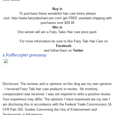
Buy it:
To purchase these wonderful hair care items please
visit:
http://www.fairytaleshaircare.com/ get FREE standard shipping with
purchases over $29.95
Win it:
One winner will win a Fairy Tales Hair care prize pack.
For more information be sure to like Fairy Tale Hair Care on
Facebook
and follow them on
Twitter
a Rafflecopter giveaway
Disclosure: The reviews and or opinions on this blog are my own opinions
. I received Fairy Tale hair care products to review. No monitory
compensation was received. I was not required to write a positive review.
Your experience may differ. The opinions I have expressed are my own I
am disclosing this in accordance with the Federal Trade Commissions 16
CFR Part 255: Guides Concerning the Use of Endorsement and
Testimonials in Advertising .