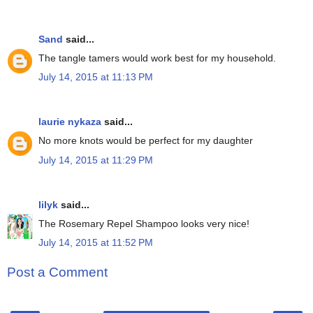
Sand
said...
The tangle tamers would work best for my household.
July 14, 2015 at 11:13 PM
laurie nykaza
said...
No more knots would be perfect for my daughter
July 14, 2015 at 11:29 PM
lilyk
said...
The Rosemary Repel Shampoo looks very nice!
July 14, 2015 at 11:52 PM
Post a Comment