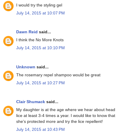
I would try the styling gel
July 14, 2015 at 10:07 PM
Dawn Reid
said...
I think the No More Knots
July 14, 2015 at 10:10 PM
Unknown
said...
The rosemary repel shampoo would be great
July 14, 2015 at 10:27 PM
Clair Shumack
said...
My daughter is at the age where we hear about head
lice at least 3-4 times a year. I would like to know that
she's protected more and try the lice repellent!
July 14, 2015 at 10:43 PM