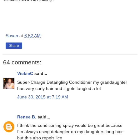
Susan
at
6:52 AM
Share
64 comments:
VickieC
said...
Super-Charge Detangling Conditioner my grandaughter
has very curly hair and it gets tangled a lot
June 30, 2015 at 7:19 AM
Renee B.
said...
I think the conditioning spray would be great because
I'm always using detangler on my daughters long hair
but this also repels lice