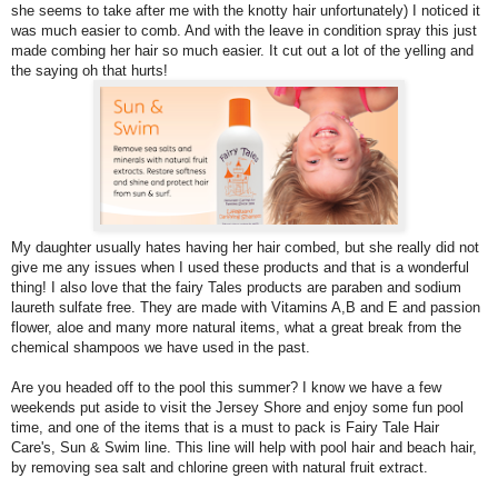
she seems to take after me with the knotty hair unfortunately) I noticed it
was much easier to comb. And with the leave in condition spray this just
made combing her hair so much easier. It cut out a lot of the yelling and
the saying oh that hurts!
My daughter usually hates having her hair combed, but she really did not
give me any issues when I used these products and that is a wonderful
thing! I also love that the fairy Tales products are paraben and sodium
laureth sulfate free. They are made with Vitamins A,B and E and passion
flower, aloe and many more natural items, what a great break from the
chemical shampoos we have used in the past.
Are you headed off to the pool this summer? I know we have a few
weekends put aside to visit the Jersey Shore and enjoy some fun pool
time, and one of the items that is a must to pack is Fairy Tale Hair
Care's, Sun & Swim line. This line will help with pool hair and beach hair,
by removing sea salt and chlorine green with natural fruit extract.