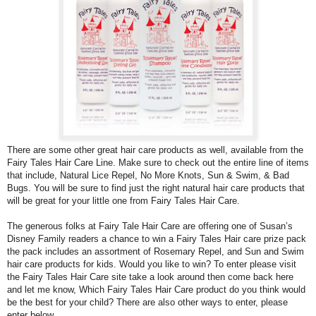
There are some other great hair care products as well, available from the
Fairy Tales Hair Care Line
.
Make sure to check out the entire line of items
that include, Natural Lice Repel, No More Knots, Sun & Swim, & Bad
Bugs. You will be sure to find just the right natural hair care products that
will be great for your little one from Fairy Tales Hair Care.
The generous folks at Fairy Tale Hair Care are offering one of Susan’s
Disney Family readers a chance to win a Fairy Tales Hair care prize pack
the pack includes an assortment of Rosemary Repel, and Sun and Swim
hair care products for kids. Would you like to win? To enter please visit
the
Fairy Tales Hair Care
site take a look around then come back here
and let me know,
Which Fairy Tales Hair Care product do you think would
be the best for your child? There are also other ways to enter, please
enter below.