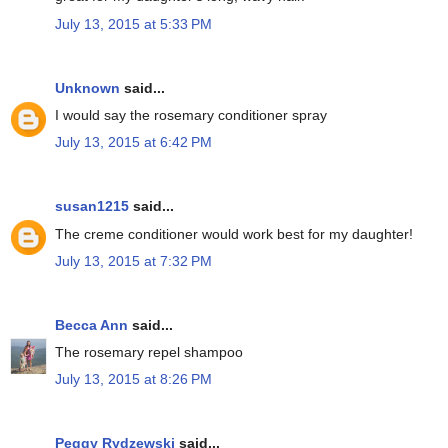
July 13, 2015 at 5:33 PM
Unknown
said...
I would say the rosemary conditioner spray
July 13, 2015 at 6:42 PM
susan1215
said...
The creme conditioner would work best for my daughter!
July 13, 2015 at 7:32 PM
Becca Ann
said...
The rosemary repel shampoo
July 13, 2015 at 8:26 PM
Peggy Rydzewski
said...