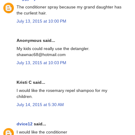
The conditioner spray because my grand daughter has
the curliest hair.
July 13, 2015 at 10:00 PM
Anonymous said...
My kids could really use the detangler.
shawnac68@hotmail.com
July 13, 2015 at 10:03 PM
Kristi C said...
I would like the rosemary repel shampoo for my
children.
July 14, 2015 at 5:30 AM
dvice12
said...
I would like the conditioner