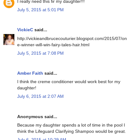
I really need this fir my daughter!!!
July 5, 2015 at 5:01 PM
VickieC
said...
http://vickieandbrucecouturier.blogspot.com/2015/07/on
e-winner-will-win-fairy-tales-hair.html
July 5, 2015 at 7:08 PM
Amber Faith
said...
I think the creme conditioner would work best for my
daughter!
July 6, 2015 at 2:07 AM
Anonymous said...
Because my daughter spends a lot of time in the pool I
think the Lifeguard Clarifying Shampoo would be great.
July 6, 2015 at 10:29 AM