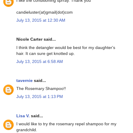
I like the conditioning sprray. Thank you
candieluster(at)gmail(dot)com
July 13, 2015 at 12:30 AM
Nicole Carter said...
I think the detangler would be best for my daughter's
hair. It can sure get knotted up.
July 13, 2015 at 6:58 AM
tavernie
said...
The Rosemary Shampoo!!
July 13, 2015 at 1:13 PM
Lisa V.
said...
I would like to try the rosemary repel shampoo for my
grandchild.