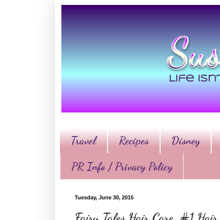
Travel
Recipes
Disney
PR Info / Privacy Policy
Tuesday, June 30, 2015
Fairy Tales Hair Care, #1 Hai