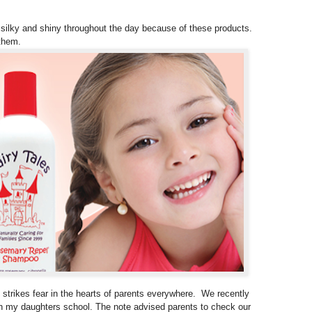
ay silky and shiny throughout the day because of these products.
them.
 strikes fear in the hearts of parents everywhere. We recently
 in my daughters school. The note advised parents to check our