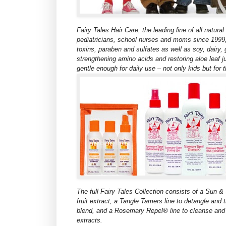
Fairy Tales Hair Care, the leading line of all natur
pediatricians, school nurses and moms since 1999, 
toxins, paraben and sulfates as well as soy, dairy, 
strengthening amino acids and restoring aloe leaf ju
gentle enough for daily use – not only kids but for t
The full Fairy Tales Collection consists of a Sun &
fruit extract, a Tangle Tamers line to detangle and 
blend, and a Rosemary Repel® line
to cleanse and 
extracts.