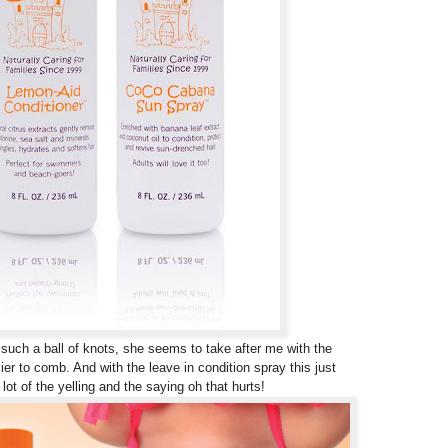
 such a ball of knots, she seems to take after me with the
ier to comb. And with the leave in condition spray this just
ot of the yelling and the saying oh that hurts!