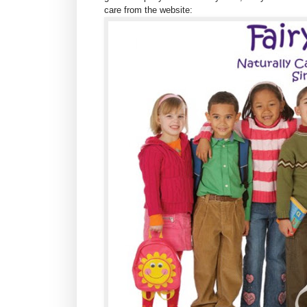
care from the website: