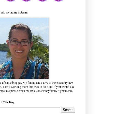
o all, my name is Susan
a lifestyle blogger. My family and I love to travel and try new
s. I am a working mom that tries to do it all! If you would like
ontact me please email me at: susansdisneyfamily@gmail.com
ch This Blog