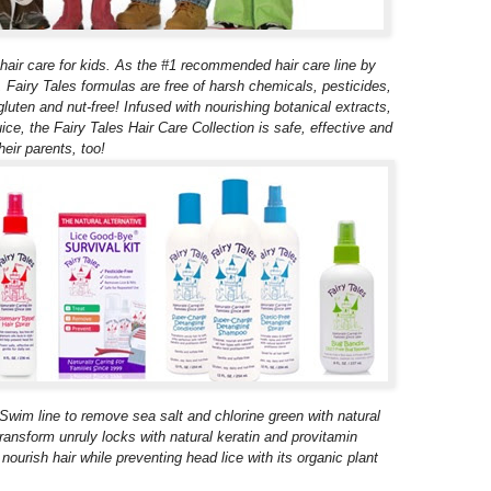
al hair care for kids. As the #1 recommended hair care line by
Fairy Tales formulas are free of harsh chemicals, pesticides,
gluten and nut-free! Infused with nourishing botanical extracts,
ice, the Fairy Tales Hair Care Collection is safe, effective and
heir parents, too!
 Swim line to remove sea salt and chlorine green with natural
transform unruly locks with natural keratin and provitamin
nourish hair while preventing head lice with its organic plant