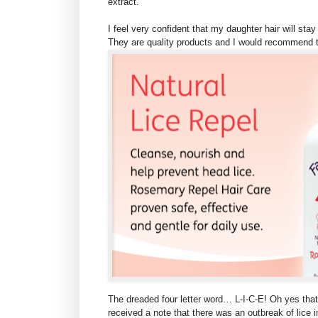
extract.
I feel very confident that my daughter hair will st
They are quality products and I would recommend 
The dreaded four letter word… L-I-C-E! Oh yes that
received a note that there was an outbreak of lice