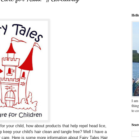
Hell
I am 
thing
to c
Sear
 for your child, how about products that help repel head lice,
p keep your child's hair clean and tangle free? Well I have a
r care. Here is some more information about Fairy Tales Hair