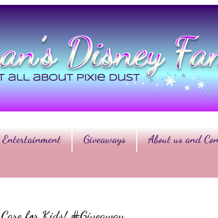
Entertainment
Giveaways
About us and Con
r Care for Kids! #Giveaway