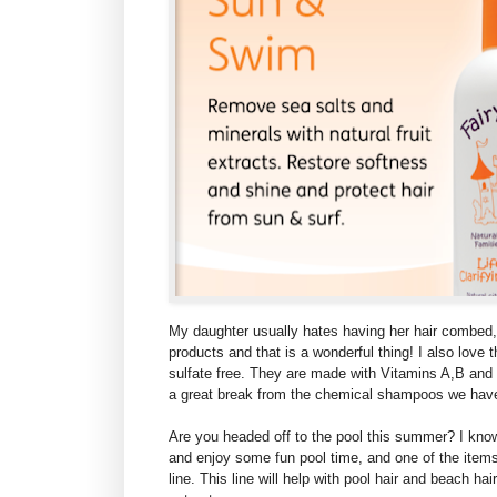
My daughter usually hates having her hair combed,
products and that is a wonderful thing! I also love 
sulfate free. They are made with Vitamins A,B and
a great break from the chemical shampoos we have
Are you headed off to the pool this summer? I kno
and enjoy some fun pool time, and one of the items
line. This line will help with pool hair and beach hai