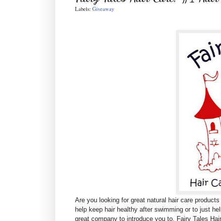
Labels:
Giveaway
Are you looking for great natural hair care products
help keep hair healthy after swimming or to just hel
great company to introduce you to,
Fairy Tales Hai