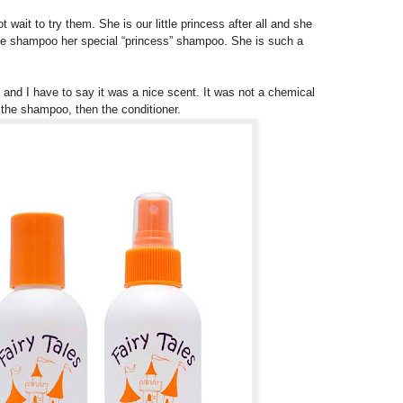
wait to try them. She is our little princess after all and she
 the shampoo her special “princess” shampoo. She is such a
 and I have to say it was a nice scent. It was not a chemical
the shampoo, then the conditioner.