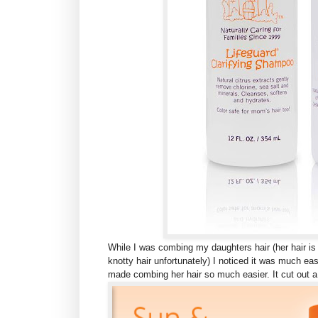
While I was combing my daughters hair (her hair is
knotty hair unfortunately) I noticed it was much eas
made combing her hair so much easier. It cut out a l