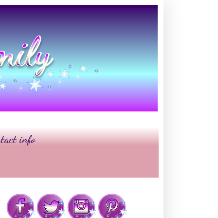
tact info