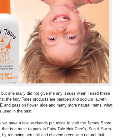
 but she really did not give me any issues when I used these
that the fairy Tales products are paraben and sodium laureth
 E and passion flower, aloe and many more natural items, what
 used in the past.
w we have a few weekends put aside to visit the Jersey Shore
 that is a must to pack is Fairy Tale Hair Care's, Sun & Swim
r, by removing sea salt and chlorine green with natural fruit