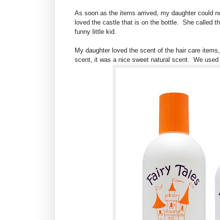
As soon as the items arrived, my daughter could not 
loved the castle that is on the bottle. She called
funny little kid.
My daughter loved the scent of the hair care items,
scent, it was a nice sweet natural scent. We used 