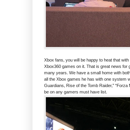
Xbox fans, you will be happy to heat that wit
Xbox360 games on it. That is great news for 
many years. We have a small home with both 
all the Xbox games he has with one system wo
Guardians, Rise of the Tomb Raider,” “Forza M
be on any gamers must have list.