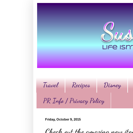
Travel
Recipes
Disney
PR Info / Privacy Policy
Friday, October 9, 2015
Check out the amazing new it