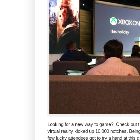
Looking for a new way to game? Check out t
virtual reality kicked up 10,000 notches. Bein
few lucky attendees got to try a hand at this g