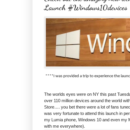
Launch #Windows10devices
****I was provided a trip to experience the lau
The worlds eyes were on NY this past Tuesda
over 110 million devices around the world with
Store…. you bet there were a lot of fans tune
was very fortunate to attend this launch in pe
my Lumia phone, Windows 10 and even my Micr
with me everywhere).