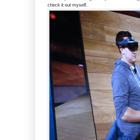
check it out myself.