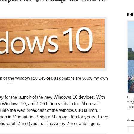
Hell
nch of the Windows 10 Devices, all opinions are 100% my own
****
I am 
y for the launch of the new Windows 10 devices. With
thing
 Windows 10, and 1.25 billion visits to the Microsoft
to c
d into the web broadcast of the Windows 10 launch. I
rson in Manhattan. Being a Microsoft fan for years, I love
Sear
osoft Zune (yes I still have my Zune, and it goes