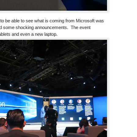
, to be able to see what is coming from Microsoft was
and some shocking announcements. The event
blets and even a new laptop.