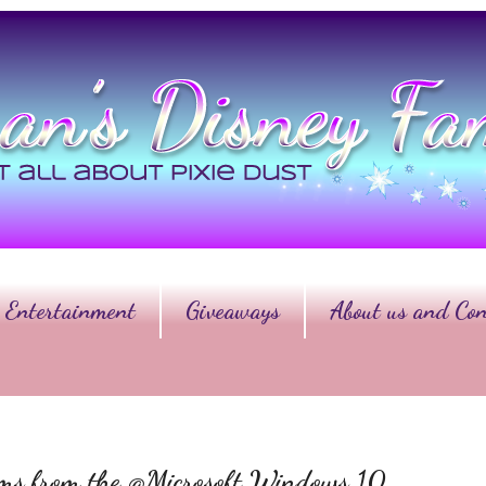
Entertainment
Giveaways
About us and Con
ems from the @Microsoft Windows 10