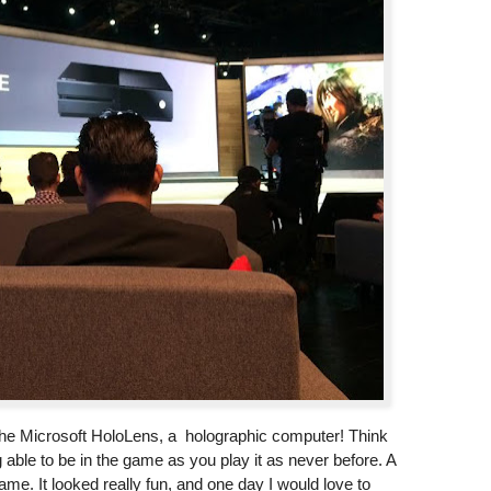
he Microsoft HoloLens, a holographic computer! Think
g able to be in the game as you play it as never before. A
ame. It looked really fun, and one day I would love to