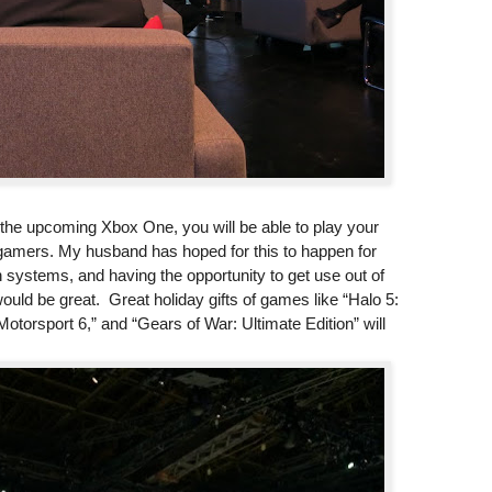
h the upcoming Xbox One, you will be able to play your
gamers. My husband has hoped for this to happen for
systems, and having the opportunity to get use out of
uld be great. Great holiday gifts of games like “Halo 5:
otorsport 6,” and “Gears of War: Ultimate Edition” will