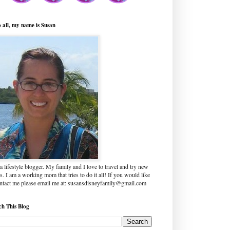
o all, my name is Susan
a lifestyle blogger. My family and I love to travel and try new
s. I am a working mom that tries to do it all! If you would like
ontact me please email me at: susansdisneyfamily@gmail.com
ch This Blog