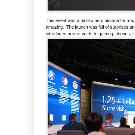
This event was a bit of a nerd nirvana for me
amazing. The launch was full of surprises 
introduced new aspects to gaming, phones, ta