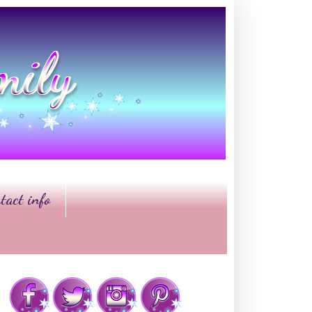
tact info