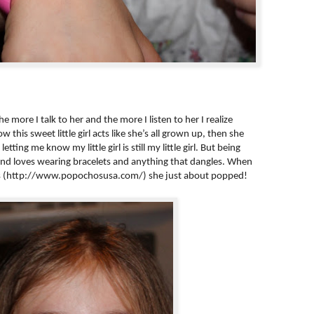
e more I talk to her and the more I listen to her I realize
w this sweet little girl acts like she’s all grown up, then she
tting me know my little girl is still my little girl. But being
 and loves wearing bracelets and anything that dangles. When
os (http://www.popochosusa.com/) she just about popped!