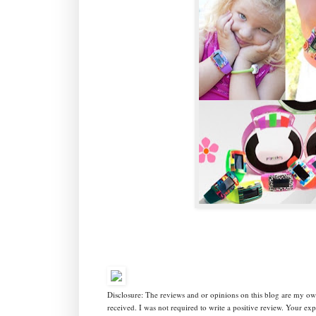
Disclosure: The reviews and or opinions on this blog are my o
received. I was not required to write a positive review. Your e