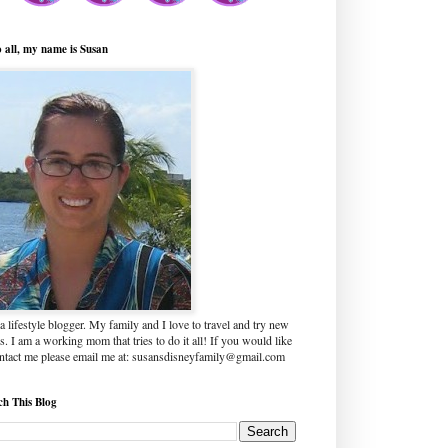
o all, my name is Susan
a lifestyle blogger. My family and I love to travel and try new
s. I am a working mom that tries to do it all! If you would like
ontact me please email me at: susansdisneyfamily@gmail.com
ch This Blog