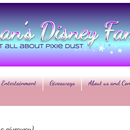
Entertainment
Giveaways
About us and Con
 a giveaway)