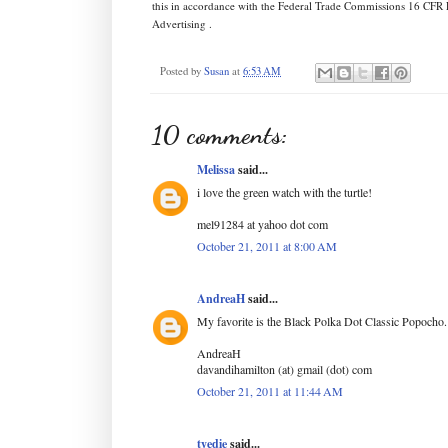
this in accordance with the Federal Trade Commissions 16 CFR 
Advertising .
Posted by
Susan
at
6:53 AM
10 comments:
Melissa
said...
i love the green watch with the turtle!
mel91284 at yahoo dot com
October 21, 2011 at 8:00 AM
AndreaH
said...
My favorite is the Black Polka Dot Classic Popocho.
AndreaH
davandihamilton (at) gmail (dot) com
October 21, 2011 at 11:44 AM
tyedie
said...