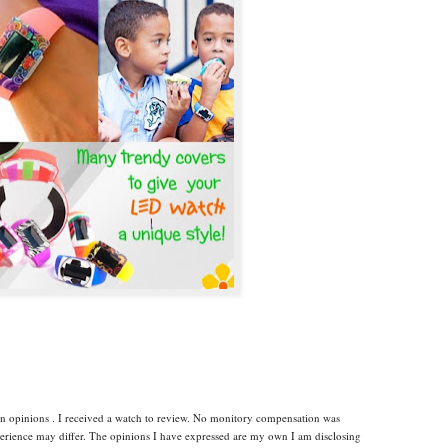
wn opinions . I received a watch to review. No monitory compensation was
xperience may differ. The opinions I have expressed are my own I am disclosing