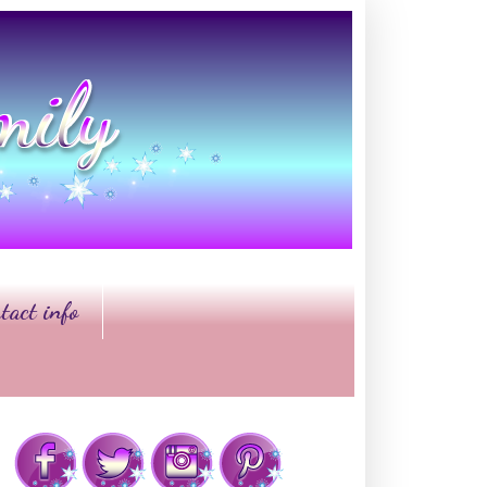
tact info