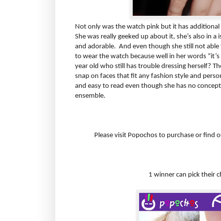
Not only was the watch pink but it has additional 
She was really geeked up about it, she’s also in a
and adorable. And even though she still not able t
to wear the watch because well in her words “it’s
year old who still has trouble dressing herself? Th
snap on faces that fit any fashion style and person
and easy to read even though she has no concept o
ensemble.
Please visit Popochos to purchase or find 
1 winner can pick their