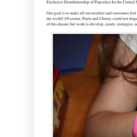
Exclusive Distributorship of Popochos for the United S
Our goal is to make all our retailers and customers fee
the world! Of course, Paula and Christy could not forg
of this dream, but work to develop, create, strategize,