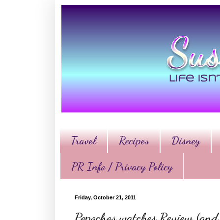
Travel
Recipes
Disney
PR Info / Privacy Policy
Friday, October 21, 2011
Popochos watches Review (and