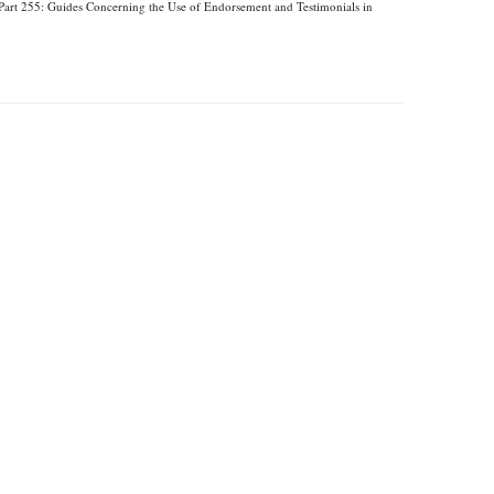
Part 255: Guides Concerning the Use of Endorsement and Testimonials in