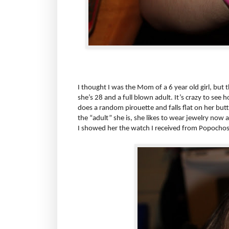
I thought I was the Mom of a 6 year old girl, but th
she’s 28 and a full blown adult. It’s crazy to see ho
does a random pirouette and falls flat on her butt le
the “adult” she is, she likes to wear jewelry now
I showed her the watch I received from Popoch