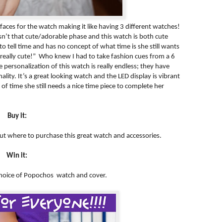
faces for the watch making it like having 3 different watches!
 isn’t that cute/adorable phase and this watch is both cute
o tell time and has no concept of what time is she still wants
 really cute!” Who knew I had to take fashion cues from a 6
e personalization of this watch is really endless; they have
ality. It’s a great looking watch and the LED display is vibrant
f time she still needs a nice time piece to complete her
Buy it:
out where to purchase this great watch and accessories.
Win it:
 choice of Popochos watch and cover.