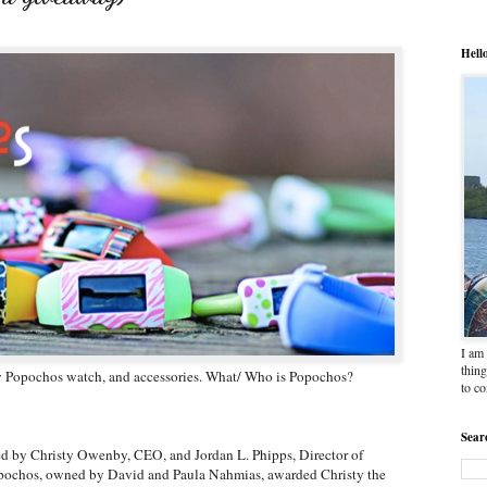
Hell
I am 
thing
ew Popochos watch, and accessories. What/ Who is Popochos?
to c
Sear
d by Christy Owenby, CEO, and Jordan L. Phipps, Director of
opochos, owned by David and Paula Nahmias, awarded Christy the