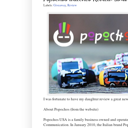
Labels:
Giveaway
,
Review
I was fortunate to have my daughter review a great n
About Popochos (from the website)
Popochos USA is a family business owned and operate
Communication. In January 2010, the Italian brand P