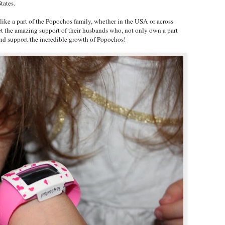
tates.
l like a part of the Popochos family, whether in the USA or across
et the amazing support of their husbands who, not only own a part
 and support the incredible growth of Popochos!