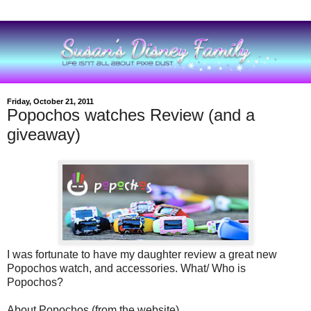
Friday, October 21, 2011
Popochos watches Review (and a
giveaway)
I was fortunate to have my daughter review a great new
Popochos watch, and accessories. What/ Who is
Popochos?
About Popochos (from the website)