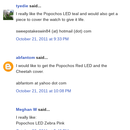
tyedie
said...
I really like the Popochos LED teal and would also get a
piece to cover the watch to give it life.
sweepstakeswin84 (at) hotmail (dot) com
October 21, 2011 at 9:33 PM
abfantom
said...
I would like to get the Popochos Red LED and the
Cheetah cover.
abfantom at yahoo dot com
October 21, 2011 at 10:08 PM
Meghan W
said...
I really like:
Popochos LED Zebra Pink