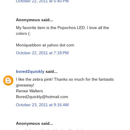
October 22, 2011 at 5:40 PM
Anonymous said...
My favorite item is the Popochos LED. I love all the
colors (:
Moniquebbon at yahoo dot com
October 22, 2011 at 7:18 PM
bored2quickly
said...
I like the zebra pink! Thanks so much for the fantastic
giveaway!
Renee Walters
Bored2quickly@hotmail.com
October 23, 2011 at 9:16 AM
Anonymous said...