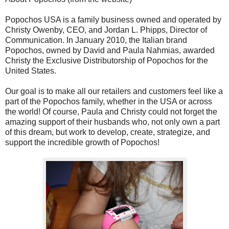
Popochos USA is a family business owned and operated by
Christy Owenby, CEO, and Jordan L. Phipps, Director of
Communication. In January 2010, the Italian brand
Popochos, owned by David and Paula Nahmias, awarded
Christy the Exclusive Distributorship of Popochos for the
United States.
Our goal is to make all our retailers and customers feel like a
part of the Popochos family, whether in the USA or across
the world! Of course, Paula and Christy could not forget the
amazing support of their husbands who, not only own a part
of this dream, but work to develop, create, strategize, and
support the incredible growth of Popochos!