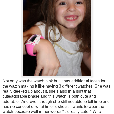
Not only was the watch pink but it has additional faces for
the watch making it like having 3 different watches! She was
really geeked up about it, she’s also in a isn’t that
cute/adorable phase and this watch is both cute and
adorable. And even though she still not able to tell time and
has no concept of what time is she still wants to wear the
watch because well in her words “it’s really cute!” Who