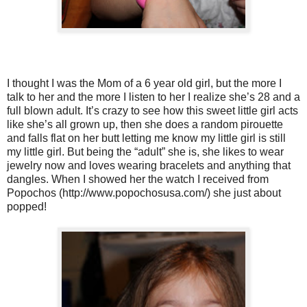
I thought I was the Mom of a 6 year old girl, but the more I
talk to her and the more I listen to her I realize she’s 28 and a
full blown adult. It’s crazy to see how this sweet little girl acts
like she’s all grown up, then she does a random pirouette
and falls flat on her butt letting me know my little girl is still
my little girl. But being the “adult” she is, she likes to wear
jewelry now and loves wearing bracelets and anything that
dangles. When I showed her the watch I received from
Popochos (http://www.popochosusa.com/) she just about
popped!