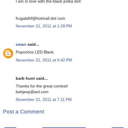
I am in love with the black polka dot!
frugalslhf@hotmail dot com
November 21, 2011 at 1:28 PM
cman
said...
Popochos LED Black.
November 21, 2011 at 6:42 PM
barb hunt said...
Thanks for the great contest!
bahjeep@aol.com
November 21, 2011 at 7:11 PM
Post a Comment