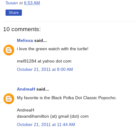
Susan
at
6:53 AM
Share
10 comments:
Melissa
said...
i love the green watch with the turtle!
mel91284 at yahoo dot com
October 21, 2011 at 8:00 AM
AndreaH
said...
My favorite is the Black Polka Dot Classic Popocho.
AndreaH
davandihamilton (at) gmail (dot) com
October 21, 2011 at 11:44 AM