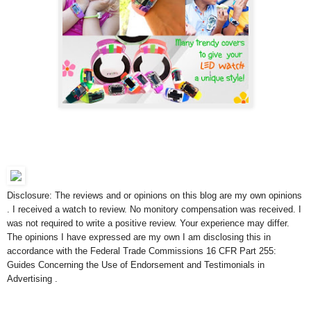
Disclosure: The reviews and or opinions on this blog are my own opinions
. I received a watch to review. No monitory compensation was received. I
was not required to write a positive review. Your experience may differ.
The opinions I have expressed are my own I am disclosing this in
accordance with the Federal Trade Commissions 16 CFR Part 255:
Guides Concerning the Use of Endorsement and Testimonials in
Advertising .