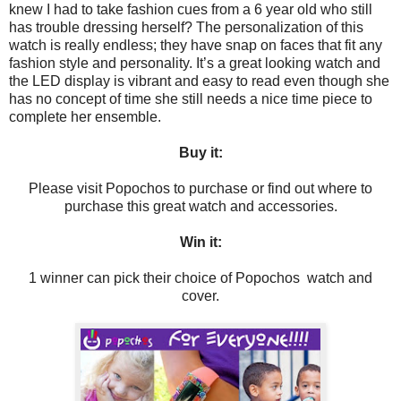
knew I had to take fashion cues from a 6 year old who still
has trouble dressing herself? The personalization of this
watch is really endless; they have snap on faces that fit any
fashion style and personality. It’s a great looking watch and
the LED display is vibrant and easy to read even though she
has no concept of time she still needs a nice time piece to
complete her ensemble.
Buy it:
Please visit Popochos to purchase or find out where to
purchase this great watch and accessories.
Win it:
1 winner can pick their choice of Popochos watch and
cover.