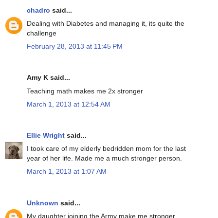
chadro
said...
Dealing with Diabetes and managing it, its quite the
challenge
February 28, 2013 at 11:45 PM
Amy K said...
Teaching math makes me 2x stronger
March 1, 2013 at 12:54 AM
Ellie Wright
said...
I took care of my elderly bedridden mom for the last
year of her life. Made me a much stronger person.
March 1, 2013 at 1:07 AM
Unknown
said...
My daughter joining the Army make me stronger.