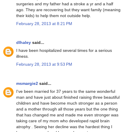
surgeries and my father had a stroke a yr and a half
ago. They are recovering but they want family (meaning
their kids) to help them not outside help.
February 28, 2013 at 8:21 PM
dlhaley
said...
I have been hospitalized several times for a serious
illness.
February 28, 2013 at 9:53 PM
msmargie2
said...
I've been married for 37 years to the same wonderful
man and have just about finished raising three beautiful
children and have become much stronger as a person
and a mother through all those years but the one thing
that has changed me and made me even stronger was
taking care of my mom who developed rapid brain
atrophy . Seeing her decline was the hardest thing I