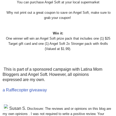
You can purchase Angel Soft at your local supermarket
Why not print out a great coupon to save on Angel Soft, make sure
to
grab your coupon!
Win it:
One winner will win an Angel Soft prize pack that includes one (1) $25
Target gift card and one (1) Angel Soft 2x Stronger pack with 4rolls
(Valued at $1.99).
This is part of a sponsored campaign with Latina Mom
Bloggers and Angel Soft. However, all opinions
expressed are my own.
a Rafflecopter giveaway
Susan S
.
Disclosure: The reviews and or opinions on this blog are
my own opinions . I was not required to write a positive review. Your