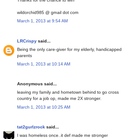
Thanks for the chance to win!
wildorchid985 @ gmail dot com
March 1, 2013 at 9:54 AM
LRCrispy
said...
Being the only care-giver for my elderly, handicapped
parents
March 1, 2013 at 10:14 AM
Anonymous said...
leaving my family and hometown behind to go cross
country for a job op, made me 2X stronger.
March 1, 2013 at 10:25 AM
tat2gurlzrock
said...
I was homeless once..it def made me stronger