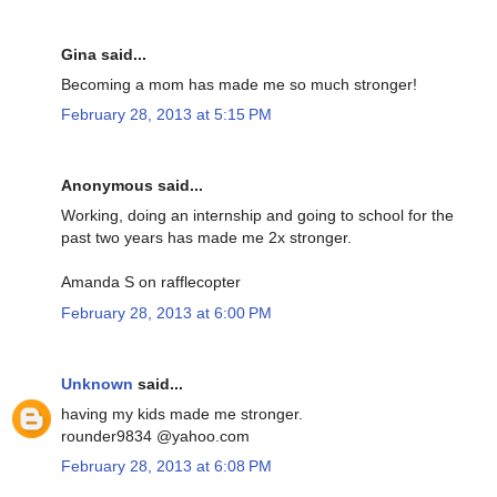
Gina said...
Becoming a mom has made me so much stronger!
February 28, 2013 at 5:15 PM
Anonymous said...
Working, doing an internship and going to school for the
past two years has made me 2x stronger.
Amanda S on rafflecopter
February 28, 2013 at 6:00 PM
Unknown
said...
having my kids made me stronger.
rounder9834 @yahoo.com
February 28, 2013 at 6:08 PM