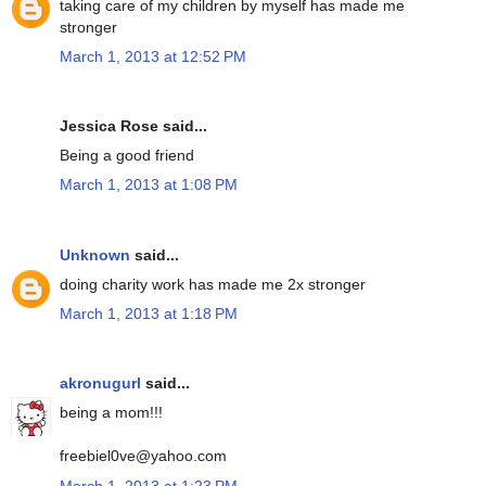
taking care of my children by myself has made me
stronger
March 1, 2013 at 12:52 PM
Jessica Rose said...
Being a good friend
March 1, 2013 at 1:08 PM
Unknown
said...
doing charity work has made me 2x stronger
March 1, 2013 at 1:18 PM
akronugurl
said...
being a mom!!!
freebiel0ve@yahoo.com
March 1, 2013 at 1:23 PM