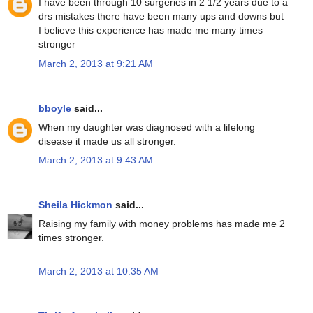
I have been through 10 surgeries in 2 1/2 years due to a
drs mistakes there have been many ups and downs but
I believe this experience has made me many times
stronger
March 2, 2013 at 9:21 AM
bboyle
said...
When my daughter was diagnosed with a lifelong
disease it made us all stronger.
March 2, 2013 at 9:43 AM
Sheila Hickmon
said...
Raising my family with money problems has made me 2
times stronger.
March 2, 2013 at 10:35 AM