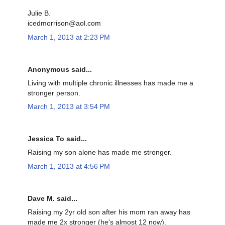
Julie B.
icedmorrison@aol.com
March 1, 2013 at 2:23 PM
Anonymous said...
Living with multiple chronic illnesses has made me a
stronger person.
March 1, 2013 at 3:54 PM
Jessica To said...
Raising my son alone has made me stronger.
March 1, 2013 at 4:56 PM
Dave M. said...
Raising my 2yr old son after his mom ran away has
made me 2x stronger (he's almost 12 now).