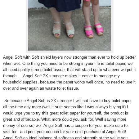
Angel Soft with Soft shield layers now stronger than ever to hold up better
when wet. One thing you need to be strong in your life is toilet paper, we
all need quality strong toilet tissue, that will stand up to whatever we put it
through… Angel Soft 2X stronger makes it easier to manage my
household supplies, because the paper works well once, no need to use it
over and over again an waste toilet tissue.
So because Angel Soft is 2X stronger I will not have to buy toilet paper
all the time any more (well it sure seems like I was always buying it) I
would urge you to try this great toilet paper for yourself, the product is
great and affordable. What more could you ask for. Well saving more
money of course, well Angel Soft has a coupon for you, make sure to
visit
for
and print your coupon for your next purchase of Angel Soft!
Angel Soft an ideal balance of softness and strength at the value you