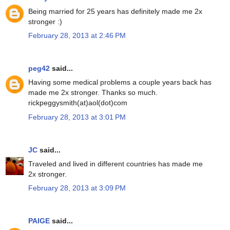
Being married for 25 years has definitely made me 2x
stronger :)
February 28, 2013 at 2:46 PM
peg42
said...
Having some medical problems a couple years back has
made me 2x stronger. Thanks so much.
rickpeggysmith(at)aol(dot)com
February 28, 2013 at 3:01 PM
JC
said...
Traveled and lived in different countries has made me
2x stronger.
February 28, 2013 at 3:09 PM
PAIGE
said...