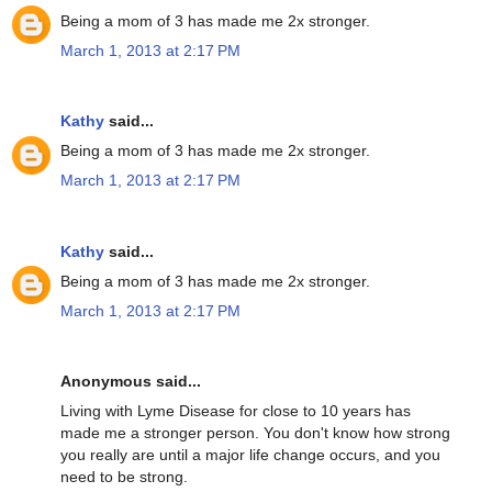
Being a mom of 3 has made me 2x stronger.
March 1, 2013 at 2:17 PM
Kathy
said...
Being a mom of 3 has made me 2x stronger.
March 1, 2013 at 2:17 PM
Kathy
said...
Being a mom of 3 has made me 2x stronger.
March 1, 2013 at 2:17 PM
Anonymous said...
Living with Lyme Disease for close to 10 years has
made me a stronger person. You don't know how strong
you really are until a major life change occurs, and you
need to be strong.