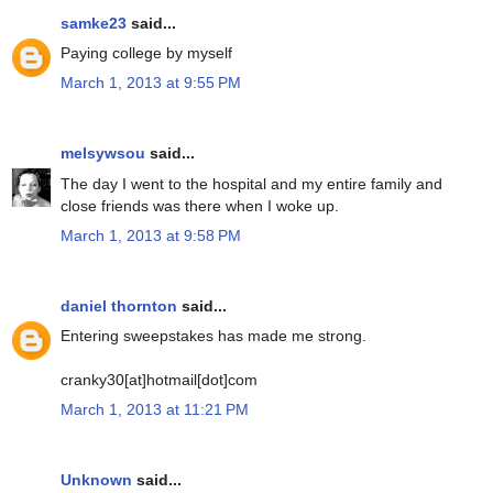
samke23
said...
Paying college by myself
March 1, 2013 at 9:55 PM
melsywsou
said...
The day I went to the hospital and my entire family and
close friends was there when I woke up.
March 1, 2013 at 9:58 PM
daniel thornton
said...
Entering sweepstakes has made me strong.
cranky30[at]hotmail[dot]com
March 1, 2013 at 11:21 PM
Unknown
said...