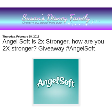
Thursday, February 28, 2013
Angel Soft is 2x Stronger, how are you
2X stronger? Giveaway #AngelSoft