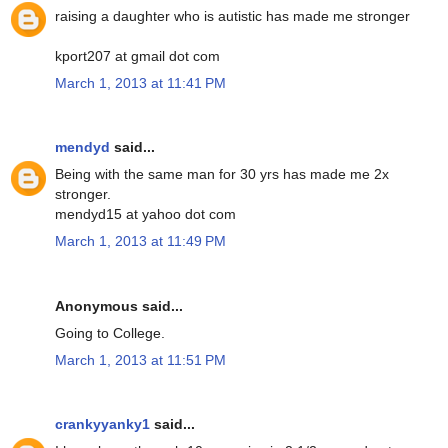
raising a daughter who is autistic has made me stronger
kport207 at gmail dot com
March 1, 2013 at 11:41 PM
mendyd
said...
Being with the same man for 30 yrs has made me 2x
stronger.
mendyd15 at yahoo dot com
March 1, 2013 at 11:49 PM
Anonymous said...
Going to College.
March 1, 2013 at 11:51 PM
crankyyanky1
said...