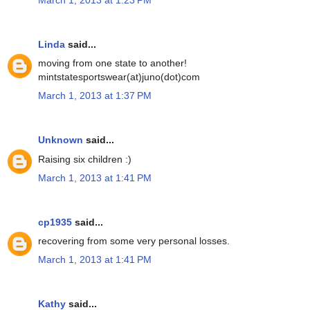
Linda
said...
moving from one state to another!
mintstatesportswear(at)juno(dot)com
March 1, 2013 at 1:37 PM
Unknown
said...
Raising six children :)
March 1, 2013 at 1:41 PM
cp1935
said...
recovering from some very personal losses.
March 1, 2013 at 1:41 PM
Kathy
said...