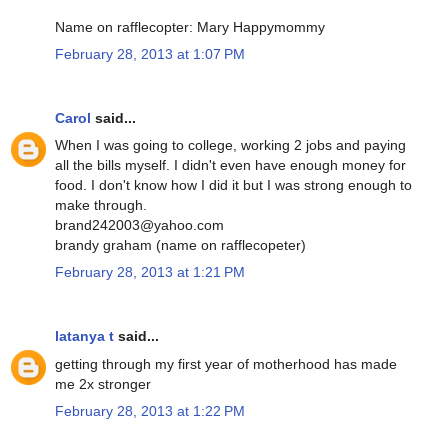
Name on rafflecopter: Mary Happymommy
February 28, 2013 at 1:07 PM
Carol
said...
When I was going to college, working 2 jobs and paying
all the bills myself. I didn't even have enough money for
food. I don't know how I did it but I was strong enough to
make through.
brand242003@yahoo.com
brandy graham (name on rafflecopeter)
February 28, 2013 at 1:21 PM
latanya t
said...
getting through my first year of motherhood has made
me 2x stronger
February 28, 2013 at 1:22 PM