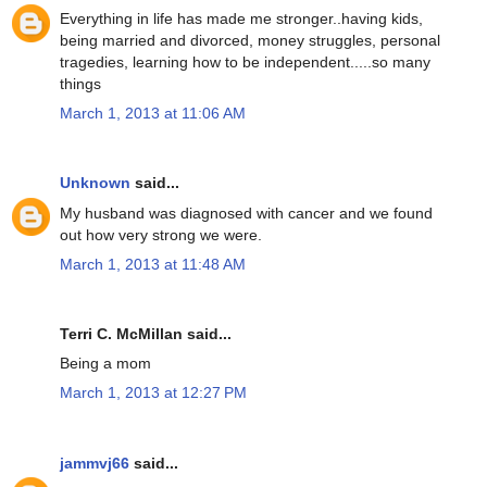
Everything in life has made me stronger..having kids,
being married and divorced, money struggles, personal
tragedies, learning how to be independent.....so many
things
March 1, 2013 at 11:06 AM
Unknown
said...
My husband was diagnosed with cancer and we found
out how very strong we were.
March 1, 2013 at 11:48 AM
Terri C. McMillan said...
Being a mom
March 1, 2013 at 12:27 PM
jammvj66
said...