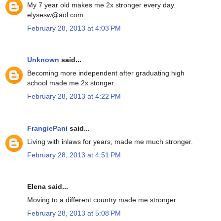
My 7 year old makes me 2x stronger every day.
elysesw@aol.com
February 28, 2013 at 4:03 PM
Unknown
said...
Becoming more independent after graduating high
school made me 2x stonger.
February 28, 2013 at 4:22 PM
FrangiePani
said...
Living with inlaws for years, made me much stronger.
February 28, 2013 at 4:51 PM
Elena said...
Moving to a different country made me stronger
February 28, 2013 at 5:08 PM