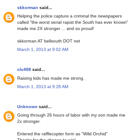
skkorman
said...
Helping the police capture a criminal the newspapers
called "the worst serial rapist the South has ever known"
made me 2X stronger ... and so proud!
skkorman AT bellsouth DOT net
March 1, 2013 at 9:02 AM
clc408
said...
Raising kids has made me strong.
March 1, 2013 at 9:28 AM
Unknown
said...
Going through 26 hours of labor with my son made me
2x stronger.
Entered the rafflecopter form as "Wild Orchid"