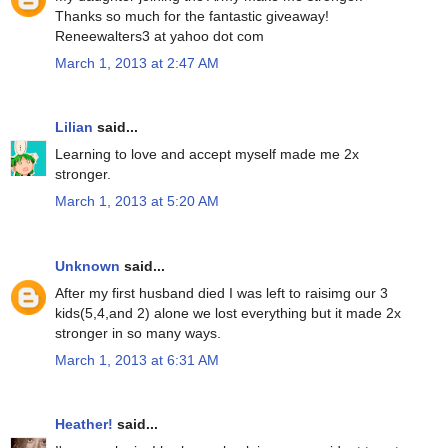
Thanks so much for the fantastic giveaway!
Reneewalters3 at yahoo dot com
March 1, 2013 at 2:47 AM
Lilian
said...
Learning to love and accept myself made me 2x
stronger.
March 1, 2013 at 5:20 AM
Unknown
said...
After my first husband died I was left to raisimg our 3
kids(5,4,and 2) alone we lost everything but it made 2x
stronger in so many ways.
March 1, 2013 at 6:31 AM
Heather!
said...