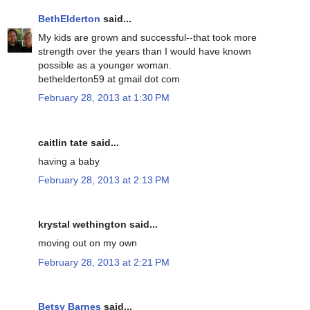
BethElderton
said...
My kids are grown and successful--that took more
strength over the years than I would have known
possible as a younger woman.
bethelderton59 at gmail dot com
February 28, 2013 at 1:30 PM
caitlin tate said...
having a baby
February 28, 2013 at 2:13 PM
krystal wethington said...
moving out on my own
February 28, 2013 at 2:21 PM
Betsy Barnes
said...