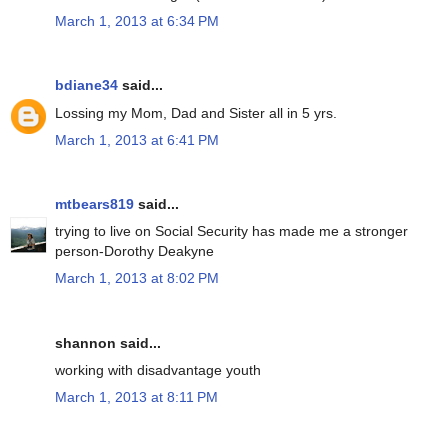
March 1, 2013 at 6:34 PM
bdiane34
said...
Lossing my Mom, Dad and Sister all in 5 yrs.
March 1, 2013 at 6:41 PM
mtbears819
said...
trying to live on Social Security has made me a stronger
person-Dorothy Deakyne
March 1, 2013 at 8:02 PM
shannon said...
working with disadvantage youth
March 1, 2013 at 8:11 PM