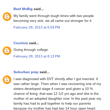
Beef McBig
said...
My family went through tough times with two people
becoming very sick, we all came out stronger for it
February 28, 2013 at 6:59 PM
Courtnie
said...
Going through college.
February 28, 2013 at 8:13 PM
Suburban prep
said...
I was diagnosed with DVT shortly after I got married. It
was rather large. Then when I was recovering one of my
sisters developed stage 4 cancer and given a 10 %
chance of living. that was 12 1/2 yrs ago and she is the
mother of an adopted daughter now. In the past year my
family has had to pull together to help our parents
because my mother has had two 14 hour open heart