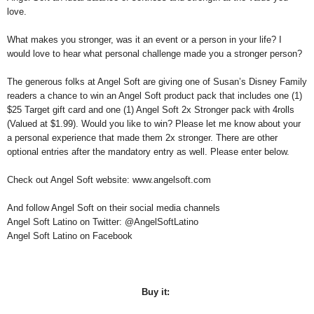
love.
W
hat makes you stronger, was it an event or a person in your life? I
would love to hear what personal challenge made you a stronger person?
The generous folks at Angel Soft are giving one of Susan’s Disney Family
readers a chance to win an Angel Soft product pack that includes one (1)
$25 Target gift card and one (1) Angel Soft 2x Stronger pack with 4rolls
(Valued at $1.99). Would you like to win? Please let me know about your
a personal experience that made them 2x stronger. There are other
optional entries after the mandatory entry as well. Please enter below.
Check out Angel Soft website: www.angelsoft.com
And follow Angel Soft on their social media channels
Angel Soft Latino on Twitter: @AngelSoftLatino
Angel Soft Latino on Facebook
Buy it: