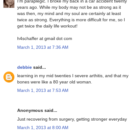
I'm paraplegic. I broke my back in a car accident twenty
years ago. While my body may not be as strong as it
was then, my mind and my soul are certainly at least
twice as strong. Everything is more difficult for me, so I
get twice the daily life workout!
h4schaffer at gmail dot com
March 1, 2013 at 7:36 AM
debbie
said...
learning in my mid twenties I severe arthitis, and that my
bones were like a 80 year old woman.
March 1, 2013 at 7:53 AM
Anonymous said...
Just recovering from surgery, getting stronger everyday
March 1, 2013 at 8:00 AM