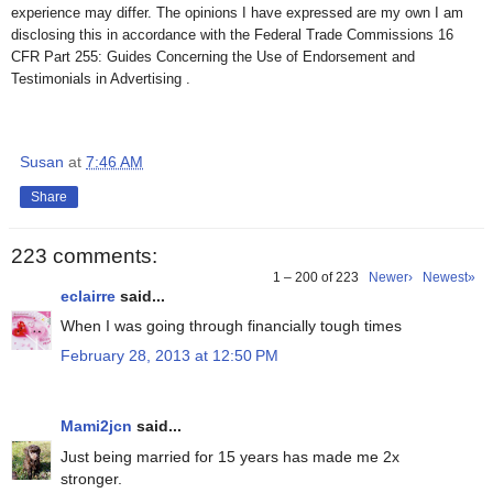
experience may differ. The opinions I have expressed are my own I am
disclosing this in accordance with the Federal Trade Commissions 16
CFR Part 255: Guides Concerning the Use of Endorsement and
Testimonials in Advertising .
Susan
at
7:46 AM
Share
223 comments:
1 – 200 of 223
Newer›
Newest»
eclairre
said...
When I was going through financially tough times
February 28, 2013 at 12:50 PM
Mami2jcn
said...
Just being married for 15 years has made me 2x
stronger.