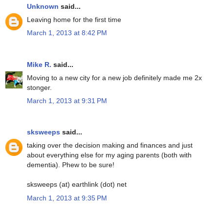
Unknown
said...
Leaving home for the first time
March 1, 2013 at 8:42 PM
Mike R.
said...
Moving to a new city for a new job definitely made me 2x
stonger.
March 1, 2013 at 9:31 PM
sksweeps
said...
taking over the decision making and finances and just
about everything else for my aging parents (both with
dementia). Phew to be sure!
sksweeps (at) earthlink (dot) net
March 1, 2013 at 9:35 PM