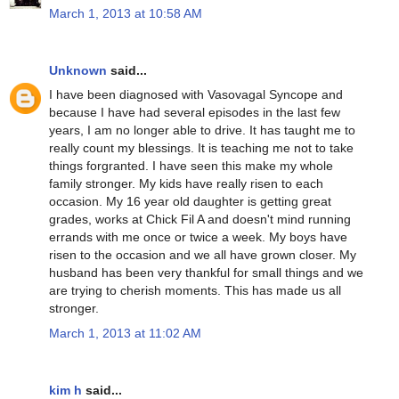
March 1, 2013 at 10:58 AM
Unknown
said...
I have been diagnosed with Vasovagal Syncope and
because I have had several episodes in the last few
years, I am no longer able to drive. It has taught me to
really count my blessings. It is teaching me not to take
things forgranted. I have seen this make my whole
family stronger. My kids have really risen to each
occasion. My 16 year old daughter is getting great
grades, works at Chick Fil A and doesn't mind running
errands with me once or twice a week. My boys have
risen to the occasion and we all have grown closer. My
husband has been very thankful for small things and we
are trying to cherish moments. This has made us all
stronger.
March 1, 2013 at 11:02 AM
kim h
said...