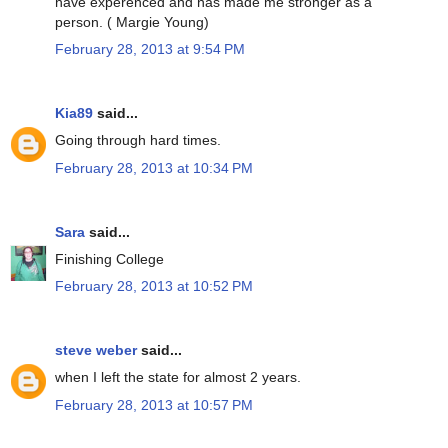
have experenced and has made me stronger as a
person. ( Margie Young)
February 28, 2013 at 9:54 PM
Kia89
said...
Going through hard times.
February 28, 2013 at 10:34 PM
Sara
said...
Finishing College
February 28, 2013 at 10:52 PM
steve weber
said...
when I left the state for almost 2 years.
February 28, 2013 at 10:57 PM