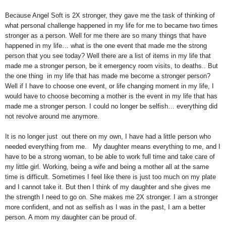
Because Angel Soft is 2X stronger, they gave me the task of thinking of
what personal challenge happened in my life for me to became two times
stronger as a person. Well for me there are so many things that have
happened in my life… what is the one event that made me the strong
person that you see today? Well there are a list of items in my life that
made me a stronger person, be it
emergency
room visits, to deaths.. But
the one thing in my life that has made me become a stronger person?
Well if I have to choose one event, or life changing moment in my life, I
would have to choose becoming a mother is the event in my life that has
made me a stronger person. I could no longer be selfish… everything did
not revolve around me anymore.
It is no longer just out there on my own, I have had a little person who
needed everything from me. My daughter means everything to me, and I
have to be a strong woman, to be able to work full time and take care of
my little girl. Working, being a wife and being a mother all at the same
time is difficult. Sometimes I feel like there is just too much on my plate
and I cannot take it. But then I think of my daughter and she gives me
the strength I need to go on. She makes me 2X stronger. I am a stronger
more confident, and not as selfish as I was in the past, I am a better
person. A mom my daughter can be proud of.