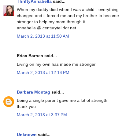
ThriftyAnnabella
said...
When my daddy died when I was a child - everything
changed and it forced me and my brother to become
stronger to help my mom through it
annabella @ centurytel dot net
March 2, 2013 at 11:50 AM
Erica Barnes said...
Living on my own has made me stronger.
March 2, 2013 at 12:14 PM
Barbara Montag
said...
Being a single parent gave me a lot of strength.
thank you
March 2, 2013 at 3:37 PM
Unknown
said...