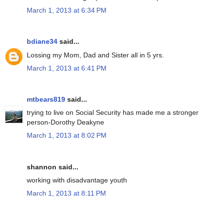
March 1, 2013 at 6:34 PM
bdiane34
said...
Lossing my Mom, Dad and Sister all in 5 yrs.
March 1, 2013 at 6:41 PM
mtbears819
said...
trying to live on Social Security has made me a stronger
person-Dorothy Deakyne
March 1, 2013 at 8:02 PM
shannon said...
working with disadvantage youth
March 1, 2013 at 8:11 PM