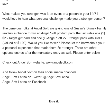
love.
W
hat makes you stronger, was it an event or a person in your life? I
would love to hear what personal challenge made you a stronger person?
The generous folks at Angel Soft are giving one of Susan’s Disney Family
readers a chance to win an Angel Soft product pack that includes one (1)
$25 Target gift card and one (1) Angel Soft 2x Stronger pack with 4rolls
(Valued at $1.99). Would you like to win? Please let me know about your
a personal experience that made them 2x stronger. There are other
optional entries after the mandatory entry as well. Please enter below.
Check out Angel Soft website: www.angelsoft.com
And follow Angel Soft on their social media channels
Angel Soft Latino on Twitter: @AngelSoftLatino
Angel Soft Latino on Facebook
Buy it: