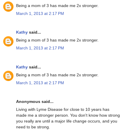
Being a mom of 3 has made me 2x stronger.
March 1, 2013 at 2:17 PM
Kathy
said...
Being a mom of 3 has made me 2x stronger.
March 1, 2013 at 2:17 PM
Kathy
said...
Being a mom of 3 has made me 2x stronger.
March 1, 2013 at 2:17 PM
Anonymous said...
Living with Lyme Disease for close to 10 years has
made me a stronger person. You don't know how strong
you really are until a major life change occurs, and you
need to be strong.