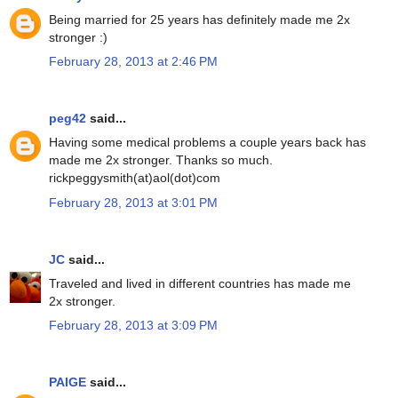
Being married for 25 years has definitely made me 2x
stronger :)
February 28, 2013 at 2:46 PM
peg42
said...
Having some medical problems a couple years back has
made me 2x stronger. Thanks so much.
rickpeggysmith(at)aol(dot)com
February 28, 2013 at 3:01 PM
JC
said...
Traveled and lived in different countries has made me
2x stronger.
February 28, 2013 at 3:09 PM
PAIGE
said...