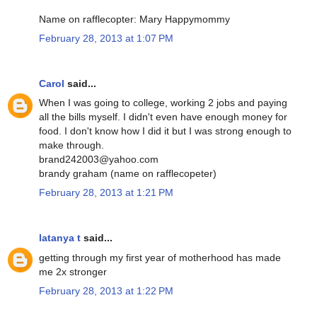
Name on rafflecopter: Mary Happymommy
February 28, 2013 at 1:07 PM
Carol
said...
When I was going to college, working 2 jobs and paying
all the bills myself. I didn't even have enough money for
food. I don't know how I did it but I was strong enough to
make through.
brand242003@yahoo.com
brandy graham (name on rafflecopeter)
February 28, 2013 at 1:21 PM
latanya t
said...
getting through my first year of motherhood has made
me 2x stronger
February 28, 2013 at 1:22 PM