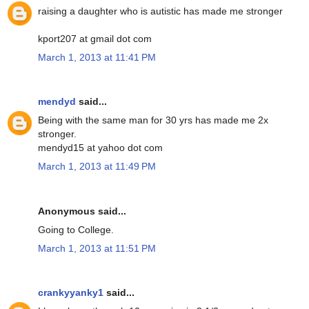
raising a daughter who is autistic has made me stronger
kport207 at gmail dot com
March 1, 2013 at 11:41 PM
mendyd
said...
Being with the same man for 30 yrs has made me 2x
stronger.
mendyd15 at yahoo dot com
March 1, 2013 at 11:49 PM
Anonymous said...
Going to College.
March 1, 2013 at 11:51 PM
crankyyanky1
said...