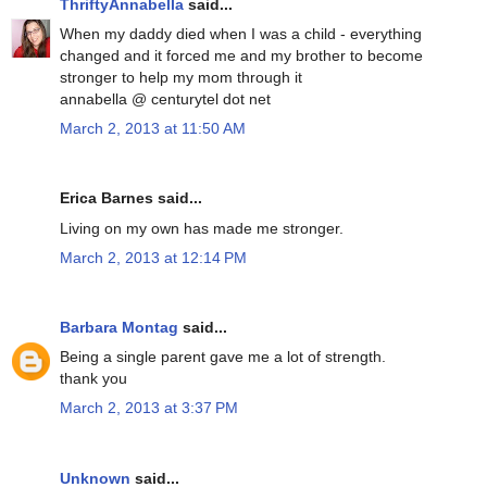
ThriftyAnnabella
said...
When my daddy died when I was a child - everything
changed and it forced me and my brother to become
stronger to help my mom through it
annabella @ centurytel dot net
March 2, 2013 at 11:50 AM
Erica Barnes said...
Living on my own has made me stronger.
March 2, 2013 at 12:14 PM
Barbara Montag
said...
Being a single parent gave me a lot of strength.
thank you
March 2, 2013 at 3:37 PM
Unknown
said...