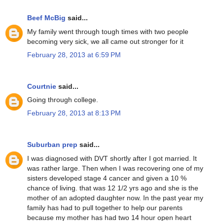
Beef McBig
said...
My family went through tough times with two people
becoming very sick, we all came out stronger for it
February 28, 2013 at 6:59 PM
Courtnie
said...
Going through college.
February 28, 2013 at 8:13 PM
Suburban prep
said...
I was diagnosed with DVT shortly after I got married. It
was rather large. Then when I was recovering one of my
sisters developed stage 4 cancer and given a 10 %
chance of living. that was 12 1/2 yrs ago and she is the
mother of an adopted daughter now. In the past year my
family has had to pull together to help our parents
because my mother has had two 14 hour open heart