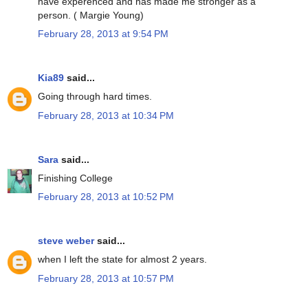
have experenced and has made me stronger as a
person. ( Margie Young)
February 28, 2013 at 9:54 PM
Kia89
said...
Going through hard times.
February 28, 2013 at 10:34 PM
Sara
said...
Finishing College
February 28, 2013 at 10:52 PM
steve weber
said...
when I left the state for almost 2 years.
February 28, 2013 at 10:57 PM