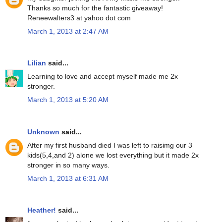
Thanks so much for the fantastic giveaway!
Reneewalters3 at yahoo dot com
March 1, 2013 at 2:47 AM
Lilian
said...
Learning to love and accept myself made me 2x
stronger.
March 1, 2013 at 5:20 AM
Unknown
said...
After my first husband died I was left to raisimg our 3
kids(5,4,and 2) alone we lost everything but it made 2x
stronger in so many ways.
March 1, 2013 at 6:31 AM
Heather!
said...