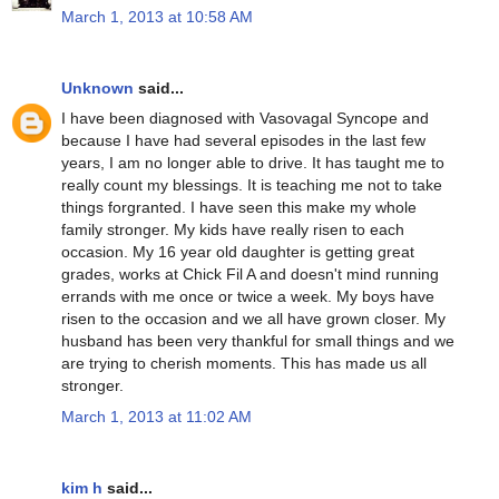
March 1, 2013 at 10:58 AM
Unknown
said...
I have been diagnosed with Vasovagal Syncope and
because I have had several episodes in the last few
years, I am no longer able to drive. It has taught me to
really count my blessings. It is teaching me not to take
things forgranted. I have seen this make my whole
family stronger. My kids have really risen to each
occasion. My 16 year old daughter is getting great
grades, works at Chick Fil A and doesn't mind running
errands with me once or twice a week. My boys have
risen to the occasion and we all have grown closer. My
husband has been very thankful for small things and we
are trying to cherish moments. This has made us all
stronger.
March 1, 2013 at 11:02 AM
kim h
said...