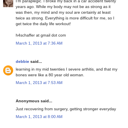
I'm paraplegic. I broke my back in a car accident twenty
years ago. While my body may not be as strong as it
was then, my mind and my soul are certainly at least
twice as strong. Everything is more difficult for me, so I
get twice the daily life workout!
h4schaffer at gmail dot com
March 1, 2013 at 7:36 AM
debbie
said...
learning in my mid twenties I severe arthitis, and that my
bones were like a 80 year old woman.
March 1, 2013 at 7:53 AM
Anonymous said...
Just recovering from surgery, getting stronger everyday
March 1, 2013 at 8:00 AM