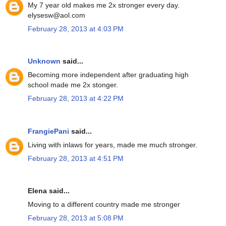
My 7 year old makes me 2x stronger every day.
elysesw@aol.com
February 28, 2013 at 4:03 PM
Unknown
said...
Becoming more independent after graduating high
school made me 2x stonger.
February 28, 2013 at 4:22 PM
FrangiePani
said...
Living with inlaws for years, made me much stronger.
February 28, 2013 at 4:51 PM
Elena said...
Moving to a different country made me stronger
February 28, 2013 at 5:08 PM