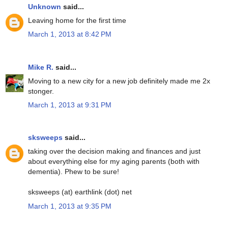
Unknown
said...
Leaving home for the first time
March 1, 2013 at 8:42 PM
Mike R.
said...
Moving to a new city for a new job definitely made me 2x
stonger.
March 1, 2013 at 9:31 PM
sksweeps
said...
taking over the decision making and finances and just
about everything else for my aging parents (both with
dementia). Phew to be sure!
sksweeps (at) earthlink (dot) net
March 1, 2013 at 9:35 PM