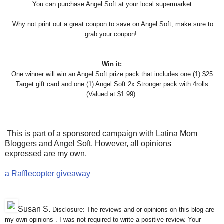
You can purchase Angel Soft at your local supermarket
Why not print out a great coupon to save on Angel Soft, make sure
to
grab your coupon!
Win it:
One winner will win an Angel Soft prize pack that includes one (1) $25
Target gift card and one (1) Angel Soft 2x Stronger pack with 4rolls
(Valued at $1.99).
This is part of a sponsored campaign with Latina Mom
Bloggers and Angel Soft. However, all opinions
expressed are my own.
a Rafflecopter giveaway
Susan S
.
Disclosure: The reviews and or opinions on this blog are
my own opinions . I was not required to write a positive review. Your