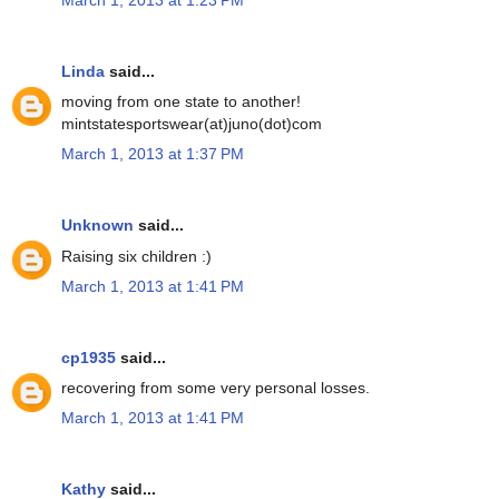
Linda
said...
moving from one state to another!
mintstatesportswear(at)juno(dot)com
March 1, 2013 at 1:37 PM
Unknown
said...
Raising six children :)
March 1, 2013 at 1:41 PM
cp1935
said...
recovering from some very personal losses.
March 1, 2013 at 1:41 PM
Kathy
said...