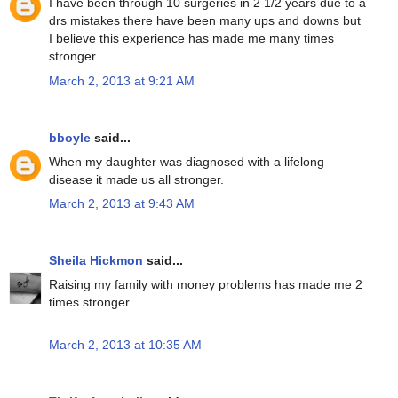
I have been through 10 surgeries in 2 1/2 years due to a
drs mistakes there have been many ups and downs but
I believe this experience has made me many times
stronger
March 2, 2013 at 9:21 AM
bboyle
said...
When my daughter was diagnosed with a lifelong
disease it made us all stronger.
March 2, 2013 at 9:43 AM
Sheila Hickmon
said...
Raising my family with money problems has made me 2
times stronger.
March 2, 2013 at 10:35 AM