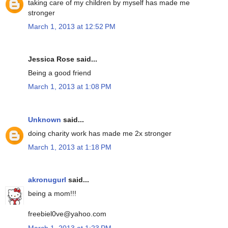
taking care of my children by myself has made me
stronger
March 1, 2013 at 12:52 PM
Jessica Rose said...
Being a good friend
March 1, 2013 at 1:08 PM
Unknown
said...
doing charity work has made me 2x stronger
March 1, 2013 at 1:18 PM
akronugurl
said...
being a mom!!!
freebiel0ve@yahoo.com
March 1, 2013 at 1:23 PM