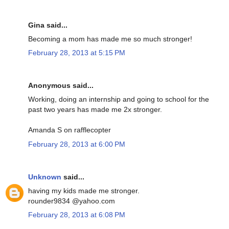
Gina said...
Becoming a mom has made me so much stronger!
February 28, 2013 at 5:15 PM
Anonymous said...
Working, doing an internship and going to school for the
past two years has made me 2x stronger.
Amanda S on rafflecopter
February 28, 2013 at 6:00 PM
Unknown
said...
having my kids made me stronger.
rounder9834 @yahoo.com
February 28, 2013 at 6:08 PM