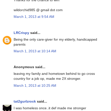
Thanks for the chance to win!
wildorchid985 @ gmail dot com
March 1, 2013 at 9:54 AM
LRCrispy
said...
Being the only care-giver for my elderly, handicapped
parents
March 1, 2013 at 10:14 AM
Anonymous said...
leaving my family and hometown behind to go cross
country for a job op, made me 2X stronger.
March 1, 2013 at 10:25 AM
tat2gurlzrock
said...
I was homeless once..it def made me stronger