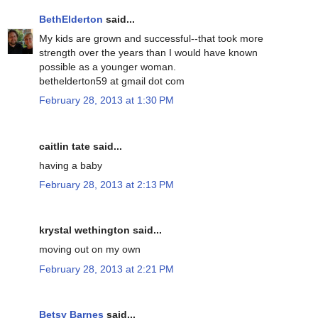
BethElderton
said...
My kids are grown and successful--that took more
strength over the years than I would have known
possible as a younger woman.
bethelderton59 at gmail dot com
February 28, 2013 at 1:30 PM
caitlin tate said...
having a baby
February 28, 2013 at 2:13 PM
krystal wethington said...
moving out on my own
February 28, 2013 at 2:21 PM
Betsy Barnes
said...