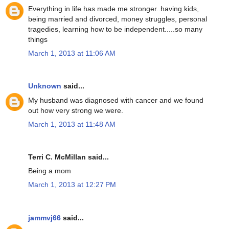
Everything in life has made me stronger..having kids,
being married and divorced, money struggles, personal
tragedies, learning how to be independent.....so many
things
March 1, 2013 at 11:06 AM
Unknown
said...
My husband was diagnosed with cancer and we found
out how very strong we were.
March 1, 2013 at 11:48 AM
Terri C. McMillan said...
Being a mom
March 1, 2013 at 12:27 PM
jammvj66
said...