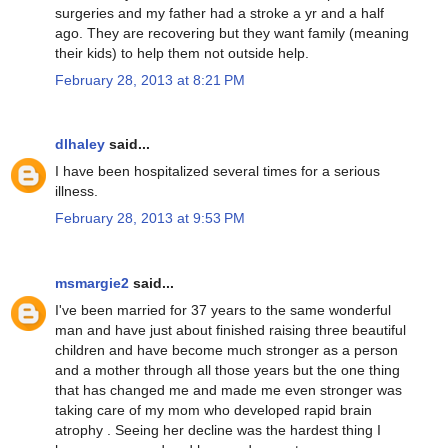
surgeries and my father had a stroke a yr and a half
ago. They are recovering but they want family (meaning
their kids) to help them not outside help.
February 28, 2013 at 8:21 PM
dlhaley
said...
I have been hospitalized several times for a serious
illness.
February 28, 2013 at 9:53 PM
msmargie2
said...
I've been married for 37 years to the same wonderful
man and have just about finished raising three beautiful
children and have become much stronger as a person
and a mother through all those years but the one thing
that has changed me and made me even stronger was
taking care of my mom who developed rapid brain
atrophy . Seeing her decline was the hardest thing I