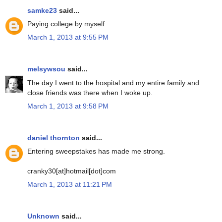
samke23
said...
Paying college by myself
March 1, 2013 at 9:55 PM
melsywsou
said...
The day I went to the hospital and my entire family and
close friends was there when I woke up.
March 1, 2013 at 9:58 PM
daniel thornton
said...
Entering sweepstakes has made me strong.
cranky30[at]hotmail[dot]com
March 1, 2013 at 11:21 PM
Unknown
said...