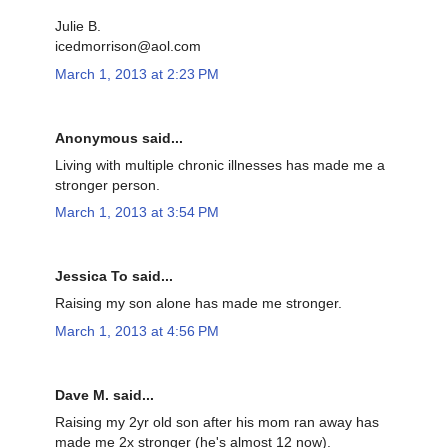
Julie B.
icedmorrison@aol.com
March 1, 2013 at 2:23 PM
Anonymous said...
Living with multiple chronic illnesses has made me a
stronger person.
March 1, 2013 at 3:54 PM
Jessica To said...
Raising my son alone has made me stronger.
March 1, 2013 at 4:56 PM
Dave M. said...
Raising my 2yr old son after his mom ran away has
made me 2x stronger (he's almost 12 now).