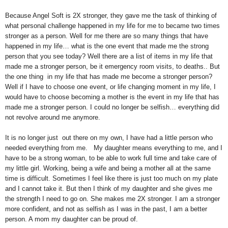
Because Angel Soft is 2X stronger, they gave me the task of thinking of
what personal challenge happened in my life for me to became two times
stronger as a person. Well for me there are so many things that have
happened in my life… what is the one event that made me the strong
person that you see today? Well there are a list of items in my life that
made me a stronger person, be it
emergency
room visits, to deaths.. But
the one thing in my life that has made me become a stronger person?
Well if I have to choose one event, or life changing moment in my life, I
would have to choose becoming a mother is the event in my life that has
made me a stronger person. I could no longer be selfish… everything did
not revolve around me anymore.
It is no longer just out there on my own, I have had a little person who
needed everything from me. My daughter means everything to me, and I
have to be a strong woman, to be able to work full time and take care of
my little girl. Working, being a wife and being a mother all at the same
time is difficult. Sometimes I feel like there is just too much on my plate
and I cannot take it. But then I think of my daughter and she gives me
the strength I need to go on. She makes me 2X stronger. I am a stronger
more confident, and not as selfish as I was in the past, I am a better
person. A mom my daughter can be proud of.