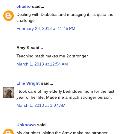
chadro
said...
Dealing with Diabetes and managing it, its quite the
challenge
February 28, 2013 at 11:45 PM
Amy K said...
Teaching math makes me 2x stronger
March 1, 2013 at 12:54 AM
Ellie Wright
said...
I took care of my elderly bedridden mom for the last
year of her life. Made me a much stronger person.
March 1, 2013 at 1:07 AM
Unknown
said...
My daughter joining the Army make me stronger.