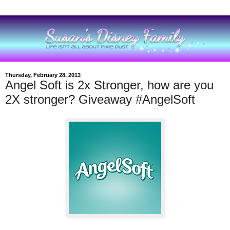
Thursday, February 28, 2013
Angel Soft is 2x Stronger, how are you
2X stronger? Giveaway #AngelSoft