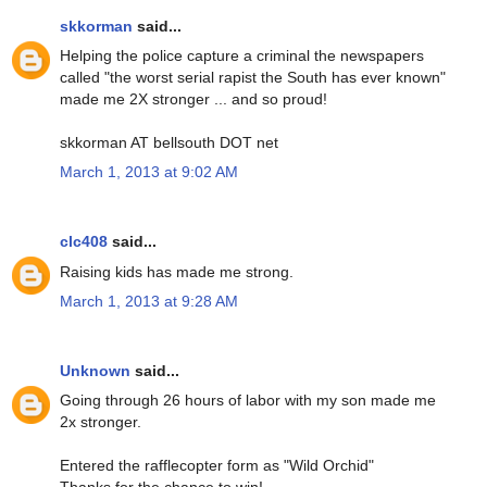
skkorman
said...
Helping the police capture a criminal the newspapers
called "the worst serial rapist the South has ever known"
made me 2X stronger ... and so proud!
skkorman AT bellsouth DOT net
March 1, 2013 at 9:02 AM
clc408
said...
Raising kids has made me strong.
March 1, 2013 at 9:28 AM
Unknown
said...
Going through 26 hours of labor with my son made me
2x stronger.
Entered the rafflecopter form as "Wild Orchid"