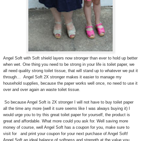
Angel Soft with Soft shield layers now stronger than ever to hold up better
when wet. One thing you need to be strong in your life is toilet paper, we
all need quality strong toilet tissue, that will stand up to whatever we put it
through… Angel Soft 2X stronger makes it easier to manage my
household supplies, because the paper works well once, no need to use it
over and over again an waste toilet tissue.
So because Angel Soft is 2X stronger I will not have to buy toilet paper
all the time any more (well it sure seems like I was always buying it) I
would urge you to try this great toilet paper for yourself, the product is
great and affordable. What more could you ask for. Well saving more
money of course, well Angel Soft has a coupon for you, make sure to
visit
for
and print your coupon for your next purchase of Angel Soft!
Angel Soft an ideal balance of softness and strength at the value you