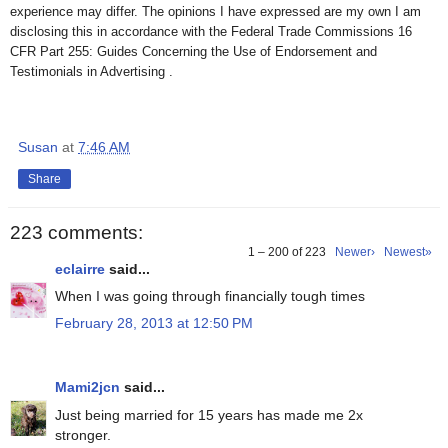
experience may differ. The opinions I have expressed are my own I am
disclosing this in accordance with the Federal Trade Commissions 16
CFR Part 255: Guides Concerning the Use of Endorsement and
Testimonials in Advertising .
Susan
at
7:46 AM
Share
223 comments:
1 – 200 of 223
Newer›
Newest»
eclairre
said...
When I was going through financially tough times
February 28, 2013 at 12:50 PM
Mami2jcn
said...
Just being married for 15 years has made me 2x
stronger.