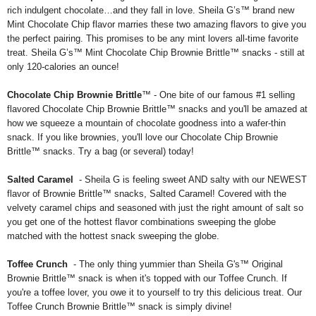
rich indulgent chocolate…and they fall in love. Sheila G’s™ brand new
Mint Chocolate Chip flavor marries these two amazing flavors to give you
the perfect pairing. This promises to be any mint lovers all-time favorite
treat. Sheila G’s™ Mint Chocolate Chip Brownie Brittle™ snacks - still at
only 120-calories an ounce!
Chocolate Chip Brownie Brittle
™ - One bite of our famous #1 selling
flavored Chocolate Chip Brownie Brittle™ snacks and you'll be amazed at
how we squeeze a mountain of chocolate goodness into a wafer-thin
snack. If you like brownies, you'll love our Chocolate Chip Brownie
Brittle™ snacks. Try a bag (or several) today!
Salted Caramel
- Sheila G is feeling sweet AND salty with our NEWEST
flavor of Brownie Brittle™ snacks, Salted Caramel! Covered with the
velvety caramel chips and seasoned with just the right amount of salt so
you get one of the hottest flavor combinations sweeping the globe
matched with the hottest snack sweeping the globe.
Toffee Crunch
- The only thing yummier than Sheila G's™ Original
Brownie Brittle™ snack is when it's topped with our Toffee Crunch. If
you're a toffee lover, you owe it to yourself to try this delicious treat. Our
Toffee Crunch Brownie Brittle™ snack is simply divine!