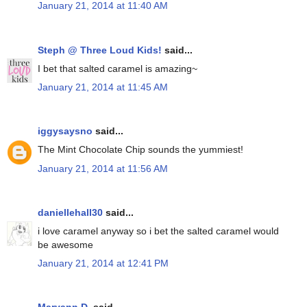
January 21, 2014 at 11:40 AM
Steph @ Three Loud Kids!
said...
I bet that salted caramel is amazing~
January 21, 2014 at 11:45 AM
iggysaysno
said...
The Mint Chocolate Chip sounds the yummiest!
January 21, 2014 at 11:56 AM
daniellehall30
said...
i love caramel anyway so i bet the salted caramel would
be awesome
January 21, 2014 at 12:41 PM