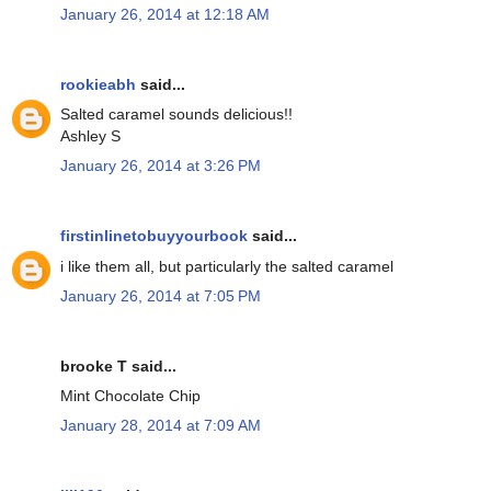
January 26, 2014 at 12:18 AM
rookieabh
said...
Salted caramel sounds delicious!!
Ashley S
January 26, 2014 at 3:26 PM
firstinlinetobuyyourbook
said...
i like them all, but particularly the salted caramel
January 26, 2014 at 7:05 PM
brooke T said...
Mint Chocolate Chip
January 28, 2014 at 7:09 AM