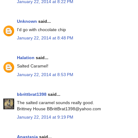
January 22, 2014 at 8:22 PM
Unknown
said...
I'd go with chocolate chip
January 22, 2014 at 8:48 PM
Halation
said...
Salted Caramel!
January 22, 2014 at 8:53 PM
bbrittbrat1398
said...
The salted caramel sounds really good.
Brittney House BBrittBrat1398@yahoo.com
January 22, 2014 at 9:19 PM
Anastasia
said...