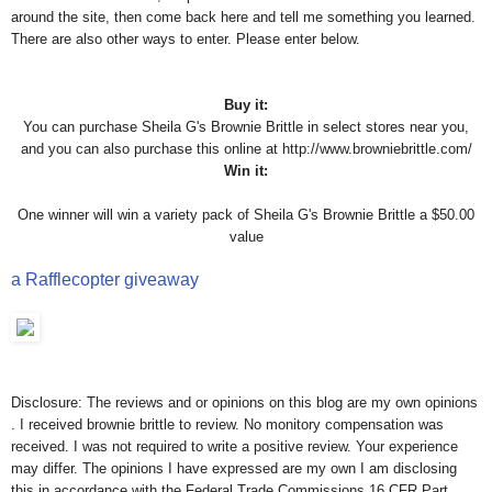
around the site, then come back here and tell me something you learned.
There are also other ways to enter. Please enter below.
Buy it:
You can purchase Sheila G's Brownie Brittle in select stores near you,
and you can also purchase this online at http://www.browniebrittle.com/
Win it:
One winner will win a variety pack of Sheila G's Brownie Brittle a $50.00
value
a Rafflecopter giveaway
Disclosure: The reviews and or opinions on this blog are my own opinions
. I received brownie brittle to review. No monitory compensation was
received. I was not required to write a positive review. Your experience
may differ. The opinions I have expressed are my own I am disclosing
this in accordance with the Federal Trade Commissions 16 CFR Part