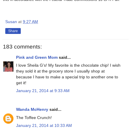
Susan
at
9:27 AM
Share
183 comments:
Pink and Green Mom
said...
I love Sheila G's! My favorite is the chocolate chip! I wish
they sold it at the grocery store I usually shop at
because I have to make a special trip to another one to
get it!
January 21, 2014 at 9:33 AM
Wanda McHenry
said...
The Toffee Crunch!
January 21, 2014 at 10:33 AM