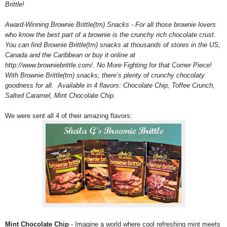
Brittle!
Award-Winning Brownie Brittle(tm) Snacks - For all those brownie lovers
who know the best part of a brownie is the crunchy rich chocolate crust.
You can find Brownie Brittle(tm) snacks at thousands of stores in the US,
Canada and the Caribbean or buy it online at
http://www.browniebrittle.com/. No More Fighting for that Corner Piece!
With Brownie Brittle(tm) snacks, there’s plenty of crunchy chocolaty
goodness for all. Available in 4 flavors: Chocolate Chip, Toffee Crunch,
Salted Caramel, Mint Chocolate Chip.
We were sent all 4 of their amazing flavors:
Mint Chocolate Chip
- Imagine a world where cool refreshing mint meets