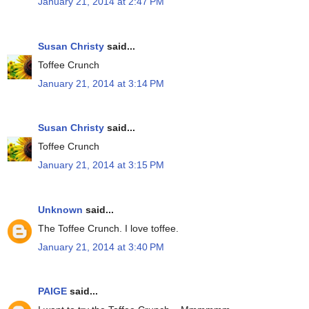
January 21, 2014 at 2:47 PM
Susan Christy
said...
Toffee Crunch
January 21, 2014 at 3:14 PM
Susan Christy
said...
Toffee Crunch
January 21, 2014 at 3:15 PM
Unknown
said...
The Toffee Crunch. I love toffee.
January 21, 2014 at 3:40 PM
PAIGE
said...