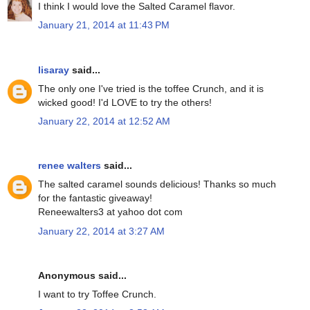
I think I would love the Salted Caramel flavor.
January 21, 2014 at 11:43 PM
lisaray
said...
The only one I've tried is the toffee Crunch, and it is
wicked good! I'd LOVE to try the others!
January 22, 2014 at 12:52 AM
renee walters
said...
The salted caramel sounds delicious! Thanks so much
for the fantastic giveaway!
Reneewalters3 at yahoo dot com
January 22, 2014 at 3:27 AM
Anonymous said...
I want to try Toffee Crunch.