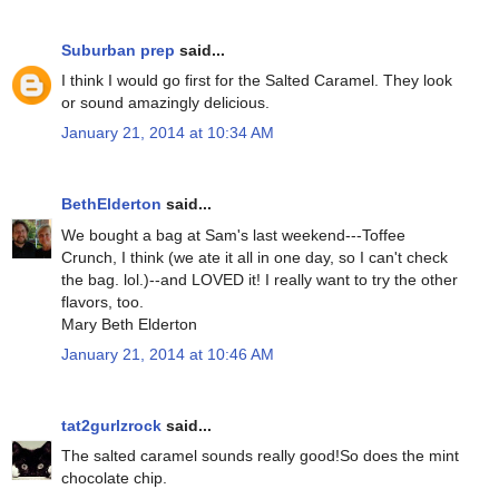
Suburban prep
said...
I think I would go first for the Salted Caramel. They look
or sound amazingly delicious.
January 21, 2014 at 10:34 AM
BethElderton
said...
We bought a bag at Sam's last weekend---Toffee
Crunch, I think (we ate it all in one day, so I can't check
the bag. lol.)--and LOVED it! I really want to try the other
flavors, too.
Mary Beth Elderton
January 21, 2014 at 10:46 AM
tat2gurlzrock
said...
The salted caramel sounds really good!So does the mint
chocolate chip.