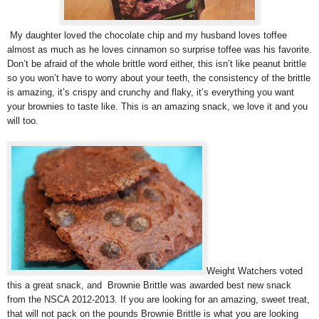
My daughter loved the chocolate chip and my husband loves toffee
almost as much as he loves cinnamon so surprise toffee was his favorite.
Don’t be afraid of the whole brittle word either, this isn’t like peanut brittle
so you won’t have to worry about your teeth, the consistency of the brittle
is amazing, it’s crispy and crunchy and flaky, it’s everything you want
your brownies to taste like. This is an amazing snack, we love it and you
will too.
Weight Watchers voted
this a great snack, and Brownie Brittle was awarded best new snack
from the NSCA 2012-2013. If you are looking for an amazing, sweet treat,
that will not pack on the pounds Brownie Brittle is what you are looking