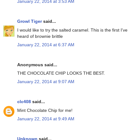
January 22, 2014 at 3:53 AM
Growl Tiger
said...
I would like to try the salted caramel. This is the first I've
heard of brownie brittle
January 22, 2014 at 6:37 AM
Anonymous said...
THE CHOCOLATE CHIP LOOKS THE BEST.
January 22, 2014 at 9:07 AM
clc408
said...
Mint Chocolate Chip for me!
January 22, 2014 at 9:49 AM
Unknown
said...