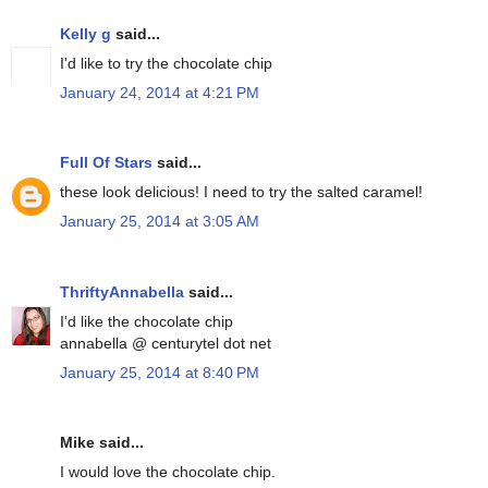
Kelly g
said...
I'd like to try the chocolate chip
January 24, 2014 at 4:21 PM
Full Of Stars
said...
these look delicious! I need to try the salted caramel!
January 25, 2014 at 3:05 AM
ThriftyAnnabella
said...
I'd like the chocolate chip
annabella @ centurytel dot net
January 25, 2014 at 8:40 PM
Mike said...
I would love the chocolate chip.