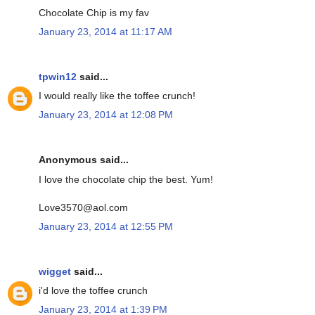
Chocolate Chip is my fav
January 23, 2014 at 11:17 AM
tpwin12
said...
I would really like the toffee crunch!
January 23, 2014 at 12:08 PM
Anonymous said...
I love the chocolate chip the best. Yum!
Love3570@aol.com
January 23, 2014 at 12:55 PM
wigget
said...
i'd love the toffee crunch
January 23, 2014 at 1:39 PM