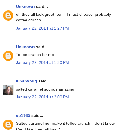
Unknown
said...
oh they all look great, but if I must choose, probably
coffee crunch
January 22, 2014 at 1:27 PM
Unknown
said...
Toffee crunch for me
January 22, 2014 at 1:30 PM
lilbabypug
said...
salted caramel sounds amazing.
January 22, 2014 at 2:00 PM
cp1935
said...
Salted caramel no, make it toffee crunch. I don't know
Can I like them all best?