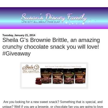
Tuesday, January 21, 2014
Sheila G's Brownie Brittle, an amazing
crunchy chocolate snack you will love!
#Giveaway
Are you looking for a new sweet snack? Something that is special, and
unique? Well if you are a brownie, or chocolate fan you are going to love