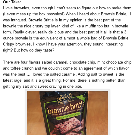
Our Take:
I love brownies, even though I can’t seem to figure out how to make them
(I even mess up the box brownies!) When I heard about Brownie Brittle, I
was intrigued. Brownie Brittle is in my opinion is the best part of the
brownie the nice crusty top layer, kind of like a muffin top but in brownie
form. Really clever, really delicious and the best part of it all is that a 3
ounce brownie is the equivalent of almost a whole bag of Brownie Brittle!
Crispy brownies, I know I have your attention, they sound interesting
right? But how do they taste?
There are four flavors salted caramel, chocolate chip, mint chocolate chip
and toffee crunch and we couldn’t come to an agreement of which flavor
was the best….I loved the salted caramel. Adding salt to sweet is the
latest rage, and it is a great thing. For me, there is nothing better, than
getting my salt and sweet craving in one bite.