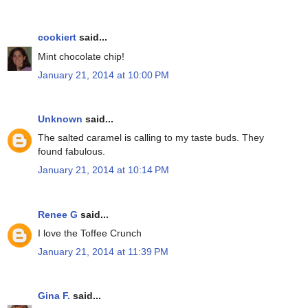
cookiert
said...
Mint chocolate chip!
January 21, 2014 at 10:00 PM
Unknown
said...
The salted caramel is calling to my taste buds. They
found fabulous.
January 21, 2014 at 10:14 PM
Renee G
said...
I love the Toffee Crunch
January 21, 2014 at 11:39 PM
Gina F.
said...