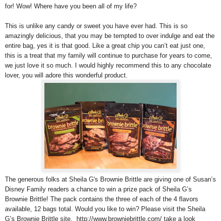
for! Wow! Where have you been all of my life?
This is unlike any candy or sweet you have ever had. This is so
amazingly delicious, that you may be tempted to over indulge and eat the
entire bag, yes it is that good. Like a great chip you can’t eat just one,
this is a treat that my family will continue to purchase for years to come,
we just love it so much. I would highly recommend this to any chocolate
lover, you will adore this wonderful product.
The generous folks at Sheila G's Brownie Brittle are giving one of Susan’s
Disney Family readers a chance to win a prize pack of Sheila G’s
Brownie Brittle! The pack contains the three of each of the 4 flavors
available, 12 bags total. Would you like to win? Please visit the Sheila
G’s Brownie Brittle site, http://www.browniebrittle.com/ take a look