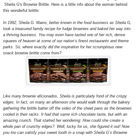
Sheila G's Brownie Brittle. Here is a little info about the woman behind
this wonderful brittle:
In 1992, Sheila G. Mains, better known in the food business as Sheila G,
took a treasured family recipe for fudge brownies and baked her way into
a thriving business. You may even have tasted one of her rich, dense
squares of heaven at some of our nation’s finest restaurants and theme
parks. So, where exactly did the inspiration for her scrumptious new
snack brownie brittle come from?
Like many brownie aficionados, Sheila is particularly fond of the crispy
edges.
In fact, on many an afternoon she would walk through the bakery
gathering the brittle batter off the sides of the sheet pans as the brownies
cooled in their racks. It had that same rich chocolate taste, but with an
amazing crunch. That started her wondering: How could she create a
whole pan of crunchy edges? Well, lucky for us, she figured it out! Now
you too can satisfy your sweet tooth in a snap with Sheila G’s Brownie