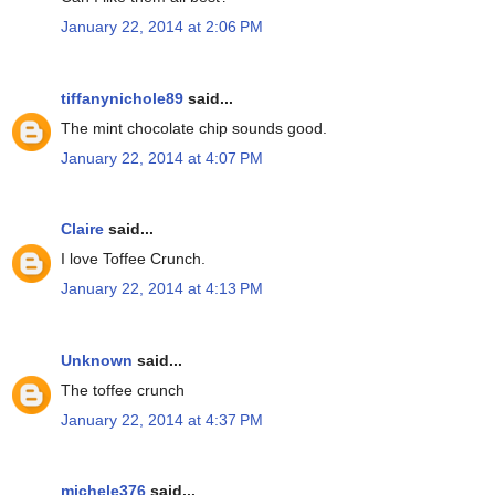
January 22, 2014 at 2:06 PM
tiffanynichole89
said...
The mint chocolate chip sounds good.
January 22, 2014 at 4:07 PM
Claire
said...
I love Toffee Crunch.
January 22, 2014 at 4:13 PM
Unknown
said...
The toffee crunch
January 22, 2014 at 4:37 PM
michele376
said...