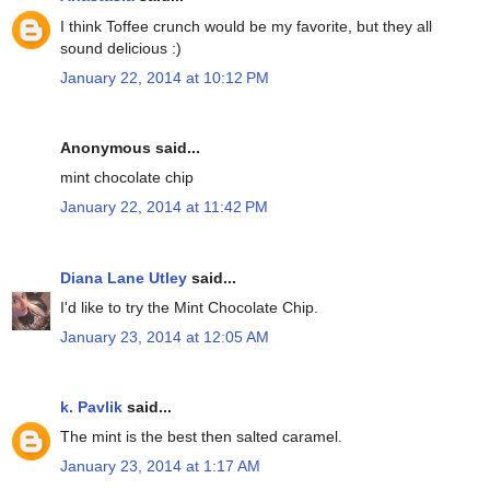
I think Toffee crunch would be my favorite, but they all
sound delicious :)
January 22, 2014 at 10:12 PM
Anonymous said...
mint chocolate chip
January 22, 2014 at 11:42 PM
Diana Lane Utley
said...
I'd like to try the Mint Chocolate Chip.
January 23, 2014 at 12:05 AM
k. Pavlik
said...
The mint is the best then salted caramel.
January 23, 2014 at 1:17 AM