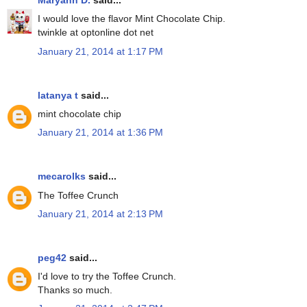
Maryann D.
said...
I would love the flavor Mint Chocolate Chip.
twinkle at optonline dot net
January 21, 2014 at 1:17 PM
latanya t
said...
mint chocolate chip
January 21, 2014 at 1:36 PM
mecarolks
said...
The Toffee Crunch
January 21, 2014 at 2:13 PM
peg42
said...
I'd love to try the Toffee Crunch.
Thanks so much.