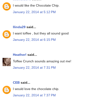
I would like the Chocolate Chip.
January 22, 2014 at 5:12 PM
llinda29
said...
I want toffee , but they all sound good
January 22, 2014 at 6:15 PM
Heather!
said...
Toffee Crunch sounds amazing out me!
January 22, 2014 at 7:31 PM
CEB
said...
I would love the chocolate chip.
January 22, 2014 at 7:37 PM