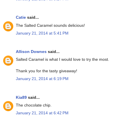
Catie
said...
The Salted Caramel sounds delicious!
January 21, 2014 at 5:41 PM
Allison Downes
said...
Salted Caramel is what I would love to try the most.
Thank you for the tasty giveaway!
January 21, 2014 at 6:19 PM
Kia89
said...
The chocolate chip.
January 21, 2014 at 6:42 PM