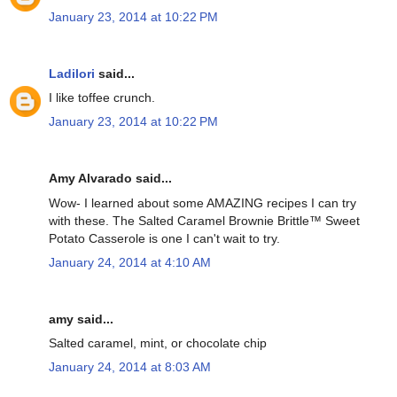
January 23, 2014 at 10:22 PM
Ladilori
said...
I like toffee crunch.
January 23, 2014 at 10:22 PM
Amy Alvarado said...
Wow- I learned about some AMAZING recipes I can try
with these. The Salted Caramel Brownie Brittle™ Sweet
Potato Casserole is one I can't wait to try.
January 24, 2014 at 4:10 AM
amy said...
Salted caramel, mint, or chocolate chip
January 24, 2014 at 8:03 AM