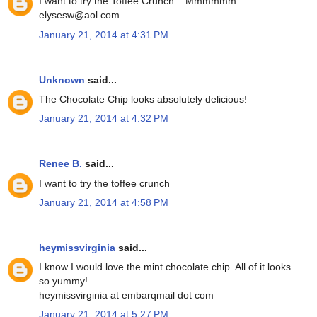
I want to try the Toffee Crunch....Mmmmmm
elysesw@aol.com
January 21, 2014 at 4:31 PM
Unknown
said...
The Chocolate Chip looks absolutely delicious!
January 21, 2014 at 4:32 PM
Renee B.
said...
I want to try the toffee crunch
January 21, 2014 at 4:58 PM
heymissvirginia
said...
I know I would love the mint chocolate chip. All of it looks
so yummy!
heymissvirginia at embarqmail dot com
January 21, 2014 at 5:27 PM