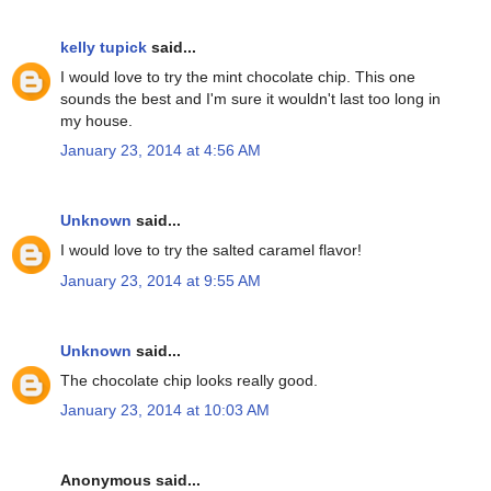
kelly tupick
said...
I would love to try the mint chocolate chip. This one
sounds the best and I'm sure it wouldn't last too long in
my house.
January 23, 2014 at 4:56 AM
Unknown
said...
I would love to try the salted caramel flavor!
January 23, 2014 at 9:55 AM
Unknown
said...
The chocolate chip looks really good.
January 23, 2014 at 10:03 AM
Anonymous said...