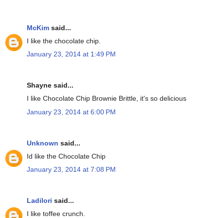
McKim
said...
I like the chocolate chip.
January 23, 2014 at 1:49 PM
Shayne said...
I like Chocolate Chip Brownie Brittle, it's so delicious
January 23, 2014 at 6:00 PM
Unknown
said...
Id like the Chocolate Chip
January 23, 2014 at 7:08 PM
Ladilori
said...
I like toffee crunch.