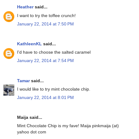
Heather
said...
I want to try the toffee crunch!
January 22, 2014 at 7:50 PM
KathleenKL
said...
I'd have to choose the salted caramel
January 22, 2014 at 7:54 PM
Tamar
said...
I would like to try mint chocolate chip.
January 22, 2014 at 8:01 PM
Maija said...
Mint Chocolate Chip is my fave! Maija pinkmaija (at)
yahoo dot com