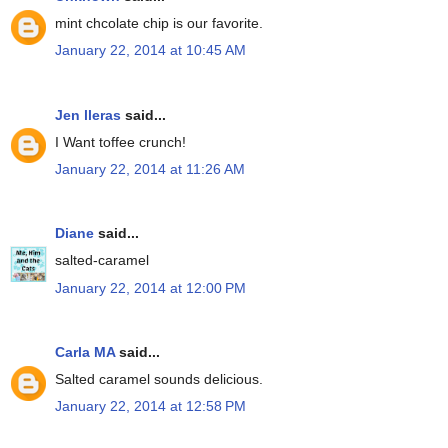
mint chcolate chip is our favorite.
January 22, 2014 at 10:45 AM
Jen lleras
said...
I Want toffee crunch!
January 22, 2014 at 11:26 AM
Diane
said...
salted-caramel
January 22, 2014 at 12:00 PM
Carla MA
said...
Salted caramel sounds delicious.
January 22, 2014 at 12:58 PM