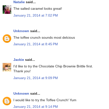
Natalie
said...
The salted caramel looks great!
January 21, 2014 at 7:02 PM
Unknown
said...
The toffee crunch sounds most delcious
January 21, 2014 at 8:45 PM
Jackie
said...
I'd like to try the Chocolate Chip Brownie Brittle first.
Thank you!
January 21, 2014 at 9:09 PM
Unknown
said...
I would like to try the Toffee Crunch! Yum
January 21, 2014 at 9:14 PM