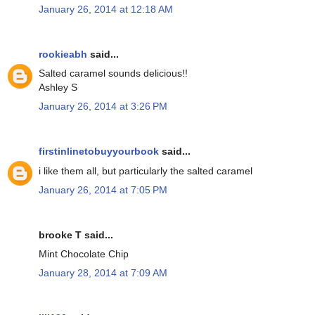
January 26, 2014 at 12:18 AM
rookieabh
said...
Salted caramel sounds delicious!!
Ashley S
January 26, 2014 at 3:26 PM
firstinlinetobuyyourbook
said...
i like them all, but particularly the salted caramel
January 26, 2014 at 7:05 PM
brooke T said...
Mint Chocolate Chip
January 28, 2014 at 7:09 AM