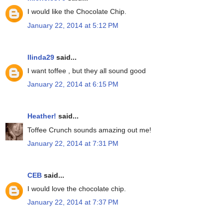
I would like the Chocolate Chip.
January 22, 2014 at 5:12 PM
llinda29
said...
I want toffee , but they all sound good
January 22, 2014 at 6:15 PM
Heather!
said...
Toffee Crunch sounds amazing out me!
January 22, 2014 at 7:31 PM
CEB
said...
I would love the chocolate chip.
January 22, 2014 at 7:37 PM