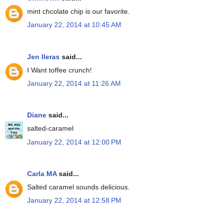
mint chcolate chip is our favorite.
January 22, 2014 at 10:45 AM
Jen lleras
said...
I Want toffee crunch!
January 22, 2014 at 11:26 AM
Diane
said...
salted-caramel
January 22, 2014 at 12:00 PM
Carla MA
said...
Salted caramel sounds delicious.
January 22, 2014 at 12:58 PM