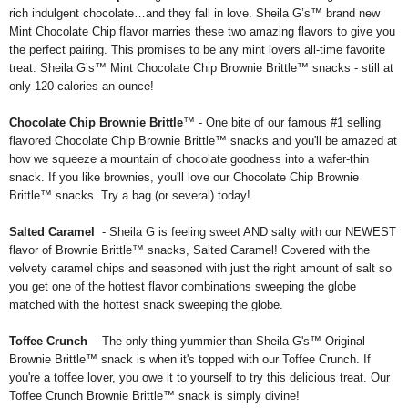
rich indulgent chocolate…and they fall in love. Sheila G’s™ brand new
Mint Chocolate Chip flavor marries these two amazing flavors to give you
the perfect pairing. This promises to be any mint lovers all-time favorite
treat. Sheila G’s™ Mint Chocolate Chip Brownie Brittle™ snacks - still at
only 120-calories an ounce!
Chocolate Chip Brownie Brittle
™ - One bite of our famous #1 selling
flavored Chocolate Chip Brownie Brittle™ snacks and you'll be amazed at
how we squeeze a mountain of chocolate goodness into a wafer-thin
snack. If you like brownies, you'll love our Chocolate Chip Brownie
Brittle™ snacks. Try a bag (or several) today!
Salted Caramel
- Sheila G is feeling sweet AND salty with our NEWEST
flavor of Brownie Brittle™ snacks, Salted Caramel! Covered with the
velvety caramel chips and seasoned with just the right amount of salt so
you get one of the hottest flavor combinations sweeping the globe
matched with the hottest snack sweeping the globe.
Toffee Crunch
- The only thing yummier than Sheila G's™ Original
Brownie Brittle™ snack is when it's topped with our Toffee Crunch. If
you're a toffee lover, you owe it to yourself to try this delicious treat. Our
Toffee Crunch Brownie Brittle™ snack is simply divine!