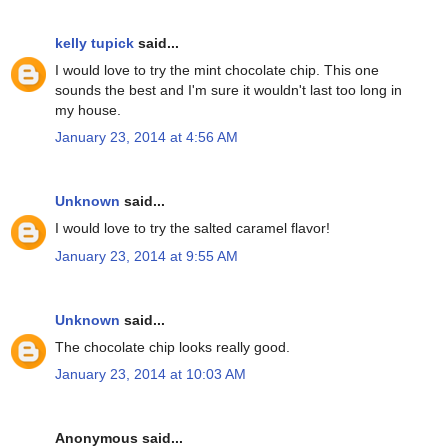
kelly tupick
said...
I would love to try the mint chocolate chip. This one
sounds the best and I'm sure it wouldn't last too long in
my house.
January 23, 2014 at 4:56 AM
Unknown
said...
I would love to try the salted caramel flavor!
January 23, 2014 at 9:55 AM
Unknown
said...
The chocolate chip looks really good.
January 23, 2014 at 10:03 AM
Anonymous said...