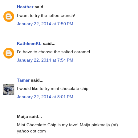
Heather
said...
I want to try the toffee crunch!
January 22, 2014 at 7:50 PM
KathleenKL
said...
I'd have to choose the salted caramel
January 22, 2014 at 7:54 PM
Tamar
said...
I would like to try mint chocolate chip.
January 22, 2014 at 8:01 PM
Maija said...
Mint Chocolate Chip is my fave! Maija pinkmaija (at)
yahoo dot com