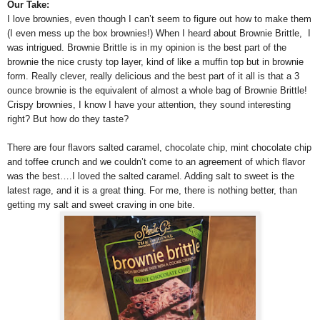
Our Take:
I love brownies, even though I can’t seem to figure out how to make them
(I even mess up the box brownies!) When I heard about Brownie Brittle, I
was intrigued. Brownie Brittle is in my opinion is the best part of the
brownie the nice crusty top layer, kind of like a muffin top but in brownie
form. Really clever, really delicious and the best part of it all is that a 3
ounce brownie is the equivalent of almost a whole bag of Brownie Brittle!
Crispy brownies, I know I have your attention, they sound interesting
right? But how do they taste?
There are four flavors salted caramel, chocolate chip, mint chocolate chip
and toffee crunch and we couldn’t come to an agreement of which flavor
was the best….I loved the salted caramel. Adding salt to sweet is the
latest rage, and it is a great thing. For me, there is nothing better, than
getting my salt and sweet craving in one bite.