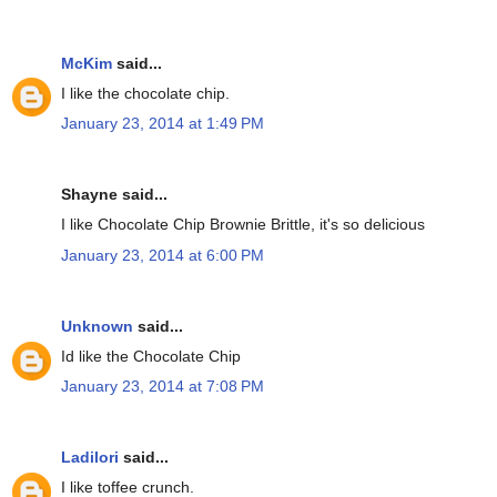
McKim
said...
I like the chocolate chip.
January 23, 2014 at 1:49 PM
Shayne said...
I like Chocolate Chip Brownie Brittle, it's so delicious
January 23, 2014 at 6:00 PM
Unknown
said...
Id like the Chocolate Chip
January 23, 2014 at 7:08 PM
Ladilori
said...
I like toffee crunch.