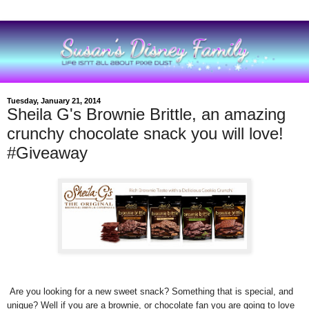
Tuesday, January 21, 2014
Sheila G's Brownie Brittle, an amazing
crunchy chocolate snack you will love!
#Giveaway
Are you looking for a new sweet snack? Something that is special, and
unique? Well if you are a brownie, or chocolate fan you are going to love