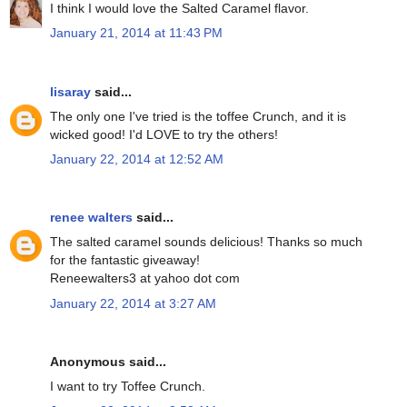
I think I would love the Salted Caramel flavor.
January 21, 2014 at 11:43 PM
lisaray
said...
The only one I've tried is the toffee Crunch, and it is
wicked good! I'd LOVE to try the others!
January 22, 2014 at 12:52 AM
renee walters
said...
The salted caramel sounds delicious! Thanks so much
for the fantastic giveaway!
Reneewalters3 at yahoo dot com
January 22, 2014 at 3:27 AM
Anonymous said...
I want to try Toffee Crunch.