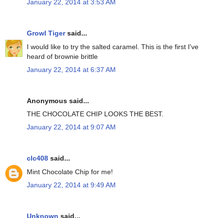
January 22, 2014 at 3:53 AM
Growl Tiger
said...
I would like to try the salted caramel. This is the first I've
heard of brownie brittle
January 22, 2014 at 6:37 AM
Anonymous said...
THE CHOCOLATE CHIP LOOKS THE BEST.
January 22, 2014 at 9:07 AM
clc408
said...
Mint Chocolate Chip for me!
January 22, 2014 at 9:49 AM
Unknown
said...