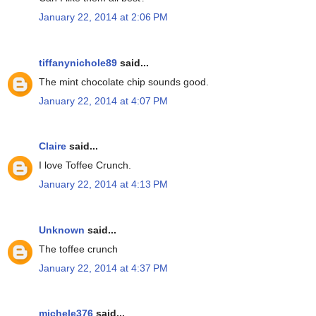
January 22, 2014 at 2:06 PM
tiffanynichole89
said...
The mint chocolate chip sounds good.
January 22, 2014 at 4:07 PM
Claire
said...
I love Toffee Crunch.
January 22, 2014 at 4:13 PM
Unknown
said...
The toffee crunch
January 22, 2014 at 4:37 PM
michele376
said...