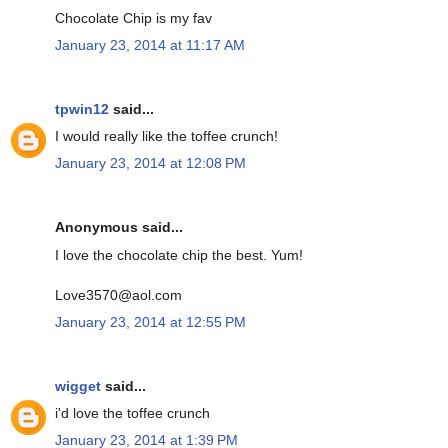
Chocolate Chip is my fav
January 23, 2014 at 11:17 AM
tpwin12
said...
I would really like the toffee crunch!
January 23, 2014 at 12:08 PM
Anonymous said...
I love the chocolate chip the best. Yum!
Love3570@aol.com
January 23, 2014 at 12:55 PM
wigget
said...
i'd love the toffee crunch
January 23, 2014 at 1:39 PM