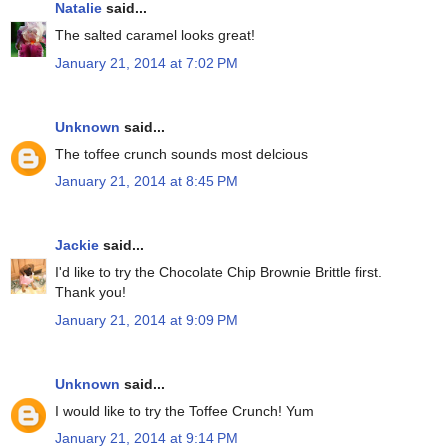
Natalie
said...
The salted caramel looks great!
January 21, 2014 at 7:02 PM
Unknown
said...
The toffee crunch sounds most delcious
January 21, 2014 at 8:45 PM
Jackie
said...
I'd like to try the Chocolate Chip Brownie Brittle first.
Thank you!
January 21, 2014 at 9:09 PM
Unknown
said...
I would like to try the Toffee Crunch! Yum
January 21, 2014 at 9:14 PM