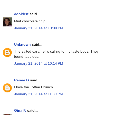
cookiert
said...
Mint chocolate chip!
January 21, 2014 at 10:00 PM
Unknown
said...
The salted caramel is calling to my taste buds. They
found fabulous.
January 21, 2014 at 10:14 PM
Renee G
said...
I love the Toffee Crunch
January 21, 2014 at 11:39 PM
Gina F.
said...