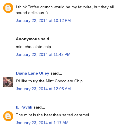
I think Toffee crunch would be my favorite, but they all
sound delicious :)
January 22, 2014 at 10:12 PM
Anonymous said...
mint chocolate chip
January 22, 2014 at 11:42 PM
Diana Lane Utley
said...
I'd like to try the Mint Chocolate Chip.
January 23, 2014 at 12:05 AM
k. Pavlik
said...
The mint is the best then salted caramel.
January 23, 2014 at 1:17 AM