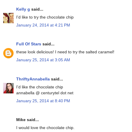
Kelly g
said...
I'd like to try the chocolate chip
January 24, 2014 at 4:21 PM
Full Of Stars
said...
these look delicious! I need to try the salted caramel!
January 25, 2014 at 3:05 AM
ThriftyAnnabella
said...
I'd like the chocolate chip
annabella @ centurytel dot net
January 25, 2014 at 8:40 PM
Mike said...
I would love the chocolate chip.