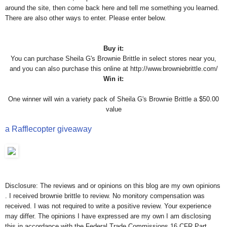
around the site, then come back here and tell me something you learned.
There are also other ways to enter. Please enter below.
Buy it:
You can purchase Sheila G's Brownie Brittle in select stores near you,
and you can also purchase this online at http://www.browniebrittle.com/
Win it:
One winner will win a variety pack of Sheila G's Brownie Brittle a $50.00
value
a Rafflecopter giveaway
Disclosure: The reviews and or opinions on this blog are my own opinions
. I received brownie brittle to review. No monitory compensation was
received. I was not required to write a positive review. Your experience
may differ. The opinions I have expressed are my own I am disclosing
this in accordance with the Federal Trade Commissions 16 CFR Part