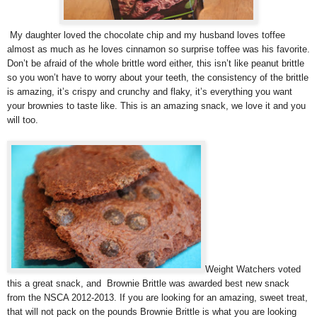
My daughter loved the chocolate chip and my husband loves toffee
almost as much as he loves cinnamon so surprise toffee was his favorite.
Don’t be afraid of the whole brittle word either, this isn’t like peanut brittle
so you won’t have to worry about your teeth, the consistency of the brittle
is amazing, it’s crispy and crunchy and flaky, it’s everything you want
your brownies to taste like. This is an amazing snack, we love it and you
will too.
Weight Watchers voted
this a great snack, and Brownie Brittle was awarded best new snack
from the NSCA 2012-2013. If you are looking for an amazing, sweet treat,
that will not pack on the pounds Brownie Brittle is what you are looking