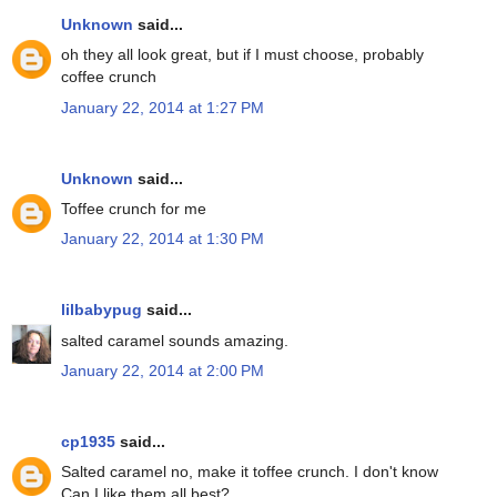
Unknown
said...
oh they all look great, but if I must choose, probably
coffee crunch
January 22, 2014 at 1:27 PM
Unknown
said...
Toffee crunch for me
January 22, 2014 at 1:30 PM
lilbabypug
said...
salted caramel sounds amazing.
January 22, 2014 at 2:00 PM
cp1935
said...
Salted caramel no, make it toffee crunch. I don't know
Can I like them all best?