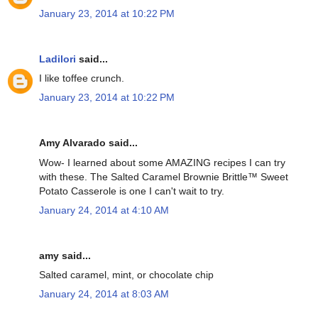
January 23, 2014 at 10:22 PM
Ladilori
said...
I like toffee crunch.
January 23, 2014 at 10:22 PM
Amy Alvarado said...
Wow- I learned about some AMAZING recipes I can try
with these. The Salted Caramel Brownie Brittle™ Sweet
Potato Casserole is one I can't wait to try.
January 24, 2014 at 4:10 AM
amy said...
Salted caramel, mint, or chocolate chip
January 24, 2014 at 8:03 AM