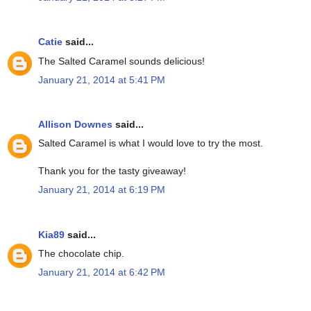
Catie
said...
The Salted Caramel sounds delicious!
January 21, 2014 at 5:41 PM
Allison Downes
said...
Salted Caramel is what I would love to try the most.
Thank you for the tasty giveaway!
January 21, 2014 at 6:19 PM
Kia89
said...
The chocolate chip.
January 21, 2014 at 6:42 PM