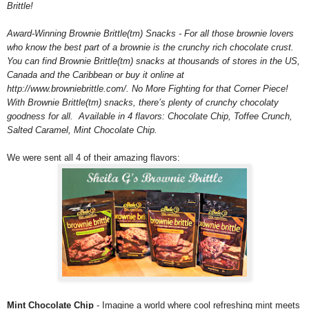
Brittle!
Award-Winning Brownie Brittle(tm) Snacks - For all those brownie lovers
who know the best part of a brownie is the crunchy rich chocolate crust.
You can find Brownie Brittle(tm) snacks at thousands of stores in the US,
Canada and the Caribbean or buy it online at
http://www.browniebrittle.com/. No More Fighting for that Corner Piece!
With Brownie Brittle(tm) snacks, there’s plenty of crunchy chocolaty
goodness for all. Available in 4 flavors: Chocolate Chip, Toffee Crunch,
Salted Caramel, Mint Chocolate Chip.
We were sent all 4 of their amazing flavors:
Mint Chocolate Chip
- Imagine a world where cool refreshing mint meets