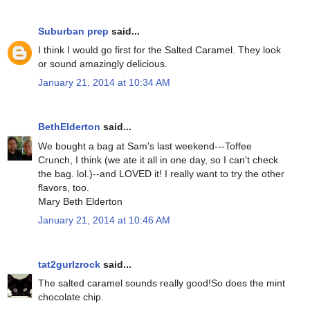
Suburban prep
said...
I think I would go first for the Salted Caramel. They look
or sound amazingly delicious.
January 21, 2014 at 10:34 AM
BethElderton
said...
We bought a bag at Sam's last weekend---Toffee
Crunch, I think (we ate it all in one day, so I can't check
the bag. lol.)--and LOVED it! I really want to try the other
flavors, too.
Mary Beth Elderton
January 21, 2014 at 10:46 AM
tat2gurlzrock
said...
The salted caramel sounds really good!So does the mint
chocolate chip.