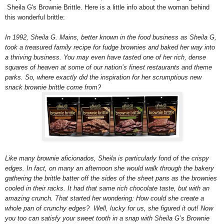
Sheila G's Brownie Brittle. Here is a little info about the woman behind
this wonderful brittle:
In 1992, Sheila G. Mains, better known in the food business as Sheila G,
took a treasured family recipe for fudge brownies and baked her way into
a thriving business. You may even have tasted one of her rich, dense
squares of heaven at some of our nation’s finest restaurants and theme
parks. So, where exactly did the inspiration for her scrumptious new
snack brownie brittle come from?
Like many brownie aficionados, Sheila is particularly fond of the crispy
edges.
In fact, on many an afternoon she would walk through the bakery
gathering the brittle batter off the sides of the sheet pans as the brownies
cooled in their racks. It had that same rich chocolate taste, but with an
amazing crunch. That started her wondering: How could she create a
whole pan of crunchy edges? Well, lucky for us, she figured it out! Now
you too can satisfy your sweet tooth in a snap with Sheila G’s Brownie