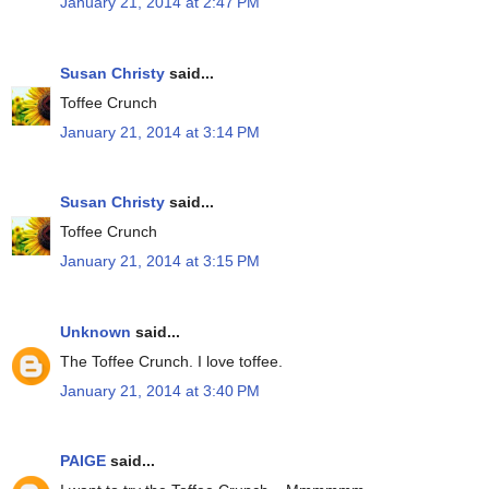
January 21, 2014 at 2:47 PM
Susan Christy
said...
Toffee Crunch
January 21, 2014 at 3:14 PM
Susan Christy
said...
Toffee Crunch
January 21, 2014 at 3:15 PM
Unknown
said...
The Toffee Crunch. I love toffee.
January 21, 2014 at 3:40 PM
PAIGE
said...