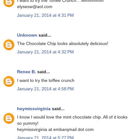
I want to try the Toffee Crunch....Mmmmmm
elysesw@aol.com
January 21, 2014 at 4:31 PM
Unknown
said...
The Chocolate Chip looks absolutely delicious!
January 21, 2014 at 4:32 PM
Renee B.
said...
I want to try the toffee crunch
January 21, 2014 at 4:58 PM
heymissvirginia
said...
I know I would love the mint chocolate chip. All of it looks
so yummy!
heymissvirginia at embarqmail dot com
January 21, 2014 at 5:27 PM