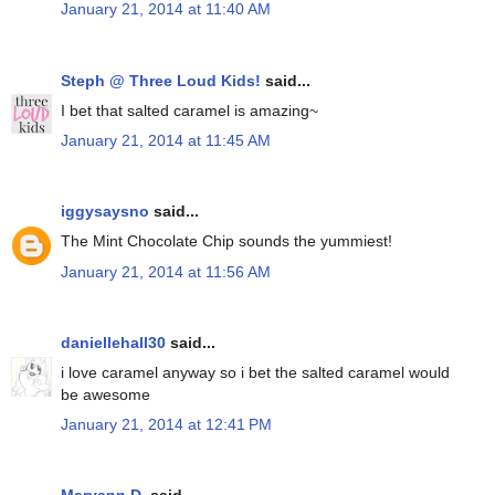
January 21, 2014 at 11:40 AM
Steph @ Three Loud Kids!
said...
I bet that salted caramel is amazing~
January 21, 2014 at 11:45 AM
iggysaysno
said...
The Mint Chocolate Chip sounds the yummiest!
January 21, 2014 at 11:56 AM
daniellehall30
said...
i love caramel anyway so i bet the salted caramel would
be awesome
January 21, 2014 at 12:41 PM