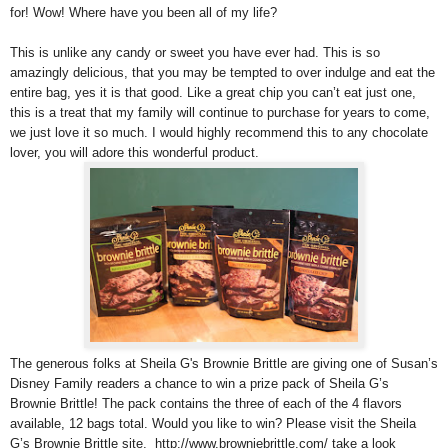
for! Wow! Where have you been all of my life?
This is unlike any candy or sweet you have ever had. This is so
amazingly delicious, that you may be tempted to over indulge and eat the
entire bag, yes it is that good. Like a great chip you can’t eat just one,
this is a treat that my family will continue to purchase for years to come,
we just love it so much. I would highly recommend this to any chocolate
lover, you will adore this wonderful product.
The generous folks at Sheila G's Brownie Brittle are giving one of Susan’s
Disney Family readers a chance to win a prize pack of Sheila G’s
Brownie Brittle! The pack contains the three of each of the 4 flavors
available, 12 bags total. Would you like to win? Please visit the Sheila
G’s Brownie Brittle site, http://www.browniebrittle.com/ take a look