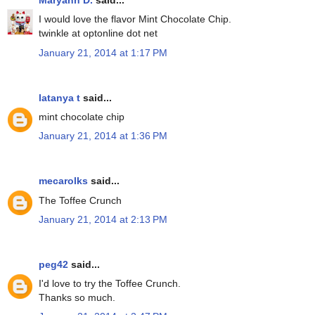
Maryann D.
said...
I would love the flavor Mint Chocolate Chip.
twinkle at optonline dot net
January 21, 2014 at 1:17 PM
latanya t
said...
mint chocolate chip
January 21, 2014 at 1:36 PM
mecarolks
said...
The Toffee Crunch
January 21, 2014 at 2:13 PM
peg42
said...
I'd love to try the Toffee Crunch.
Thanks so much.