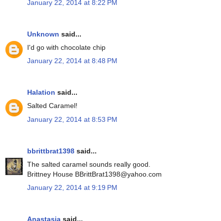
January 22, 2014 at 8:22 PM
Unknown
said...
I'd go with chocolate chip
January 22, 2014 at 8:48 PM
Halation
said...
Salted Caramel!
January 22, 2014 at 8:53 PM
bbrittbrat1398
said...
The salted caramel sounds really good.
Brittney House BBrittBrat1398@yahoo.com
January 22, 2014 at 9:19 PM
Anastasia
said...