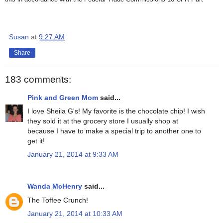
Susan
at
9:27 AM
Share
183 comments:
Pink and Green Mom
said...
I love Sheila G's! My favorite is the chocolate chip! I wish
they sold it at the grocery store I usually shop at
because I have to make a special trip to another one to
get it!
January 21, 2014 at 9:33 AM
Wanda McHenry
said...
The Toffee Crunch!
January 21, 2014 at 10:33 AM