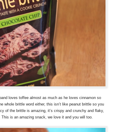
band loves toffee almost as much as he loves cinnamon so
e whole brittle word either, this isn’t like peanut brittle so you
y of the brittle is amazing, it’s crispy and crunchy and flaky,
. This is an amazing snack, we love it and you will too.