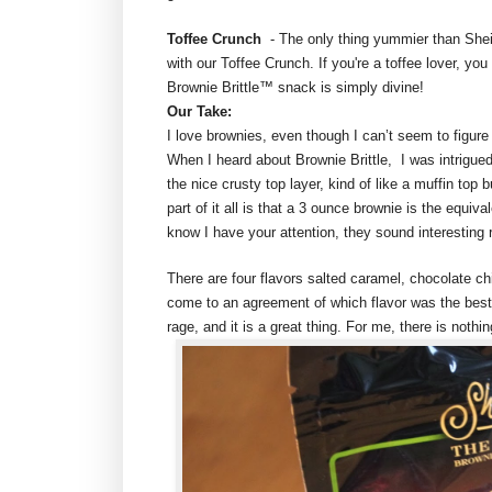
Toffee Crunch
- The only thing yummier than Sheil
with our Toffee Crunch. If you're a toffee lover, you
Brownie Brittle™ snack is simply divine!
Our Take:
I love brownies, even though I can’t seem to figu
When I heard about Brownie Brittle, I was intrigued.
the nice crusty top layer, kind of like a muffin top 
part of it all is that a 3 ounce brownie is the equiv
know I have your attention, they sound interesting 
There are four flavors salted caramel, chocolate ch
come to an agreement of which flavor was the best…
rage, and it is a great thing. For me, there is nothi