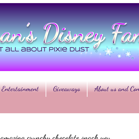
Entertainment
Giveaways
About us and Con
n amazing crunchy chocolate snack you