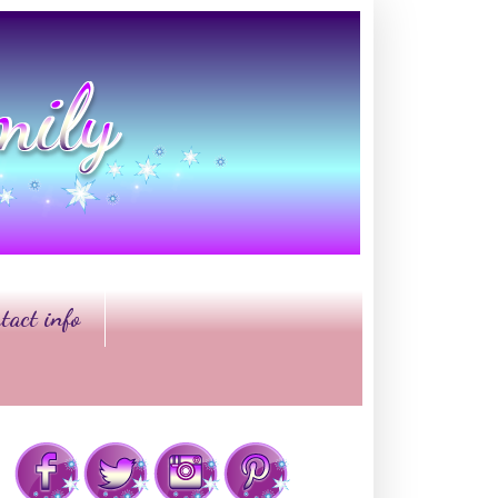
tact info