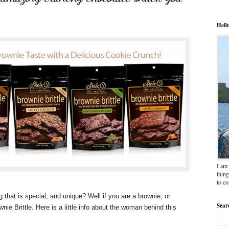
Hell
I am 
thing
to c
hat is special, and unique? Well if you are a brownie, or
Sear
ie Brittle. Here is a little info about the woman behind this