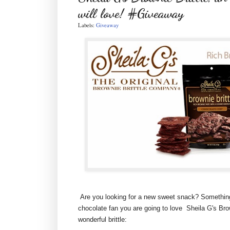
will love! #Giveaway
Labels:
Giveaway
Are you looking for a new sweet snack? Something t
chocolate fan you are going to love Sheila G's Brown
wonderful brittle: