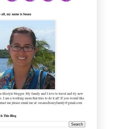
o all, my name is Susan
a lifestyle blogger. My family and I love to travel and try new
s. I am a working mom that tries to do it all! If you would like
ontact me please email me at: susansdisneyfamily@gmail.com
ch This Blog