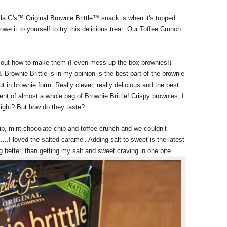
a G's™ Original Brownie Brittle™ snack is when it's topped
 owe it to yourself to try this delicious treat. Our Toffee Crunch
re out how to make them (I even mess up the box brownies!)
 Brownie Brittle is in my opinion is the best part of the brownie
but in brownie form. Really clever, really delicious and the best
alent of almost a whole bag of Brownie Brittle! Crispy brownies, I
right? But how do they taste?
ip, mint chocolate chip and toffee crunch and we couldn’t
.I loved the salted caramel. Adding salt to sweet is the latest
ng better, than getting my salt and sweet craving in one bite.