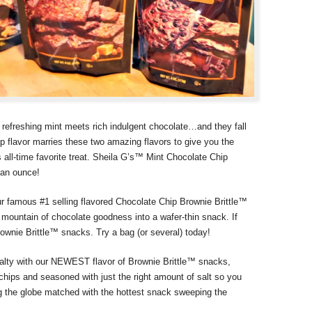
 refreshing mint meets rich indulgent chocolate…and they fall
 flavor marries these two amazing flavors to give you the
s all-time favorite treat. Sheila G’s™ Mint Chocolate Chip
s an ounce!
ur famous #1 selling flavored Chocolate Chip Brownie Brittle™
ountain of chocolate goodness into a wafer-thin snack. If
rownie Brittle™ snacks. Try a bag (or several) today!
alty with our NEWEST flavor of Brownie Brittle™ snacks,
hips and seasoned with just the right amount of salt so you
ng the globe matched with the hottest snack sweeping the