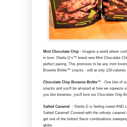
Mint Chocolate Chip
- Imagine a world where cool
in love. Sheila G’s™ brand new Mint Chocolate Chip
perfect pairing. This promises to be any mint lover
Brownie Brittle™ snacks - still at only 120-calorie
Chocolate Chip Brownie Brittle
™ - One bite of o
snacks and you'll be amazed at how we squeeze a m
you like brownies, you'll love our Chocolate Chip B
Salted Caramel
- Sheila G is feeling sweet AND s
Salted Caramel! Covered with the velvety caramel c
get one of the hottest flavor combinations sweepi
globe.