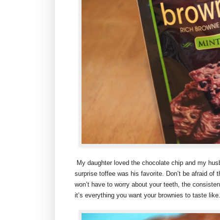
My daughter loved the chocolate chip and my hus
surprise toffee was his favorite. Don’t be afraid of th
won’t have to worry about your teeth, the consistenc
it’s everything you want your brownies to taste like