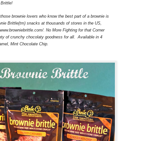
Brittle!
 those brownie lovers who know the best part of a brownie is
nie Brittle(tm) snacks at thousands of stores in the US,
/www.browniebrittle.com/. No More Fighting for that Corner
nty of crunchy chocolaty goodness for all. Available in 4
ramel, Mint Chocolate Chip.