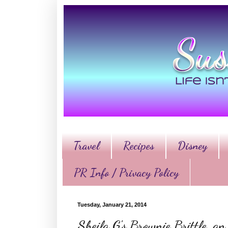
Travel
Recipes
Disney
PR Info / Privacy Policy
Tuesday, January 21, 2014
Sheila G's Brownie Brittle, a