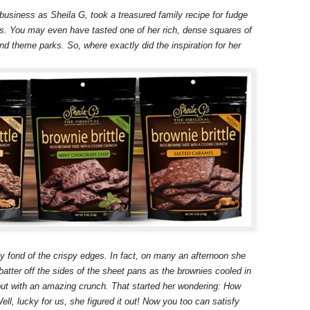
business as Sheila G, took a treasured family recipe for fudge
ss. You may even have tasted one of her rich, dense squares of
nd theme parks. So, where exactly did the inspiration for her
ly fond of the crispy edges.
In fact, on many an afternoon she
batter off the sides of the sheet pans as the brownies cooled in
 but with an amazing crunch. That started her wondering: How
l, lucky for us, she figured it out! Now you too can satisfy