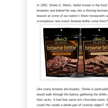
In 1992, Sheila G. Mains, better known in the food 
brownies and baked her way into a thriving busine
heaven at some of our nation’s finest restaurants a
scrumptious new snack brownie brittle come from?
Like many brownie aficionados, Sheila is particular
would walk through the bakery gathering the brittle 
their racks. It had that same rich chocolate taste,
could she create a whole pan of crunchy edges? Wel