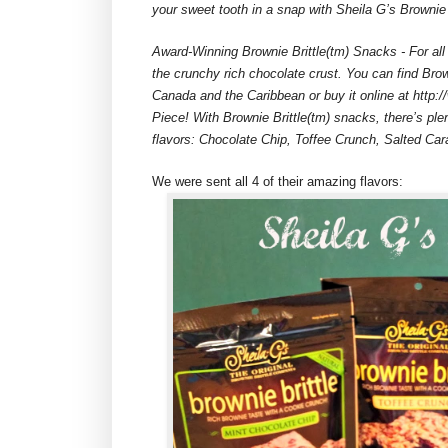
your sweet tooth in a snap with Sheila G’s Brownie 
Award-Winning Brownie Brittle(tm) Snacks - For all
the crunchy rich chocolate crust. You can find Brow
Canada and the Caribbean or buy it online at http:/
Piece! With Brownie Brittle(tm) snacks, there’s ple
flavors: Chocolate Chip, Toffee Crunch, Salted Ca
We were sent all 4 of their amazing flavors: